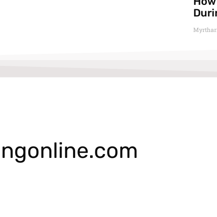
How 
Duri
Myrthar
ngonline.com