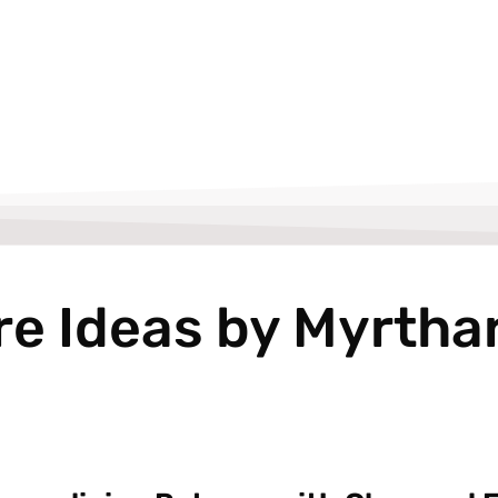
re Ideas by Myrtha