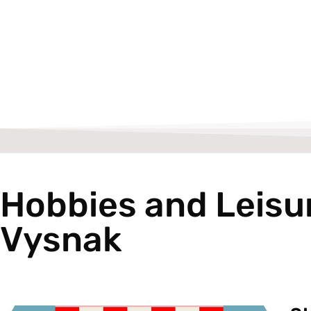
Hobbies and Leisu
Vysnak