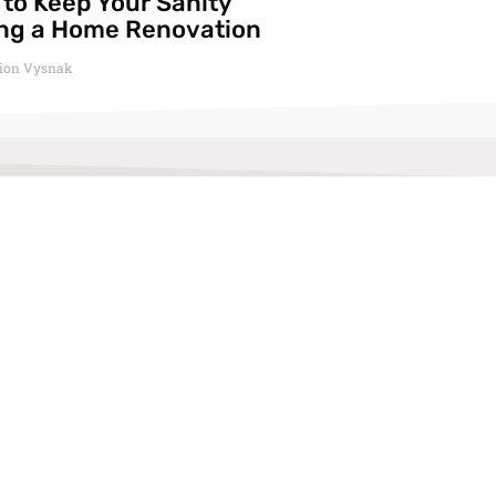
to Keep Your Sanity
ng a Home Renovation
ion Vysnak