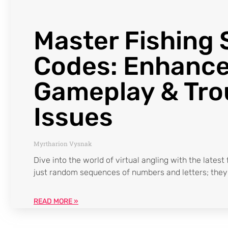
Master Fishing 
Codes: Enhance
Gameplay & Tro
Issues
Myrtharion Vysnak
Dive into the world of virtual angling with the latest
just random sequences of numbers and letters; they’
READ MORE »