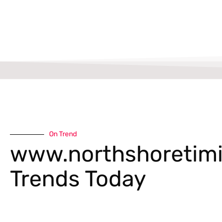
On Trend
www.northshoretimi
Trends Today