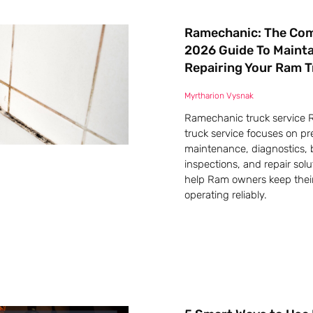
Ramechanic: The Co
2026 Guide To Maint
Repairing Your Ram 
Myrtharion Vysnak
Ramechanic truck service
truck service focuses on pr
maintenance, diagnostics, 
inspections, and repair solu
help Ram owners keep their
operating reliably.