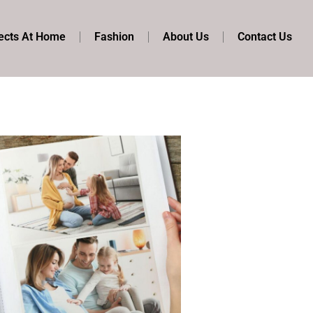
ects At Home
Fashion
About Us
Contact Us