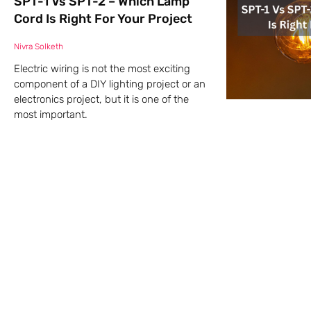
SPT-1 Vs SPT-2 – Which Lamp
Cord Is Right For Your Project
Nivra Solketh
Electric wiring is not the most exciting
component of a DIY lighting project or an
electronics project, but it is one of the
most important.