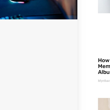
How 
Memo
Alb
Myrthar