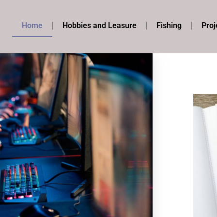
Home
Hobbies and Leasure
Fishing
Proj