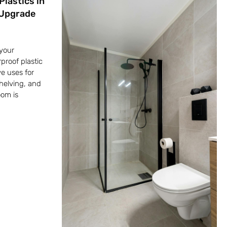
Plastics in
 Upgrade
your
proof plastic
ve uses for
shelving, and
oom is