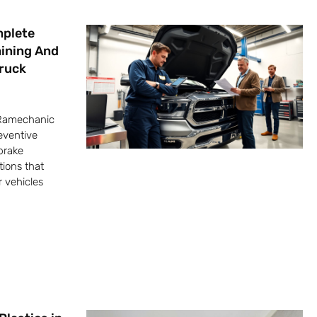
mplete
aining And
Truck
 Ramechanic
eventive
brake
tions that
 vehicles