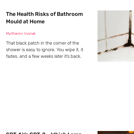
The Health Risks of Bathroom
Mould at Home
Myrtharion Vysnak
That black patch in the corner of the
shower is easy to ignore. You wipe it, it
fades, and a few weeks later it’s back.