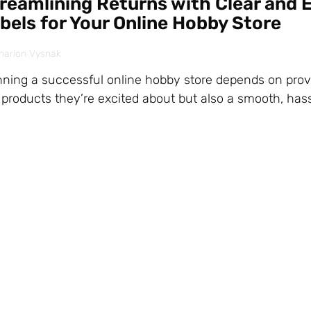
reamlining Returns with Clear and E
bels for Your Online Hobby Store
harion Vysnak
ning a successful online hobby store depends on prov
 products they’re excited about but also a smooth, hass