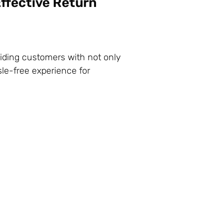
ffective Return
iding customers with not only
le-free experience for