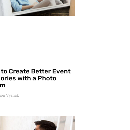
to Create Better Event
ries with a Photo
um
ion Vysnak