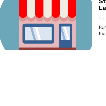
St
La
Myrt
Run
the