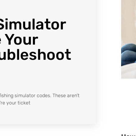
Simulator
 Your
ubleshoot
 fishing simulator codes. These aren’t
re your ticket