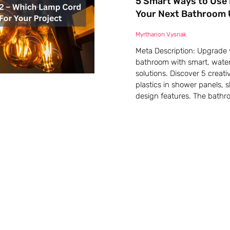
5 Smart Ways to Use 
Your Next Bathroom
Myrtharion Vysnak
Meta Description: Upgrade 
bathroom with smart, water
solutions. Discover 5 creati
plastics in shower panels, 
design features. The bathr