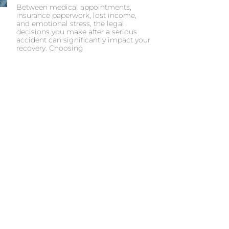
Between medical appointments,
insurance paperwork, lost income,
and emotional stress, the legal
decisions you make after a serious
accident can significantly impact your
recovery. Choosing