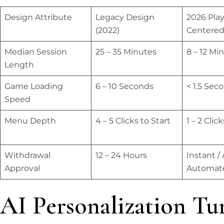
Design Attribute
Legacy Design
2026 Play
(2022)
Centered
Median Session
25 – 35 Minutes
8 – 12 Mi
Length
Game Loading
6 – 10 Seconds
< 1.5 Sec
Speed
Menu Depth
4 – 5 Clicks to Start
1 – 2 Clic
Withdrawal
12 – 24 Hours
Instant / 
Approval
Automat
AI Personalization Tu