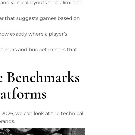
and vertical layouts that eliminate
 bar that suggests games based on
show exactly where a player’s
n timers and budget meters that
e Benchmarks
latforms
 2026, we can look at the technical
rands.