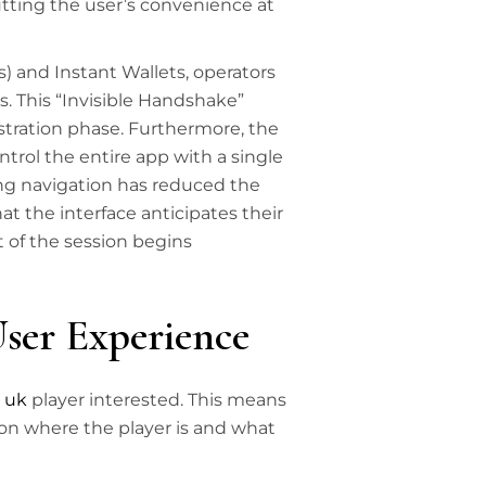
putting the user’s convenience at
) and Instant Wallets, operators
s. This “Invisible Handshake”
stration phase. Furthermore, the
trol the entire app with a single
ng navigation has reduced the
at the interface anticipates their
 of the session begins
User Experience
 uk
player interested. This means
on where the player is and what