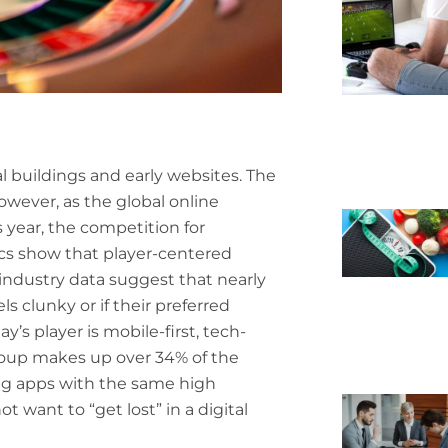
l buildings and early websites. The
However, as the global online
s year, the competition for
ics show that player-centered
, industry data suggest that nearly
ls clunky or if their preferred
s player is mobile-first, tech-
roup makes up over 34% of the
ing apps with the same high
 want to “get lost” in a digital