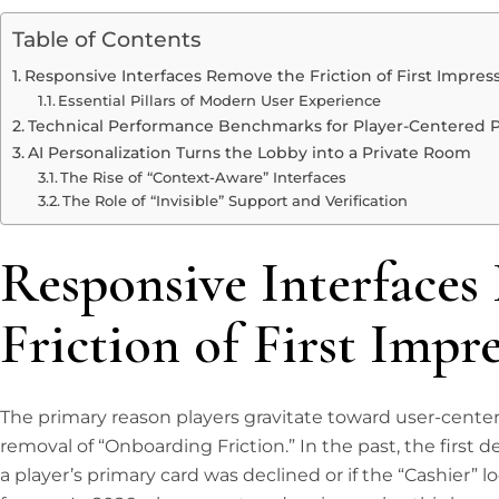
Table of Contents
Responsive Interfaces Remove the Friction of First Impres
Essential Pillars of Modern User Experience
Technical Performance Benchmarks for Player-Centered P
AI Personalization Turns the Lobby into a Private Room
The Rise of “Context-Aware” Interfaces
The Role of “Invisible” Support and Verification
Responsive Interfaces
Friction of First Impr
The primary reason players gravitate toward user-cente
removal of “Onboarding Friction.” In the past, the first de
a player’s primary card was declined or if the “Cashier” l