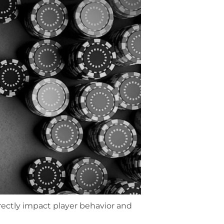
rectly impact player behavior and