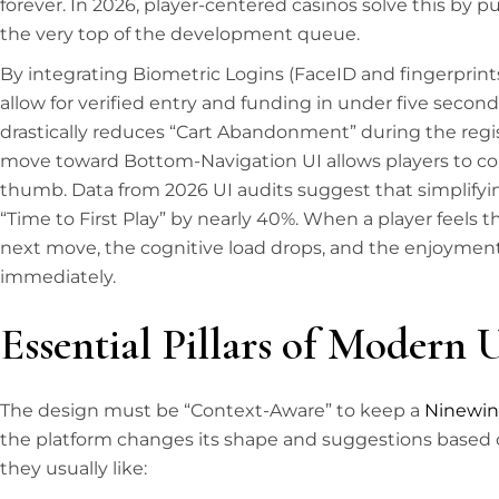
forever. In 2026, player-centered casinos solve this by 
the very top of the development queue.
By integrating Biometric Logins (FaceID and fingerprints
allow for verified entry and funding in under five second
drastically reduces “Cart Abandonment” during the regi
move toward Bottom-Navigation UI allows players to con
thumb. Data from 2026 UI audits suggest that simplifyi
“Time to First Play” by nearly 40%. When a player feels th
next move, the cognitive load drops, and the enjoyment
immediately.
Essential Pillars of Modern 
The design must be “Context-Aware” to keep a
Ninewin
the platform changes its shape and suggestions based 
they usually like: