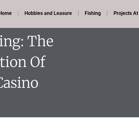
Home
Hobbies and Leasure
Fishing
Projects A
ing: The
tion Of
Casino