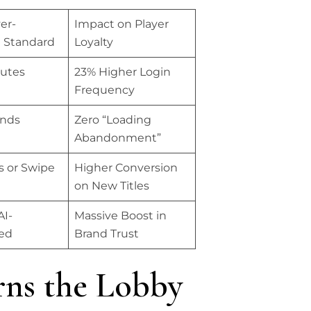
er-
Impact on Player
 Standard
Loyalty
nutes
23% Higher Login
Frequency
onds
Zero “Loading
Abandonment”
ks or Swipe
Higher Conversion
on New Titles
AI-
Massive Boost in
ed
Brand Trust
rns the Lobby