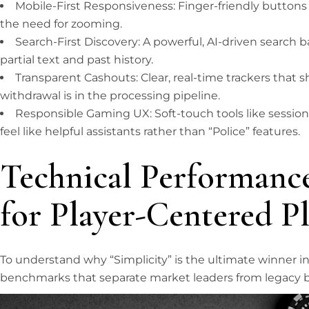
Mobile-First Responsiveness: Finger-friendly buttons 
the need for zooming.
Search-First Discovery: A powerful, AI-driven search
partial text and past history.
Transparent Cashouts: Clear, real-time trackers that 
withdrawal is in the processing pipeline.
Responsible Gaming UX: Soft-touch tools like sessio
feel like helpful assistants rather than “Police” features.
Technical Performanc
for Player-Centered P
To understand why “Simplicity” is the ultimate winner in
benchmarks that separate market leaders from legacy b