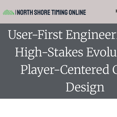
User-First Engineer
High-Stakes Evolu
Player-Centered 
Design