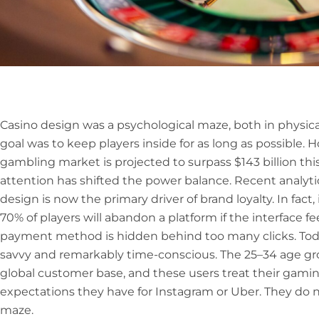
Casino design was a psychological maze, both in physica
goal was to keep players inside for as long as possible. 
gambling market is projected to surpass $143 billion thi
attention has shifted the power balance. Recent analyt
design is now the primary driver of brand loyalty. In fact
70% of players will abandon a platform if the interface fee
payment method is hidden behind too many clicks. Today’
savvy and remarkably time-conscious. The 25–34 age g
global customer base, and these users treat their gam
expectations they have for Instagram or Uber. They do not
maze.