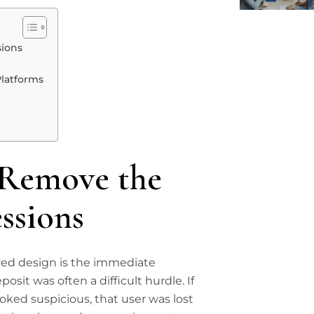
sions
latforms
 Remove the
essions
red design is the immediate
posit was often a difficult hurdle. If
ooked suspicious, that user was lost