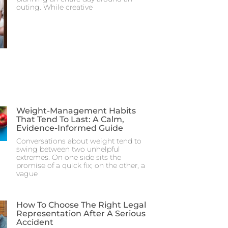
outing. While creative
Weight-Management Habits
That Tend To Last: A Calm,
Evidence-Informed Guide
Conversations about weight tend to
swing between two unhelpful
extremes. On one side sits the
promise of a quick fix; on the other, a
vague
How To Choose The Right Legal
Representation After A Serious
Accident