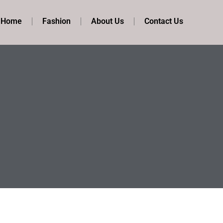
t Home
Fashion
About Us
Contact Us