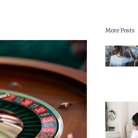
More Posts