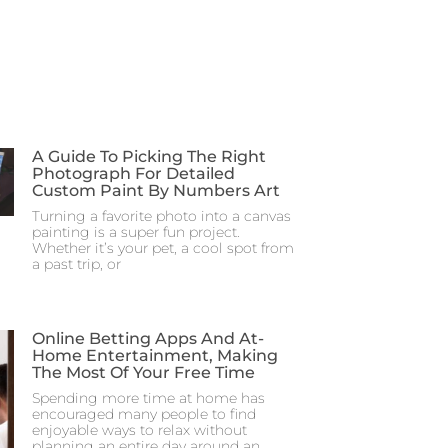
A Guide To Picking The Right
Photograph For Detailed
Custom Paint By Numbers Art
Turning a favorite photo into a canvas
painting is a super fun project.
Whether it’s your pet, a cool spot from
a past trip, or
Online Betting Apps And At-
Home Entertainment, Making
The Most Of Your Free Time
Spending more time at home has
encouraged many people to find
enjoyable ways to relax without
planning an entire day around an