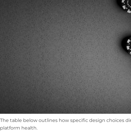
The table below outlines how specific design choices di
platform health.