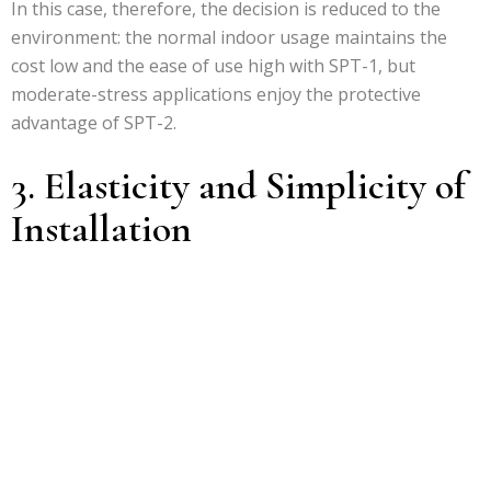
In this case, therefore, the decision is reduced to the
environment: the normal indoor usage maintains the
cost low and the ease of use high with SPT-1, but
moderate-stress applications enjoy the protective
advantage of SPT-2.
3. Elasticity and Simplicity of
Installation