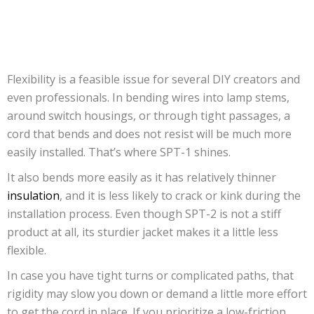
Flexibility is a feasible issue for several DIY creators and
even professionals. In bending wires into lamp stems,
around switch housings, or through tight passages, a
cord that bends and does not resist will be much more
easily installed. That’s where SPT-1 shines.
It also bends more easily as it has relatively thinner
insulation
, and it is less likely to crack or kink during the
installation process. Even though SPT-2 is not a stiff
product at all, its sturdier jacket makes it a little less
flexible.
In case you have tight turns or complicated paths, that
rigidity may slow you down or demand a little more effort
to get the cord in place. If you prioritize a low-friction