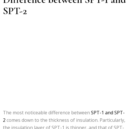
SPT-2
The most noticeable difference between
SPT-1 and SPT-
2
comes down to the thickness of insulation. Particularly,
the insulation layer of SPT-1 is thinner, and that of SPT-