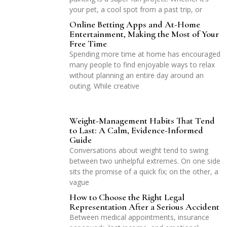
your pet, a cool spot from a past trip, or
Online Betting Apps and At-Home
Entertainment, Making the Most of Your
Free Time
Spending more time at home has encouraged
many people to find enjoyable ways to relax
without planning an entire day around an
outing. While creative
Weight-Management Habits That Tend
to Last: A Calm, Evidence-Informed
Guide
Conversations about weight tend to swing
between two unhelpful extremes. On one side
sits the promise of a quick fix; on the other, a
vague
How to Choose the Right Legal
Representation After a Serious Accident
Between medical appointments, insurance