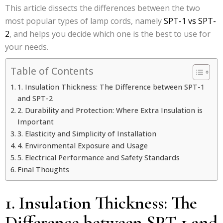
This article dissects the differences between the two
most popular types of lamp cords, namely
SPT-1 vs SPT-
2
, and helps you decide which one is the best to use for
your needs.
Table of Contents
1. Insulation Thickness: The Difference between SPT-1
and SPT-2
2. Durability and Protection: Where Extra Insulation is
Important
3. Elasticity and Simplicity of Installation
4. Environmental Exposure and Usage
5. Electrical Performance and Safety Standards
Final Thoughts
1. Insulation Thickness: The
Difference between SPT-1 and