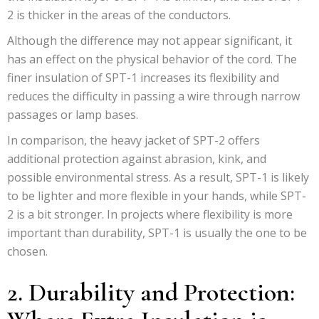
2 is thicker in the areas of the conductors.
Although the difference may not appear significant, it
has an effect on the physical behavior of the cord. The
finer insulation of SPT-1 increases its flexibility and
reduces the difficulty in passing a wire through narrow
passages or lamp bases.
In comparison, the heavy jacket of SPT-2 offers
additional protection against abrasion, kink, and
possible environmental stress. As a result, SPT-1 is likely
to be lighter and more flexible in your hands, while SPT-
2 is a bit stronger. In projects where flexibility is more
important than durability, SPT-1 is usually the one to be
chosen.
2. Durability and Protection: