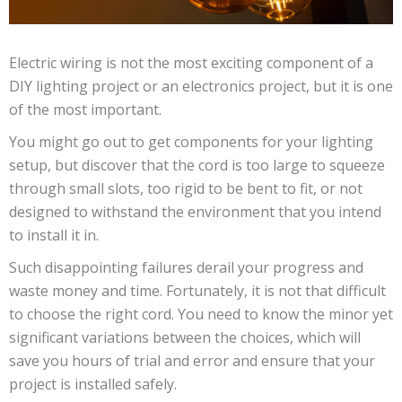
Electric wiring is not the most exciting component of a
DIY lighting project or an electronics project, but it is one
of the most important.
You might go out to get components for your lighting
setup, but discover that the cord is too large to squeeze
through small slots, too rigid to be bent to fit, or not
designed to withstand the environment that you intend
to install it in.
Such disappointing failures derail your progress and
waste money and time. Fortunately, it is not that difficult
to choose the right cord. You need to know the minor yet
significant variations between the choices, which will
save you hours of trial and error and ensure that your
project is installed safely.