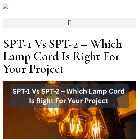
SPT-1 Vs SPT-2 – Which
Lamp Cord Is Right For
Your Project