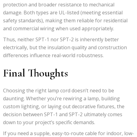
protection and broader resistance to mechanical
damage. Both types are UL-listed (meeting essential
safety standards), making them reliable for residential
and commercial wiring when used appropriately.
Thus, neither SPT-1 nor SPT-2 is inherently better
electrically, but the insulation quality and construction
differences influence real-world robustness.
Final Thoughts
Choosing the right lamp cord doesn’t need to be
daunting. Whether you’re rewiring a lamp, building
custom lighting, or laying out decorative fixtures, the
decision between SPT-1 and SPT-2 ultimately comes
down to your project’s specific demands.
If you need a supple, easy-to-route cable for indoor, low-