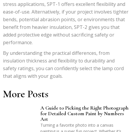
stress applications, SPT-1 offers excellent flexibility and
ease-of-use. Alternatively, if your project involves tighter
bends, potential abrasion points, or environments that
benefit from heavier insulation, SPT-2 gives you that
added protective edge without sacrificing safety or
performance.
By understanding the practical differences, from
insulation thickness and flexibility to durability and
safety ratings, you can confidently select the lamp cord
that aligns with your goals.
More Posts
A Guide to Picking the Right Photograph
for Detailed Custom Paint by Numbers
Art
Turning a favorite photo into a canvas
painting is a super fun project. Whether it’s