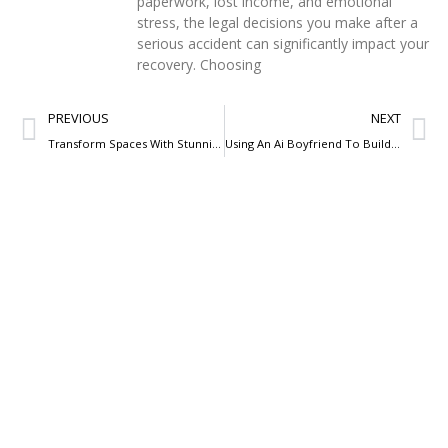
paperwork, lost income, and emotional
stress, the legal decisions you make after a
serious accident can significantly impact your
recovery. Choosing
PREVIOUS
NEXT
Transform Spaces With Stunning Architectural Lighting Designs
Using An Ai Boyfriend To Build Confidence Before A Date