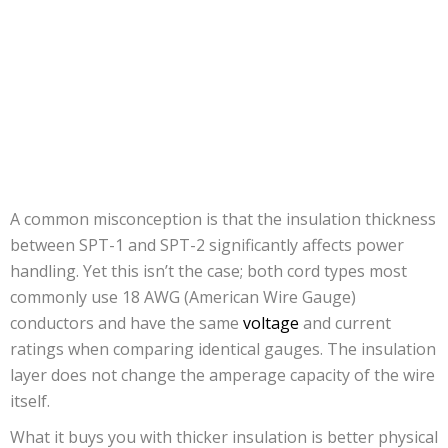
A common misconception is that the insulation thickness
between SPT-1 and SPT-2 significantly affects power
handling. Yet this isn’t the case; both cord types most
commonly use 18 AWG (American Wire Gauge)
conductors and have the same
voltage
and current
ratings when comparing identical gauges. The insulation
layer does not change the amperage capacity of the wire
itself.
What it buys you with thicker insulation is better physical