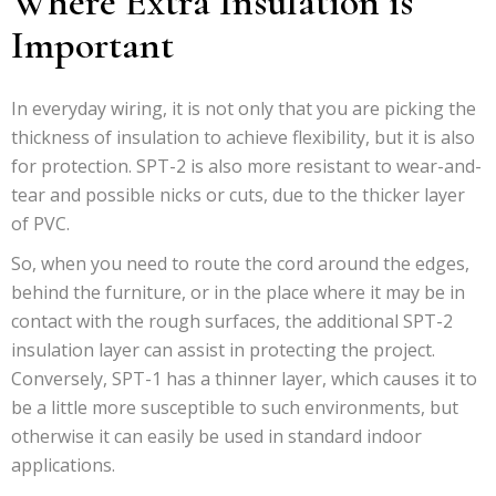
Where Extra Insulation is
Important
In everyday wiring, it is not only that you are picking the
thickness of insulation to achieve flexibility, but it is also
for protection. SPT-2 is also more resistant to wear-and-
tear and possible nicks or cuts, due to the thicker layer
of PVC.
So, when you need to route the cord around the edges,
behind the furniture, or in the place where it may be in
contact with the rough surfaces, the additional SPT-2
insulation layer can assist in protecting the project.
Conversely, SPT-1 has a thinner layer, which causes it to
be a little more susceptible to such environments, but
otherwise it can easily be used in standard indoor
applications.