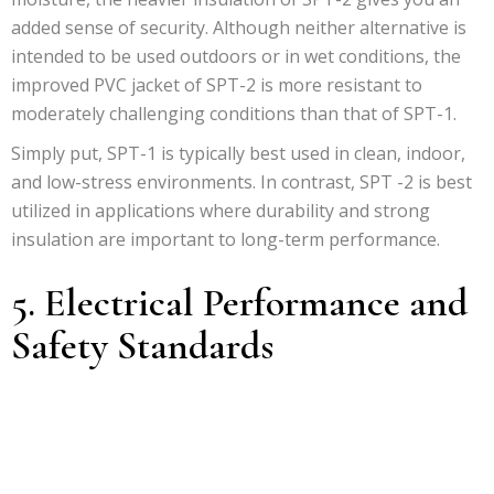
added sense of security. Although neither alternative is
intended to be used outdoors or in wet conditions, the
improved PVC jacket of SPT-2 is more resistant to
moderately challenging conditions than that of SPT-1.
Simply put, SPT-1 is typically best used in clean, indoor,
and low-stress environments. In contrast, SPT -2 is best
utilized in applications where durability and strong
insulation are important to long-term performance.
5. Electrical Performance and
Safety Standards