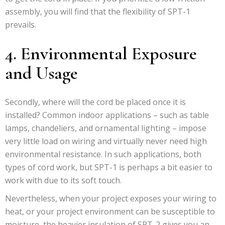
assembly, you will find that the flexibility of SPT-1
prevails.
4. Environmental Exposure
and Usage
Secondly, where will the cord be placed once it is
installed? Common indoor applications – such as table
lamps, chandeliers, and ornamental lighting – impose
very little load on wiring and virtually never need high
environmental resistance. In such applications, both
types of cord work, but SPT-1 is perhaps a bit easier to
work with due to its soft touch.
Nevertheless, when your project exposes your wiring to
heat, or your project environment can be susceptible to
moisture, the heavier insulation of SPT-2 gives you an