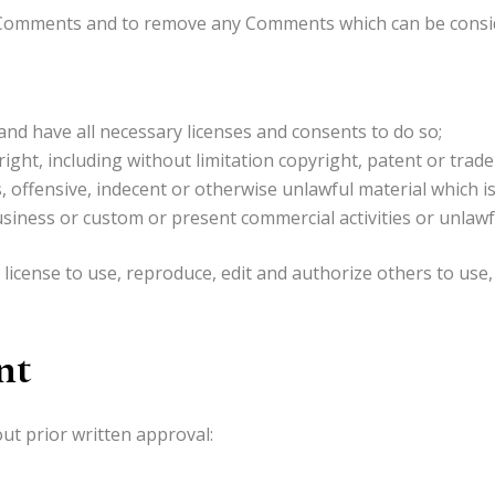
l Comments and to remove any Comments which can be consid
nd have all necessary licenses and consents to do so;
ght, including without limitation copyright, patent or trade
offensive, indecent or otherwise unlawful material which is
iness or custom or present commercial activities or unlawful
icense to use, reproduce, edit and authorize others to use,
nt
ut prior written approval: