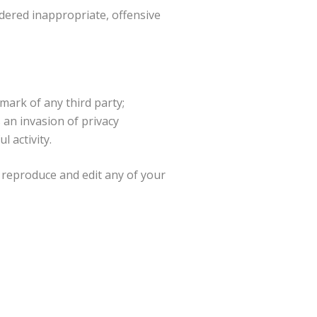
ered inappropriate, offensive
mark of any third party;
 an invasion of privacy
 activity.
 reproduce and edit any of your