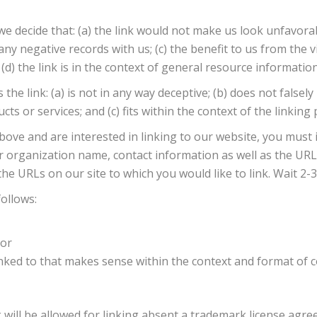
we decide that: (a) the link would not make us look unfavora
y negative records with us; (c) the benefit to us from the vis
) the link is in the context of general resource information
e link: (a) is not in any way deceptive; (b) does not falsel
 or services; and (c) fits within the context of the linking p
above and are interested in linking to our website, you must
organization name, contact information as well as the URL o
 the URLs on our site to which you would like to link. Wait 2
ollows:
 or
nked to that makes sense within the context and format of c
will be allowed for linking absent a trademark license agre