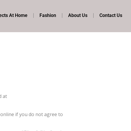
ects At Home
Fashion
About Us
Contact Us
d at
nline if you do not agree to