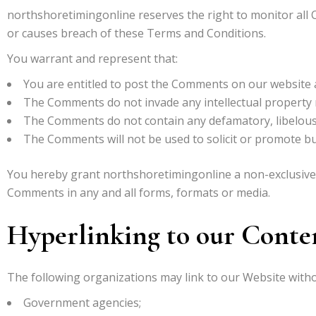
northshoretimingonline reserves the right to monitor al
or causes breach of these Terms and Conditions.
You warrant and represent that:
You are entitled to post the Comments on our website a
The Comments do not invade any intellectual property ri
The Comments do not contain any defamatory, libelous, 
The Comments will not be used to solicit or promote bus
You hereby grant northshoretimingonline a non-exclusive l
Comments in any and all forms, formats or media.
Hyperlinking to our Conte
The following organizations may link to our Website witho
Government agencies;