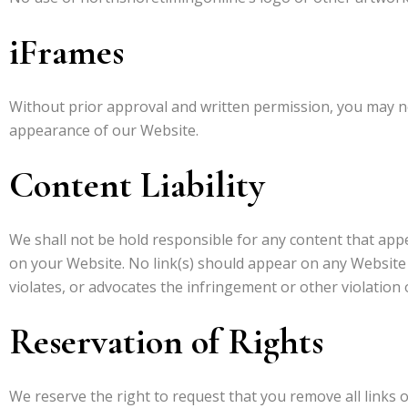
iFrames
Without prior approval and written permission, you may n
appearance of our Website.
Content Liability
We shall not be hold responsible for any content that appe
on your Website. No link(s) should appear on any Website t
violates, or advocates the infringement or other violation o
Reservation of Rights
We reserve the right to request that you remove all links o