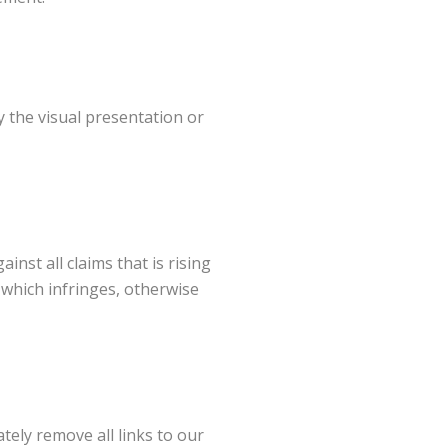
 the visual presentation or
nst all claims that is rising
 which infringes, otherwise
tely remove all links to our