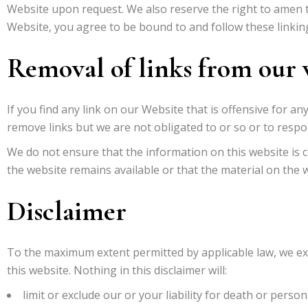
Website upon request. We also reserve the right to amen th
Website, you agree to be bound to and follow these linkin
Removal of links from our 
If you find any link on our Website that is offensive for 
remove links but we are not obligated to or so or to respon
We do not ensure that the information on this website is 
the website remains available or that the material on the w
Disclaimer
To the maximum extent permitted by applicable law, we exc
this website. Nothing in this disclaimer will:
limit or exclude our or your liability for death or persona