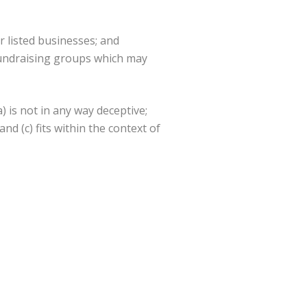
r listed businesses; and
 fundraising groups which may
 is not in any way deceptive;
d (c) fits within the context of