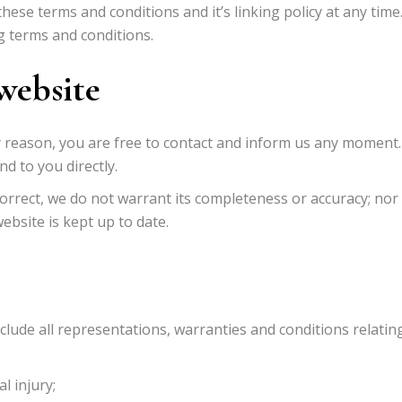
ese terms and conditions and it’s linking policy at any time
g terms and conditions.
website
any reason, you are free to contact and inform us any moment.
d to you directly.
correct, we do not warrant its completeness or accuracy; no
ebsite is kept up to date.
lude all representations, warranties and conditions relatin
l injury;