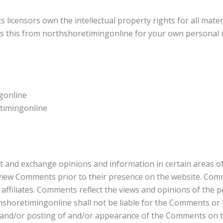
 licensors own the intellectual property rights for all mate
ess this from northshoretimingonline for your own personal u
ngonline
etimingonline
st and exchange opinions and information in certain areas of
review Comments prior to their presence on the website. Com
affiliates. Comments reflect the views and opinions of the 
hshoretimingonline shall not be liable for the Comments or f
f and/or posting of and/or appearance of the Comments on t