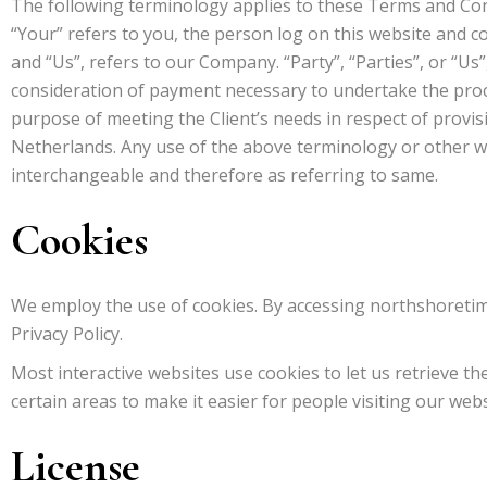
The following terminology applies to these Terms and Cond
“Your” refers to you, the person log on this website and 
and “Us”, refers to our Company. “Party”, “Parties”, or “Us”
consideration of payment necessary to undertake the proc
purpose of meeting the Client’s needs in respect of provisi
Netherlands. Any use of the above terminology or other wor
interchangeable and therefore as referring to same.
Cookies
We employ the use of cookies. By accessing northshoretim
Privacy Policy.
Most interactive websites use cookies to let us retrieve the
certain areas to make it easier for people visiting our web
License