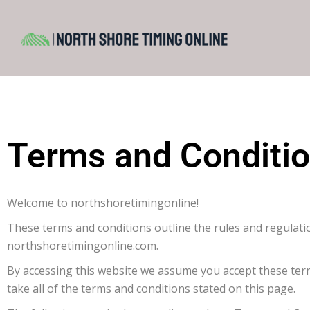
Terms and Conditi
Welcome to northshoretimingonline!
These terms and conditions outline the rules and regulati
northshoretimingonline.com.
By accessing this website we assume you accept these ter
take all of the terms and conditions stated on this page.