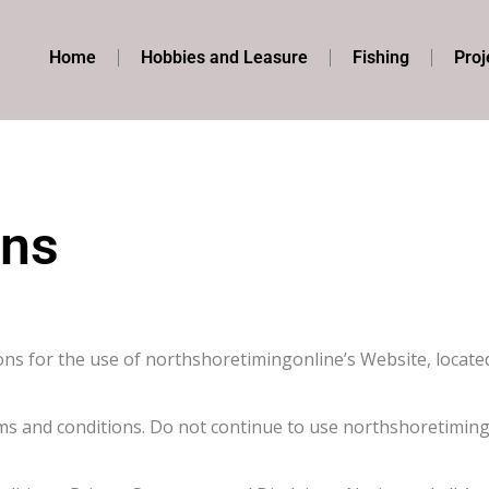
Home
Hobbies and Leasure
Fishing
Proj
ons
ons for the use of northshoretimingonline’s Website, locate
ms and conditions. Do not continue to use northshoretimingo