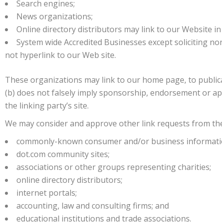
Search engines;
News organizations;
Online directory distributors may link to our Website i
System wide Accredited Businesses except soliciting no
not hyperlink to our Web site.
These organizations may link to our home page, to publicat
(b) does not falsely imply sponsorship, endorsement or appr
the linking party’s site.
We may consider and approve other link requests from the
commonly-known consumer and/or business informati
dot.com community sites;
associations or other groups representing charities;
online directory distributors;
internet portals;
accounting, law and consulting firms; and
educational institutions and trade associations.