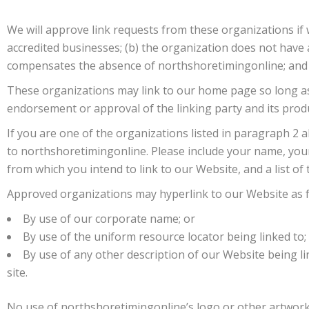
We will approve link requests from these organizations if 
accredited businesses; (b) the organization does not have an
compensates the absence of northshoretimingonline; and (d
These organizations may link to our home page so long as th
endorsement or approval of the linking party and its products
If you are one of the organizations listed in paragraph 2 
to northshoretimingonline. Please include your name, your 
from which you intend to link to our Website, and a list of
Approved organizations may hyperlink to our Website as f
By use of our corporate name; or
By use of the uniform resource locator being linked to;
By use of any other description of our Website being li
site.
No use of northshoretimingonline’s logo or other artwork 