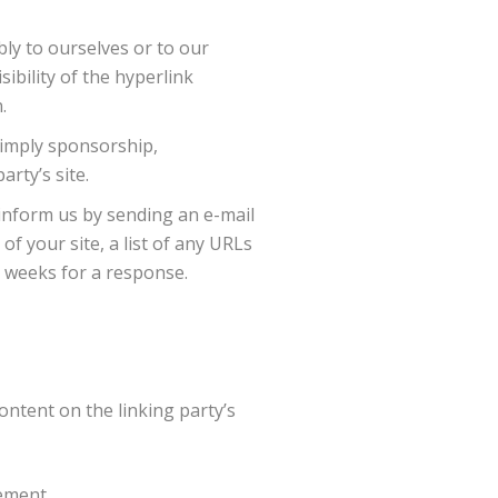
bly to ourselves or to our
ibility of the hyperlink
.
y imply sponsorship,
arty’s site.
 inform us by sending an e-mail
f your site, a list of any URLs
-3 weeks for a response.
ontent on the linking party’s
ement.