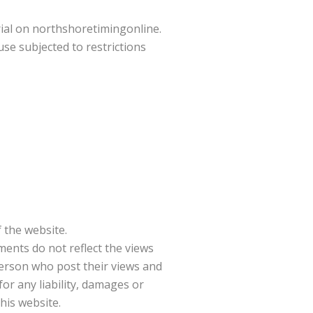
rial on northshoretimingonline.
se subjected to restrictions
 the website.
ments do not reflect the views
person who post their views and
or any liability, damages or
his website.