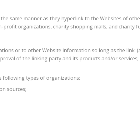
n the same manner as they hyperlink to the Websites of othe
n-profit organizations, charity shopping malls, and charity
ions or to other Website information so long as the link: (a)
oval of the linking party and its products and/or services; an
 following types of organizations:
on sources;