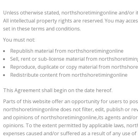
Unless otherwise stated, northshoretimingonline and/or its
All intellectual property rights are reserved. You may acc
set in these terms and conditions.
You must not:
Republish material from northshoretimingonline
Sell, rent or sub-license material from northshoretimi
Reproduce, duplicate or copy material from northshor
Redistribute content from northshoretimingonline
This Agreement shall begin on the date hereof.
Parts of this website offer an opportunity for users to po
northshoretimingonline does not filter, edit, publish or 
and opinions of northshoretimingonline,its agents and/or 
opinions. To the extent permitted by applicable laws, nort
expenses caused and/or suffered as a result of any use o