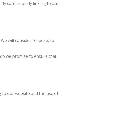
. By continuously linking to our
 We will consider requests to
r do we promise to ensure that
g to our website and the use of