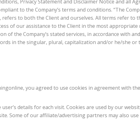
itions, Privacy Statement and Disclaimer Notice and all Agr
compliant to the Company’s terms and conditions. “The Compa
, refers to both the Client and ourselves. All terms refer to 
ess of our assistance to the Client in the most appropriate
on of the Company’s stated services, in accordance with and 
ds in the singular, plural, capitalization and/or he/she or 
ingonline, you agreed to use cookies in agreement with th
 user’s details for each visit. Cookies are used by our websit
site. Some of our affiliate/advertising partners may also use