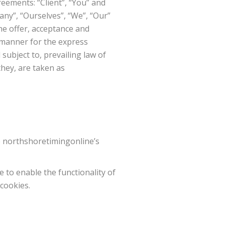
eements: “Client”, “You” and
ny”, “Ourselves”, “We”, “Our”
the offer, acceptance and
 manner for the express
subject to, prevailing law of
they, are taken as
e northshoretimingonline’s
e to enable the functionality of
 cookies.