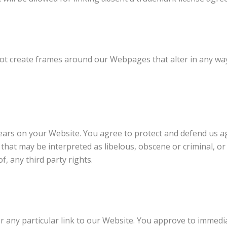
ot create frames around our Webpages that alter in any way
ars on your Website. You agree to protect and defend us agai
hat may be interpreted as libelous, obscene or criminal, or
f, any third party rights.
r any particular link to our Website. You approve to immedia