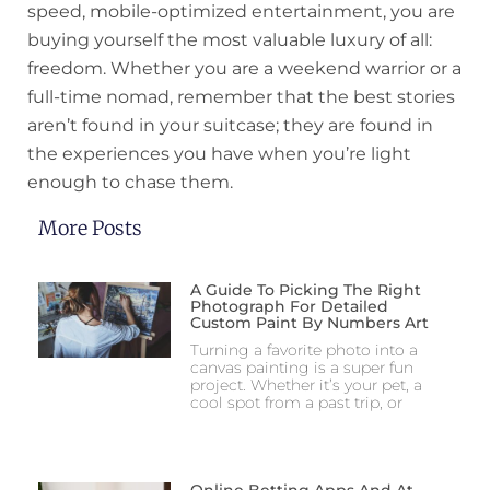
speed, mobile-optimized entertainment, you are
buying yourself the most valuable luxury of all:
freedom. Whether you are a weekend warrior or a
full-time nomad, remember that the best stories
aren’t found in your suitcase; they are found in
the experiences you have when you’re light
enough to chase them.
More Posts
A Guide To Picking The Right
Photograph For Detailed
Custom Paint By Numbers Art
Turning a favorite photo into a
canvas painting is a super fun
project. Whether it’s your pet, a
cool spot from a past trip, or