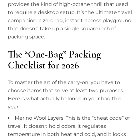
provides the kind of high-octane thrill that used
to require a desktop setup. It’s the ultimate travel
companion: a zero-lag, instant-access playground
that doesn’t take up a single square inch of
packing space.
The “One-Bag” Packing
Checklist for 2026
To master the art of the carry-on, you have to
choose items that serve at least two purposes.
Here is what actually belongs in your bag this
year:
Merino Wool Layers: This is the “cheat code” of
travel. It doesn’t hold odors, it regulates
temperature in both heat and cold, and it looks