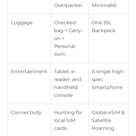
Overpacker
Minimalist
Luggage
Checked
One 35L
bag + Carry-
Backpack
on +
Personal
item
Entertainment
Tablet, e-
A single high-
reader, and
spec
handheld
Smartphone
console
Connectivity
Hunting for
Global eSIM &
local SIM
Satellite
cards
Roaming