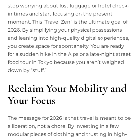
stop worrying about lost luggage or hotel check-
in times and start focusing on the present
moment. This “Travel Zen” is the ultimate goal of
2026. By simplifying your physical possessions
and leaning into high-quality digital experiences,
you create space for spontaneity. You are ready
for a sudden hike in the Alps or a late-night street
food tour in Tokyo because you aren’t weighed
down by “stuff.”
Reclaim Your Mobility and
Your Focus
The message for 2026 is that travel is meant to be
a liberation, not a chore. B
y investing in a few
modular pieces of clothing and trusting in high-