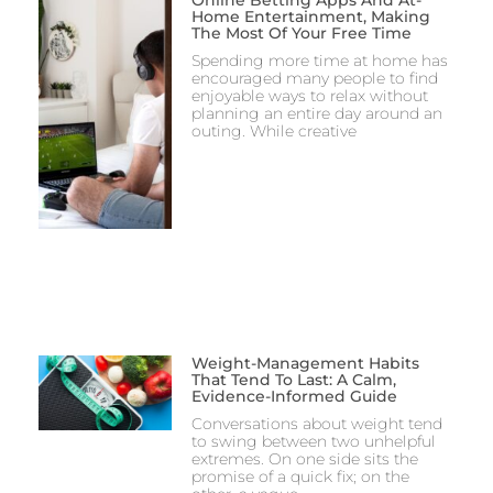
Online Betting Apps And At-
Home Entertainment, Making
The Most Of Your Free Time
Spending more time at home has
encouraged many people to find
enjoyable ways to relax without
planning an entire day around an
outing. While creative
Weight-Management Habits
That Tend To Last: A Calm,
Evidence-Informed Guide
Conversations about weight tend
to swing between two unhelpful
extremes. On one side sits the
promise of a quick fix; on the