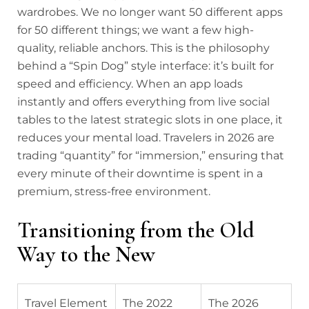
wardrobes. We no longer want 50 different apps
for 50 different things; we want a few high-
quality, reliable anchors. This is the philosophy
behind a “Spin Dog” style interface: it’s built for
speed and efficiency. When an app loads
instantly and offers everything from live social
tables to the latest strategic slots in one place, it
reduces your mental load. Travelers in 2026 are
trading “quantity” for “immersion,” ensuring that
every minute of their downtime is spent in a
premium, stress-free environment.
Transitioning from the Old
Way to the New
Travel Element
The 2022
The 2026