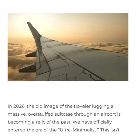
In 2026, the old image of the traveler lugging a
massive, overstuffed suitcase through an airport is
becoming a relic of the past. We have officially
entered the era of the “Ultra-Minimalist.” This isn’t