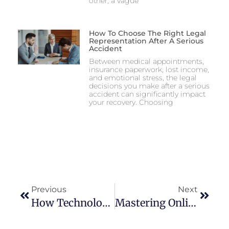
other, a vague
How To Choose The Right Legal
Representation After A Serious
Accident
Between medical appointments,
insurance paperwork, lost income,
and emotional stress, the legal
decisions you make after a serious
accident can significantly impact
your recovery. Choosing
Previous
Next
How Technology Is Shaping The 2026 FIFA World Cup From The Ground Up
Mastering Online Casino Welcome Bonuses In 2026: A Complete Player’s Guide