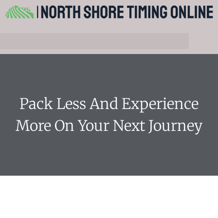
Pack Less And Experience
More On Your Next Journey