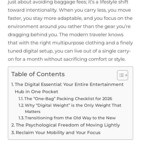
just about avoiding baggage fees; it’s a lifestyle shift
toward intentionality. When you carry less, you move
faster, you stay more adaptable, and you focus on the
environment around you rather than the gear you’re
dragging behind you. The modern traveler knows
that with the right multipurpose clothing and a finely
tuned digital setup, you can live out of a single carry-
on for a month without sacrificing comfort or style.
Table of Contents
The Digital Essential: Your Entire Entertainment
Hub in One Pocket
The “One-Bag” Packing Checklist for 2026
Why “Digital Weight” is the Only Weight That
Matters
Transitioning from the Old Way to the New
The Psychological Freedom of Moving Lightly
Reclaim Your Mobility and Your Focus