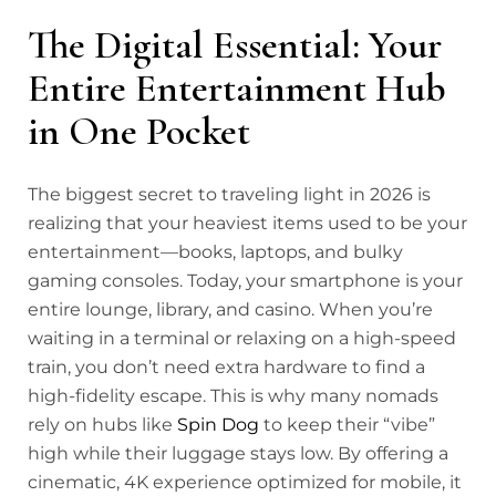
The Digital Essential: Your
Entire Entertainment Hub
in One Pocket
The biggest secret to traveling light in 2026 is
realizing that your heaviest items used to be your
entertainment—books, laptops, and bulky
gaming consoles. Today, your smartphone is your
entire lounge, library, and casino. When you’re
waiting in a terminal or relaxing on a high-speed
train, you don’t need extra hardware to find a
high-fidelity escape. This is why many nomads
rely on hubs like
Spin Dog
to keep their “vibe”
high while their luggage stays low. By offering a
cinematic, 4K experience optimized for mobile, it