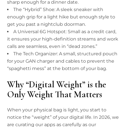
sharp enough for a dinner date.
The “Hybrid” Shoe: A sleek sneaker with
enough grip for a light hike but enough style to
get you past a nightclub doorman.
A Universal 6G Hotspot: Small as a credit card,
it ensures your high-definition streams and work
calls are seamless, even in “dead zones.”
The Tech Organizer: A small, structured pouch
for your GAN charger and cables to prevent the
“spaghetti mess” at the bottom of your bag.
Why “Digital Weight” is the
Only Weight That Matters
When your physical bag is light, you start to
notice the “weight” of your digital life. In 2026, we
are curating our apps as carefully as our