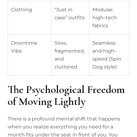
Clothing
“Just in
Modular,
case” outfits
high-tech
fabrics
Downtime
Slow,
Seamless
Vibe
fragmented,
and high-
and
speed (Spin
cluttered
Dog style)
The Psychological Freedom
of Moving Lightly
There is a profound mental shift that happens
when you realize everything you need for a
month fits under the seat in front of you. You