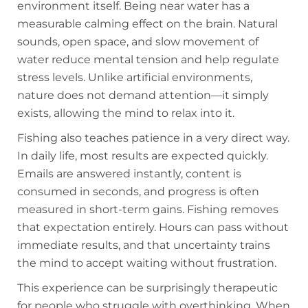
environment itself. Being near water has a
measurable calming effect on the brain. Natural
sounds, open space, and slow movement of
water reduce mental tension and help regulate
stress levels. Unlike artificial environments,
nature does not demand attention—it simply
exists, allowing the mind to relax into it.
Fishing also teaches patience in a very direct way.
In daily life, most results are expected quickly.
Emails are answered instantly, content is
consumed in seconds, and progress is often
measured in short-term gains. Fishing removes
that expectation entirely. Hours can pass without
immediate results, and that uncertainty trains
the mind to accept waiting without frustration.
This experience can be surprisingly therapeutic
for people who struggle with overthinking. When