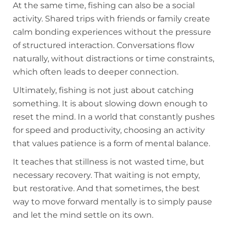
At the same time, fishing can also be a social
activity. Shared trips with friends or family create
calm bonding experiences without the pressure
of structured interaction. Conversations flow
naturally, without distractions or time constraints,
which often leads to deeper connection.
Ultimately, fishing is not just about catching
something. It is about slowing down enough to
reset the mind. In a world that constantly pushes
for speed and productivity, choosing an activity
that values patience is a form of mental balance.
It teaches that stillness is not wasted time, but
necessary recovery. That waiting is not empty,
but restorative. And that sometimes, the best
way to move forward mentally is to simply pause
and let the mind settle on its own.