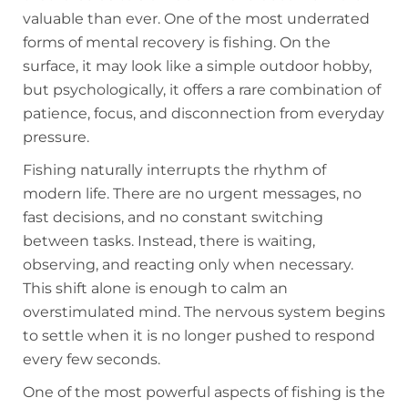
valuable than ever. One of the most underrated
forms of mental recovery is fishing. On the
surface, it may look like a simple outdoor hobby,
but psychologically, it offers a rare combination of
patience, focus, and disconnection from everyday
pressure.
Fishing naturally interrupts the rhythm of
modern life. There are no urgent messages, no
fast decisions, and no constant switching
between tasks. Instead, there is waiting,
observing, and reacting only when necessary.
This shift alone is enough to calm an
overstimulated mind. The nervous system begins
to settle when it is no longer pushed to respond
every few seconds.
One of the most powerful aspects of fishing is the