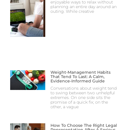
enjoyable ways to relax without
planning an entire day around an
outing. While creative
Weight-Management Habits
That Tend To Last: A Calm,
Evidence-Informed Guide
Conversations about weight tend
to swing between two unhelpful
extremes. On one side sits the
promise of a quick fix; on the
other, a vague
How To Choose The Right Legal
Representation After A Serious