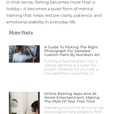
In that sense, fishing becomes more than a
hobby—it becomes a quiet form of mental
training that helps restore clarity, patience, and
emotional stability in everyday life.
More Posts
A Guide To Picking The Right
Photograph For Detailed
Custom Paint By Numbers Art
Turning a favorite photo into a
canvas painting is a super fun
project. Whether it’s your pet, a
cool spot from a past trip, or
Online Betting Apps And At-
Home Entertainment, Making
The Most Of Your Free Time
Spending more time at home has
encouraged many people to find