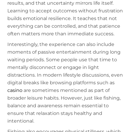
results, and that uncertainty mirrors life itself.
Learning to accept outcomes without frustration
builds emotional resilience. It teaches that not
everything can be controlled, and that patience
often matters more than immediate success.
Interestingly, the experience can also include
moments of passive entertainment during long
waiting periods. Some people use that time to
mentally disconnect or engage in light
distractions. In modern lifestyle discussions, even
digital breaks like browsing platforms such as
casino
are sometimes mentioned as part of
broader leisure habits. However, just like fishing,
balance and awareness remain essential to
ensure that relaxation stays healthy and
intentional.
Fishing also encourages physical stillness, which