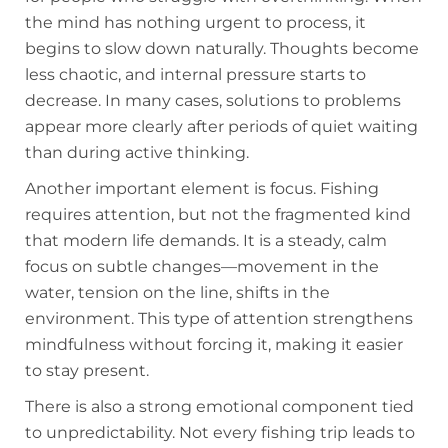
the mind has nothing urgent to process, it
begins to slow down naturally. Thoughts become
less chaotic, and internal pressure starts to
decrease. In many cases, solutions to problems
appear more clearly after periods of quiet waiting
than during active thinking.
Another important element is focus. Fishing
requires attention, but not the fragmented kind
that modern life demands. It is a steady, calm
focus on subtle changes—movement in the
water, tension on the line, shifts in the
environment. This type of attention strengthens
mindfulness without forcing it, making it easier
to stay present.
There is also a strong emotional component tied
to unpredictability. Not every fishing trip leads to