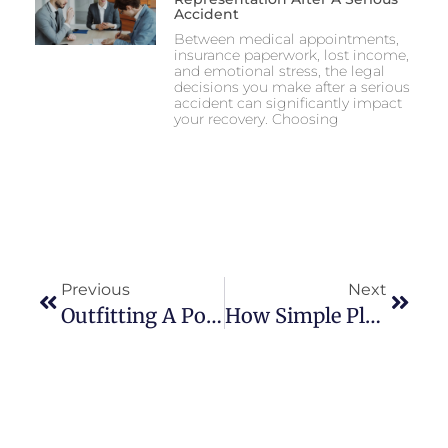
Accident
Between medical appointments,
insurance paperwork, lost income,
and emotional stress, the legal
decisions you make after a serious
accident can significantly impact
your recovery. Choosing
Previous
Next
Outfitting A Pontoon For Family Fishing Days
How Simple Pleasures Shape Modern Lifestyles