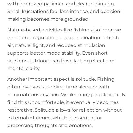
with improved patience and clearer thinking.
Small frustrations feel less intense, and decision-
making becomes more grounded.
Nature-based activities like fishing also improve
emotional regulation. The combination of fresh
air, natural light, and reduced stimulation
supports better mood stability. Even short
sessions outdoors can have lasting effects on
mental clarity.
Another important aspect is solitude. Fishing
often involves spending time alone or with
minimal conversation. While many people initially
find this uncomfortable, it eventually becomes
restorative. Solitude allows for reflection without
external influence, which is essential for
processing thoughts and emotions.