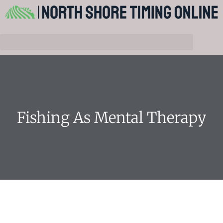
Fishing As Mental Therapy