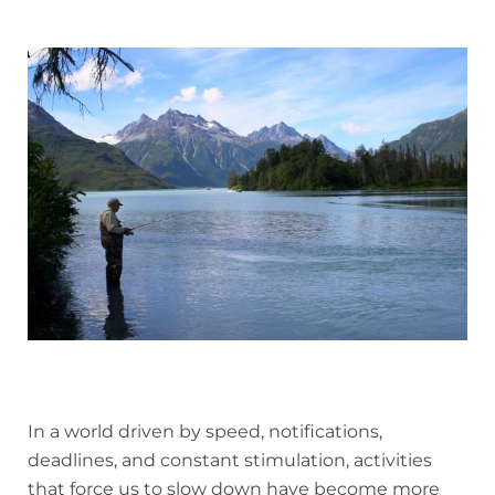
In a world driven by speed, notifications,
deadlines, and constant stimulation, activities
that force us to slow down have become more