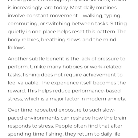
is increasingly rare today. Most daily routines
involve constant movement—walking, typing,
commuting, or switching between tasks. Sitting
quietly in one place helps reset this pattern. The
body relaxes, breathing slows, and the mind
follows.
Another subtle benefit is the lack of pressure to
perform. Unlike many hobbies or work-related
tasks, fishing does not require achievement to
feel valuable. The experience itself becomes the
reward. This helps reduce performance-based
stress, which is a major factor in modern anxiety.
Over time, repeated exposure to such slow-
paced environments can reshape how the brain
responds to stress. People often find that after
spending time fishing, they return to daily life