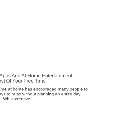
 Apps And At-Home Entertainment,
st Of Your Free Time
ime at home has encouraged many people to
ays to relax without planning an entire day
. While creative