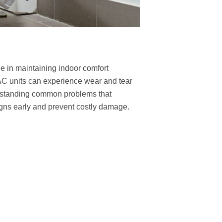
ole in maintaining indoor comfort
AC units can experience wear and tear
erstanding common problems that
ns early and prevent costly damage.