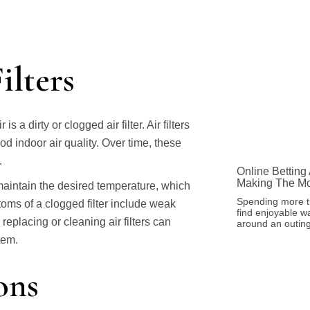
ilters
dirty or clogged air filter. Air filters
ood indoor air quality. Over time, these
.
Online Betting
Making The Mo
maintain the desired temperature, which
Spending more t
oms of a clogged filter include weak
find enjoyable w
eplacing or cleaning air filters can
around an outing
tem.
ons