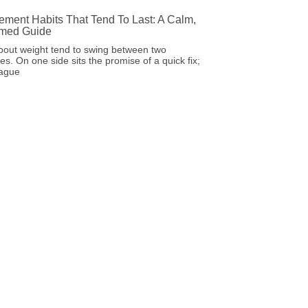
ment Habits That Tend To Last: A Calm,
rmed Guide
bout weight tend to swing between two
s. On one side sits the promise of a quick fix;
vague