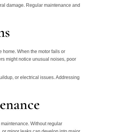
ctural damage. Regular maintenance and
ms
he home. When the motor fails or
s might notice unusual noises, poor
.
ildup, or electrical issues. Addressing
tenance
 maintenance. Without regular
, or minor leaks can develop into major