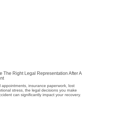
 The Right Legal Representation After A
nt
 appointments, insurance paperwork, lost
ional stress, the legal decisions you make
ccident can significantly impact your recovery.