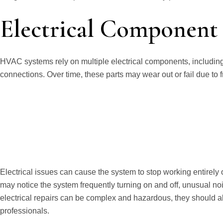
Electrical Component 
HVAC systems rely on multiple electrical components, including 
connections. Over time, these parts may wear out or fail due to
Electrical issues can cause the system to stop working entirely
may notice the system frequently turning on and off, unusual nois
electrical repairs can be complex and hazardous, they should 
professionals.