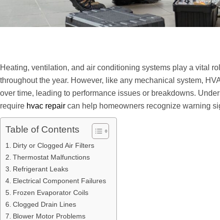
Heating, ventilation, and air conditioning systems play a vital r
throughout the year. However, like any mechanical system, HV
over time, leading to performance issues or breakdowns. Und
require
hvac repair
can help homeowners recognize warning sig
Table of Contents
Dirty or Clogged Air Filters
Thermostat Malfunctions
Refrigerant Leaks
Electrical Component Failures
Frozen Evaporator Coils
Clogged Drain Lines
Blower Motor Problems