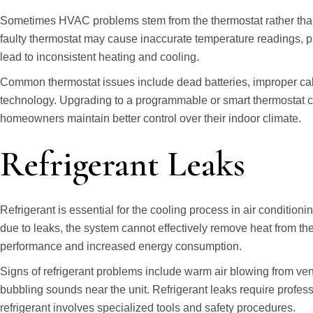
Sometimes HVAC problems stem from the thermostat rather than t
faulty thermostat may cause inaccurate temperature readings, pr
lead to inconsistent heating and cooling.
Common thermostat issues include dead batteries, improper cali
technology. Upgrading to a programmable or smart thermostat c
homeowners maintain better control over their indoor climate.
Refrigerant Leaks
Refrigerant is essential for the cooling process in air condition
due to leaks, the system cannot effectively remove heat from the 
performance and increased energy consumption.
Signs of refrigerant problems include warm air blowing from vent
bubbling sounds near the unit. Refrigerant leaks require profe
refrigerant involves specialized tools and safety procedures.