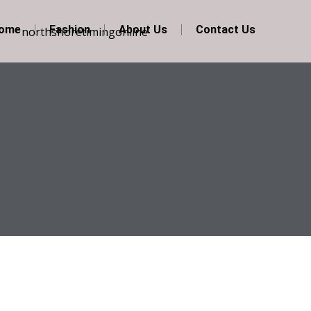
Home
Fashion
About Us
Contact Us