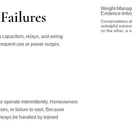
Weight-Manage
Failures
Evidence-Info
Conversations a
unhelpful extreme
on the other, a 
capacitors, relays, and wiring
 frequent use or power surges.
 or operate intermittently. Homeowners
es, or failure to start. Because
always be handled by trained