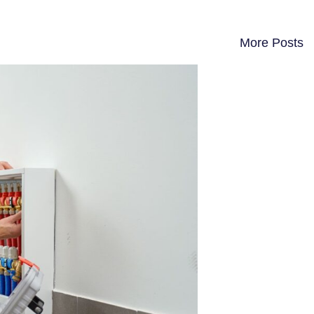
More Posts