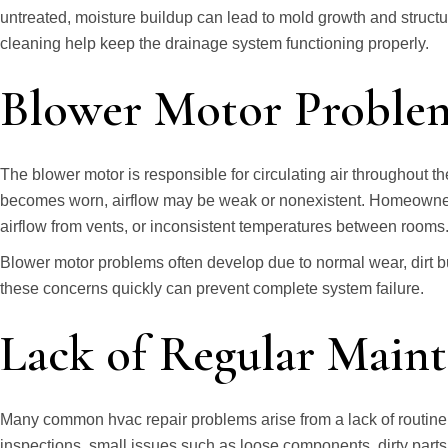
untreated, moisture buildup can lead to mold growth and stru
cleaning help keep the drainage system functioning properly.
Blower Motor Proble
The blower motor is responsible for circulating air throughout t
becomes worn, airflow may be weak or nonexistent. Homeowner
airflow from vents, or inconsistent temperatures between rooms
Blower motor problems often develop due to normal wear, dirt bu
these concerns quickly can prevent complete system failure.
Lack of Regular Main
Many common hvac repair problems arise from a lack of routine
inspections, small issues such as loose components, dirty parts