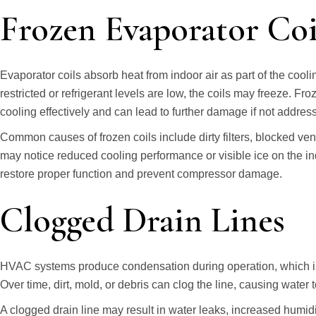
Frozen Evaporator Coi
Evaporator coils absorb heat from indoor air as part of the cool
restricted or refrigerant levels are low, the coils may freeze. Fr
cooling effectively and can lead to further damage if not addres
Common causes of frozen coils include dirty filters, blocked ve
may notice reduced cooling performance or visible ice on the in
restore proper function and prevent compressor damage.
Clogged Drain Lines
HVAC systems produce condensation during operation, which is 
Over time, dirt, mold, or debris can clog the line, causing water 
A clogged drain line may result in water leaks, increased humidit