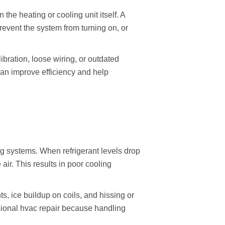
he heating or cooling unit itself. A
event the system from turning on, or
bration, loose wiring, or outdated
an improve efficiency and help
ing systems. When refrigerant levels drop
air. This results in poor cooling
s, ice buildup on coils, and hissing or
ssional hvac repair because handling