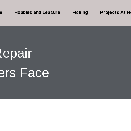
e
Hobbies and Leasure
Fishing
Projects At 
epair
rs Face