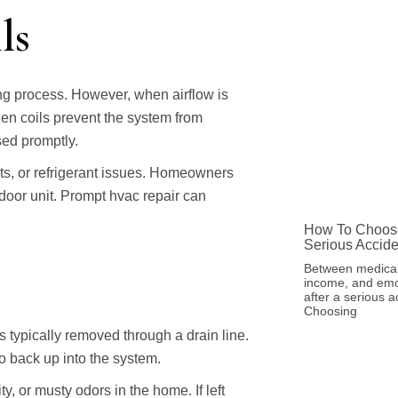
ls
ing process. However, when airflow is
ozen coils prevent the system from
sed promptly.
nts, or refrigerant issues. Homeowners
door unit. Prompt hvac repair can
How To Choose
Serious Accide
Between medical
income, and emot
after a serious a
Choosing
typically removed through a drain line.
to back up into the system.
y, or musty odors in the home. If left