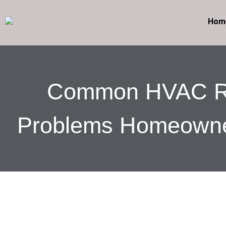
Hom
Common HVAC R
Problems Homeowne