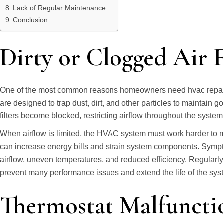
Lack of Regular Maintenance
Conclusion
Dirty or Clogged Air F
One of the most common reasons homeowners need hvac repair is a 
are designed to trap dust, dirt, and other particles to maintain g
filters become blocked, restricting airflow throughout the system
When airflow is limited, the HVAC system must work harder to 
can increase energy bills and strain system components. Sympt
airflow, uneven temperatures, and reduced efficiency. Regularly r
prevent many performance issues and extend the life of the sys
Thermostat Malfuncti