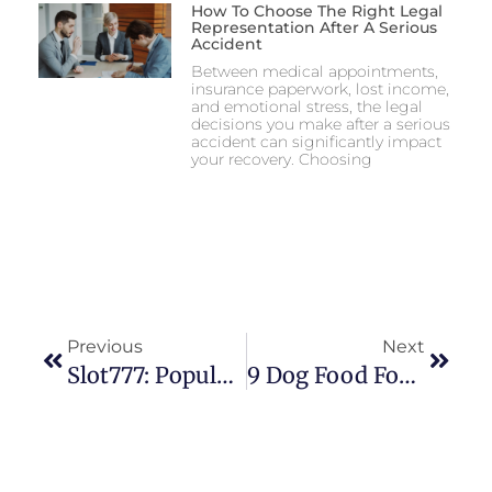
How To Choose The Right Legal
Representation After A Serious
Accident
Between medical appointments,
insurance paperwork, lost income,
and emotional stress, the legal
decisions you make after a serious
accident can significantly impact
your recovery. Choosing
Previous
Next
Slot777: Popular Online Gaming Brand With Strong User Engagement
9 Dog Food Formulas Compared For Different Life Stages