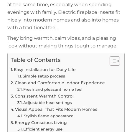
at the same time, especially when spending
evenings with family. Electric fireplace inserts fit
nicely into modern homes and also into homes
with a traditional feel.
They bring warmth, calm vibes, and a pleasing
look without making things tough to manage.
Table of Contents
Easy Installation for Daily Life
Simple setup process
Clean and Comfortable Indoor Experience
Fresh and pleasant home feel
Consistent Warmth Control
Adjustable heat settings
Visual Appeal That Fits Modern Homes
Stylish flame appearance
Energy Conscious Living
Efficient energy use