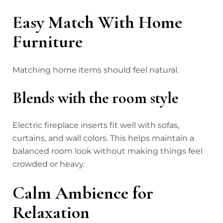
Easy Match With Home
Furniture
Matching home items should feel natural.
Blends with the room style
Electric fireplace inserts fit well with sofas,
curtains, and wall colors. This helps maintain a
balanced room look without making things feel
crowded or heavy.
Calm Ambience for
Relaxation