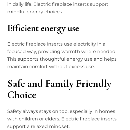
in daily life. Electric fireplace inserts support
mindful energy choices.
Efficient energy use
Electric fireplace inserts use electricity in a
focused way, providing warmth where needed.
This supports thoughtful energy use and helps
maintain comfort without excess use.
Safe and Family Friendly
Choice
Safety always stays on top, especially in homes
with children or elders. Electric fireplace inserts
support a relaxed mindset.