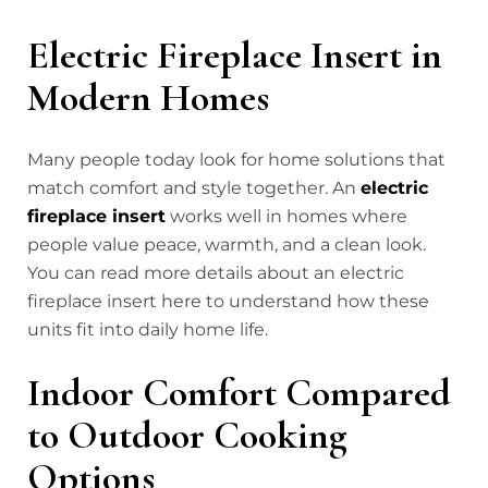
Electric Fireplace Insert in
Modern Homes
Many people today look for home solutions that
match comfort and style together. An
electric
fireplace insert
works well in homes where
people value peace, warmth, and a clean look.
You can read more details about an electric
fireplace insert here to understand how these
units fit into daily home life.
Indoor Comfort Compared
to Outdoor Cooking
Options