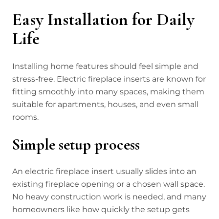
Easy Installation for Daily
Life
Installing home features should feel simple and
stress-free. Electric fireplace inserts are known for
fitting smoothly into many spaces, making them
suitable for apartments, houses, and even small
rooms.
Simple setup process
An electric fireplace insert usually slides into an
existing fireplace opening or a chosen wall space.
No heavy construction work is needed, and many
homeowners like how quickly the setup gets