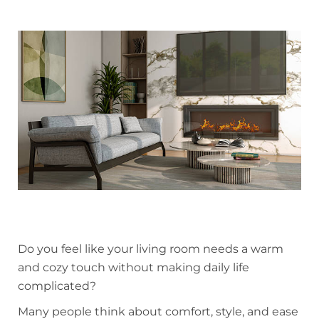
Do you feel like your living room needs a warm
and cozy touch without making daily life
complicated?
Many people think about comfort, style, and ease