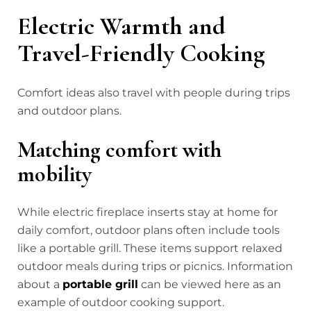
Electric Warmth and
Travel-Friendly Cooking
Comfort ideas also travel with people during trips
and outdoor plans.
Matching comfort with
mobility
While electric fireplace inserts stay at home for
daily comfort, outdoor plans often include tools
like a portable grill. These items support relaxed
outdoor meals during trips or picnics. Information
about a
portable grill
can be viewed here
as an
example of outdoor cooking support.