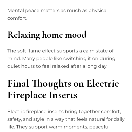
Mental peace matters as much as physical
comfort.
Relaxing home mood
The soft flame effect supports a calm state of
mind. Many people like switching it on during
quiet hours to feel relaxed after a long day.
Final Thoughts on Electric
Fireplace Inserts
Electric fireplace inserts bring together comfort,
safety, and style in a way that feels natural for daily
life. They support warm moments, peaceful