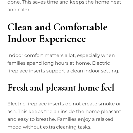
done. This saves time and keeps the home neat
and calm.
Clean and Comfortable
Indoor Experience
Indoor comfort matters a lot, especially when
families spend long hours at home. Electric
fireplace inserts support a clean indoor setting.
Fresh and pleasant home feel
Electric fireplace inserts do not create smoke or
ash. This keeps the air inside the home pleasant
and easy to breathe. Families enjoy a relaxed
mood without extra cleaning tasks.