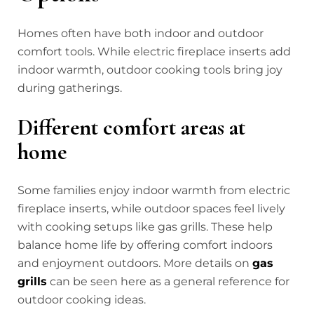
Homes often have both indoor and outdoor
comfort tools. While electric fireplace inserts add
indoor warmth, outdoor cooking tools bring joy
during gatherings.
Different comfort areas at
home
Some families enjoy indoor warmth from electric
fireplace inserts, while outdoor spaces feel lively
with cooking setups like gas grills. These help
balance home life by offering comfort indoors
and enjoyment outdoors. More details on
gas
grills
can be seen here as a general reference for
outdoor cooking ideas.