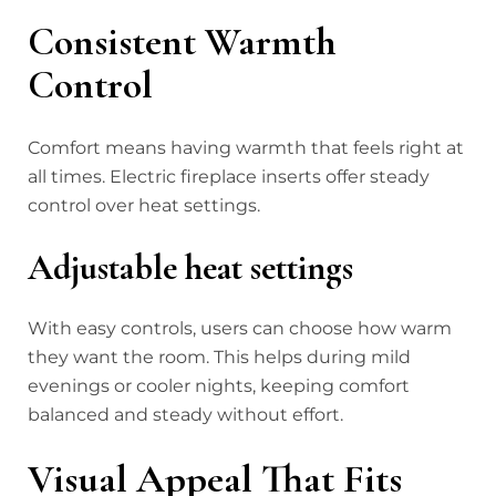
Consistent Warmth
Control
Comfort means having warmth that feels right at
all times. Electric fireplace inserts offer steady
control over heat settings.
Adjustable heat settings
With easy controls, users can choose how warm
they want the room. This helps during mild
evenings or cooler nights, keeping comfort
balanced and steady without effort.
Visual Appeal That Fits