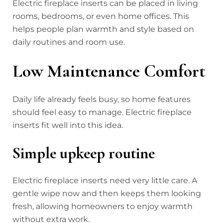
Electric fireplace inserts can be placed in living
rooms, bedrooms, or even home offices. This
helps people plan warmth and style based on
daily routines and room use.
Low Maintenance Comfort
Daily life already feels busy, so home features
should feel easy to manage. Electric fireplace
inserts fit well into this idea.
Simple upkeep routine
Electric fireplace inserts need very little care. A
gentle wipe now and then keeps them looking
fresh, allowing homeowners to enjoy warmth
without extra work.