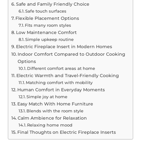
Safe and Family Friendly Choice
Safe touch surfaces
Flexible Placement Options
Fits many room styles
Low Maintenance Comfort
Simple upkeep routine
Electric Fireplace Insert in Modern Homes
Indoor Comfort Compared to Outdoor Cooking
Options
Different comfort areas at home
Electric Warmth and Travel-Friendly Cooking
Matching comfort with mobility
Human Comfort in Everyday Moments
Simple joy at home
Easy Match With Home Furniture
Blends with the room style
Calm Ambience for Relaxation
Relaxing home mood
Final Thoughts on Electric Fireplace Inserts