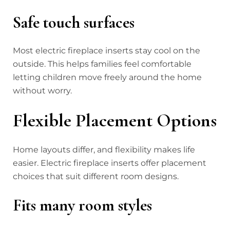
Safe touch surfaces
Most electric fireplace inserts stay cool on the
outside. This helps families feel comfortable
letting children move freely around the home
without worry.
Flexible Placement Options
Home layouts differ, and flexibility makes life
easier. Electric fireplace inserts offer placement
choices that suit different room designs.
Fits many room styles