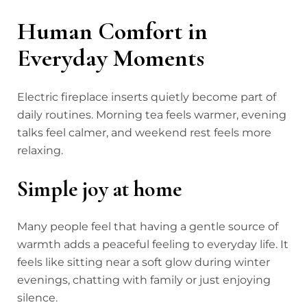
Human Comfort in
Everyday Moments
Electric fireplace inserts quietly become part of
daily routines. Morning tea feels warmer, evening
talks feel calmer, and weekend rest feels more
relaxing.
Simple joy at home
Many people feel that having a gentle source of
warmth adds a peaceful feeling to everyday life. It
feels like sitting near a soft glow during winter
evenings, chatting with family or just enjoying
silence.