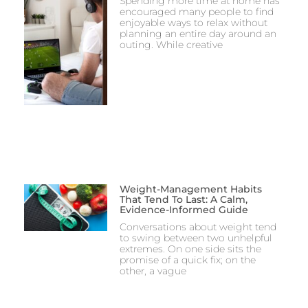
Spending more time at home has
encouraged many people to find
enjoyable ways to relax without
planning an entire day around an
outing. While creative
Weight-Management Habits
That Tend To Last: A Calm,
Evidence-Informed Guide
Conversations about weight tend
to swing between two unhelpful
extremes. On one side sits the
promise of a quick fix; on the
other, a vague