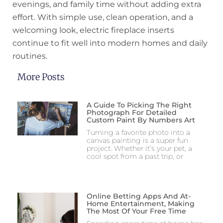
evenings, and family time without adding extra
effort. With simple use, clean operation, and a
welcoming look, electric fireplace inserts
continue to fit well into modern homes and daily
routines.
More Posts
A Guide To Picking The Right
Photograph For Detailed
Custom Paint By Numbers Art
Turning a favorite photo into a
canvas painting is a super fun
project. Whether it’s your pet, a
cool spot from a past trip, or
Online Betting Apps And At-
Home Entertainment, Making
The Most Of Your Free Time