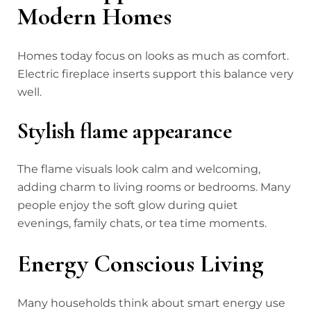
Modern Homes
Homes today focus on looks as much as comfort.
Electric fireplace inserts support this balance very
well.
Stylish flame appearance
The flame visuals look calm and welcoming,
adding charm to living rooms or bedrooms. Many
people enjoy the soft glow during quiet
evenings, family chats, or tea time moments.
Energy Conscious Living
Many households think about smart energy use