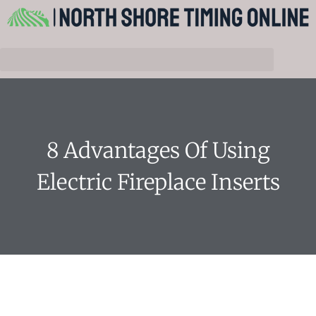
8 Advantages Of Using
Electric Fireplace Inserts