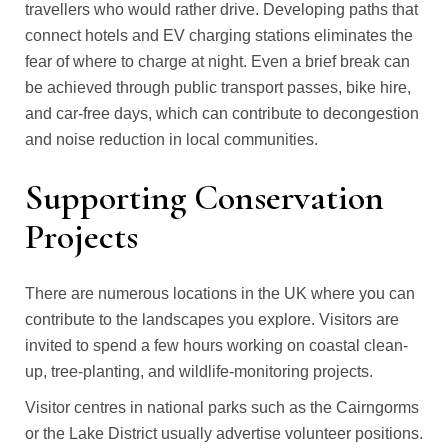
travellers who would rather drive. Developing paths that
connect hotels and EV charging stations eliminates the
fear of where to charge at night. Even a brief break can
be achieved through public transport passes, bike hire,
and car-free days, which can contribute to decongestion
and noise reduction in local communities.
Supporting Conservation
Projects
There are numerous locations in the UK where you can
contribute to the landscapes you explore. Visitors are
invited to spend a few hours working on coastal clean-
up, tree-planting, and wildlife-monitoring projects.
Visitor centres in national parks such as the Cairngorms
or the Lake District usually advertise volunteer positions.