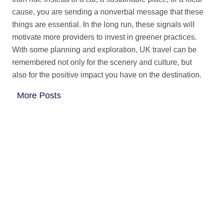
cause, you are sending a nonverbal message that these
things are essential. In the long run, these signals will
motivate more providers to invest in greener practices.
With some planning and exploration, UK travel can be
remembered not only for the scenery and culture, but
also for the positive impact you have on the destination.
More Posts