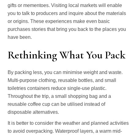
gifts or mementoes. Visiting local markets will enable
you to talk to producers and inquire about the materials
or origins. These experiences make even basic
purchases stories that bring you back to the places you
have been.
Rethinking What You Pack
By packing less, you can minimise weight and waste.
Multi-purpose clothing, reusable bottles, and small
toiletries containers reduce single-use plastic.
Throughout the trip, a small shopping bag and a
reusable coffee cup can be utilised instead of
disposable alternatives.
It is better to consider the weather and planned activities
to avoid overpacking. Waterproof layers, a warm mid-