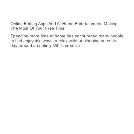
Online Betting Apps And At-Home Entertainment, Making
The Most Of Your Free Time
Spending more time at home has encouraged many people
to find enjoyable ways to relax without planning an entire
day around an outing. While creative