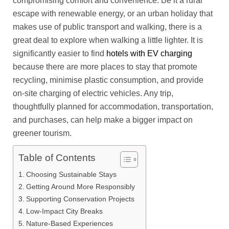
compromising comfort and convenience. Be it a rural
escape with renewable energy, or an urban holiday that
makes use of public transport and walking, there is a
great deal to explore when walking a little lighter. It is
significantly easier to find
hotels with EV charging
because there are more places to stay that promote
recycling, minimise plastic consumption, and provide
on-site charging of electric vehicles. Any trip,
thoughtfully planned for accommodation, transportation,
and purchases, can help make a bigger impact on
greener tourism.
Table of Contents
Choosing Sustainable Stays
Getting Around More Responsibly
Supporting Conservation Projects
Low-Impact City Breaks
Nature-Based Experiences