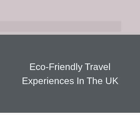
Eco-Friendly Travel
Experiences In The UK