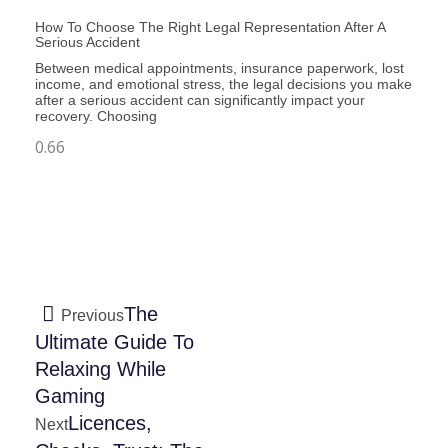
How To Choose The Right Legal Representation After A
Serious Accident
Between medical appointments, insurance paperwork, lost
income, and emotional stress, the legal decisions you make
after a serious accident can significantly impact your
recovery. Choosing
The
Previous
Ultimate Guide To
Relaxing While
Gaming
Licences,
Next