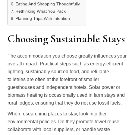
Eating And Shopping Thoughtfully
Rethinking What You Pack
Planning Trips With Intention
Choosing Sustainable Stays
The accommodation you choose greatly influences your
overall impact. Practical steps such as energy-efficient
lighting, sustainably sourced food, and refillable
toiletries are often at the forefront of smaller
guesthouses and independent hotels. Solar power or
biomass heating is occasionally used in farm stays and
rural lodges, ensuring that they do not use fossil fuels.
When researching places to stay, look into their
environmental policies. Do they promote towel reuse,
collaborate with local suppliers, or handle waste