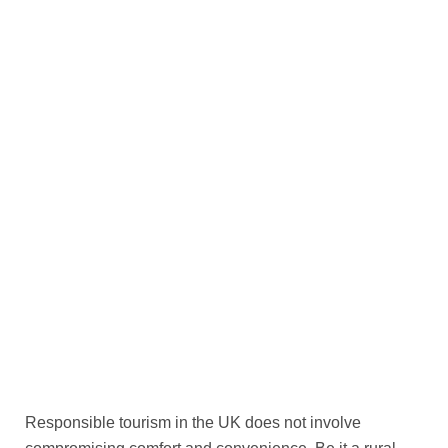
Responsible tourism in the UK does not involve