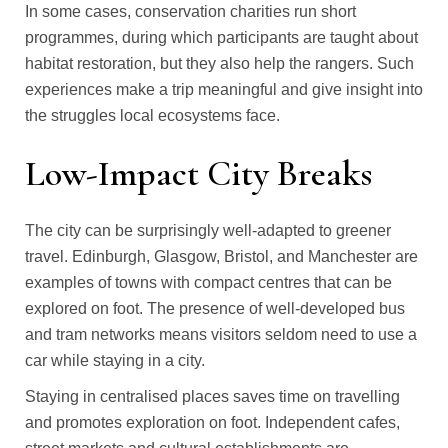
In some cases, conservation charities run short
programmes, during which participants are taught about
habitat restoration, but they also help the rangers. Such
experiences make a trip meaningful and give insight into
the struggles local ecosystems face.
Low-Impact City Breaks
The city can be surprisingly well-adapted to greener
travel. Edinburgh, Glasgow, Bristol, and Manchester are
examples of towns with compact centres that can be
explored on foot. The presence of well-developed bus
and tram networks means visitors seldom need to use a
car while staying in a city.
Staying in centralised places saves time on travelling
and promotes exploration on foot. Independent cafes,