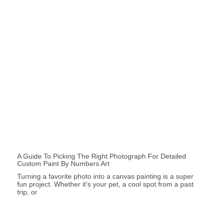
A Guide To Picking The Right Photograph For Detailed
Custom Paint By Numbers Art
Turning a favorite photo into a canvas painting is a super
fun project. Whether it’s your pet, a cool spot from a past
trip, or