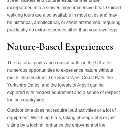
street markets and cultural establishments are
incorporated into a slower, more immersive beat. Guided
walking tours are also available in most cities and may
be historical, architectural, or street art-themed, requiring
practically no extra resources other than your own legs.
Nature-Based Experiences
The national parks and coastal paths in the UK offer
numerous opportunities to experience nature without
much infrastructure. The South West Coast Path, the
Yorkshire Dales, and the forests of Argyll can be
explored with modest equipment and a sense of respect
for the countryside.
Outdoor time does not require loud activities or a lot of
equipment. Watching birds, taking photographs or just
sitting by a loch all enhance the enjoyment of the