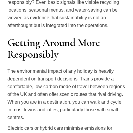
responsibly? Even basic signals like visible recycling
locations, seasonal menus, and water-saving can be
viewed as evidence that sustainability is not an
afterthought but is integrated into the operations.
Getting Around More
Responsibly
The environmental impact of any holiday is heavily
dependent on transport decisions. Trains provide a
comfortable, low-carbon mode of travel between regions
of the UK and often offer scenic routes that rival driving.
When you are in a destination, you can walk and cycle
in most towns and cities, particularly those with small
centres.
Electric cars or hybrid cars minimise emissions for