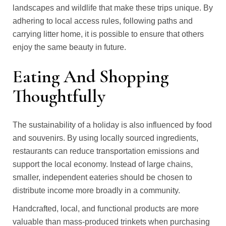
landscapes and wildlife that make these trips unique. By
adhering to local access rules, following paths and
carrying litter home, it is possible to ensure that others
enjoy the same beauty in future.
Eating And Shopping
Thoughtfully
The sustainability of a holiday is also influenced by food
and souvenirs. By using locally sourced ingredients,
restaurants can reduce transportation emissions and
support the local economy. Instead of large chains,
smaller, independent eateries should be chosen to
distribute income more broadly in a community.
Handcrafted, local, and functional products are more
valuable than mass-produced trinkets when purchasing