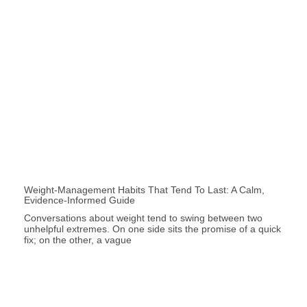
Weight-Management Habits That Tend To Last: A Calm,
Evidence-Informed Guide
Conversations about weight tend to swing between two
unhelpful extremes. On one side sits the promise of a quick
fix; on the other, a vague