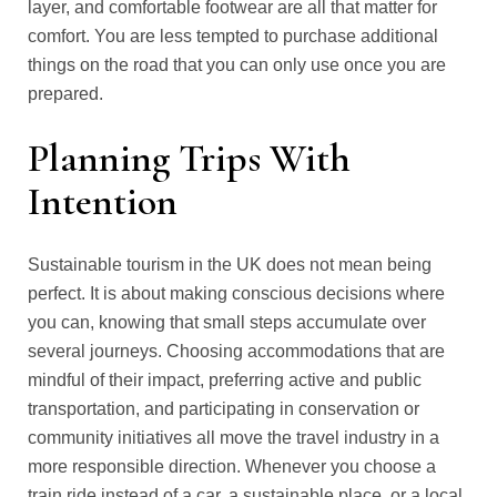
layer, and comfortable footwear are all that matter for
comfort. You are less tempted to purchase additional
things on the road that you can only use once you are
prepared.
Planning Trips With
Intention
Sustainable tourism in the UK does not mean being
perfect. It is about making conscious decisions where
you can, knowing that small steps accumulate over
several journeys. Choosing accommodations that are
mindful of their impact, preferring active and public
transportation, and participating in conservation or
community initiatives all move the travel industry in a
more responsible direction. Whenever you choose a
train ride instead of a car, a sustainable place, or a local