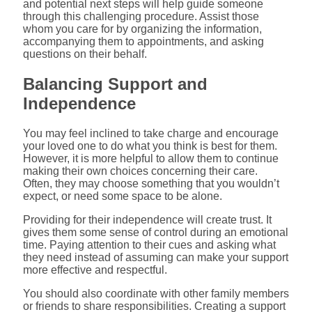
and potential next steps will help guide someone
through this challenging procedure. Assist those
whom you care for by organizing the information,
accompanying them to appointments, and asking
questions on their behalf.
Balancing Support and
Independence
You may feel inclined to take charge and encourage
your loved one to do what you think is best for them.
However, it is more helpful to allow them to continue
making their own choices concerning their care.
Often, they may choose something that you wouldn’t
expect, or need some space to be alone.
Providing for their independence will create trust. It
gives them some sense of control during an emotional
time. Paying attention to their cues and asking what
they need instead of assuming can make your support
more effective and respectful.
You should also coordinate with other family members
or friends to share responsibilities. Creating a support