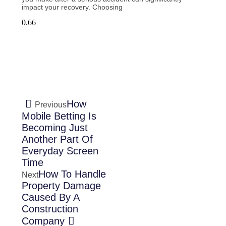
impact your recovery. Choosing
How
Previous
Mobile Betting Is
Becoming Just
Another Part Of
Everyday Screen
Time
How To Handle
Next
Property Damage
Caused By A
Construction
Company