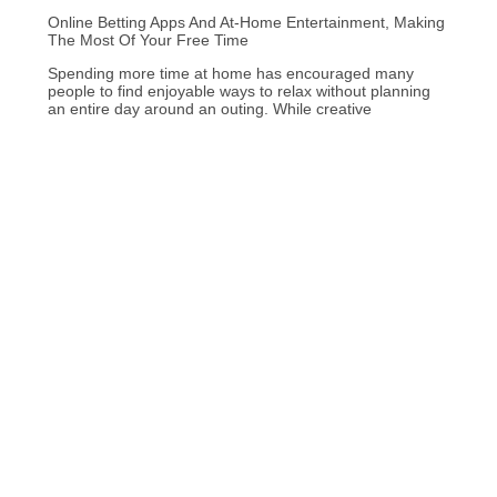
Online Betting Apps And At-Home Entertainment, Making
The Most Of Your Free Time
Spending more time at home has encouraged many
people to find enjoyable ways to relax without planning
an entire day around an outing. While creative