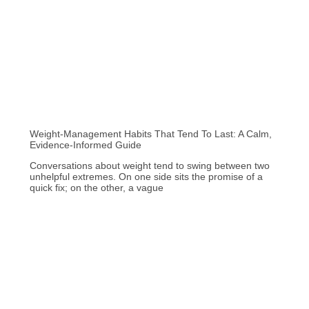
Weight-Management Habits That Tend To Last: A Calm,
Evidence-Informed Guide
Conversations about weight tend to swing between two
unhelpful extremes. On one side sits the promise of a
quick fix; on the other, a vague