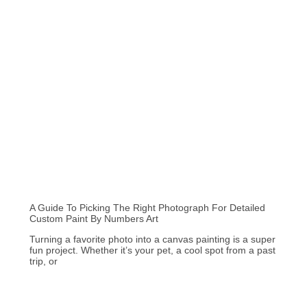
A Guide To Picking The Right Photograph For Detailed
Custom Paint By Numbers Art
Turning a favorite photo into a canvas painting is a super
fun project. Whether it’s your pet, a cool spot from a past
trip, or