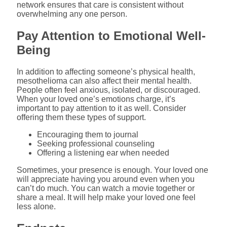
network ensures that care is consistent without
overwhelming any one person.
Pay Attention to Emotional Well-
Being
In addition to affecting someone’s physical health,
mesothelioma can also affect their mental health.
People often feel anxious, isolated, or discouraged.
When your loved one’s emotions charge, it’s
important to pay attention to it as well. Consider
offering them these types of support.
Encouraging them to journal
Seeking professional counseling
Offering a listening ear when needed
Sometimes, your presence is enough. Your loved one
will appreciate having you around even when you
can’t do much. You can watch a movie together or
share a meal. It will help make your loved one feel
less alone.