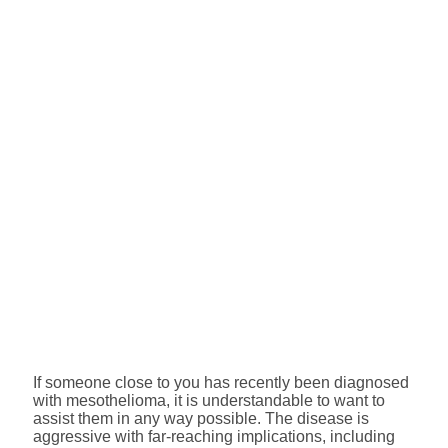
If someone close to you has recently been diagnosed
with mesothelioma, it is understandable to want to
assist them in any way possible. The disease is
aggressive with far-reaching implications, including