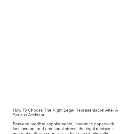
How To Choose The Right Legal Representation After A
Serious Accident
Between medical appointments, insurance paperwork,
lost income, and emotional stress, the legal decisions
you make after a serious accident can significantly