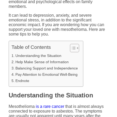
emotional and psychological effects on family
members.
It can lead to depression, anxiety, and severe
emotional stress, in addition to the significant
economic impact. If you are wondering how you can
support your loved one with mesothelioma. Here are
some tips to help you.
Table of Contents
Understanding the Situation
Help Make Sense of Information
Balancing Support and Independence
Pay Attention to Emotional Well-Being
Endnote
Understanding the Situation
Mesothelioma
is a rare cancer
that is almost always
connected to exposure to asbestos. The symptoms
are usually not apparent until many years after the