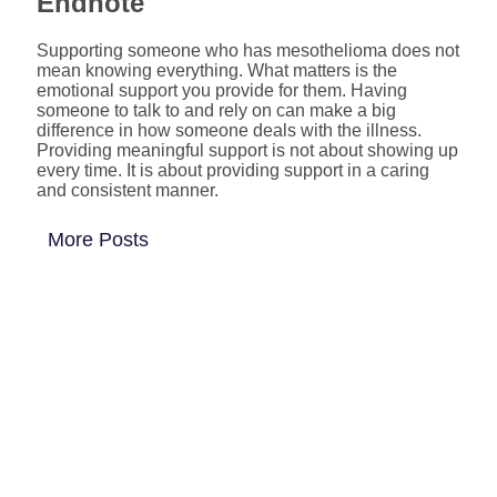
Endnote
Supporting someone who has mesothelioma does not
mean knowing everything. What matters is the
emotional support you provide for them. Having
someone to talk to and rely on can make a big
difference in how someone deals with the illness.
Providing meaningful support is not about showing up
every time. It is about providing support in a caring
and consistent manner.
More Posts