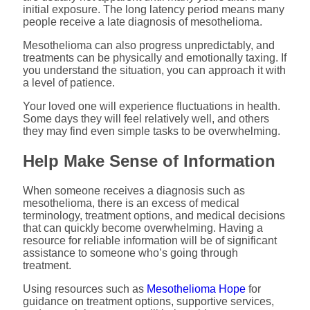
initial exposure. The long latency period means many
people receive a late diagnosis of mesothelioma.
Mesothelioma can also progress unpredictably, and
treatments can be physically and emotionally taxing. If
you understand the situation, you can approach it with
a level of patience.
Your loved one will experience fluctuations in health.
Some days they will feel relatively well, and others
they may find even simple tasks to be overwhelming.
Help Make Sense of Information
When someone receives a diagnosis such as
mesothelioma, there is an excess of medical
terminology, treatment options, and medical decisions
that can quickly become overwhelming. Having a
resource for reliable information will be of significant
assistance to someone who’s going through
treatment.
Using resources such as
Mesothelioma Hope
for
guidance on treatment options, supportive services,