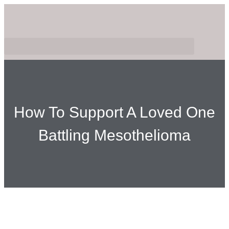
How To Support A Loved One
Battling Mesothelioma