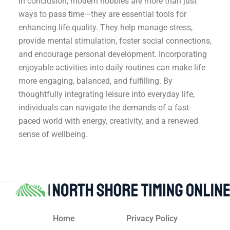
In conclusion, modern hobbies are more than just
ways to pass time—they are essential tools for
enhancing life quality. They help manage stress,
provide mental stimulation, foster social connections,
and encourage personal development. Incorporating
enjoyable activities into daily routines can make life
more engaging, balanced, and fulfilling. By
thoughtfully integrating leisure into everyday life,
individuals can navigate the demands of a fast-
paced world with energy, creativity, and a renewed
sense of wellbeing.
Home
Privacy Policy