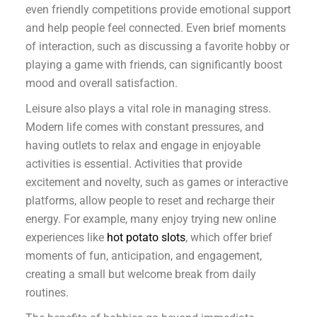
even friendly competitions provide emotional support
and help people feel connected. Even brief moments
of interaction, such as discussing a favorite hobby or
playing a game with friends, can significantly boost
mood and overall satisfaction.
Leisure also plays a vital role in managing stress.
Modern life comes with constant pressures, and
having outlets to relax and engage in enjoyable
activities is essential. Activities that provide
excitement and novelty, such as games or interactive
platforms, allow people to reset and recharge their
energy. For example, many enjoy trying new online
experiences like
hot potato slots
, which offer brief
moments of fun, anticipation, and engagement,
creating a small but welcome break from daily
routines.