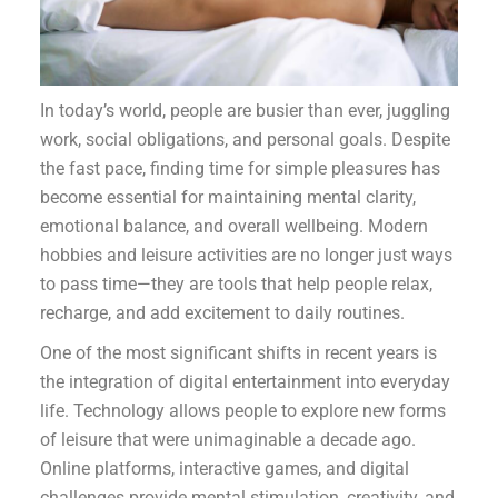
In today’s world, people are busier than ever, juggling
work, social obligations, and personal goals. Despite
the fast pace, finding time for simple pleasures has
become essential for maintaining mental clarity,
emotional balance, and overall wellbeing. Modern
hobbies and leisure activities are no longer just ways
to pass time—they are tools that help people relax,
recharge, and add excitement to daily routines.
One of the most significant shifts in recent years is
the integration of digital entertainment into everyday
life. Technology allows people to explore new forms
of leisure that were unimaginable a decade ago.
Online platforms, interactive games, and digital
challenges provide mental stimulation, creativity, and