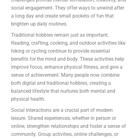
social engagement. They offer ways to unwind after
a long day and create small pockets of fun that
brighten up daily routines.
Traditional hobbies remain just as important.
Reading, crafting, cooking, and outdoor activities like
hiking or cycling continue to provide essential
benefits for the mind and body. These activities help
improve focus, enhance physical fitness, and give a
sense of achievement. Many people now combine
both digital and traditional hobbies, creating a
balanced lifestyle that nurtures both mental and
physical health.
Social interactions are a crucial part of modern
leisure. Shared experiences, whether in person or
online, strengthen relationships and foster a sense of
community. Group activities, online challenges, or