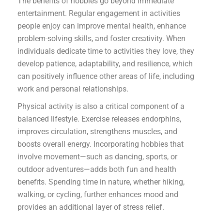
The benefits of hobbies go beyond immediate
entertainment. Regular engagement in activities
people enjoy can improve mental health, enhance
problem-solving skills, and foster creativity. When
individuals dedicate time to activities they love, they
develop patience, adaptability, and resilience, which
can positively influence other areas of life, including
work and personal relationships.
Physical activity is also a critical component of a
balanced lifestyle. Exercise releases endorphins,
improves circulation, strengthens muscles, and
boosts overall energy. Incorporating hobbies that
involve movement—such as dancing, sports, or
outdoor adventures—adds both fun and health
benefits. Spending time in nature, whether hiking,
walking, or cycling, further enhances mood and
provides an additional layer of stress relief.