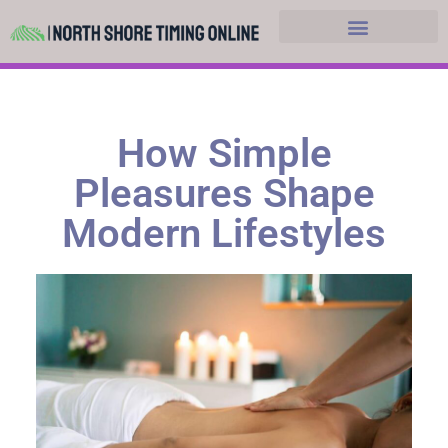
Hobbies and Leasure
How Simple
Pleasures Shape
Modern Lifestyles