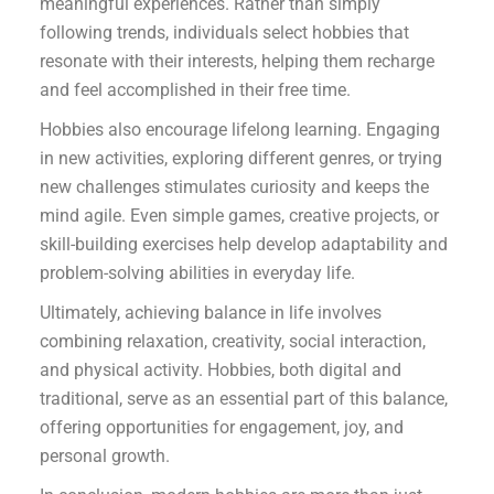
meaningful experiences. Rather than simply
following trends, individuals select hobbies that
resonate with their interests, helping them recharge
and feel accomplished in their free time.
Hobbies also encourage lifelong learning. Engaging
in new activities, exploring different genres, or trying
new challenges stimulates curiosity and keeps the
mind agile. Even simple games, creative projects, or
skill-building exercises help develop adaptability and
problem-solving abilities in everyday life.
Ultimately, achieving balance in life involves
combining relaxation, creativity, social interaction,
and physical activity. Hobbies, both digital and
traditional, serve as an essential part of this balance,
offering opportunities for engagement, joy, and
personal growth.