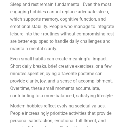
Sleep and rest remain fundamental. Even the most
engaging hobbies cannot replace adequate sleep,
which supports memory, cognitive function, and
emotional stability. People who manage to integrate
leisure into their routines without compromising rest
are better equipped to handle daily challenges and
maintain mental clarity.
Even small habits can create meaningful impact.
Short daily breaks, brief creative exercises, or a few
minutes spent enjoying a favorite pastime can
provide clarity, joy, and a sense of accomplishment.
Over time, these small moments accumulate,
contributing to a more balanced, satisfying lifestyle.
Modern hobbies reflect evolving societal values.
People increasingly prioritize activities that provide
personal satisfaction, emotional fulfillment, and