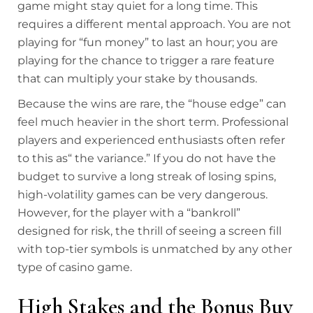
game might stay quiet for a long time. This
requires a different mental approach. You are not
playing for “fun money” to last an hour; you are
playing for the chance to trigger a rare feature
that can multiply your stake by thousands.
Because the wins are rare, the “house edge” can
feel much heavier in the short term. Professional
players and experienced enthusiasts often refer
to this as“ the variance.” If you do not have the
budget to survive a long streak of losing spins,
high-volatility games can be very dangerous.
However, for the player with a “bankroll”
designed for risk, the thrill of seeing a screen fill
with top-tier symbols is unmatched by any other
type of casino game.
High Stakes and the Bonus Buy