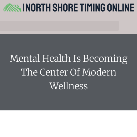
Mental Health Is Becoming
The Center Of Modern
Wellness