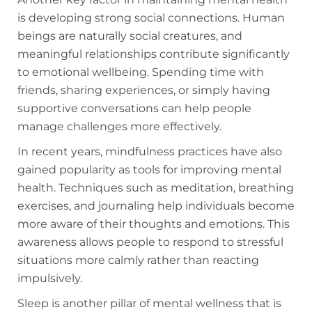
is developing strong social connections. Human
beings are naturally social creatures, and
meaningful relationships contribute significantly
to emotional wellbeing. Spending time with
friends, sharing experiences, or simply having
supportive conversations can help people
manage challenges more effectively.
In recent years, mindfulness practices have also
gained popularity as tools for improving mental
health. Techniques such as meditation, breathing
exercises, and journaling help individuals become
more aware of their thoughts and emotions. This
awareness allows people to respond to stressful
situations more calmly rather than reacting
impulsively.
Sleep is another pillar of mental wellness that is