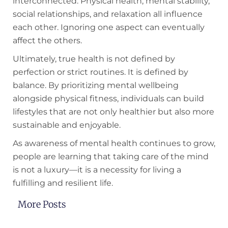
interconnected. Physical health, mental stability,
social relationships, and relaxation all influence
each other. Ignoring one aspect can eventually
affect the others.
Ultimately, true health is not defined by
perfection or strict routines. It is defined by
balance. By prioritizing mental wellbeing
alongside physical fitness, individuals can build
lifestyles that are not only healthier but also more
sustainable and enjoyable.
As awareness of mental health continues to grow,
people are learning that taking care of the mind
is not a luxury—it is a necessity for living a
fulfilling and resilient life.
More Posts