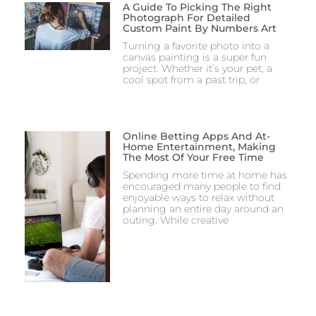
A Guide To Picking The Right
Photograph For Detailed
Custom Paint By Numbers Art
Turning a favorite photo into a
canvas painting is a super fun
project. Whether it’s your pet, a
cool spot from a past trip, or
Online Betting Apps And At-
Home Entertainment, Making
The Most Of Your Free Time
Spending more time at home has
encouraged many people to find
enjoyable ways to relax without
planning an entire day around an
outing. While creative