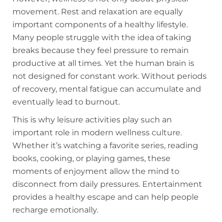
movement. Rest and relaxation are equally
important components of a healthy lifestyle.
Many people struggle with the idea of taking
breaks because they feel pressure to remain
productive at all times. Yet the human brain is
not designed for constant work. Without periods
of recovery, mental fatigue can accumulate and
eventually lead to burnout.
This is why leisure activities play such an
important role in modern wellness culture.
Whether it’s watching a favorite series, reading
books, cooking, or playing games, these
moments of enjoyment allow the mind to
disconnect from daily pressures. Entertainment
provides a healthy escape and can help people
recharge emotionally.