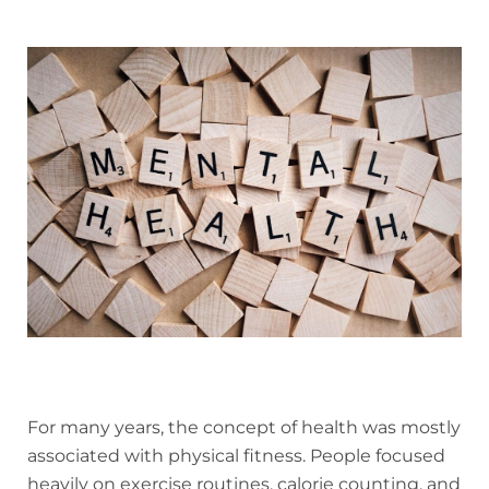
For many years, the concept of health was mostly
associated with physical fitness. People focused
heavily on exercise routines, calorie counting, and