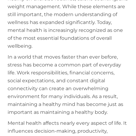
weight management. While these elements are
still important, the modern understanding of
wellness has expanded significantly. Today,
mental health is increasingly recognized as one
of the most essential foundations of overall
wellbeing.
In a world that moves faster than ever before,
stress has become a common part of everyday
life. Work responsibilities, financial concerns,
social expectations, and constant digital
connectivity can create an overwhelming
environment for many individuals. As a result,
maintaining a healthy mind has become just as
important as maintaining a healthy body.
Mental health affects nearly every aspect of life. It
influences decision-making, productivity,