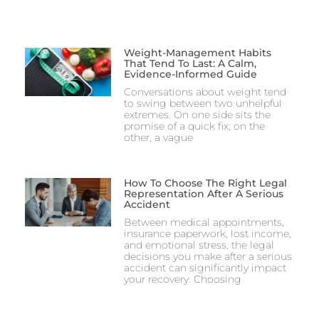
Weight-Management Habits
That Tend To Last: A Calm,
Evidence-Informed Guide
Conversations about weight tend
to swing between two unhelpful
extremes. On one side sits the
promise of a quick fix; on the
other, a vague
How To Choose The Right Legal
Representation After A Serious
Accident
Between medical appointments,
insurance paperwork, lost income,
and emotional stress, the legal
decisions you make after a serious
accident can significantly impact
your recovery. Choosing