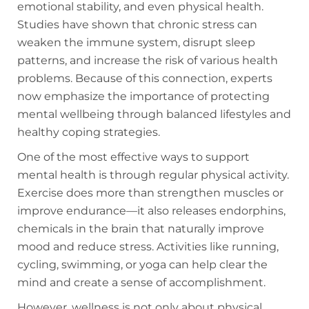
emotional stability, and even physical health.
Studies have shown that chronic stress can
weaken the immune system, disrupt sleep
patterns, and increase the risk of various health
problems. Because of this connection, experts
now emphasize the importance of protecting
mental wellbeing through balanced lifestyles and
healthy coping strategies.
One of the most effective ways to support
mental health is through regular physical activity.
Exercise does more than strengthen muscles or
improve endurance—it also releases endorphins,
chemicals in the brain that naturally improve
mood and reduce stress. Activities like running,
cycling, swimming, or yoga can help clear the
mind and create a sense of accomplishment.
However, wellness is not only about physical