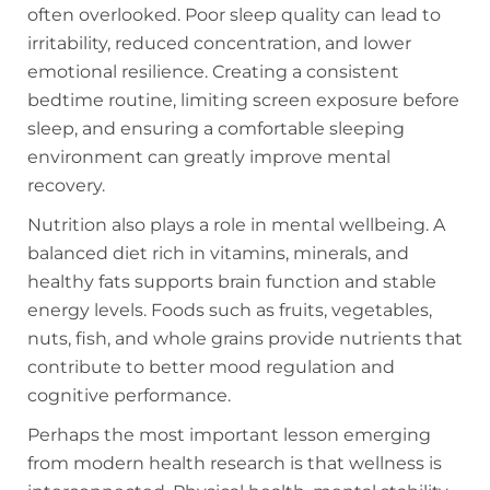
often overlooked. Poor sleep quality can lead to
irritability, reduced concentration, and lower
emotional resilience. Creating a consistent
bedtime routine, limiting screen exposure before
sleep, and ensuring a comfortable sleeping
environment can greatly improve mental
recovery.
Nutrition also plays a role in mental wellbeing. A
balanced diet rich in vitamins, minerals, and
healthy fats supports brain function and stable
energy levels. Foods such as fruits, vegetables,
nuts, fish, and whole grains provide nutrients that
contribute to better mood regulation and
cognitive performance.
Perhaps the most important lesson emerging
from modern health research is that wellness is