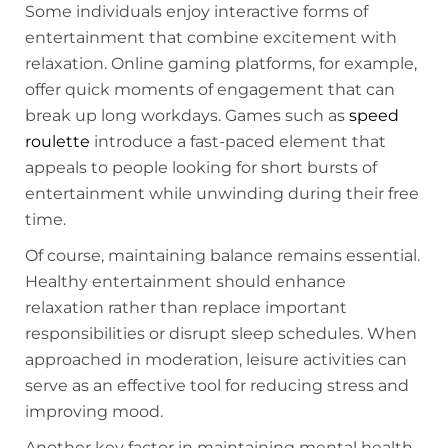
Some individuals enjoy interactive forms of
entertainment that combine excitement with
relaxation. Online gaming platforms, for example,
offer quick moments of engagement that can
break up long workdays. Games such as
speed
roulette
introduce a fast-paced element that
appeals to people looking for short bursts of
entertainment while unwinding during their free
time.
Of course, maintaining balance remains essential.
Healthy entertainment should enhance
relaxation rather than replace important
responsibilities or disrupt sleep schedules. When
approached in moderation, leisure activities can
serve as an effective tool for reducing stress and
improving mood.
Another key factor in maintaining mental health