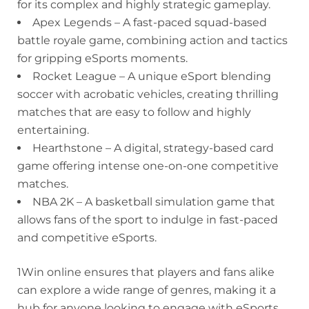
for its complex and highly strategic gameplay.
Apex Legends – A fast-paced squad-based
battle royale game, combining action and tactics
for gripping eSports moments.
Rocket League – A unique eSport blending
soccer with acrobatic vehicles, creating thrilling
matches that are easy to follow and highly
entertaining.
Hearthstone – A digital, strategy-based card
game offering intense one-on-one competitive
matches.
NBA 2K – A basketball simulation game that
allows fans of the sport to indulge in fast-paced
and competitive eSports.
1Win online ensures that players and fans alike
can explore a wide range of genres, making it a
hub for anyone looking to engage with eSports