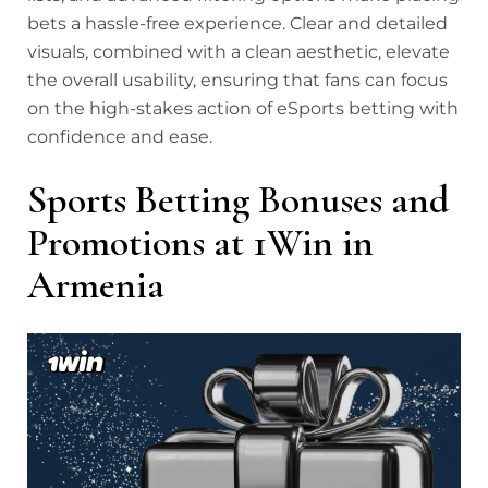
bets a hassle-free experience. Clear and detailed
visuals, combined with a clean aesthetic, elevate
the overall usability, ensuring that fans can focus
on the high-stakes action of eSports betting with
confidence and ease.
Sports Betting Bonuses and
Promotions at 1Win in
Armenia