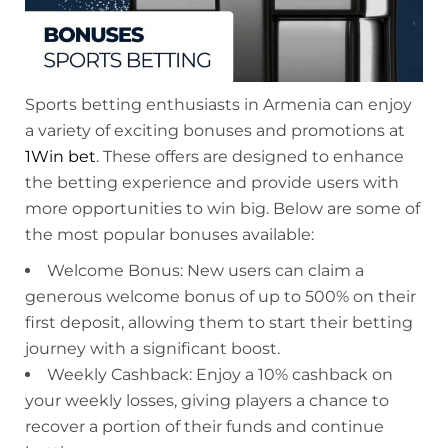
Sports betting enthusiasts in Armenia can enjoy
a variety of exciting bonuses and promotions at
1Win bet
. These offers are designed to enhance
the betting experience and provide users with
more opportunities to win big. Below are some of
the most popular bonuses available:
Welcome Bonus: New users can claim a
generous welcome bonus of up to 500% on their
first deposit, allowing them to start their betting
journey with a significant boost.
Weekly Cashback: Enjoy a 10% cashback on
your weekly losses, giving players a chance to
recover a portion of their funds and continue