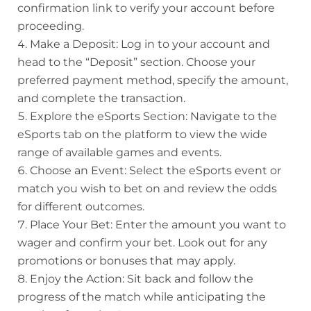
confirmation link to verify your account before
proceeding.
Make a Deposit: Log in to your account and
head to the “Deposit” section. Choose your
preferred payment method, specify the amount,
and complete the transaction.
Explore the eSports Section: Navigate to the
eSports tab on the platform to view the wide
range of available games and events.
Choose an Event: Select the eSports event or
match you wish to bet on and review the odds
for different outcomes.
Place Your Bet: Enter the amount you want to
wager and confirm your bet. Look out for any
promotions or bonuses that may apply.
Enjoy the Action: Sit back and follow the
progress of the match while anticipating the