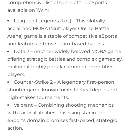
comprehensive list of some of the eSports
available on 1Win:
League of Legends (LoL) – This globally
acclaimed MOBA (Multiplayer Online Battle
Arena) game is a staple of competitive eSports
and features intense team-based battles.
Dota 2 – Another widely beloved MOBA game,
offering strategic battles and complex gameplay,
making it highly popular among competitive
players.
Counter-Strike 2 – A legendary first-person
shooter game known for its tactical depth and
high-stakes tournaments.
Valorant – Combining shooting mechanics
with tactical abilities, this rising star in the
eSports domain promises fast-paced, strategic
action.