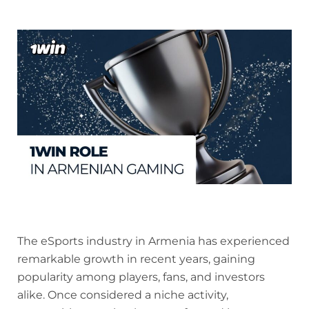
The eSports industry in Armenia has experienced
remarkable growth in recent years, gaining
popularity among players, fans, and investors
alike. Once considered a niche activity,