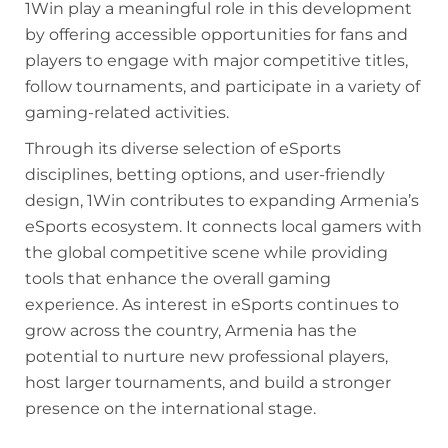
1Win play a meaningful role in this development
by offering accessible opportunities for fans and
players to engage with major competitive titles,
follow tournaments, and participate in a variety of
gaming-related activities.
Through its diverse selection of eSports
disciplines, betting options, and user-friendly
design, 1Win contributes to expanding Armenia’s
eSports ecosystem. It connects local gamers with
the global competitive scene while providing
tools that enhance the overall gaming
experience. As interest in eSports continues to
grow across the country, Armenia has the
potential to nurture new professional players,
host larger tournaments, and build a stronger
presence on the international stage.