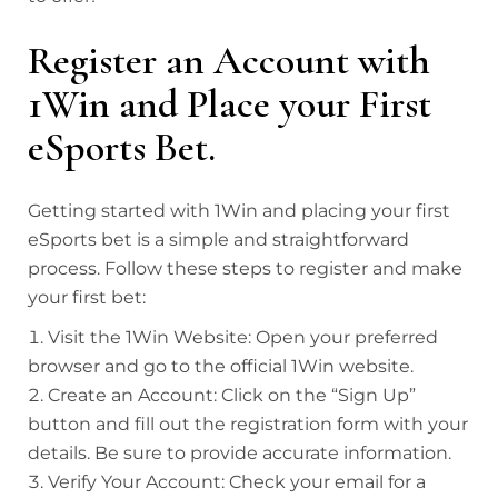
Register an Account with
1Win and Place your First
eSports Bet.
Getting started with 1Win and placing your first
eSports bet is a simple and straightforward
process. Follow these steps to register and make
your first bet:
Visit the 1Win Website: Open your preferred
browser and go to the official 1Win website.
Create an Account: Click on the “Sign Up”
button and fill out the registration form with your
details. Be sure to provide accurate information.
Verify Your Account: Check your email for a