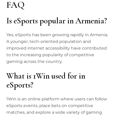
FAQ
Is eSports popular in Armenia?
Yes, eSports has been growing rapidly in Armenia.
A younger, tech-oriented population and
improved internet accessibility have contributed
to the increasing popularity of competitive
gaming across the country.
What is 1Win used for in
eSports?
1Win is an online platform where users can follow
eSports events, place bets on competitive
matches, and explore a wide variety of gaming