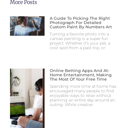
More Posts
A Guide To Picking The Right
Photograph For Detailed
Custom Paint By Numbers Art
Turning a favorite photo into a
canvas painting is a super fun
project. Whether it’s your pet, a
cool spot from a past trip, or
Online Betting Apps And At-
Home Entertainment, Making
The Most Of Your Free Time
Spending more time at home has
encouraged many people to find
enjoyable ways to relax without
planning an entire day around an
outing. While creative