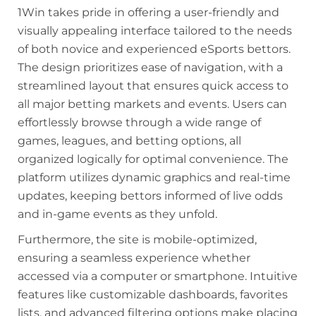
1Win takes pride in offering a user-friendly and
visually appealing interface tailored to the needs
of both novice and experienced eSports bettors.
The design prioritizes ease of navigation, with a
streamlined layout that ensures quick access to
all major betting markets and events. Users can
effortlessly browse through a wide range of
games, leagues, and betting options, all
organized logically for optimal convenience. The
platform utilizes dynamic graphics and real-time
updates, keeping bettors informed of live odds
and in-game events as they unfold.
Furthermore, the site is mobile-optimized,
ensuring a seamless experience whether
accessed via a computer or smartphone. Intuitive
features like customizable dashboards, favorites
lists, and advanced filtering options make placing