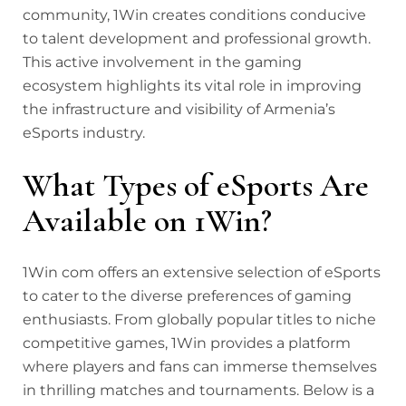
community, 1Win creates conditions conducive
to talent development and professional growth.
This active involvement in the gaming
ecosystem highlights its vital role in improving
the infrastructure and visibility of Armenia’s
eSports industry.
What Types of eSports Are
Available on 1Win?
1Win com offers an extensive selection of eSports
to cater to the diverse preferences of gaming
enthusiasts. From globally popular titles to niche
competitive games, 1Win provides a platform
where players and fans can immerse themselves
in thrilling matches and tournaments. Below is a