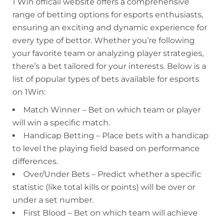
1 Win officail website offers a comprehensive
range of betting options for esports enthusiasts,
ensuring an exciting and dynamic experience for
every type of bettor. Whether you’re following
your favorite team or analyzing player strategies,
there’s a bet tailored for your interests. Below is a
list of popular types of bets available for esports
on 1Win:
Match Winner – Bet on which team or player
will win a specific match.
Handicap Betting – Place bets with a handicap
to level the playing field based on performance
differences.
Over/Under Bets – Predict whether a specific
statistic (like total kills or points) will be over or
under a set number.
First Blood – Bet on which team will achieve