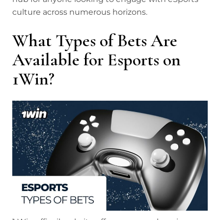
culture across numerous horizons.
What Types of Bets Are
Available for Esports on
1Win?