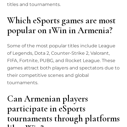
titles and tournaments.
Which eSports games are most
popular on 1Win in Armenia?
Some of the most popular titles include League
of Legends, Dota 2, Counter-Strike 2, Valorant,
FIFA, Fortnite, PUBG, and Rocket League. These
games attract both players and spectators due to
their competitive scenes and global
tournaments.
Can Armenian players
participate in eSports
tournaments through platforms