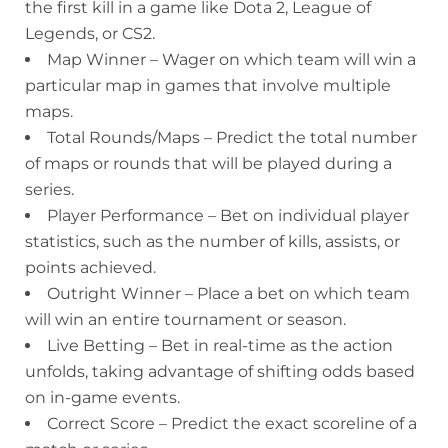
the first kill in a game like Dota 2, League of
Legends, or CS2.
Map Winner – Wager on which team will win a
particular map in games that involve multiple
maps.
Total Rounds/Maps – Predict the total number
of maps or rounds that will be played during a
series.
Player Performance – Bet on individual player
statistics, such as the number of kills, assists, or
points achieved.
Outright Winner – Place a bet on which team
will win an entire tournament or season.
Live Betting – Bet in real-time as the action
unfolds, taking advantage of shifting odds based
on in-game events.
Correct Score – Predict the exact scoreline of a