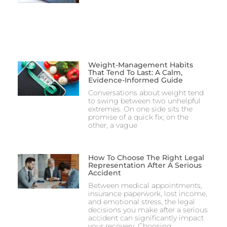
Weight-Management Habits
That Tend To Last: A Calm,
Evidence-Informed Guide
Conversations about weight tend
to swing between two unhelpful
extremes. On one side sits the
promise of a quick fix; on the
other, a vague
How To Choose The Right Legal
Representation After A Serious
Accident
Between medical appointments,
insurance paperwork, lost income,
and emotional stress, the legal
decisions you make after a serious
accident can significantly impact
your recovery. Choosing