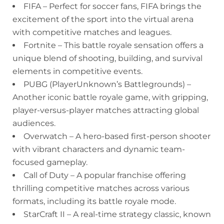
FIFA – Perfect for soccer fans, FIFA brings the
excitement of the sport into the virtual arena
with competitive matches and leagues.
Fortnite – This battle royale sensation offers a
unique blend of shooting, building, and survival
elements in competitive events.
PUBG (PlayerUnknown’s Battlegrounds) –
Another iconic battle royale game, with gripping,
player-versus-player matches attracting global
audiences.
Overwatch – A hero-based first-person shooter
with vibrant characters and dynamic team-
focused gameplay.
Call of Duty – A popular franchise offering
thrilling competitive matches across various
formats, including its battle royale mode.
StarCraft II – A real-time strategy classic, known