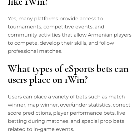
like 1Win?
Yes, many platforms provide access to
tournaments, competitive events, and
community activities that allow Armenian players
to compete, develop their skills, and follow
professional matches.
What types of eSports bets can
users place on 1Win?
Users can place a variety of bets such as match
winner, map winner, over/under statistics, correct
score predictions, player performance bets, live
betting during matches, and special prop bets
related to in-game events.