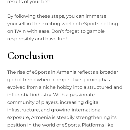
results of your bet!
By following these steps, you can immerse
yourself in the exciting world of eSports betting
on 1Win with ease. Don’t forget to gamble
responsibly and have fun!
Conclusion
The rise of eSports in Armenia reflects a broader
global trend where competitive gaming has
evolved from a niche hobby into a structured and
influential industry. With a passionate
community of players, increasing digital
infrastructure, and growing international
exposure, Armenia is steadily strengthening its
position in the world of eSports. Platforms like