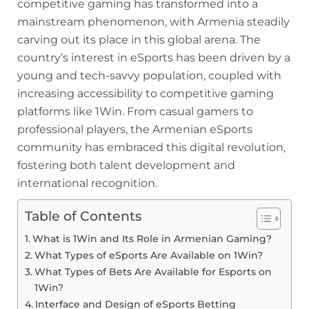
competitive gaming has transformed into a
mainstream phenomenon, with Armenia steadily
carving out its place in this global arena. The
country’s interest in eSports has been driven by a
young and tech-savvy population, coupled with
increasing accessibility to competitive gaming
platforms like 1Win. From casual gamers to
professional players, the Armenian eSports
community has embraced this digital revolution,
fostering both talent development and
international recognition.
Table of Contents
What is 1Win and Its Role in Armenian Gaming?
What Types of eSports Are Available on 1Win?
What Types of Bets Are Available for Esports on
1Win?
Interface and Design of eSports Betting