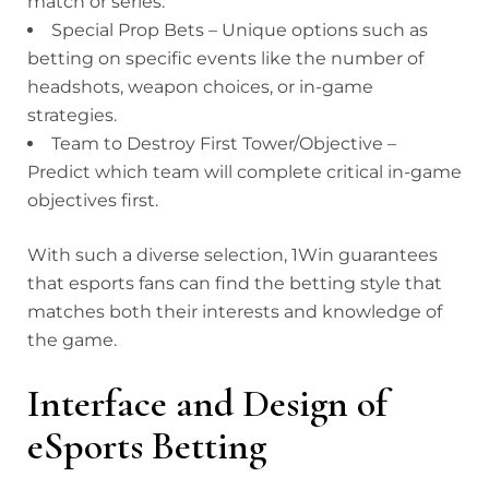
match or series.
Special Prop Bets – Unique options such as
betting on specific events like the number of
headshots, weapon choices, or in-game
strategies.
Team to Destroy First Tower/Objective –
Predict which team will complete critical in-game
objectives first.
With such a diverse selection, 1Win guarantees
that esports fans can find the betting style that
matches both their interests and knowledge of
the game.
Interface and Design of
eSports Betting