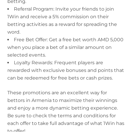
betting.
Referral Program: Invite your friends to join
1Win and receive a 5% commission on their
betting activities as a reward for spreading the
word.
Free Bet Offer: Get a free bet worth AMD 5,000
when you place a bet of a similar amount on
selected events.
Loyalty Rewards: Frequent players are
rewarded with exclusive bonuses and points that
can be redeemed for free bets or cash prizes.
These promotions are an excellent way for
bettors in Armenia to maximize their winnings
and enjoy a more dynamic betting experience.
Be sure to check the terms and conditions for
each offer to take full advantage of what 1Win has
to offer!