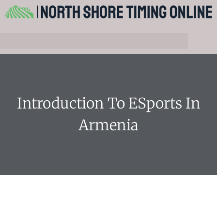
Introduction To ESports In
Armenia