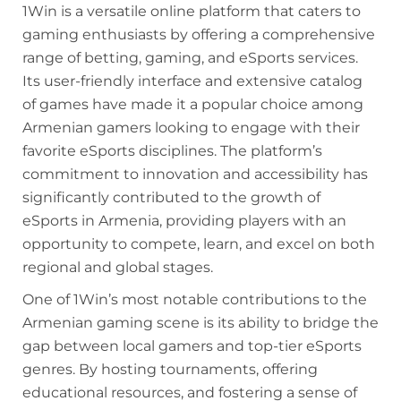
1Win is a versatile online platform that caters to
gaming enthusiasts by offering a comprehensive
range of betting, gaming, and eSports services.
Its user-friendly interface and extensive catalog
of games have made it a popular choice among
Armenian gamers looking to engage with their
favorite eSports disciplines. The platform’s
commitment to innovation and accessibility has
significantly contributed to the growth of
eSports in Armenia, providing players with an
opportunity to compete, learn, and excel on both
regional and global stages.
One of 1Win’s most notable contributions to the
Armenian gaming scene is its ability to bridge the
gap between local gamers and top-tier eSports
genres. By hosting tournaments, offering
educational resources, and fostering a sense of