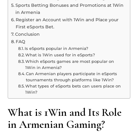
Sports Betting Bonuses and Promotions at 1Win
in Armenia
Register an Account with 1Win and Place your
First eSports Bet.
Conclusion
FAQ
Is eSports popular in Armenia?
What is 1Win used for in eSports?
Which eSports games are most popular on
1Win in Armenia?
Can Armenian players participate in eSports
tournaments through platforms like 1Win?
What types of eSports bets can users place on
1Win?
What is 1Win and Its Role
in Armenian Gaming?