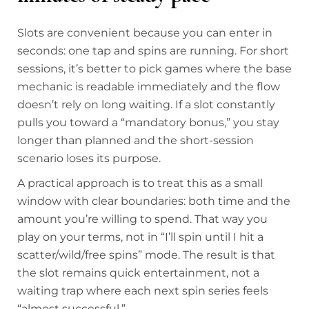
Slots are convenient because you can enter in
seconds: one tap and spins are running. For short
sessions, it’s better to pick games where the base
mechanic is readable immediately and the flow
doesn’t rely on long waiting. If a slot constantly
pulls you toward a “mandatory bonus,” you stay
longer than planned and the short-session
scenario loses its purpose.
A practical approach is to treat this as a small
window with clear boundaries: both time and the
amount you’re willing to spend. That way you
play on your terms, not in “I’ll spin until I hit a
scatter/wild/free spins” mode. The result is that
the slot remains quick entertainment, not a
waiting trap where each next spin series feels
“almost successful.”