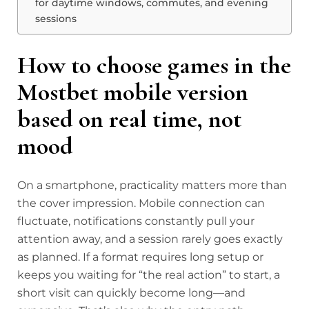
for daytime windows, commutes, and evening
sessions
How to choose games in the
Mostbet mobile version
based on real time, not
mood
On a smartphone, practicality matters more than
the cover impression. Mobile connection can
fluctuate, notifications constantly pull your
attention away, and a session rarely goes exactly
as planned. If a format requires long setup or
keeps you waiting for “the real action” to start, a
short visit can quickly become long—and