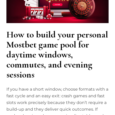
How to build your personal
Mostbet game pool for
daytime windows,
commutes, and evening
sessions
If you have a short window, choose formats with a
fast cycle and an easy exit: crash games and fast
slots work precisely because they don’t require a
build-up and they deliver quick outcomes. If