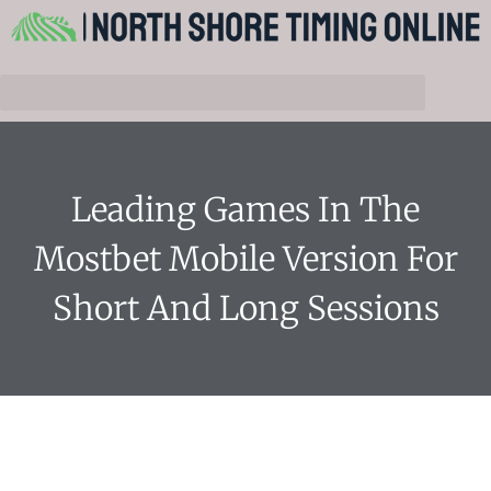
Leading Games In The
Mostbet Mobile Version For
Short And Long Sessions