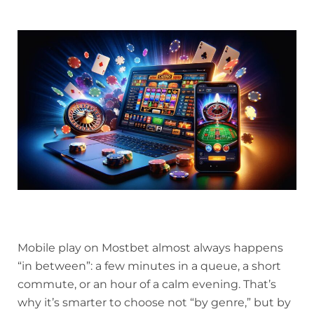
Mobile play on Mostbet almost always happens
“in between”: a few minutes in a queue, a short
commute, or an hour of a calm evening. That’s
why it’s smarter to choose not “by genre,” but by