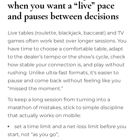
when you want a “live” pace
and pauses between decisions
Live tables (roulette, blackjack, baccarat) and TV
games often work best over longer sessions. You
have time to choose a comfortable table, adapt
to the dealer’s tempo or the show’s cycle, check
how stable your connection is, and play without
rushing. Unlike ultra-fast formats, it’s easier to
pause and come back without feeling like you
“missed the moment.”
To keep a long session from turning into a
marathon of mistakes, stick to simple discipline
that actually works on mobile:
set a time limit and a net-loss limit before you
start, not “as you go”;