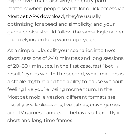
expensive. That’s also why the entry path
matters: when people search for quick access via
Mostbet APK download
, they’re usually
optimizing for speed and simplicity, and your
game choice should follow the same logic rather
than relying on long warm-up cycles.
As a simple rule, split your scenarios into two:
short sessions of 2–10 minutes and long sessions
of 20–60+ minutes. In the first case, fast “bet →
result” cycles win. In the second, what matters is
a stable rhythm and the ability to pause without
feeling like you’re losing momentum. In the
Mostbet mobile version, different formats are
usually available—slots, live tables, crash games,
and TV games—and each behaves differently in
short and long time frames.