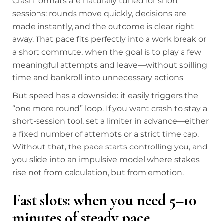
Crash formats are naturally tuned for short
sessions: rounds move quickly, decisions are
made instantly, and the outcome is clear right
away. That pace fits perfectly into a work break or
a short commute, when the goal is to play a few
meaningful attempts and leave—without spilling
time and bankroll into unnecessary actions.
But speed has a downside: it easily triggers the
“one more round” loop. If you want crash to stay a
short-session tool, set a limiter in advance—either
a fixed number of attempts or a strict time cap.
Without that, the pace starts controlling you, and
you slide into an impulsive model where stakes
rise not from calculation, but from emotion.
Fast slots: when you need 5–10
minutes of steady pace