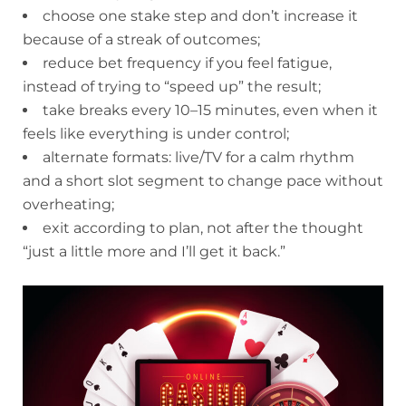
choose one stake step and don’t increase it
because of a streak of outcomes;
reduce bet frequency if you feel fatigue,
instead of trying to “speed up” the result;
take breaks every 10–15 minutes, even when it
feels like everything is under control;
alternate formats: live/TV for a calm rhythm
and a short slot segment to change pace without
overheating;
exit according to plan, not after the thought
“just a little more and I’ll get it back.”