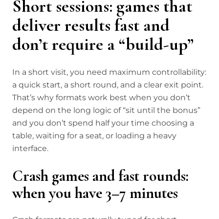
Short sessions: games that
deliver results fast and
don’t require a “build-up”
In a short visit, you need maximum controllability:
a quick start, a short round, and a clear exit point.
That’s why formats work best when you don’t
depend on the long logic of “sit until the bonus”
and you don’t spend half your time choosing a
table, waiting for a seat, or loading a heavy
interface.
Crash games and fast rounds:
when you have 3–7 minutes