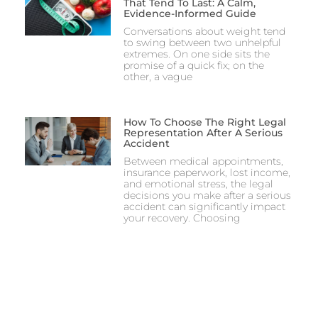
That Tend To Last: A Calm,
Evidence-Informed Guide
Conversations about weight tend
to swing between two unhelpful
extremes. On one side sits the
promise of a quick fix; on the
other, a vague
How To Choose The Right Legal
Representation After A Serious
Accident
Between medical appointments,
insurance paperwork, lost income,
and emotional stress, the legal
decisions you make after a serious
accident can significantly impact
your recovery. Choosing