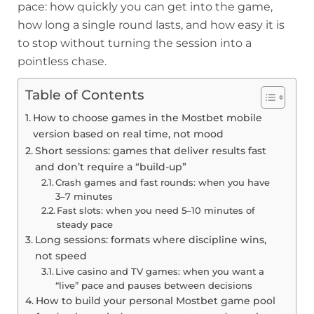
pace: how quickly you can get into the game,
how long a single round lasts, and how easy it is
to stop without turning the session into a
pointless chase.
Table of Contents
How to choose games in the Mostbet mobile
version based on real time, not mood
Short sessions: games that deliver results fast
and don’t require a “build-up”
Crash games and fast rounds: when you have
3–7 minutes
Fast slots: when you need 5–10 minutes of
steady pace
Long sessions: formats where discipline wins,
not speed
Live casino and TV games: when you want a
“live” pace and pauses between decisions
How to build your personal Mostbet game pool