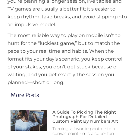
you’re planning a longer session, live tables and
TV games are usually a better fit: it’s easier to
keep rhythm, take breaks, and avoid slipping into
an impulsive model.
The most reliable way to play on mobile isn’t to
hunt for the “luckiest game,” but to match the
pace to your real time and habits. When the
format fits your day’s scenario, you keep control
of your stakes, you don’t get stuck because of
waiting, and you get exactly the session you
planned—short or long.
More Posts
A Guide To Picking The Right
Photograph For Detailed
Custom Paint By Numbers Art
Turning a favorite photo into a
canvas painting is a super fun