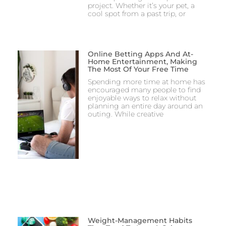
project. Whether it’s your pet, a
cool spot from a past trip, or
Online Betting Apps And At-
Home Entertainment, Making
The Most Of Your Free Time
Spending more time at home has
encouraged many people to find
enjoyable ways to relax without
planning an entire day around an
outing. While creative
Weight-Management Habits