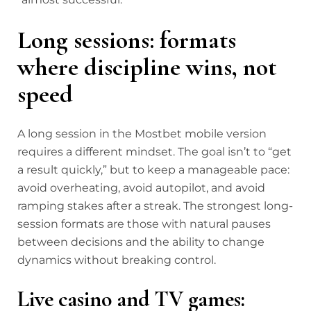
Long sessions: formats
where discipline wins, not
speed
A long session in the Mostbet mobile version
requires a different mindset. The goal isn’t to “get
a result quickly,” but to keep a manageable pace:
avoid overheating, avoid autopilot, and avoid
ramping stakes after a streak. The strongest long-
session formats are those with natural pauses
between decisions and the ability to change
dynamics without breaking control.
Live casino and TV games: