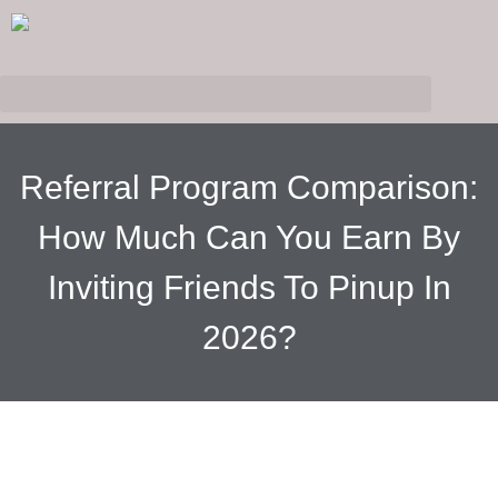
Referral Program Comparison:
How Much Can You Earn By
Inviting Friends To Pinup In
2026?