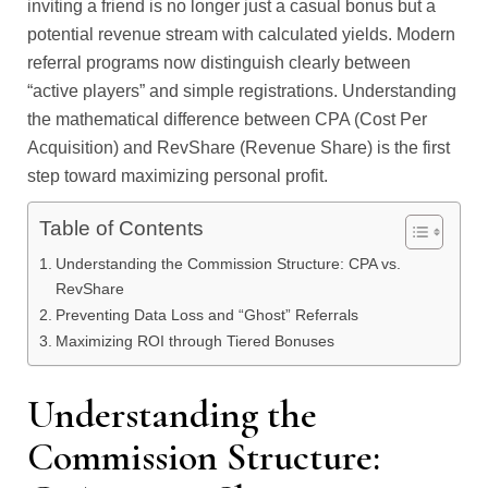
inviting a friend is no longer just a casual bonus but a
potential revenue stream with calculated yields. Modern
referral programs now distinguish clearly between
“active players” and simple registrations. Understanding
the mathematical difference between CPA (Cost Per
Acquisition) and RevShare (Revenue Share) is the first
step toward maximizing personal profit.
Table of Contents
Understanding the Commission Structure: CPA vs.
RevShare
Preventing Data Loss and “Ghost” Referrals
Maximizing ROI through Tiered Bonuses
Understanding the
Commission Structure: