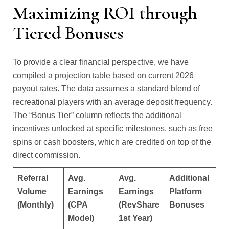
Maximizing ROI through
Tiered Bonuses
To provide a clear financial perspective, we have
compiled a projection table based on current 2026
payout rates. The data assumes a standard blend of
recreational players with an average deposit frequency.
The “Bonus Tier” column reflects the additional
incentives unlocked at specific milestones, such as free
spins or cash boosters, which are credited on top of the
direct commission.
Referral
Avg.
Avg.
Additional
Volume
Earnings
Earnings
Platform
(Monthly)
(CPA
(RevShare
Bonuses
Model)
1st Year)