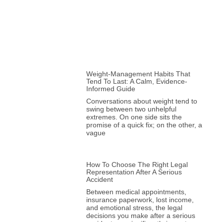
Weight-Management Habits That
Tend To Last: A Calm, Evidence-
Informed Guide
Conversations about weight tend to
swing between two unhelpful
extremes. On one side sits the
promise of a quick fix; on the other, a
vague
How To Choose The Right Legal
Representation After A Serious
Accident
Between medical appointments,
insurance paperwork, lost income,
and emotional stress, the legal
decisions you make after a serious