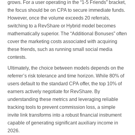
grows. For a user operating in the “1-5 Friends” bracket,
the focus should be on CPA to secure immediate funds.
However, once the volume exceeds 20 referrals,
switching to a RevShare or Hybrid model becomes
mathematically superior. The “Additional Bonuses” often
cover the marketing costs associated with acquiring
these friends, such as running small social media
contests.
Ultimately, the choice between models depends on the
referrer’s risk tolerance and time horizon. While 80% of
users default to the standard CPA offer, the top 10% of
earners actively negotiate for RevShare. By
understanding these metrics and leveraging reliable
tracking tools to prevent commission loss, a simple
invite link transforms into a robust financial instrument
capable of generating significant auxiliary income in
2026.