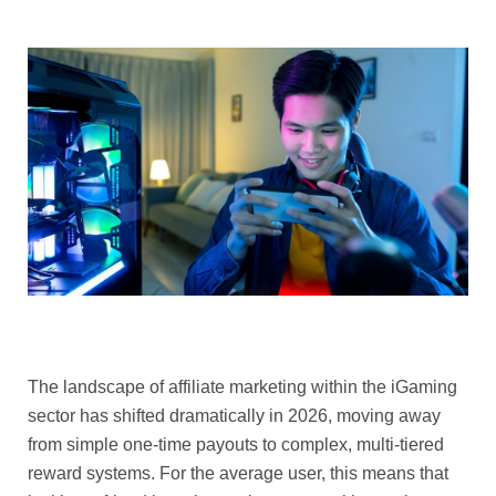
The landscape of affiliate marketing within the iGaming
sector has shifted dramatically in 2026, moving away
from simple one-time payouts to complex, multi-tiered
reward systems. For the average user, this means that