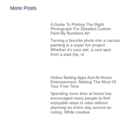
More Posts
A Guide To Picking The Right
Photograph For Detailed Custom
Paint By Numbers Art
Turning a favorite photo into a canvas
painting is a super fun project.
Whether it’s your pet, a cool spot
from a past trip, or
Online Betting Apps And At-Home
Entertainment, Making The Most Of
Your Free Time
Spending more time at home has
encouraged many people to find
enjoyable ways to relax without
planning an entire day around an
outing. While creative