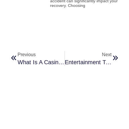
accident can significantly impact your
recovery. Choosing
Previous
Next
What Is A Casino Deposit Bonus?
Entertainment Trends That Are Pushing Casino Games Online