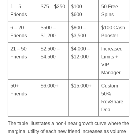
1 – 5
$75 – $250
$100 –
50 Free
Friends
$600
Spins
6 – 20
$500 –
$800 –
$100 Cash
Friends
$1,200
$3,500
Booster
21 – 50
$2,500 –
$4,000 –
Increased
Friends
$4,500
$12,000
Limits +
VIP
Manager
50+
$6,000+
$15,000+
Custom
Friends
50%
RevShare
Deal
The table illustrates a non-linear growth curve where the
marginal utility of each new friend increases as volume