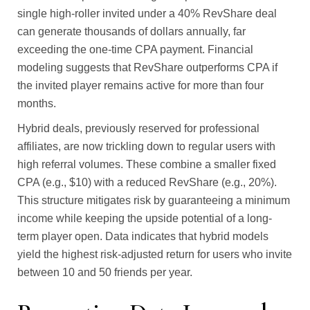
single high-roller invited under a 40% RevShare deal
can generate thousands of dollars annually, far
exceeding the one-time CPA payment. Financial
modeling suggests that RevShare outperforms CPA if
the invited player remains active for more than four
months.
Hybrid deals, previously reserved for professional
affiliates, are now trickling down to regular users with
high referral volumes. These combine a smaller fixed
CPA (e.g., $10) with a reduced RevShare (e.g., 20%).
This structure mitigates risk by guaranteeing a minimum
income while keeping the upside potential of a long-
term player open. Data indicates that hybrid models
yield the highest risk-adjusted return for users who invite
between 10 and 50 friends per year.