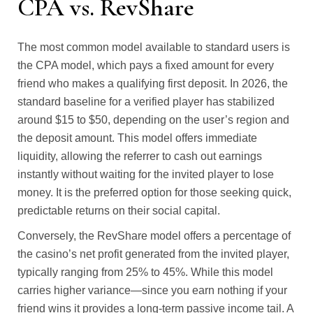
CPA vs. RevShare
The most common model available to standard users is
the CPA model, which pays a fixed amount for every
friend who makes a qualifying first deposit. In 2026, the
standard baseline for a verified player has stabilized
around $15 to $50, depending on the user’s region and
the deposit amount. This model offers immediate
liquidity, allowing the referrer to cash out earnings
instantly without waiting for the invited player to lose
money. It is the preferred option for those seeking quick,
predictable returns on their social capital.
Conversely, the RevShare model offers a percentage of
the casino’s net profit generated from the invited player,
typically ranging from 25% to 45%. While this model
carries higher variance—since you earn nothing if your
friend wins it provides a long-term passive income tail. A