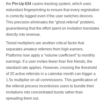
the
Pin-Up 634
casino tracking system, which uses
redundant fingerprinting to ensure that every registration
is correctly logged even if the user switches devices.
This precision eliminates the “ghost referral” problem,
guaranteeing that the effort spent on invitation translates
directly into revenue.
Tiered multipliers are another critical factor that
separates amateur referrers from high-earners.
Platforms now apply a “volume coefficient” to monthly
earnings. If a user invites fewer than five friends, the
standard rate applies. However, crossing the threshold
of 20 active referrals in a calendar month can trigger a
1.5x multiplier on all commissions. This gamification of
the referral process incentivizes users to bundle their
invitations into concentrated bursts rather than
spreading them out.