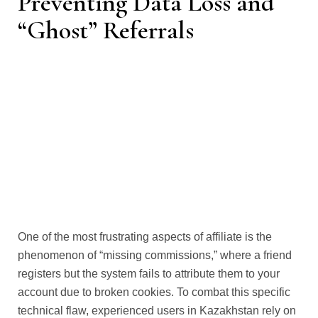
Preventing Data Loss and
“Ghost” Referrals
One of the most frustrating aspects of affiliate is the
phenomenon of “missing commissions,” where a friend
registers but the system fails to attribute them to your
account due to broken cookies. To combat this specific
technical flaw, experienced users in Kazakhstan rely on