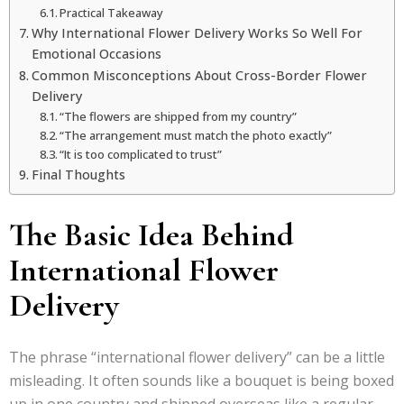
Practical Takeaway
Why International Flower Delivery Works So Well For
Emotional Occasions
Common Misconceptions About Cross-Border Flower
Delivery
“The flowers are shipped from my country”
“The arrangement must match the photo exactly”
“It is too complicated to trust”
Final Thoughts
The Basic Idea Behind
International Flower
Delivery
The phrase “international flower delivery” can be a little
misleading. It often sounds like a bouquet is being boxed
up in one country and shipped overseas like a regular