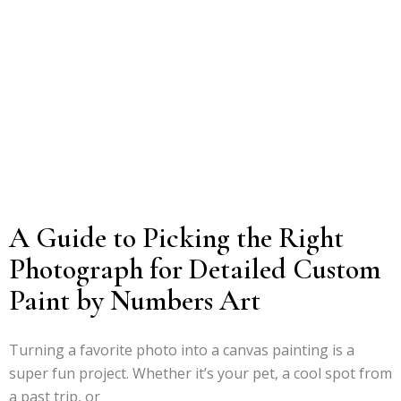
A Guide to Picking the Right
Photograph for Detailed Custom
Paint by Numbers Art
Turning a favorite photo into a canvas painting is a
super fun project. Whether it’s your pet, a cool spot from
a past trip, or