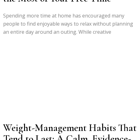
Spending more time at home has encouraged many
people to find enjoyable ways to relax without planning
an entire day around an outing. While creative
Weight-Management Habits That
Tend to Last: A Calm, Evidence-