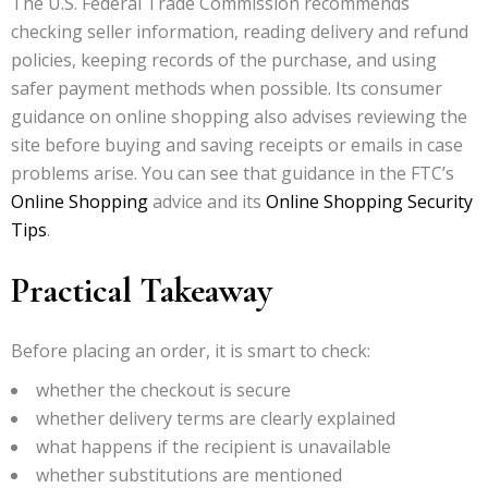
The U.S. Federal Trade Commission recommends
checking seller information, reading delivery and refund
policies, keeping records of the purchase, and using
safer payment methods when possible. Its consumer
guidance on online shopping also advises reviewing the
site before buying and saving receipts or emails in case
problems arise. You can see that guidance in the FTC’s
Online Shopping
advice and its
Online Shopping Security
Tips
.
Practical Takeaway
Before placing an order, it is smart to check:
whether the checkout is secure
whether delivery terms are clearly explained
what happens if the recipient is unavailable
whether substitutions are mentioned