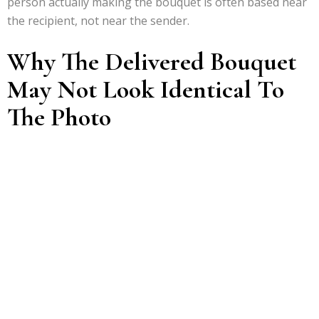
person actually making the bouquet is often based near
the recipient, not near the sender.
Why The Delivered Bouquet
May Not Look Identical To
The Photo