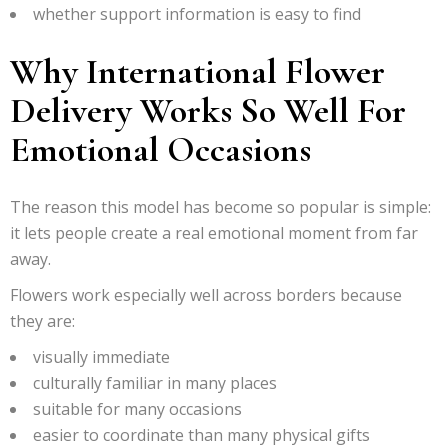
whether support information is easy to find
Why International Flower
Delivery Works So Well For
Emotional Occasions
The reason this model has become so popular is simple:
it lets people create a real emotional moment from far
away.
Flowers work especially well across borders because
they are:
visually immediate
culturally familiar in many places
suitable for many occasions
easier to coordinate than many physical gifts