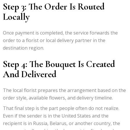
Step 3: The Order Is Routed
Locally
Once payment is completed, the service forwards the
order to a florist or local delivery partner in the
destination region.
Step 4: The Bouquet Is Created
And Delivered
The local florist prepares the arrangement based on the
order style, available flowers, and delivery timeline.
That final step is the part people often do not realize.
Even if the sender is in the United States and the
recipient is in Russia, Belarus, or another country, the