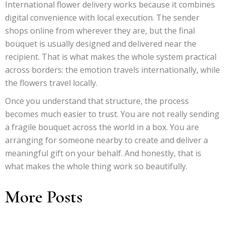
International flower delivery works because it combines
digital convenience with local execution. The sender
shops online from wherever they are, but the final
bouquet is usually designed and delivered near the
recipient. That is what makes the whole system practical
across borders: the emotion travels internationally, while
the flowers travel locally.
Once you understand that structure, the process
becomes much easier to trust. You are not really sending
a fragile bouquet across the world in a box. You are
arranging for someone nearby to create and deliver a
meaningful gift on your behalf. And honestly, that is
what makes the whole thing work so beautifully.
More Posts