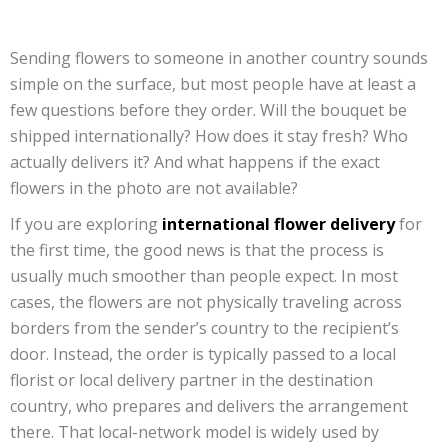
Sending flowers to someone in another country sounds
simple on the surface, but most people have at least a
few questions before they order. Will the bouquet be
shipped internationally? How does it stay fresh? Who
actually delivers it? And what happens if the exact
flowers in the photo are not available?
If you are exploring
international flower delivery
for
the first time, the good news is that the process is
usually much smoother than people expect. In most
cases, the flowers are not physically traveling across
borders from the sender’s country to the recipient’s
door. Instead, the order is typically passed to a local
florist or local delivery partner in the destination
country, who prepares and delivers the arrangement
there. That local-network model is widely used by