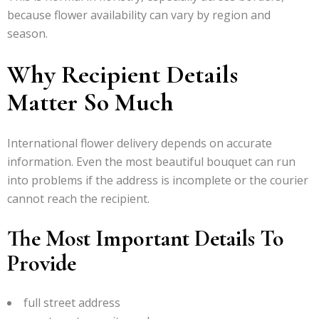
because flower availability can vary by region and
season.
Why Recipient Details
Matter So Much
International flower delivery depends on accurate
information. Even the most beautiful bouquet can run
into problems if the address is incomplete or the courier
cannot reach the recipient.
The Most Important Details To
Provide
full street address