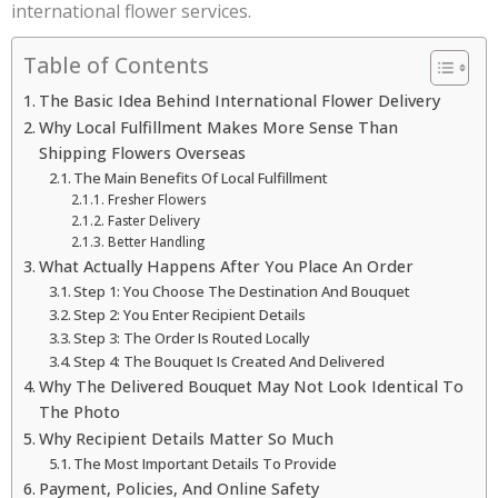
international flower services.
Table of Contents
The Basic Idea Behind International Flower Delivery
Why Local Fulfillment Makes More Sense Than
Shipping Flowers Overseas
The Main Benefits Of Local Fulfillment
Fresher Flowers
Faster Delivery
Better Handling
What Actually Happens After You Place An Order
Step 1: You Choose The Destination And Bouquet
Step 2: You Enter Recipient Details
Step 3: The Order Is Routed Locally
Step 4: The Bouquet Is Created And Delivered
Why The Delivered Bouquet May Not Look Identical To
The Photo
Why Recipient Details Matter So Much
The Most Important Details To Provide
Payment, Policies, And Online Safety