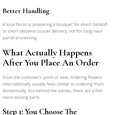
Better Handling
A local florist is preparing a bouquet for direct handoff
or short-distance courier delivery, not for long-haul
parcel processing.
What Actually Happens
After You Place An Order
From the customer’s point of view, ordering flowers
internationally usually feels similar to ordering them
domestically. But behind the scenes, there are a few
more moving parts.
Step 1: You Choose The