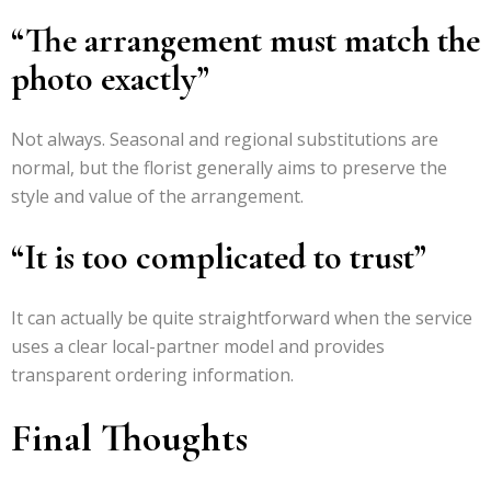
“The arrangement must match the
photo exactly”
Not always. Seasonal and regional substitutions are
normal, but the florist generally aims to preserve the
style and value of the arrangement.
“It is too complicated to trust”
It can actually be quite straightforward when the service
uses a clear local-partner model and provides
transparent ordering information.
Final Thoughts