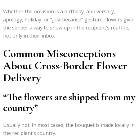
Whether the occasion is a birthday, anniversary,
apology, holiday, or “just because” gesture, flowers give
the sender a way to show up in the recipient’s real life,
not only in their inbox.
Common Misconceptions
About Cross-Border Flower
Delivery
“The flowers are shipped from my
country”
Usually not. In most cases, the bouquet is made locally in
the recipient’s country.