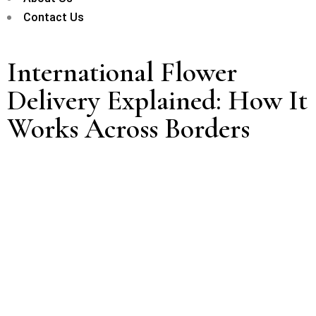
Contact Us
International Flower
Delivery Explained: How It
Works Across Borders