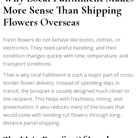
More Sense Than Shipping
Flowers Overseas
Fresh flowers do not behave like books, clothes, or
electronics. They need careful handling, and their
condition changes quickly with time, temperature, and
transport conditions.
That is why local fulfillment is such a major part of cross-
border flower delivery. Instead of spending days in
transit, the bouquet is usually designed much closer to
the recipient. This helps with freshness, timing, and
presentation. It also reduces many of the issues that
would come with sending cut flowers through long-
distance parcel shipping.