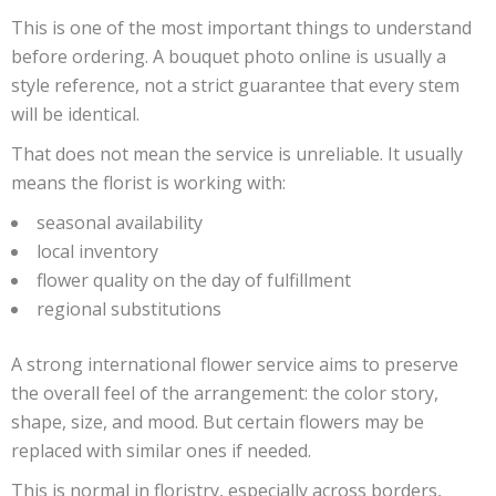
This is one of the most important things to understand
before ordering. A bouquet photo online is usually a
style reference, not a strict guarantee that every stem
will be identical.
That does not mean the service is unreliable. It usually
means the florist is working with:
seasonal availability
local inventory
flower quality on the day of fulfillment
regional substitutions
A strong international flower service aims to preserve
the overall feel of the arrangement: the color story,
shape, size, and mood. But certain flowers may be
replaced with similar ones if needed.
This is normal in floristry, especially across borders,