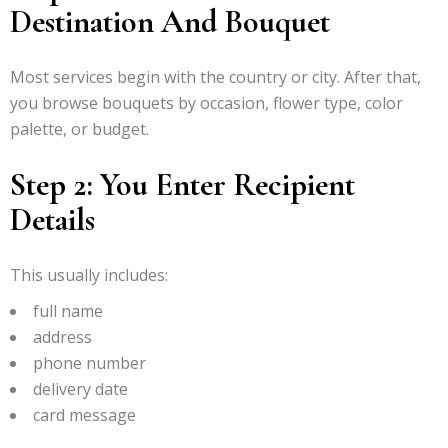
Destination And Bouquet
Most services begin with the country or city. After that,
you browse bouquets by occasion, flower type, color
palette, or budget.
Step 2: You Enter Recipient
Details
This usually includes:
full name
address
phone number
delivery date
card message