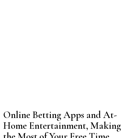
Online Betting Apps and At-
Home Entertainment, Making
the Most of Your Free Time