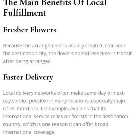
The Main Benefits Of Local
Fulfillment
Fresher Flowers
Because the arrangement is usually created in or near
the destination city, the flowers spend less time in transit
after being arranged.
Faster Delivery
Local delivery networks often make same-day or next-
day service possible in many locations, especially major
cities. Interflora, for example, explains that its
international service relies on florists in the destination
country, which is one reason it can offer broad
international coverage.