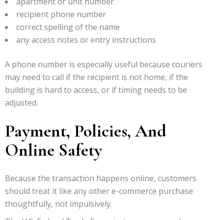
apartment or unit number
recipient phone number
correct spelling of the name
any access notes or entry instructions
A phone number is especially useful because couriers
may need to call if the recipient is not home, if the
building is hard to access, or if timing needs to be
adjusted.
Payment, Policies, And
Online Safety
Because the transaction happens online, customers
should treat it like any other e-commerce purchase:
thoughtfully, not impulsively.