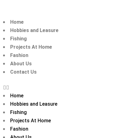
Home
Hobbies and Leasure
Fishing
Projects At Home
Fashion
About Us
Contact Us
Home
Hobbies and Leasure
Fishing
Projects At Home
Fashion
About Us