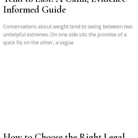
Informed Guide
Conversations about weight tend to swing between two
unhelpful extremes. On one side sits the promise of a
quick fix; on the other, a vague
How to Choose the Right Legal