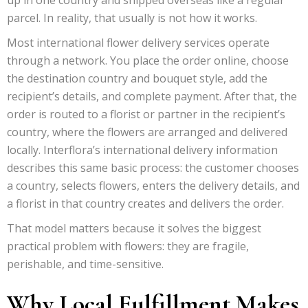
parcel. In reality, that usually is not how it works.
Most international flower delivery services operate
through a network. You place the order online, choose
the destination country and bouquet style, add the
recipient’s details, and complete payment. After that, the
order is routed to a florist or partner in the recipient’s
country, where the flowers are arranged and delivered
locally. Interflora’s international delivery information
describes this same basic process: the customer chooses
a country, selects flowers, enters the delivery details, and
a florist in that country creates and delivers the order.
That model matters because it solves the biggest
practical problem with flowers: they are fragile,
perishable, and time-sensitive.
Why Local Fulfillment Makes