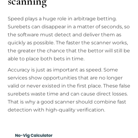
scanning
Speed plays a huge role in arbitrage betting.
Surebets can disappear in a matter of seconds, so
the software must detect and deliver them as
quickly as possible. The faster the scanner works,
the greater the chance that the bettor will still be
able to place both bets in time.
Accuracy is just as important as speed. Some
services show opportunities that are no longer
valid or never existed in the first place. These false
surebets waste time and can cause direct losses.
That is why a good scanner should combine fast
detection with high-quality verification.