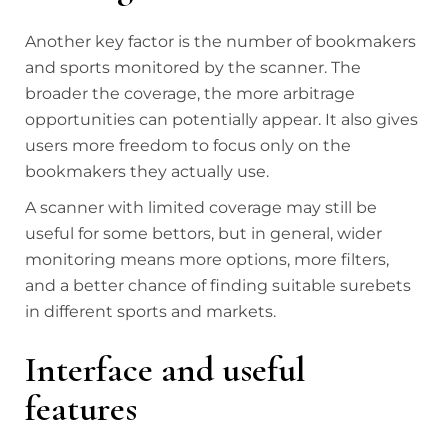
Another key factor is the number of bookmakers
and sports monitored by the scanner. The
broader the coverage, the more arbitrage
opportunities can potentially appear. It also gives
users more freedom to focus only on the
bookmakers they actually use.
A scanner with limited coverage may still be
useful for some bettors, but in general, wider
monitoring means more options, more filters,
and a better chance of finding suitable surebets
in different sports and markets.
Interface and useful
features