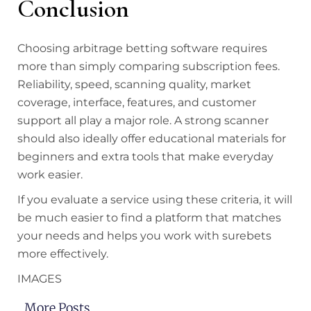
Conclusion
Choosing arbitrage betting software requires
more than simply comparing subscription fees.
Reliability, speed, scanning quality, market
coverage, interface, features, and customer
support all play a major role. A strong scanner
should also ideally offer educational materials for
beginners and extra tools that make everyday
work easier.
If you evaluate a service using these criteria, it will
be much easier to find a platform that matches
your needs and helps you work with surebets
more effectively.
IMAGES
More Posts