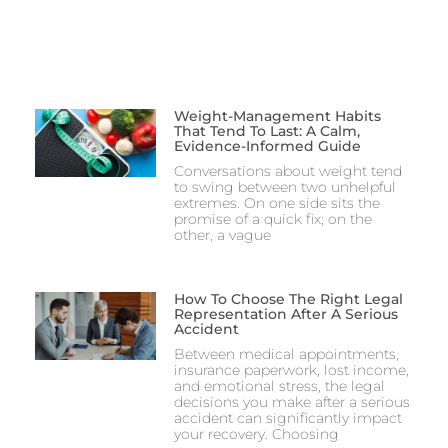
Weight-Management Habits
That Tend To Last: A Calm,
Evidence-Informed Guide
Conversations about weight tend
to swing between two unhelpful
extremes. On one side sits the
promise of a quick fix; on the
other, a vague
How To Choose The Right Legal
Representation After A Serious
Accident
Between medical appointments,
insurance paperwork, lost income,
and emotional stress, the legal
decisions you make after a serious
accident can significantly impact
your recovery. Choosing