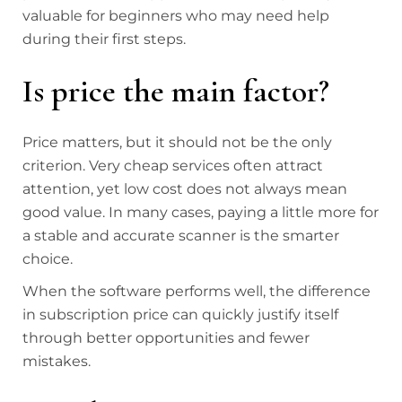
valuable for beginners who may need help
during their first steps.
Is price the main factor?
Price matters, but it should not be the only
criterion. Very cheap services often attract
attention, yet low cost does not always mean
good value. In many cases, paying a little more for
a stable and accurate scanner is the smarter
choice.
When the software performs well, the difference
in subscription price can quickly justify itself
through better opportunities and fewer
mistakes.