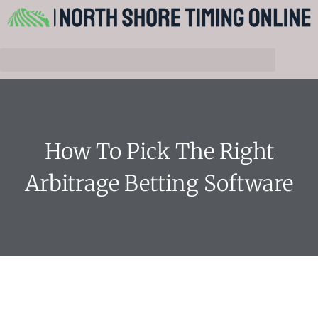
How To Pick The Right
Arbitrage Betting Software