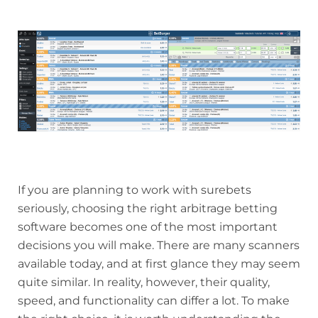
If you are planning to work with surebets
seriously, choosing the right arbitrage betting
software becomes one of the most important
decisions you will make. There are many scanners
available today, and at first glance they may seem
quite similar. In reality, however, their quality,
speed, and functionality can differ a lot. To make