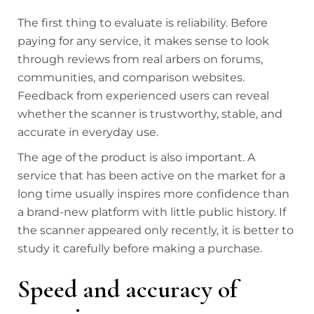
The first thing to evaluate is reliability. Before
paying for any service, it makes sense to look
through reviews from real arbers on forums,
communities, and comparison websites.
Feedback from experienced users can reveal
whether the scanner is trustworthy, stable, and
accurate in everyday use.
The age of the product is also important. A
service that has been active on the market for a
long time usually inspires more confidence than
a brand-new platform with little public history. If
the scanner appeared only recently, it is better to
study it carefully before making a purchase.
Speed and accuracy of