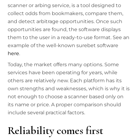
scanner or arbing service, is a tool designed to
collect odds from bookmakers, compare them,
and detect arbitrage opportunities. Once such
opportunities are found, the software displays
them to the user in a ready-to-use format. See an
example of the well-known surebet software
here
.
Today, the market offers many options. Some
services have been operating for years, while
others are relatively new. Each platform has its
own strengths and weaknesses, which is why it is
not enough to choose a scanner based only on
its name or price. A proper comparison should
include several practical factors.
Reliability comes first