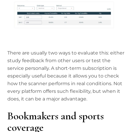
There are usually two ways to evaluate this: either
study feedback from other users or test the
service personally. A short-term subscription is
especially useful because it allows you to check
how the scanner performs in real conditions. Not
every platform offers such flexibility, but when it
does, it can be a major advantage.
Bookmakers and sports
coverage