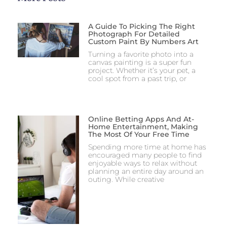
A Guide To Picking The Right
Photograph For Detailed
Custom Paint By Numbers Art
Turning a favorite photo into a
canvas painting is a super fun
project. Whether it’s your pet, a
cool spot from a past trip, or
Online Betting Apps And At-
Home Entertainment, Making
The Most Of Your Free Time
Spending more time at home has
encouraged many people to find
enjoyable ways to relax without
planning an entire day around an
outing. While creative