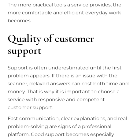
The more practical tools a service provides, the
more comfortable and efficient everyday work
becomes.
Quality of customer
support
Support is often underestimated until the first
problem appears. If there is an issue with the
scanner, delayed answers can cost both time and
money. That is why it is important to choose a
service with responsive and competent
customer support.
Fast communication, clear explanations, and real
problem-solving are signs of a professional
platform. Good support becomes especially