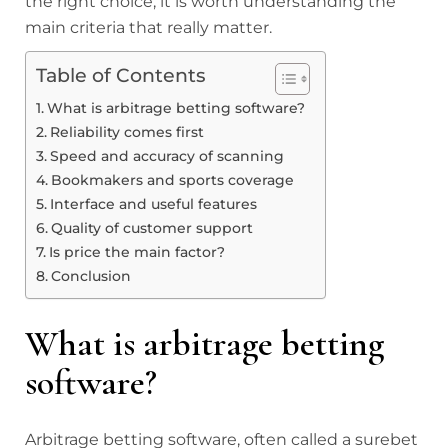
the right choice, it is worth understanding the
main criteria that really matter.
Table of Contents
What is arbitrage betting software?
Reliability comes first
Speed and accuracy of scanning
Bookmakers and sports coverage
Interface and useful features
Quality of customer support
Is price the main factor?
Conclusion
What is arbitrage betting
software?
Arbitrage betting software, often called a surebet