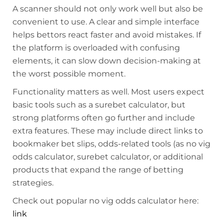
A scanner should not only work well but also be
convenient to use. A clear and simple interface
helps bettors react faster and avoid mistakes. If
the platform is overloaded with confusing
elements, it can slow down decision-making at
the worst possible moment.
Functionality matters as well. Most users expect
basic tools such as a surebet calculator, but
strong platforms often go further and include
extra features. These may include direct links to
bookmaker bet slips, odds-related tools (as no vig
odds calculator, surebet calculator, or additional
products that expand the range of betting
strategies.
Check out popular no vig odds calculator here:
link