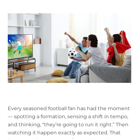
Every seasoned football fan has had the moment
— spotting a formation, sensing a shift in tempo,
and thinking, “they’re going to run it right.” Then
watching it happen exactly as expected. That