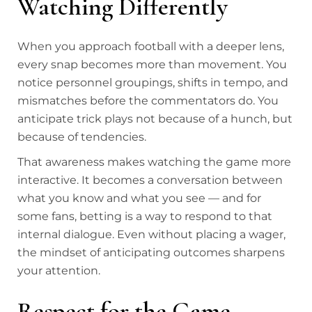
Watching Differently
When you approach football with a deeper lens,
every snap becomes more than movement. You
notice personnel groupings, shifts in tempo, and
mismatches before the commentators do. You
anticipate trick plays not because of a hunch, but
because of tendencies.
That awareness makes watching the game more
interactive. It becomes a conversation between
what you know and what you see — and for
some fans, betting is a way to respond to that
internal dialogue. Even without placing a wager,
the mindset of anticipating outcomes sharpens
your attention.
Respect for the Game