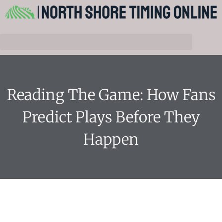
Reading The Game: How Fans
Predict Plays Before They
Happen