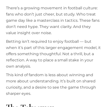
There’s a growing movement in football culture:
fans who don’t just cheer, but study. Who treat
game day like a masterclass in tactics. These fans
don’t need hype. They want clarity. And they
value insight over noise.
Betting isn’t required to enjoy football — but
when it’s part of this larger engagement model, it
offers something thoughtful. Not a thrill, but a
reflection. A way to place a small stake in your
own analysis.
This kind of fandom is less about winning and
more about understanding. It’s built on shared
curiosity, and a desire to see the game through
sharper eyes.