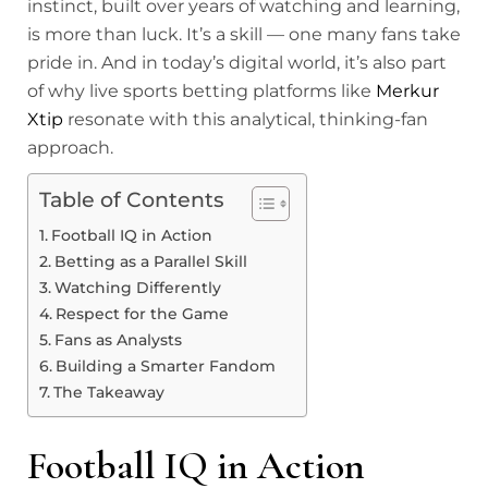
instinct, built over years of watching and learning,
is more than luck. It’s a skill — one many fans take
pride in. And in today’s digital world, it’s also part
of why live sports betting platforms like
Merkur
Xtip
resonate with this analytical, thinking-fan
approach.
Table of Contents
Football IQ in Action
Betting as a Parallel Skill
Watching Differently
Respect for the Game
Fans as Analysts
Building a Smarter Fandom
The Takeaway
Football IQ in Action