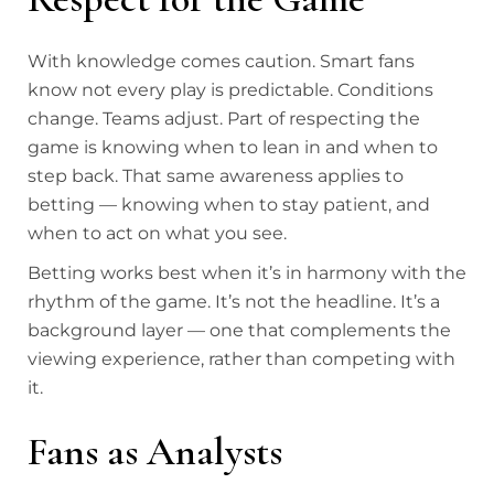
With knowledge comes caution. Smart fans
know not every play is predictable. Conditions
change. Teams adjust. Part of respecting the
game is knowing when to lean in and when to
step back. That same awareness applies to
betting — knowing when to stay patient, and
when to act on what you see.
Betting works best when it’s in harmony with the
rhythm of the game. It’s not the headline. It’s a
background layer — one that complements the
viewing experience, rather than competing with
it.
Fans as Analysts