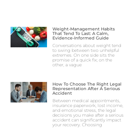
Weight-Management Habits
That Tend To Last: A Calm,
Evidence-Informed Guide
Conversations about weight tend
to swing between two unhelpful
extremes. On one side sits the
promise of a quick fix; on the
other, a vague
How To Choose The Right Legal
Representation After A Serious
Accident
Between medical appointments,
insurance paperwork, lost income,
and emotional stress, the legal
decisions you make after a serious
accident can significantly impact
your recovery. Choosing