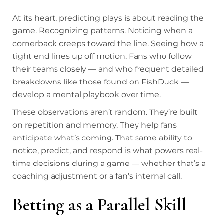
At its heart, predicting plays is about reading the
game. Recognizing patterns. Noticing when a
cornerback creeps toward the line. Seeing how a
tight end lines up off motion. Fans who follow
their teams closely — and who frequent detailed
breakdowns like those found on FishDuck —
develop a mental playbook over time.
These observations aren’t random. They’re built
on repetition and memory. They help fans
anticipate what’s coming. That same ability to
notice, predict, and respond is what powers real-
time decisions during a game — whether that’s a
coaching adjustment or a fan’s internal call.
Betting as a Parallel Skill