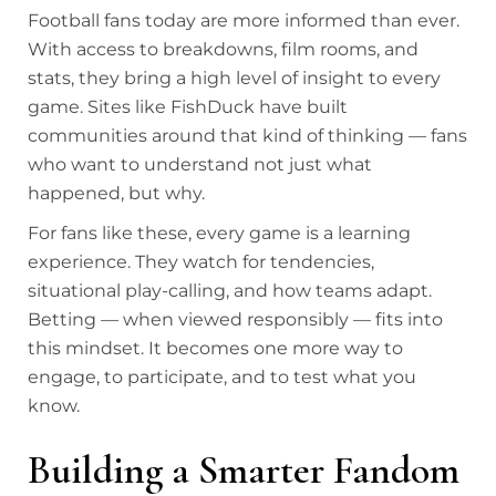
Football fans today are more informed than ever.
With access to breakdowns, film rooms, and
stats, they bring a high level of insight to every
game. Sites like FishDuck have built
communities around that kind of thinking — fans
who want to understand not just what
happened, but why.
For fans like these, every game is a learning
experience. They watch for tendencies,
situational play-calling, and how teams adapt.
Betting — when viewed responsibly — fits into
this mindset. It becomes one more way to
engage, to participate, and to test what you
know.
Building a Smarter Fandom