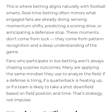
This is where betting aligns naturally with football
smarts. Real-time betting often mirrors what
engaged fans are already doing: sensing
momentum shifts, predicting a scoring drive, or
anticipating a defensive stop. These moments
don’t come from luck — they come from pattern
recognition and a deep understanding of the
game.
Fans who participate in live betting aren’t always
chasing surprise outcomes. Many are applying
the same mindset they use to analyze the field: if
a defense is tiring, if a quarterback is heating up,
or if a team is likely to take a shot downfield
based on field position and time. That’s strategy,
not impulse.