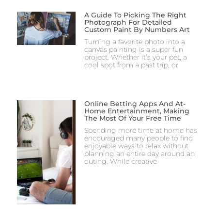
A Guide To Picking The Right
Photograph For Detailed
Custom Paint By Numbers Art
Turning a favorite photo into a
canvas painting is a super fun
project. Whether it’s your pet, a
cool spot from a past trip, or
Online Betting Apps And At-
Home Entertainment, Making
The Most Of Your Free Time
Spending more time at home has
encouraged many people to find
enjoyable ways to relax without
planning an entire day around an
outing. While creative