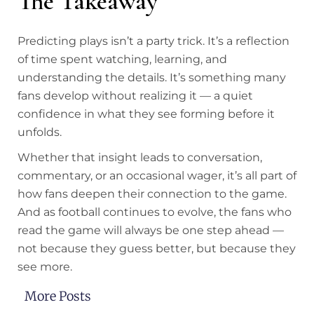
The Takeaway
Predicting plays isn’t a party trick. It’s a reflection
of time spent watching, learning, and
understanding the details. It’s something many
fans develop without realizing it — a quiet
confidence in what they see forming before it
unfolds.
Whether that insight leads to conversation,
commentary, or an occasional wager, it’s all part of
how fans deepen their connection to the game.
And as football continues to evolve, the fans who
read the game will always be one step ahead —
not because they guess better, but because they
see more.
More Posts