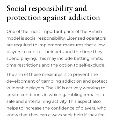
Social responsibility and
protection against addiction
One of the most important parts of the British
model is social responsibility. Licensed operators
are required to implement measures that allow
players to control their bets and the time they
spend playing. This may include betting limits,
time restrictions and the option to self-exclude.
The aim of these measures is to prevent the
development of gambling addiction and protect
vulnerable players. The UK is actively working to
create conditions in which gambling remains a
safe and entertaining activity. This aspect also
helps to increase the confidence of players, who
know that they can always seek help if they feel