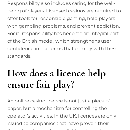
Responsibility also includes caring for the well-
being of players. Licensed casinos are required to
offer tools for responsible gaming, help players
with gambling problems, and prevent addiction.
Social responsibility has become an integral part
of the British model, which strengthens user
confidence in platforms that comply with these
standards.
How does a licence help
ensure fair play?
An online casino licence is not just a piece of
paper, but a mechanism for controlling the
operator's activities. In the UK, licences are only
issued to companies that have proven their