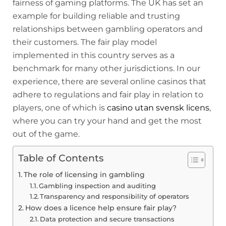
fairness of gaming platforms. The UK has set an
example for building reliable and trusting
relationships between gambling operators and
their customers. The fair play model
implemented in this country serves as a
benchmark for many other jurisdictions. In our
experience, there are several online casinos that
adhere to regulations and fair play in relation to
players, one of which is
casino utan svensk licens
,
where you can try your hand and get the most
out of the game.
Table of Contents
The role of licensing in gambling
Gambling inspection and auditing
Transparency and responsibility of operators
How does a licence help ensure fair play?
Data protection and secure transactions