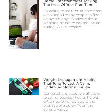
Home Entertainment, Making
The Most Of Your Free Time
Spending more time at home has
encouraged many people to find
enjoyable ways to relax without
planning an entire day around an
outing. While creative
Weight-Management Habits
That Tend To Last: A Calm,
Evidence-Informed Guide
Conversations about weight tend
to swing between two unhelpful
extremes. On one side sits the
promise of a quick fix; on the
other, a vague