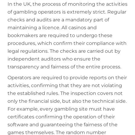
In the UK, the process of monitoring the activities
of gambling operators is extremely strict. Regular
checks and audits are a mandatory part of
maintaining a licence. All casinos and
bookmakers are required to undergo these
procedures, which confirm their compliance with
legal regulations. The checks are carried out by
independent auditors who ensure the
transparency and fairness of the entire process.
Operators are required to provide reports on their
activities, confirming that they are not violating
the established rules. The inspection covers not
only the financial side, but also the technical side.
For example, every gambling site must have
certificates confirming the operation of their
software and guaranteeing the fairness of the
games themselves. The random number