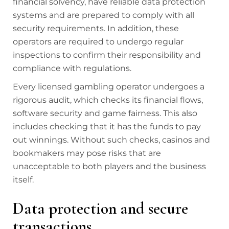
financial solvency, have reliable data protection
systems and are prepared to comply with all
security requirements. In addition, these
operators are required to undergo regular
inspections to confirm their responsibility and
compliance with regulations.
Every licensed gambling operator undergoes a
rigorous audit, which checks its financial flows,
software security and game fairness. This also
includes checking that it has the funds to pay
out winnings. Without such checks, casinos and
bookmakers may pose risks that are
unacceptable to both players and the business
itself.
Data protection and secure
transactions