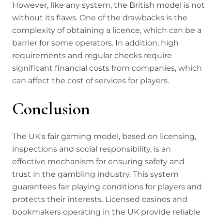
However, like any system, the British model is not
without its flaws. One of the drawbacks is the
complexity of obtaining a licence, which can be a
barrier for some operators. In addition, high
requirements and regular checks require
significant financial costs from companies, which
can affect the cost of services for players.
Conclusion
The UK's fair gaming model, based on licensing,
inspections and social responsibility, is an
effective mechanism for ensuring safety and
trust in the gambling industry. This system
guarantees fair playing conditions for players and
protects their interests. Licensed casinos and
bookmakers operating in the UK provide reliable