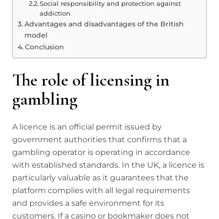
Social responsibility and protection against
addiction
Advantages and disadvantages of the British
model
Conclusion
The role of licensing in
gambling
A licence is an official permit issued by
government authorities that confirms that a
gambling operator is operating in accordance
with established standards. In the UK, a licence is
particularly valuable as it guarantees that the
platform complies with all legal requirements
and provides a safe environment for its
customers. If a casino or bookmaker does not