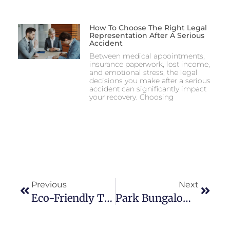
How To Choose The Right Legal
Representation After A Serious
Accident
Between medical appointments,
insurance paperwork, lost income,
and emotional stress, the legal
decisions you make after a serious
accident can significantly impact
your recovery. Choosing
Previous
Next
Eco-Friendly Travel Experiences In The UK
Park Bungalow Homes Are Redefining How Britain Retires