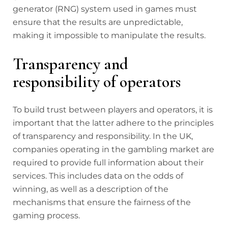
generator (RNG) system used in games must
ensure that the results are unpredictable,
making it impossible to manipulate the results.
Transparency and
responsibility of operators
To build trust between players and operators, it is
important that the latter adhere to the principles
of transparency and responsibility. In the UK,
companies operating in the gambling market are
required to provide full information about their
services. This includes data on the odds of
winning, as well as a description of the
mechanisms that ensure the fairness of the
gaming process.