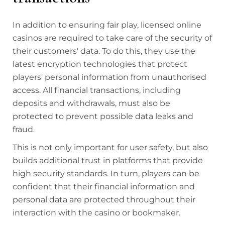
In addition to ensuring fair play, licensed online
casinos are required to take care of the security of
their customers' data. To do this, they use the
latest encryption technologies that protect
players' personal information from unauthorised
access. All financial transactions, including
deposits and withdrawals, must also be
protected to prevent possible data leaks and
fraud.
This is not only important for user safety, but also
builds additional trust in platforms that provide
high security standards. In turn, players can be
confident that their financial information and
personal data are protected throughout their
interaction with the casino or bookmaker.