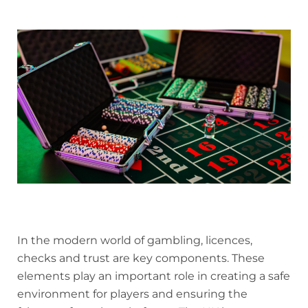
In the modern world of gambling, licences,
checks and trust are key components. These
elements play an important role in creating a safe
environment for players and ensuring the