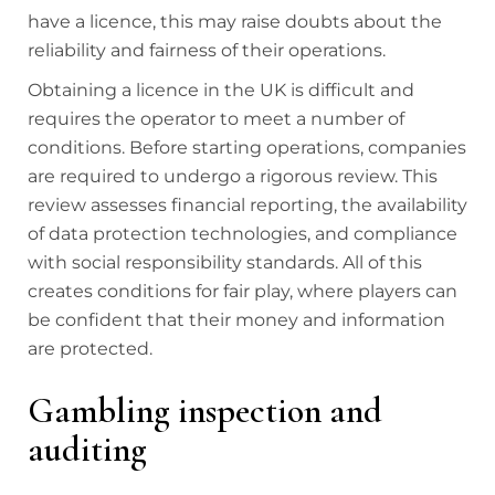
have a licence, this may raise doubts about the
reliability and fairness of their operations.
Obtaining a licence in the UK is difficult and
requires the operator to meet a number of
conditions. Before starting operations, companies
are required to undergo a rigorous review. This
review assesses financial reporting, the availability
of data protection technologies, and compliance
with social responsibility standards. All of this
creates conditions for fair play, where players can
be confident that their money and information
are protected.
Gambling inspection and
auditing