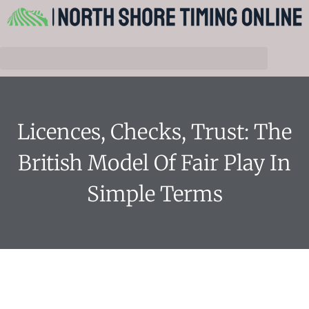
Licences, Checks, Trust: The
British Model Of Fair Play In
Simple Terms