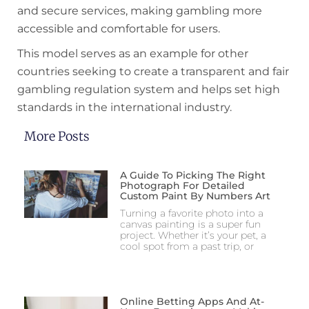
and secure services, making gambling more
accessible and comfortable for users.
This model serves as an example for other
countries seeking to create a transparent and fair
gambling regulation system and helps set high
standards in the international industry.
More Posts
A Guide To Picking The Right
Photograph For Detailed
Custom Paint By Numbers Art
Turning a favorite photo into a
canvas painting is a super fun
project. Whether it’s your pet, a
cool spot from a past trip, or
Online Betting Apps And At-