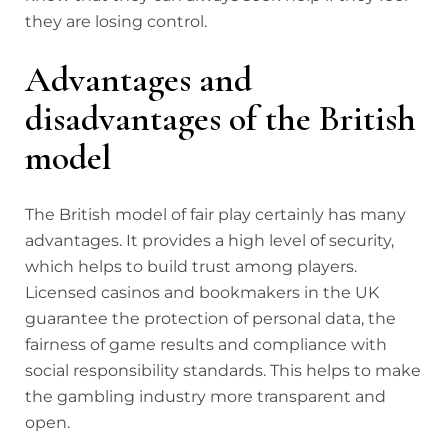
they are losing control.
Advantages and
disadvantages of the British
model
The British model of fair play certainly has many
advantages. It provides a high level of security,
which helps to build trust among players.
Licensed casinos and bookmakers in the UK
guarantee the protection of personal data, the
fairness of game results and compliance with
social responsibility standards. This helps to make
the gambling industry more transparent and
open.