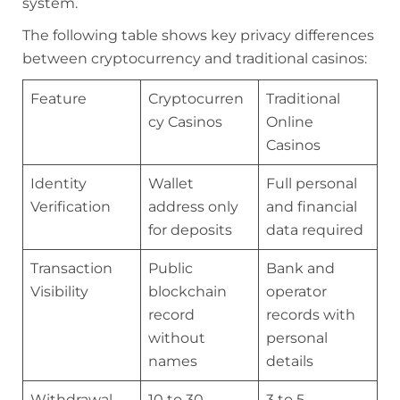
system.
The following table shows key privacy differences
between cryptocurrency and traditional casinos:
Feature
Cryptocurren
Traditional
cy Casinos
Online
Casinos
Identity
Wallet
Full personal
Verification
address only
and financial
for deposits
data required
Transaction
Public
Bank and
Visibility
blockchain
operator
record
records with
without
personal
names
details
Withdrawal
10 to 30
3 to 5