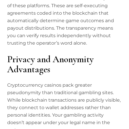
of these platforms. These are self-executing
agreements coded into the blockchain that
automatically determine game outcomes and
payout distributions. The transparency means
you can verify results independently without
trusting the operator’s word alone.
Privacy and Anonymity
Advantages
Cryptocurrency casinos pack greater
pseudonymity than traditional gambling sites.
While blockchain transactions are publicly visible,
they connect to wallet addresses rather than
personal identities. Your gambling activity
doesn’t appear under your legal name in the