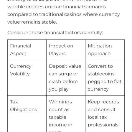
wobble creates unique financial scenarios
compared to traditional casinos where currency
value remains stable.
Consider these financial factors carefully:
Financial
Impact on
Mitigation
Aspect
Players
Approach
Currency
Deposit value
Convert to
Volatility
can surge or
stablecoins
crash before
pegged to fiat
you play
currency
Tax
Winnings
Keep records
Obligations
count as
and consult
taxable
local tax
income in
professionals