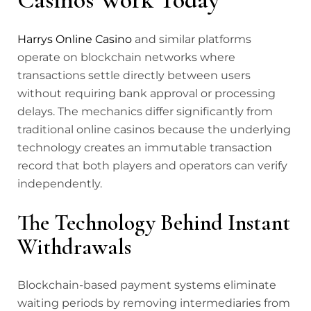
Harrys Online Casino
and similar platforms
operate on blockchain networks where
transactions settle directly between users
without requiring bank approval or processing
delays. The mechanics differ significantly from
traditional online casinos because the underlying
technology creates an immutable transaction
record that both players and operators can verify
independently.
The Technology Behind Instant
Withdrawals
Blockchain-based payment systems eliminate
waiting periods by removing intermediaries from