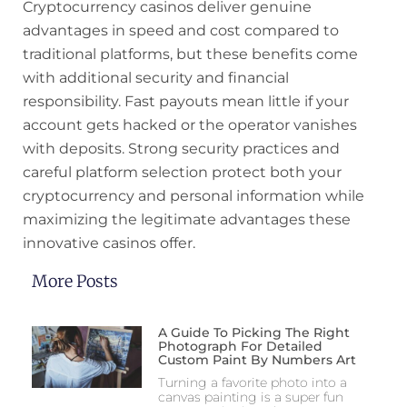
Cryptocurrency casinos deliver genuine
advantages in speed and cost compared to
traditional platforms, but these benefits come
with additional security and financial
responsibility. Fast payouts mean little if your
account gets hacked or the operator vanishes
with deposits. Strong security practices and
careful platform selection protect both your
cryptocurrency and personal information while
maximizing the legitimate advantages these
innovative casinos offer.
More Posts
A Guide To Picking The Right
Photograph For Detailed
Custom Paint By Numbers Art
Turning a favorite photo into a
canvas painting is a super fun