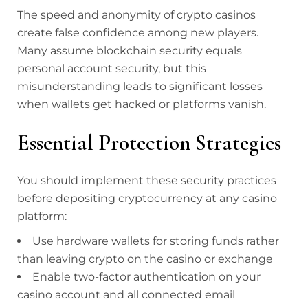
The speed and anonymity of crypto casinos
create false confidence among new players.
Many assume blockchain security equals
personal account security, but this
misunderstanding leads to significant losses
when wallets get hacked or platforms vanish.
Essential Protection Strategies
You should implement these security practices
before depositing cryptocurrency at any casino
platform:
Use hardware wallets for storing funds rather
than leaving crypto on the casino or exchange
Enable two-factor authentication on your
casino account and all connected email