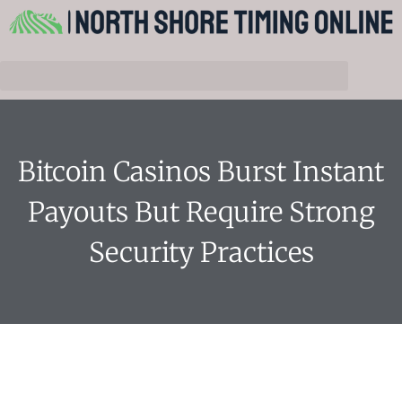
Bitcoin Casinos Burst Instant
Payouts But Require Strong
Security Practices