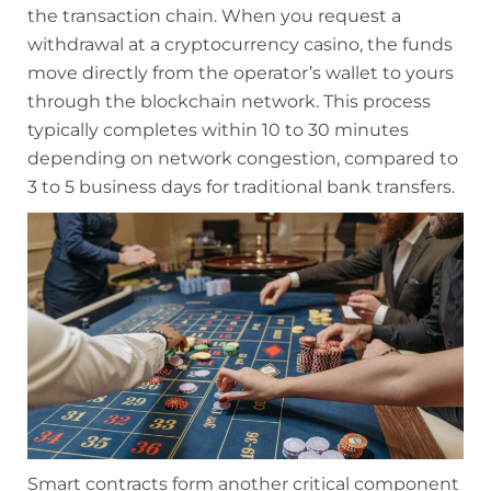
the transaction chain. When you request a
withdrawal at a cryptocurrency casino, the funds
move directly from the operator’s wallet to yours
through the blockchain network. This process
typically completes within 10 to 30 minutes
depending on network congestion, compared to
3 to 5 business days for traditional bank transfers.
Smart contracts form another critical component