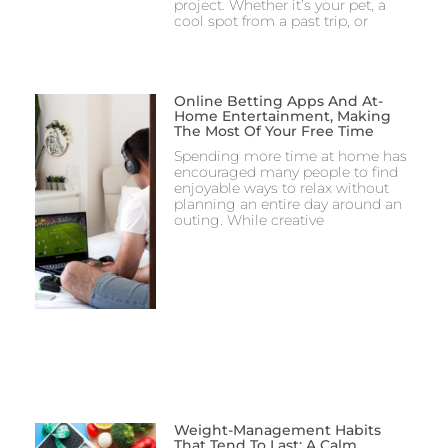
project. Whether it’s your pet, a
cool spot from a past trip, or
Online Betting Apps And At-
Home Entertainment, Making
The Most Of Your Free Time
Spending more time at home has
encouraged many people to find
enjoyable ways to relax without
planning an entire day around an
outing. While creative
Weight-Management Habits
That Tend To Last: A Calm,