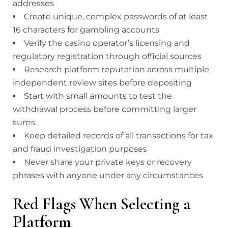
addresses
Create unique, complex passwords of at least
16 characters for gambling accounts
Verify the casino operator’s licensing and
regulatory registration through official sources
Research platform reputation across multiple
independent review sites before depositing
Start with small amounts to test the
withdrawal process before committing larger
sums
Keep detailed records of all transactions for tax
and fraud investigation purposes
Never share your private keys or recovery
phrases with anyone under any circumstances
Red Flags When Selecting a
Platform