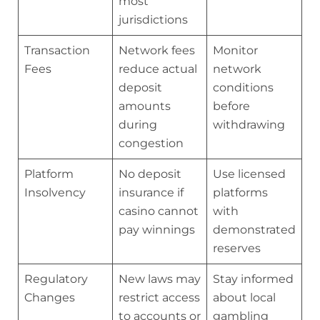
most
jurisdictions
Transaction
Network fees
Monitor
Fees
reduce actual
network
deposit
conditions
amounts
before
during
withdrawing
congestion
Platform
No deposit
Use licensed
Insolvency
insurance if
platforms
casino cannot
with
pay winnings
demonstrated
reserves
Regulatory
New laws may
Stay informed
Changes
restrict access
about local
to accounts or
gambling