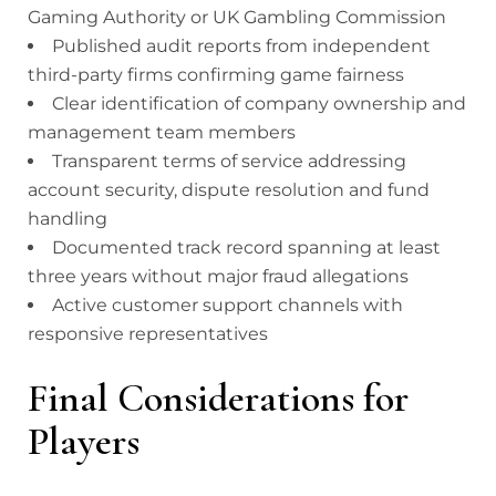
Gaming Authority or UK Gambling Commission
Published audit reports from independent
third-party firms confirming game fairness
Clear identification of company ownership and
management team members
Transparent terms of service addressing
account security, dispute resolution and fund
handling
Documented track record spanning at least
three years without major fraud allegations
Active customer support channels with
responsive representatives
Final Considerations for
Players