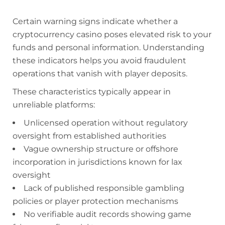
Certain warning signs indicate whether a
cryptocurrency casino poses elevated risk to your
funds and personal information. Understanding
these indicators helps you avoid fraudulent
operations that vanish with player deposits.
These characteristics typically appear in
unreliable platforms:
Unlicensed operation without regulatory
oversight from established authorities
Vague ownership structure or offshore
incorporation in jurisdictions known for lax
oversight
Lack of published responsible gambling
policies or player protection mechanisms
No verifiable audit records showing game