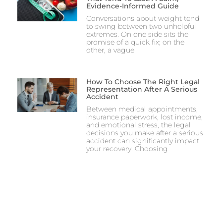
Evidence-Informed Guide
Conversations about weight tend
to swing between two unhelpful
extremes. On one side sits the
promise of a quick fix; on the
other, a vague
How To Choose The Right Legal
Representation After A Serious
Accident
Between medical appointments,
insurance paperwork, lost income,
and emotional stress, the legal
decisions you make after a serious
accident can significantly impact
your recovery. Choosing