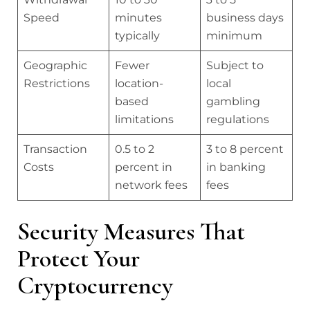
Speed
minutes
business days
typically
minimum
Geographic
Fewer
Subject to
Restrictions
location-
local
based
gambling
limitations
regulations
Transaction
0.5 to 2
3 to 8 percent
Costs
percent in
in banking
network fees
fees
Security Measures That
Protect Your
Cryptocurrency