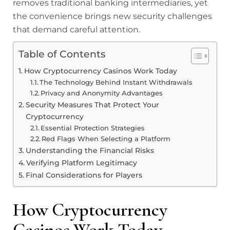
removes traditional banking intermediaries, yet
the convenience brings new security challenges
that demand careful attention.
Table of Contents
How Cryptocurrency Casinos Work Today
The Technology Behind Instant Withdrawals
Privacy and Anonymity Advantages
Security Measures That Protect Your
Cryptocurrency
Essential Protection Strategies
Red Flags When Selecting a Platform
Understanding the Financial Risks
Verifying Platform Legitimacy
Final Considerations for Players
How Cryptocurrency
Casinos Work Today