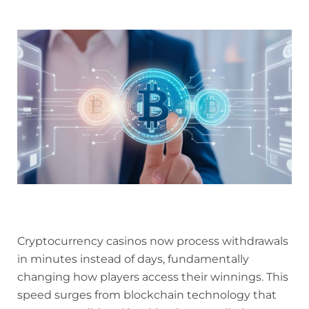
Cryptocurrency casinos now process withdrawals
in minutes instead of days, fundamentally
changing how players access their winnings. This
speed surges from blockchain technology that