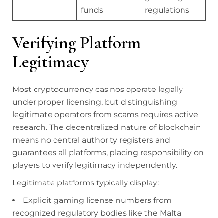
funds
regulations
Verifying Platform
Legitimacy
Most cryptocurrency casinos operate legally
under proper licensing, but distinguishing
legitimate operators from scams requires active
research. The decentralized nature of blockchain
means no central authority registers and
guarantees all platforms, placing responsibility on
players to verify legitimacy independently.
Legitimate platforms typically display:
Explicit gaming license numbers from
recognized regulatory bodies like the Malta