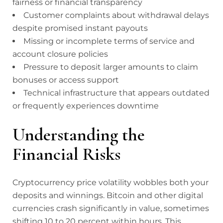
fairness or financial transparency
Customer complaints about withdrawal delays
despite promised instant payouts
Missing or incomplete terms of service and
account closure policies
Pressure to deposit larger amounts to claim
bonuses or access support
Technical infrastructure that appears outdated
or frequently experiences downtime
Understanding the
Financial Risks
Cryptocurrency price volatility wobbles both your
deposits and winnings. Bitcoin and other digital
currencies crash significantly in value, sometimes
shifting 10 to 20 percent within hours. This