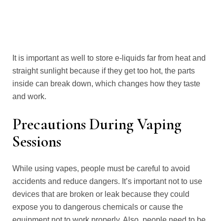
It is important as well to store e-liquids far from heat and
straight sunlight because if they get too hot, the parts
inside can break down, which changes how they taste
and work.
Precautions During Vaping
Sessions
While using vapes, people must be careful to avoid
accidents and reduce dangers. It’s important not to use
devices that are broken or leak because they could
expose you to dangerous chemicals or cause the
equipment not to work properly. Also, people need to be