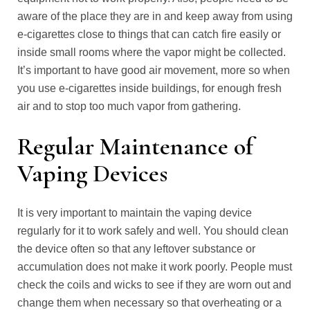
aware of the place they are in and keep away from using
e-cigarettes close to things that can catch fire easily or
inside small rooms where the vapor might be collected.
It’s important to have good air movement, more so when
you use e-cigarettes inside buildings, for enough fresh
air and to stop too much vapor from gathering.
Regular Maintenance of
Vaping Devices
It is very important to maintain the vaping device
regularly for it to work safely and well. You should clean
the device often so that any leftover substance or
accumulation does not make it work poorly. People must
check the coils and wicks to see if they are worn out and
change them when necessary so that overheating or a