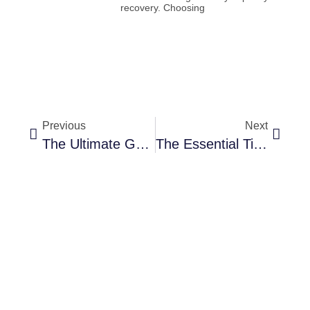
recovery. Choosing
Previous
Next
The Ultimate Guide To International Gift Baskets
The Essential Tips And Tricks For Adding Character And Layering To Your Room