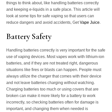
things to think about, like handling batteries correctly
and keeping e-liquids in a safe place. This article will
look at some tips for safe vaping so that users can
reduce dangers and avoid accidents, Get
Vape Juice
.
Battery Safety
Handling batteries correctly is very important for the safe
use of vaping devices. Most vapes work with lithium-ion
batteries, and if they are not treated right, dangerous
situations like fires or blasts can happen. People must
always utilize the charger that comes with their device
and not leave batteries charging without watching.
Charging batteries too much or using covers that are
broken can make it more likely for a battery to work
incorrectly, so checking batteries often for damage is
important, and changing them when needed is