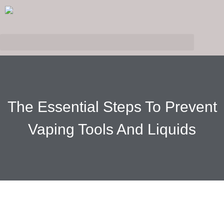
The Essential Steps To Prevent
Vaping Tools And Liquids