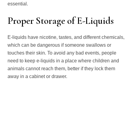
essential.
Proper Storage of E-Liquids
E-liquids have nicotine, tastes, and different chemicals,
which can be dangerous if someone swallows or
touches their skin. To avoid any bad events, people
need to keep e-liquids in a place where children and
animals cannot reach them, better if they lock them
away in a cabinet or drawer.