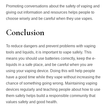
Promoting conversations about the safety of vaping and
giving out information and resources helps people to
choose wisely and be careful when they use vapes.
Conclusion
To reduce dangers and prevent problems with vaping
tools and liquids, it is important to vape safely. This
means you should use batteries correctly, keep the e-
liquids in a safe place, and be careful when you are
using your vaping device. Doing this will help people
have a good time while they vape without increasing the
chance of something going wrong. Maintaining vaping
devices regularly and teaching people about how to use
them safely helps build a responsible community that
values safety and good health.