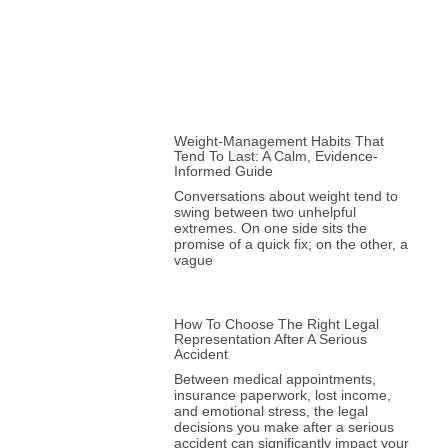
Weight-Management Habits That
Tend To Last: A Calm, Evidence-
Informed Guide
Conversations about weight tend to
swing between two unhelpful
extremes. On one side sits the
promise of a quick fix; on the other, a
vague
How To Choose The Right Legal
Representation After A Serious
Accident
Between medical appointments,
insurance paperwork, lost income,
and emotional stress, the legal
decisions you make after a serious
accident can significantly impact your