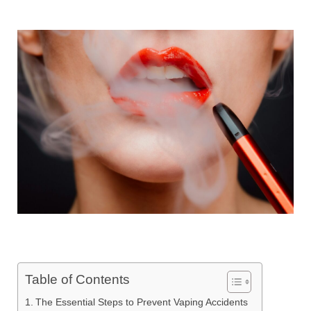
Table of Contents
The Essential Steps to Prevent Vaping Accidents