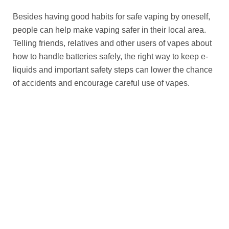
Besides having good habits for safe vaping by oneself,
people can help make vaping safer in their local area.
Telling friends, relatives and other users of vapes about
how to handle batteries safely, the right way to keep e-
liquids and important safety steps can lower the chance
of accidents and encourage careful use of vapes.