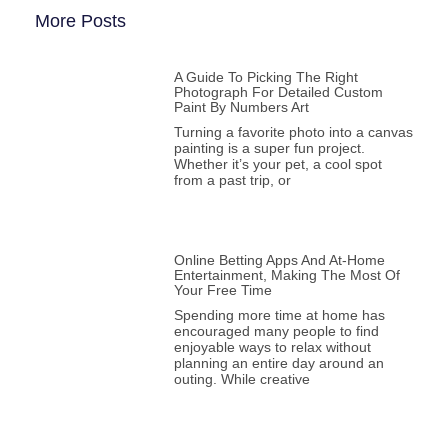
More Posts
A Guide To Picking The Right
Photograph For Detailed Custom
Paint By Numbers Art
Turning a favorite photo into a canvas
painting is a super fun project.
Whether it’s your pet, a cool spot
from a past trip, or
Online Betting Apps And At-Home
Entertainment, Making The Most Of
Your Free Time
Spending more time at home has
encouraged many people to find
enjoyable ways to relax without
planning an entire day around an
outing. While creative