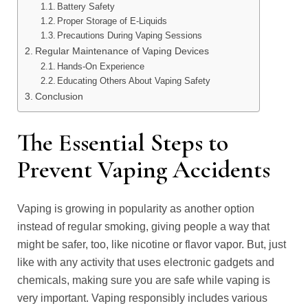
Battery Safety
Proper Storage of E-Liquids
Precautions During Vaping Sessions
Regular Maintenance of Vaping Devices
Hands-On Experience
Educating Others About Vaping Safety
Conclusion
The Essential Steps to
Prevent Vaping Accidents
Vaping is growing in popularity as another option
instead of regular smoking, giving people a way that
might be safer, too, like nicotine or flavor vapor. But, just
like with any activity that uses electronic gadgets and
chemicals, making sure you are safe while vaping is
very important. Vaping responsibly includes various