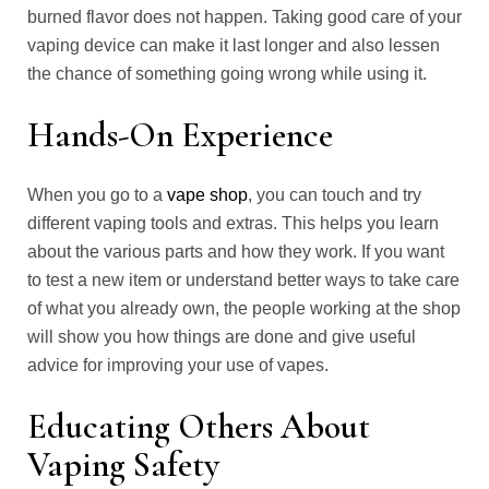
burned flavor does not happen. Taking good care of your
vaping device can make it last longer and also lessen
the chance of something going wrong while using it.
Hands-On Experience
When you go to a
vape shop
, you can touch and try
different vaping tools and extras. This helps you learn
about the various parts and how they work. If you want
to test a new item or understand better ways to take care
of what you already own, the people working at the shop
will show you how things are done and give useful
advice for improving your use of vapes.
Educating Others About
Vaping Safety