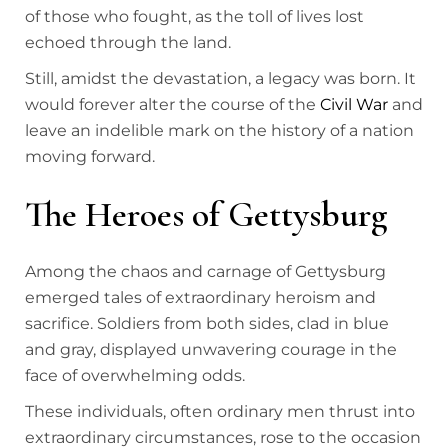
of those who fought, as the toll of lives lost
echoed through the land.
Still, amidst the devastation, a legacy was born. It
would forever alter the course of the
Civil War
and
leave an indelible mark on the history of a nation
moving forward.
The Heroes of Gettysburg
Among the chaos and carnage of Gettysburg
emerged tales of extraordinary heroism and
sacrifice. Soldiers from both sides, clad in blue
and gray, displayed unwavering courage in the
face of overwhelming odds.
These individuals, often ordinary men thrust into
extraordinary circumstances, rose to the occasion