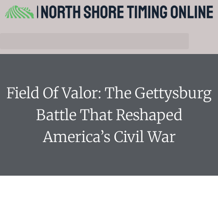
Field Of Valor: The Gettysburg
Battle That Reshaped
America’s Civil War