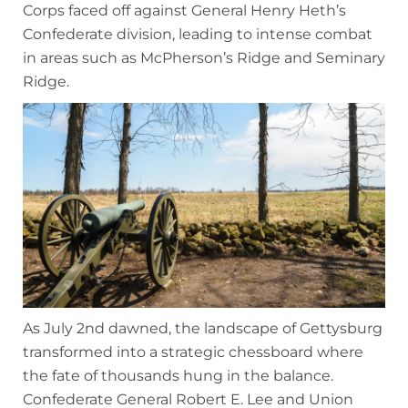
Corps faced off against General Henry Heth’s
Confederate division, leading to intense combat
in areas such as McPherson’s Ridge and Seminary
Ridge.
As July 2nd dawned, the landscape of Gettysburg
transformed into a strategic chessboard where
the fate of thousands hung in the balance.
Confederate General Robert E. Lee and Union