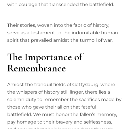
with courage that transcended the battlefield.
Their stories, woven into the fabric of history,
serve as a testament to the indomitable human
spirit that prevailed amidst the turmoil of war.
The Importance of
Remembrance
Amidst the tranquil fields of Gettysburg, where
the whispers of history still linger, there lies a
solemn duty to remember the sacrifices made by
those who gave their all on that fateful
battlefield. We must honor the fallen’s memory,
pay homage to their bravery and selflessness,