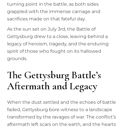
turning point in the battle, as both sides
grappled with the immense carnage and
sacrifices made on that fateful day.
As the sun set on July 3rd, the Battle of
Gettysburg drew to a close, leaving behind a
legacy of heroism, tragedy, and the enduring
spirit of those who fought on its hallowed
grounds.
The Gettysburg Battle’s
Aftermath and Legacy
When the dust settled and the echoes of battle
faded, Gettysburg bore witness to a landscape
transformed by the ravages of war. The conflict’s
aftermath left scars on the earth, and the hearts