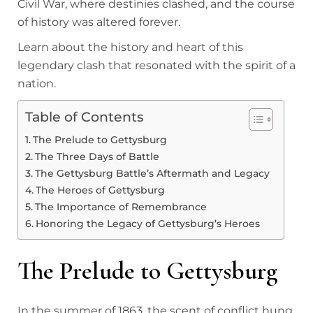
Civil War, where destinies clashed, and the course
of history was altered forever.
Learn about the history and heart of this
legendary clash that resonated with the spirit of a
nation.
Table of Contents
The Prelude to Gettysburg
The Three Days of Battle
The Gettysburg Battle’s Aftermath and Legacy
The Heroes of Gettysburg
The Importance of Remembrance
Honoring the Legacy of Gettysburg’s Heroes
The Prelude to Gettysburg
In the summer of 1863, the scent of conflict hung