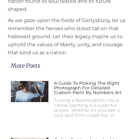
nation found its soul tested and its future
shaped.
As we gaze upon the fields of Gettysburg, let us
remember the heroes who stood tall on that
hallowed ground. Let their legacy inspire us to
uphold the values of liberty, unity, and courage
that bind us as a nation.
More Posts
A Guide To Picking The Right
Photograph For Detailed
Custom Paint By Numbers Art
Turning a favorite photo into a
canvas painting is a super fun
project. Whether it’s your pet, a
cool spot from a past trip, or