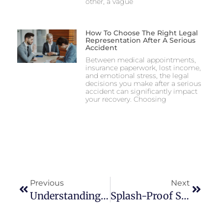
other, a vague
How To Choose The Right Legal
Representation After A Serious
Accident
Between medical appointments,
insurance paperwork, lost income,
and emotional stress, the legal
decisions you make after a serious
accident can significantly impact
your recovery. Choosing
Previous
Next
Understanding Gen Z Lifestyle: Trends And Influences
Splash-Proof Success: A Comprehensive Checklist For Your Summer Pool Party