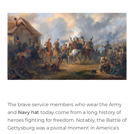
The brave service members who wear the Army
and
Navy hat
today come from a long history of
heroes fighting for freedom. Notably, the Battle of
Gettysburg was a pivotal moment in America’s