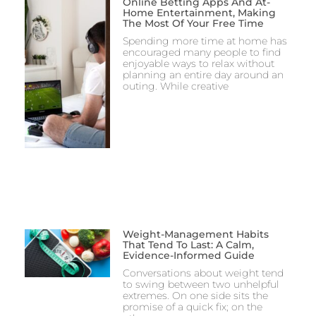
Online Betting Apps And At-
Home Entertainment, Making
The Most Of Your Free Time
Spending more time at home has
encouraged many people to find
enjoyable ways to relax without
planning an entire day around an
outing. While creative
Weight-Management Habits
That Tend To Last: A Calm,
Evidence-Informed Guide
Conversations about weight tend
to swing between two unhelpful
extremes. On one side sits the
promise of a quick fix; on the