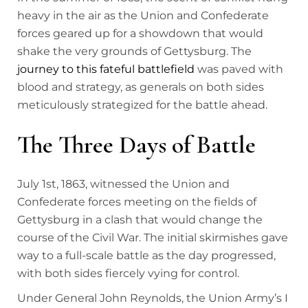
heavy in the air as the Union and Confederate
forces geared up for a showdown that would
shake the very grounds of Gettysburg. The
journey to this fateful battlefield
was paved with
blood and strategy, as generals on both sides
meticulously strategized for the battle ahead.
The Three Days of Battle
July 1st, 1863, witnessed the Union and
Confederate forces meeting on the fields of
Gettysburg in a clash that would change the
course of the Civil War. The initial skirmishes gave
way to a full-scale battle as the day progressed,
with both sides fiercely vying for control.
Under General John Reynolds, the Union Army’s I