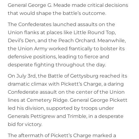
General George G. Meade made critical decisions
that would shape the battle’s outcome.
The Confederates launched assaults on the
Union flanks at places like Little Round Top,
Devil’s Den, and the Peach Orchard. Meanwhile,
the Union Army worked frantically to bolster its
defensive positions, leading to fierce and
desperate fighting throughout the day.
On July 3rd, the Battle of Gettysburg reached its
dramatic climax with Pickett’s Charge, a daring
Confederate assault on the center of the Union
lines at Cemetery Ridge. General George Pickett
led his division, supported by troops under
Generals Pettigrew and Trimble, in a desperate
bid for victory.
The aftermath of Pickett’s Charge marked a