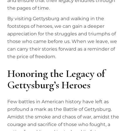
and ensure that their legacy endures through
the pages of time.
By visiting Gettysburg and walking in the
footsteps of heroes, we can gain a deeper
appreciation for the struggles and triumphs of
those who came before us. When we leave, we
can carry their stories forward as a reminder of
the price of freedom.
Honoring the Legacy of
Gettysburg’s Heroes
Few battles in American history have left as
profound a mark as the Battle of Gettysburg.
Amidst the smoke and chaos of war, amidst the
courage and sacrifice of those who fought, a