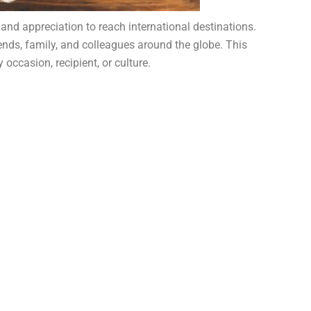
 and appreciation to reach international destinations.
riends, family, and colleagues around the globe. This
occasion, recipient, or culture.