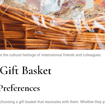
the cultural heritage of international friends and colleagues.
 Gift Basket
Preferences
n choosing a gift basket that resonates with them. Whether they p