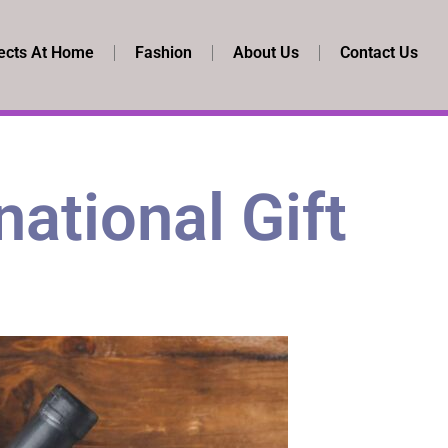
ects At Home
Fashion
About Us
Contact Us
national Gift