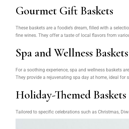
Gourmet Gift Baskets
These baskets are a foodie’s dream, filled with a select
fine wines. They offer a taste of local flavors from vari
Spa and Wellness Baskets
For a soothing experience, spa and wellness baskets are f
They provide a rejuvenating spa day at home, ideal for st
Holiday-Themed Baskets
Tailored to specific celebrations such as Christmas, Diwa