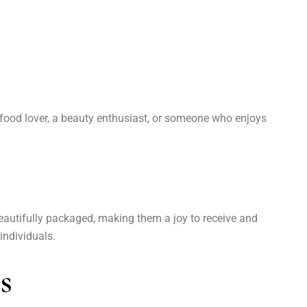
s a food lover, a beauty enthusiast, or someone who enjoys
beautifully packaged, making them a joy to receive and
individuals.
s