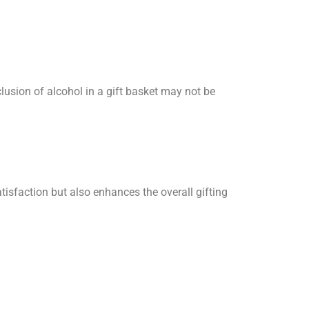
clusion of alcohol in a gift basket may not be
atisfaction but also enhances the overall gifting