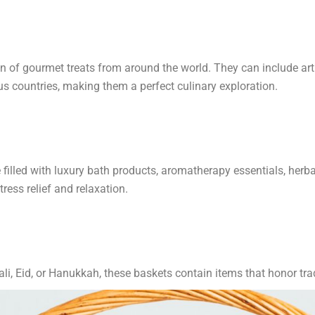
ion of gourmet treats from around the world. They can include a
ous countries, making them a perfect culinary exploration.
illed with luxury bath products, aromatherapy essentials, herbal
ress relief and relaxation.
li, Eid, or Hanukkah, these baskets contain items that honor tra