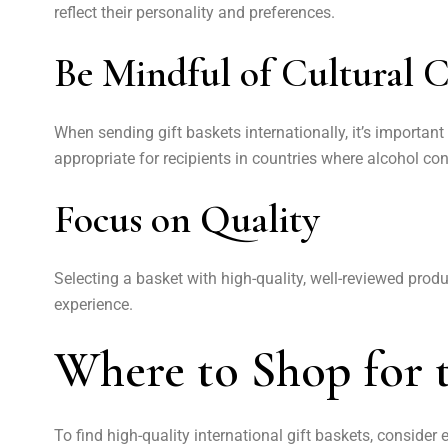
reflect their personality and preferences.
Be Mindful of Cultural C
When sending gift baskets internationally, it’s important
appropriate for recipients in countries where alcohol con
Focus on Quality
Selecting a basket with high-quality, well-reviewed produ
experience.
Where to Shop for t
To find high-quality international gift baskets, consider 