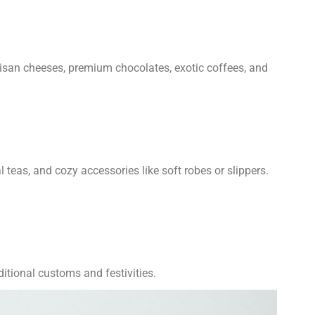
rtisan cheeses, premium chocolates, exotic coffees, and
 teas, and cozy accessories like soft robes or slippers.
ditional customs and festivities.