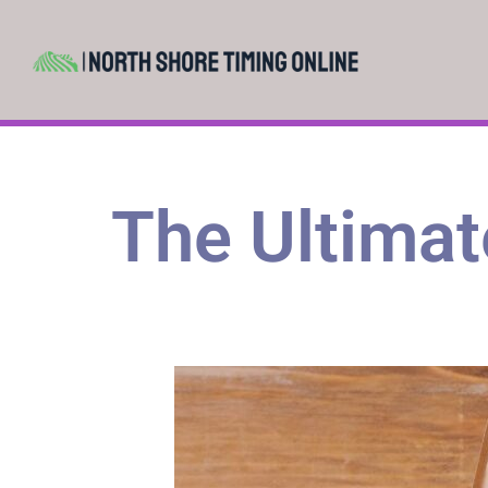
The Ultimate