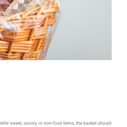
refer sweet, savory, or non-food items, the basket should