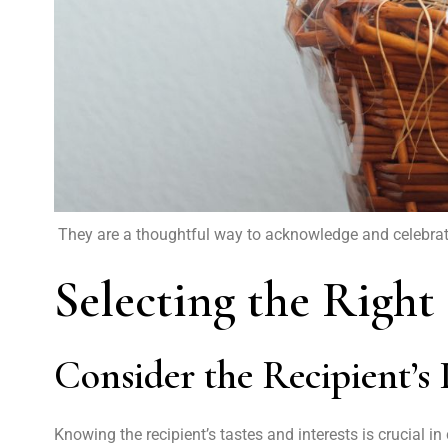
They are a thoughtful way to acknowledge and celebrate 
Selecting the Right
Consider the Recipient’s 
Knowing the recipient’s tastes and interests is crucial i