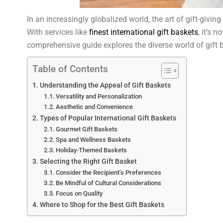
In an increasingly globalized world, the art of gift-givi
With services like
finest international gift baskets
, it’s 
comprehensive guide explores the diverse world of gift bas
Table of Contents
Understanding the Appeal of Gift Baskets
Versatility and Personalization
Aesthetic and Convenience
Types of Popular International Gift Baskets
Gourmet Gift Baskets
Spa and Wellness Baskets
Holiday-Themed Baskets
Selecting the Right Gift Basket
Consider the Recipient’s Preferences
Be Mindful of Cultural Considerations
Focus on Quality
Where to Shop for the Best Gift Baskets