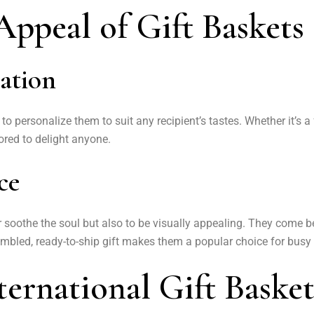
ppeal of Gift Baskets
zation
ity to personalize them to suit any recipient’s tastes. Whether it’
ilored to delight anyone.
ce
or soothe the soul but also to be visually appealing. They come 
bled, ready-to-ship gift makes them a popular choice for busy 
ternational Gift Basket