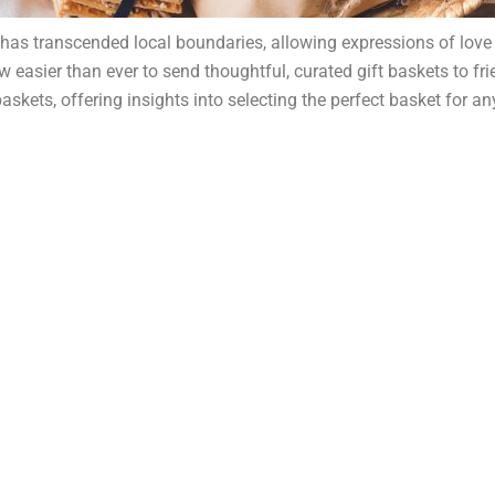
ng has transcended local boundaries, allowing expressions of love
now easier than ever to send thoughtful, curated gift baskets to f
kets, offering insights into selecting the perfect basket for any 