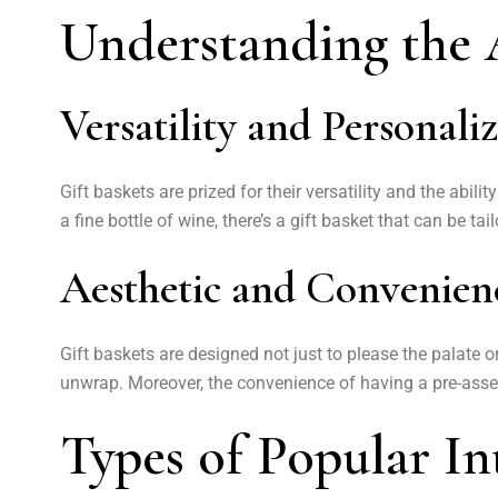
Understanding the A
Versatility and Personali
Gift baskets are prized for their versatility and the abil
a fine bottle of wine, there’s a gift basket that can be ta
Aesthetic and Convenien
Gift baskets are designed not just to please the palate 
unwrap. Moreover, the convenience of having a pre-assem
Types of Popular In