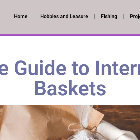
Home
Hobbies and Leasure
Fishing
Proj
 Guide to Inter
Baskets