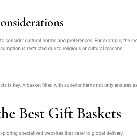
onsiderations
 to consider cultural norms and preferences. For example, the in
sumption is restricted due to religious or cultural reasons.
cts is key. A basket filled with superior items not only ensures s
he Best Gift Baskets
exploring specialized websites that cater to global delivery.