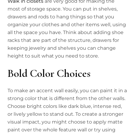
Walk in closets
are very good for making the
most of storage space. You can put in shelves,
drawers and rods to hang things so that you
organize your clothes and other items well, using
all the space you have. Think about adding shoe
racks that are part of the structure, drawers for
keeping jewelry and shelves you can change
height to suit what you need to store.
Bold Color Choices
To make an accent wall easily, you can paint it in a
strong color that is different from the other walls.
Choose bright colors like dark blue, intense red,
or lively yellow to stand out. To create a stronger
visual impact, you might choose to apply matte
paint over the whole feature wall or try using