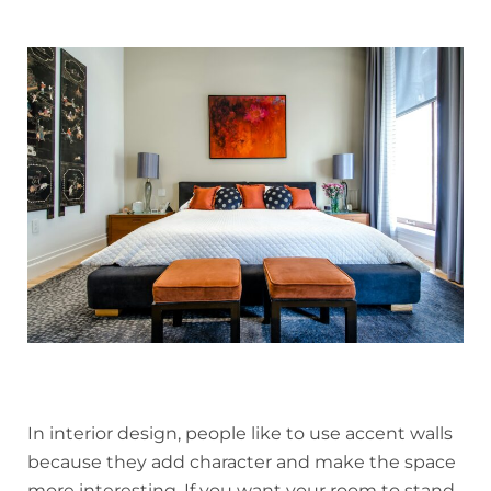
In interior design, people like to use accent walls
because they add character and make the space
more interesting. If you want your room to stand