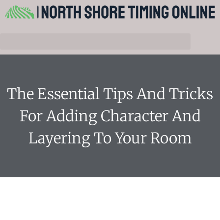
The Essential Tips And Tricks
For Adding Character And
Layering To Your Room