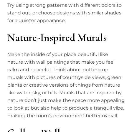
Try using strong patterns with different colors to
stand out, or choose designs with similar shades
for a quieter appearance.
Nature-Inspired Murals
Make the inside of your place beautiful like
nature with wall paintings that make you feel
calm and peaceful. Think about putting up
murals with pictures of countryside views, green
plants or creative versions of things from nature
like water, sky, or hills. Murals that are inspired by
nature don’t just make the space more appealing
to look at but also help to produce a tranquil vibe,
making the room’s environment better overall.