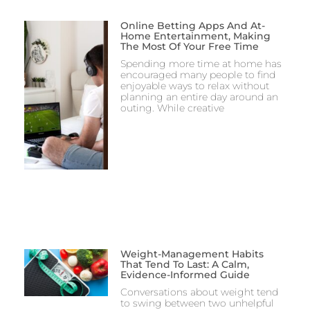
Online Betting Apps And At-
Home Entertainment, Making
The Most Of Your Free Time
Spending more time at home has
encouraged many people to find
enjoyable ways to relax without
planning an entire day around an
outing. While creative
Weight-Management Habits
That Tend To Last: A Calm,
Evidence-Informed Guide
Conversations about weight tend
to swing between two unhelpful