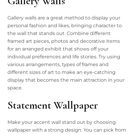
Gallery Walls
Gallery walls are a great method to display your
personal fashion and likes, bringing character to
the wall that stands out. Combine different
framed art pieces, photos and decorative items
for an arranged exhibit that shows off your
individual preferences and life stories. Try using
various arrangements, types of frames and
different sizes of art to make an eye-catching
display that becomes the main attraction in your
space.
Statement Wallpaper
Make your accent wall stand out by choosing
wallpaper with a strong design. You can pick from