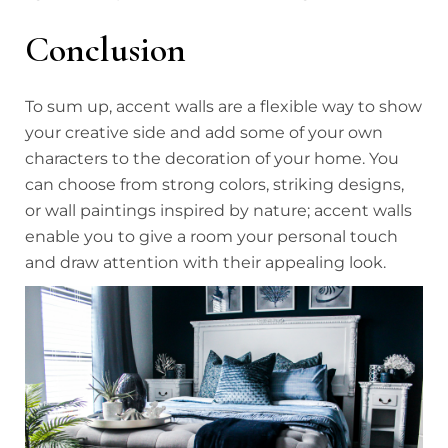
Conclusion
To sum up, accent walls are a flexible way to show
your creative side and add some of your own
characters to the decoration of your home. You
can choose from strong colors, striking designs,
or wall paintings inspired by nature; accent walls
enable you to give a room your personal touch
and draw attention with their appealing look.