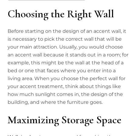
Choosing the Right Wall
Before starting on the design of an accent wall, it
is necessary to pick the correct wall that will be
your main attraction. Usually, you would choose
an accent wall because it stands out in a room; for
example, this might be the wall at the head of a
bed or one that faces where you enter into a
living area. When you choose the perfect wall for
your accent treatment, think about things like
how much sunlight comes in, the design of the
building, and where the furniture goes.
Maximizing Storage Space