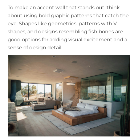
To make an accent wall that stands out, think
about using bold graphic patterns that catch the
eye. Shapes like geometrics, patterns with V
shapes, and designs resembling fish bones are
good options for adding visual excitement and a
sense of design detail.