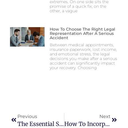
extremes. On one side sits the
promise of a quick fix; on the
other, a vague
How To Choose The Right Legal
Representation After A Serious
Accident
Between medical appointments,
insurance paperwork, lost income,
and emotional stress, the legal
decisions you make after a serious
accident can significantly impact
your recovery. Choosing
Previous
Next
The Essential Steps To Prevent Vaping Tools And Liquids
How To Incorporate Grande Furniture Into Your Home