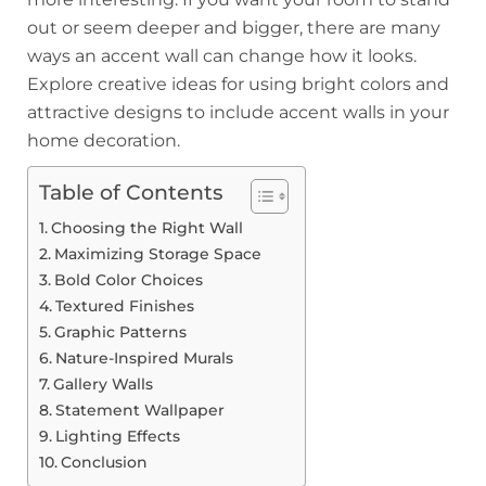
out or seem deeper and bigger, there are many
ways an accent wall can change how it looks.
Explore creative ideas for using bright colors and
attractive designs to include accent walls in your
home decoration.
Table of Contents
Choosing the Right Wall
Maximizing Storage Space
Bold Color Choices
Textured Finishes
Graphic Patterns
Nature-Inspired Murals
Gallery Walls
Statement Wallpaper
Lighting Effects
Conclusion