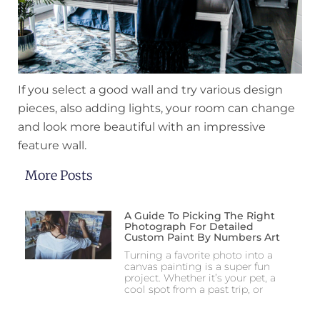
If you select a good wall and try various design
pieces, also adding lights, your room can change
and look more beautiful with an impressive
feature wall.
More Posts
A Guide To Picking The Right
Photograph For Detailed
Custom Paint By Numbers Art
Turning a favorite photo into a
canvas painting is a super fun
project. Whether it’s your pet, a
cool spot from a past trip, or