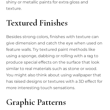
shiny or metallic paints for extra gloss and
texture.
Textured Finishes
Besides strong colors, finishes with texture can
give dimension and catch the eye when used on
feature walls. Try textured paint methods like
using a sponge, dabbing or rolling with a rag to
produce special effects on the surface that look
similar to real materials such as stone or wood.
You might also think about using wallpaper that
has raised designs or textures with a 3D effect for
more interesting touch sensations.
Graphic Patterns