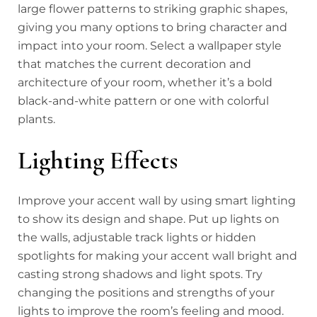
large flower patterns to striking graphic shapes,
giving you many options to bring character and
impact into your room. Select a wallpaper style
that matches the current decoration and
architecture of your room, whether it’s a bold
black-and-white pattern or one with colorful
plants.
Lighting Effects
Improve your accent wall by using smart lighting
to show its design and shape. Put up lights on
the walls, adjustable track lights or hidden
spotlights for making your accent wall bright and
casting strong shadows and light spots. Try
changing the positions and strengths of your
lights to improve the room’s feeling and mood.