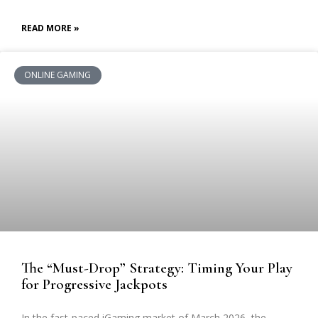
READ MORE »
ONLINE GAMING
The “Must-Drop” Strategy: Timing Your Play
for Progressive Jackpots
In the fast-paced iGaming market of March 2026, the