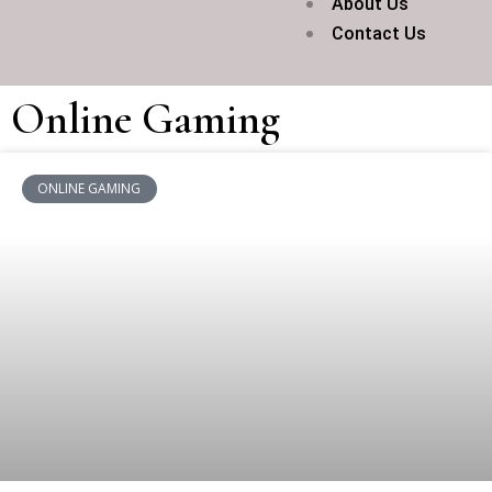
About Us
Contact Us
Online Gaming
ONLINE GAMING