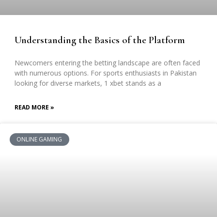
Understanding the Basics of the Platform
Newcomers entering the betting landscape are often faced
with numerous options. For sports enthusiasts in Pakistan
looking for diverse markets, 1 xbet stands as a
READ MORE »
ONLINE GAMING