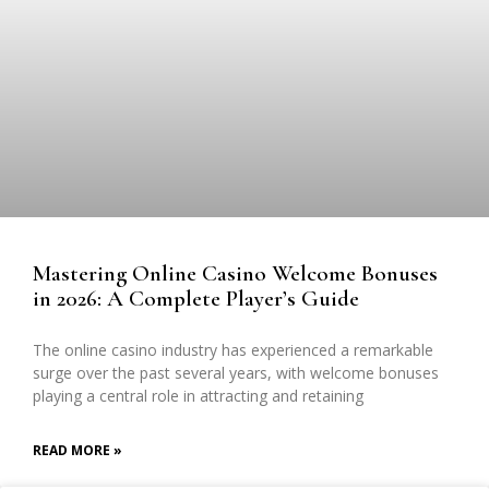
Mastering Online Casino Welcome Bonuses
in 2026: A Complete Player’s Guide
The online casino industry has experienced a remarkable
surge over the past several years, with welcome bonuses
playing a central role in attracting and retaining
READ MORE »