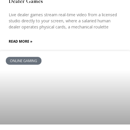
Dealer Games
Live dealer games stream real-time video from a licensed
studio directly to your screen, where a salaried human
dealer operates physical cards, a mechanical roulette
READ MORE »
ONLINE GAMING