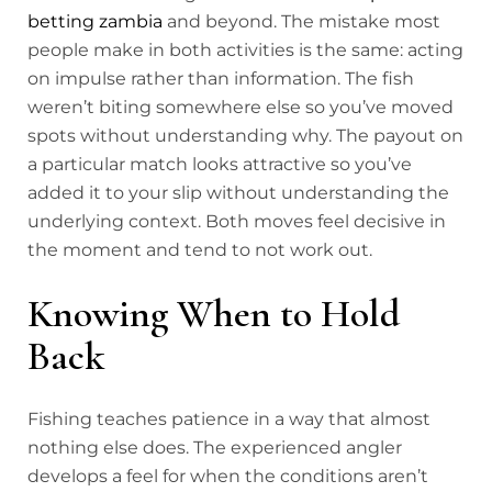
betting zambia
and beyond. The mistake most
people make in both activities is the same: acting
on impulse rather than information. The fish
weren’t biting somewhere else so you’ve moved
spots without understanding why. The payout on
a particular match looks attractive so you’ve
added it to your slip without understanding the
underlying context. Both moves feel decisive in
the moment and tend to not work out.
Knowing When to Hold
Back
Fishing teaches patience in a way that almost
nothing else does. The experienced angler
develops a feel for when the conditions aren’t