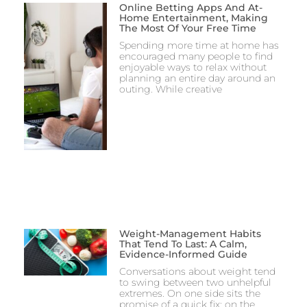
Online Betting Apps And At-
Home Entertainment, Making
The Most Of Your Free Time
Spending more time at home has
encouraged many people to find
enjoyable ways to relax without
planning an entire day around an
outing. While creative
Weight-Management Habits
That Tend To Last: A Calm,
Evidence-Informed Guide
Conversations about weight tend
to swing between two unhelpful
extremes. On one side sits the
promise of a quick fix; on the