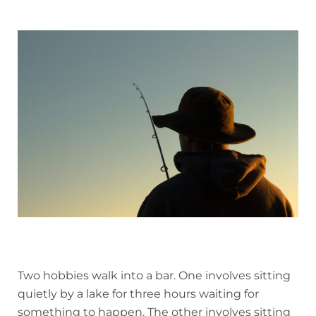
Two hobbies walk into a bar. One involves sitting
quietly by a lake for three hours waiting for
something to happen. The other involves sitting