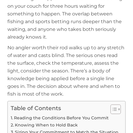
on your couch for three hours waiting for
something to happen. The overlap between
fishing and sports betting runs deeper than the
waiting, and anyone who takes both seriously
already knows it.
No angler worth their rod walks up to any stretch
of water and casts blind. The serious ones read
the surface, check the temperature, assess the
light, consider the season. There’s a body of
knowledge being applied before a single line
goes in. The decision about where and when to
fish is most of the work.
Table of Contents
Reading the Conditions Before You Commit
Knowing When to Hold Back
Sizing Your Commitment to Match the Situation