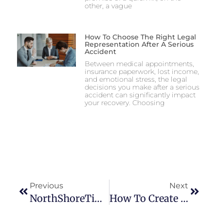
other, a vague
How To Choose The Right Legal
Representation After A Serious
Accident
Between medical appointments,
insurance paperwork, lost income,
and emotional stress, the legal
decisions you make after a serious
accident can significantly impact
your recovery. Choosing
Previous
Next
NorthShoreTimingOnline Website Policies: Clear Rules, Privacy, And Your Rights (2026 Update)
How To Create Better Event Memories With A Photo Album