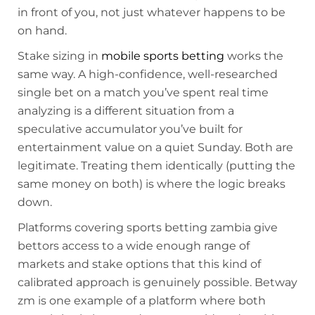
in front of you, not just whatever happens to be
on hand.
Stake sizing in
mobile sports betting
works the
same way. A high-confidence, well-researched
single bet on a match you’ve spent real time
analyzing is a different situation from a
speculative accumulator you’ve built for
entertainment value on a quiet Sunday. Both are
legitimate. Treating them identically (putting the
same money on both) is where the logic breaks
down.
Platforms covering sports betting zambia give
bettors access to a wide enough range of
markets and stake options that this kind of
calibrated approach is genuinely possible. Betway
zm is one example of a platform where both