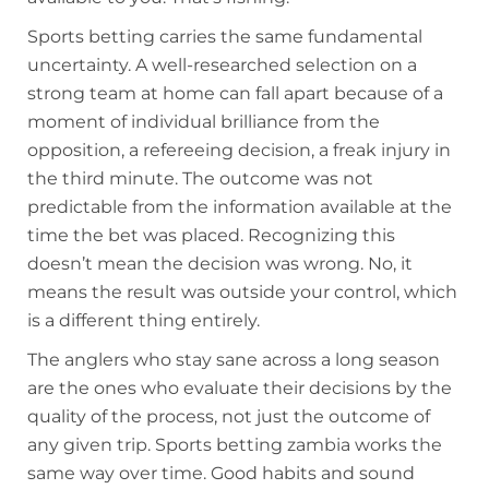
Sports betting carries the same fundamental
uncertainty. A well-researched selection on a
strong team at home can fall apart because of a
moment of individual brilliance from the
opposition, a refereeing decision, a freak injury in
the third minute. The outcome was not
predictable from the information available at the
time the bet was placed. Recognizing this
doesn’t mean the decision was wrong. No, it
means the result was outside your control, which
is a different thing entirely.
The anglers who stay sane across a long season
are the ones who evaluate their decisions by the
quality of the process, not just the outcome of
any given trip. Sports betting zambia works the
same way over time. Good habits and sound