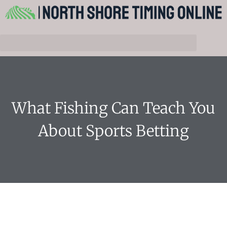
What Fishing Can Teach You
About Sports Betting