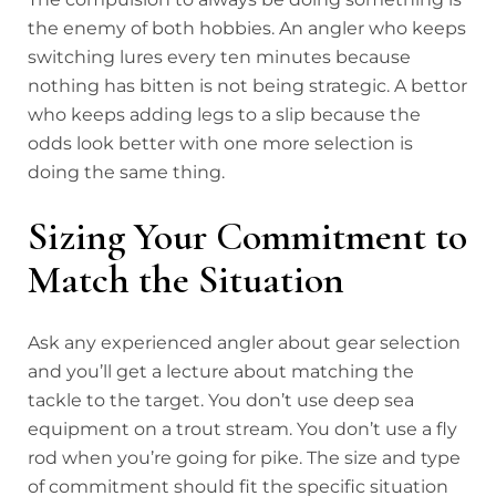
the enemy of both hobbies. An angler who keeps
switching lures every ten minutes because
nothing has bitten is not being strategic. A bettor
who keeps adding legs to a slip because the
odds look better with one more selection is
doing the same thing.
Sizing Your Commitment to
Match the Situation
Ask any experienced angler about gear selection
and you’ll get a lecture about matching the
tackle to the target. You don’t use deep sea
equipment on a trout stream. You don’t use a fly
rod when you’re going for pike. The size and type
of commitment should fit the specific situation