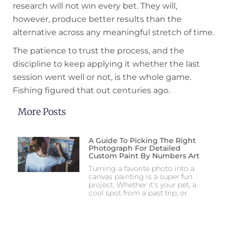
research will not win every bet. They will,
however, produce better results than the
alternative across any meaningful stretch of time.
The patience to trust the process, and the
discipline to keep applying it whether the last
session went well or not, is the whole game.
Fishing figured that out centuries ago.
More Posts
A Guide To Picking The Right
Photograph For Detailed
Custom Paint By Numbers Art
Turning a favorite photo into a
canvas painting is a super fun
project. Whether it’s your pet, a
cool spot from a past trip, or