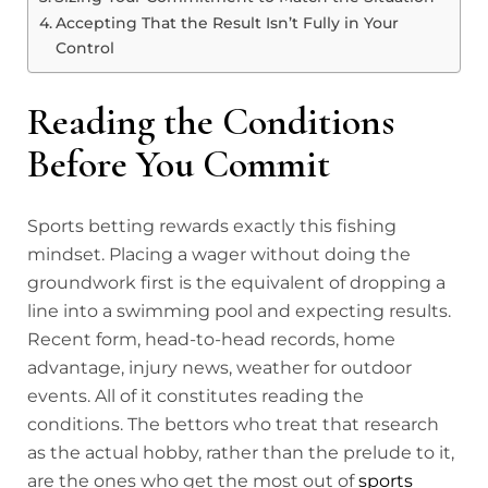
Accepting That the Result Isn’t Fully in Your
Control
Reading the Conditions
Before You Commit
Sports betting rewards exactly this fishing
mindset. Placing a wager without doing the
groundwork first is the equivalent of dropping a
line into a swimming pool and expecting results.
Recent form, head-to-head records, home
advantage, injury news, weather for outdoor
events. All of it constitutes reading the
conditions. The bettors who treat that research
as the actual hobby, rather than the prelude to it,
are the ones who get the most out of
sports