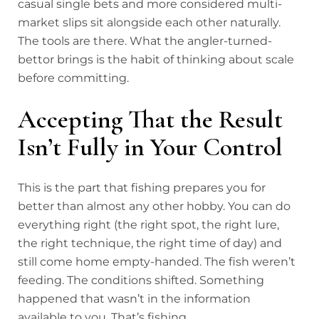
casual single bets and more considered multi-
market slips sit alongside each other naturally.
The tools are there. What the angler-turned-
bettor brings is the habit of thinking about scale
before committing.
Accepting That the Result
Isn’t Fully in Your Control
This is the part that fishing prepares you for
better than almost any other hobby. You can do
everything right (the right spot, the right lure,
the right technique, the right time of day) and
still come home empty-handed. The fish weren’t
feeding. The conditions shifted. Something
happened that wasn’t in the information
available to you. That’s fishing.