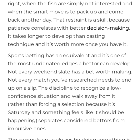
right, when the fish are simply not interested and
when the smart move is to pack up and come
back another day. That restraint is a skill, because
patience correlates with better
decision-making
.
It takes longer to develop than casting
technique and it’s worth more once you have it.
Sports betting has an equivalent and it’s one of
the most underrated edges a bettor can develop.
Not every weekend slate has a bet worth making.
Not every match you’ve researched needs to end
up on a slip. The discipline to recognize a low-
confidence situation and walk away from it
(rather than forcing a selection because it’s
Saturday and something feels like it should be
happening) separates considered bettors from
impulsive ones.
The compulsion to always be doing something is