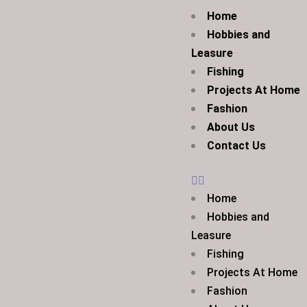
Home
Hobbies and
Leasure
Fishing
Projects At Home
Fashion
About Us
Contact Us
Home
Hobbies and
Leasure
Fishing
Projects At Home
Fashion