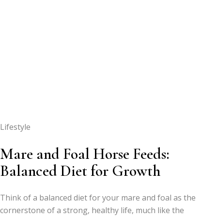
Lifestyle
Mare and Foal Horse Feeds:
Balanced Diet for Growth
Think of a balanced diet for your mare and foal as the
cornerstone of a strong, healthy life, much like the