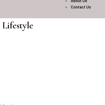
About Us
Contact Us
Lifestyle