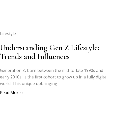
Lifestyle
Understanding Gen Z Lifestyle:
Trends and Influences
Generation Z, born between the mid-to-late 1990s and
early 2010s, is the first cohort to grow up in a fully digital
world. This unique upbringing
Read More »