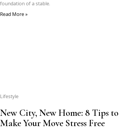
foundation of a stable.
Read More »
Lifestyle
New City, New Home: 8 Tips to
Make Your Move Stress Free