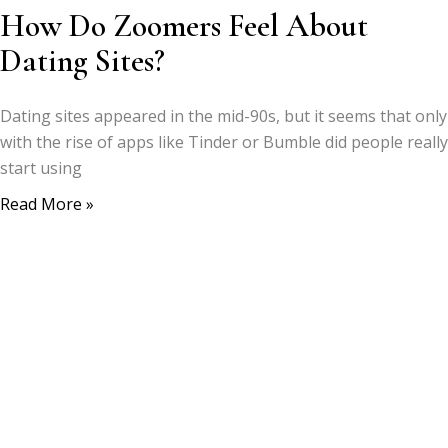
How Do Zoomers Feel About
Dating Sites?
Dating sites appeared in the mid-90s, but it seems that only
with the rise of apps like Tinder or Bumble did people really
start using
Read More »