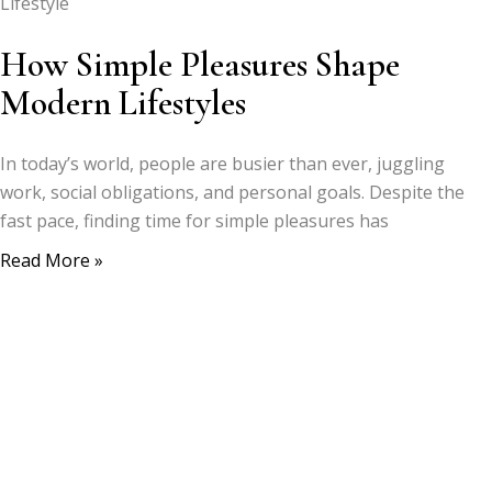
Lifestyle
How Simple Pleasures Shape
Modern Lifestyles
In today’s world, people are busier than ever, juggling
work, social obligations, and personal goals. Despite the
fast pace, finding time for simple pleasures has
Read More »