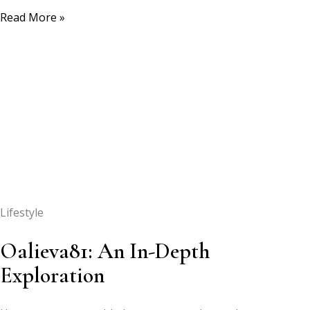
Read More »
Lifestyle
Oalieva81: An In-Depth
Exploration