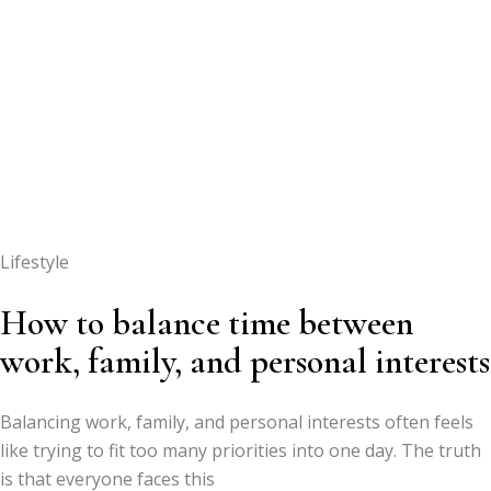
Lifestyle
How to balance time between
work, family, and personal interests
Balancing work, family, and personal interests often feels
like trying to fit too many priorities into one day. The truth
is that everyone faces this