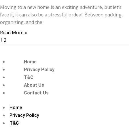
Moving to a new home is an exciting adventure, but let’s
face it, it can also be a stressful ordeal. Between packing,
organizing, and the
Read More »
1
2
Home
Privacy Policy
T&C
About Us
Contact Us
Home
Privacy Policy
T&C