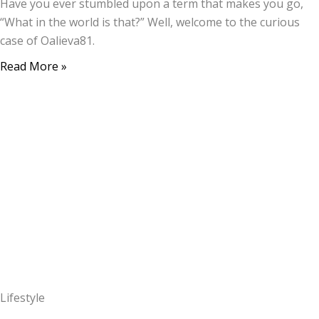
Have you ever stumbled upon a term that makes you go,
“What in the world is that?” Well, welcome to the curious
case of Oalieva81.
Read More »
Lifestyle