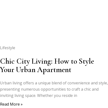
Lifestyle
Chic City Living: How to Style
Your Urban Apartment
Urban living offers a unique blend of convenience and style,
presenting numerous opportunities to craft a chic and
inviting living space. Whether you reside in
Read More »