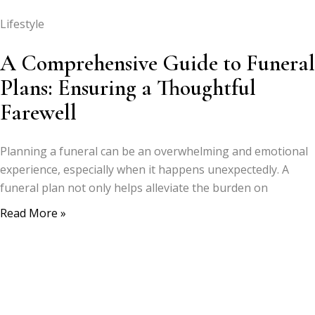
Lifestyle
A Comprehensive Guide to Funeral
Plans: Ensuring a Thoughtful
Farewell
Planning a funeral can be an overwhelming and emotional
experience, especially when it happens unexpectedly. A
funeral plan not only helps alleviate the burden on
Read More »