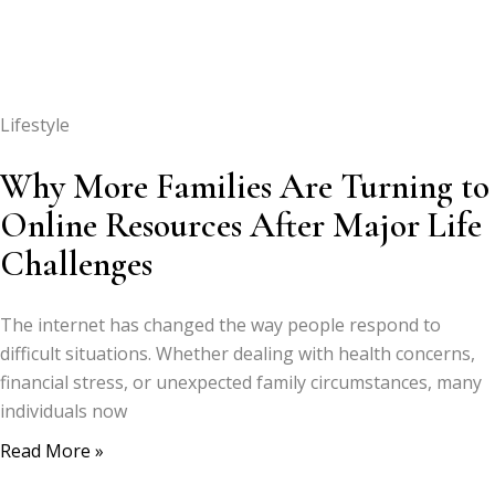
Lifestyle
Why More Families Are Turning to
Online Resources After Major Life
Challenges
The internet has changed the way people respond to
difficult situations. Whether dealing with health concerns,
financial stress, or unexpected family circumstances, many
individuals now
Read More »