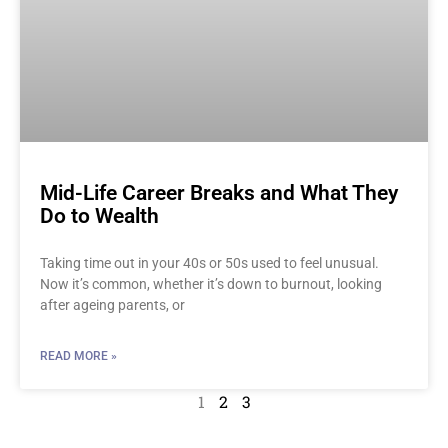
Mid-Life Career Breaks and What They
Do to Wealth
Taking time out in your 40s or 50s used to feel unusual.
Now it’s common, whether it’s down to burnout, looking
after ageing parents, or
READ MORE »
1
2
3