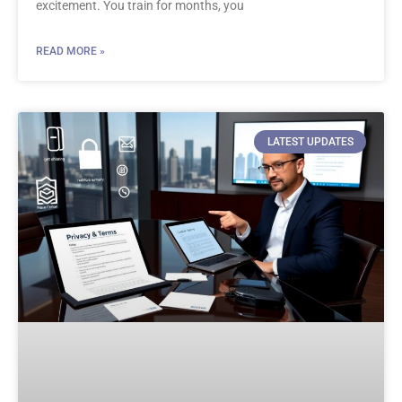
excitement. You train for months, you
READ MORE »
LATEST UPDATES