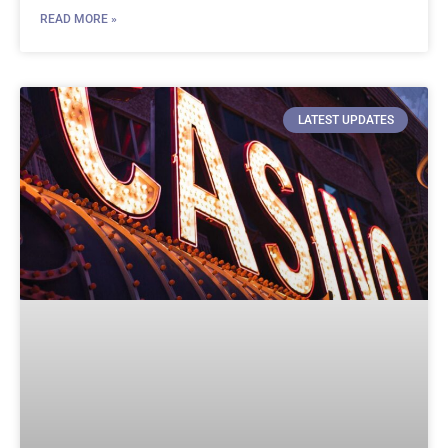
READ MORE »
LATEST UPDATES