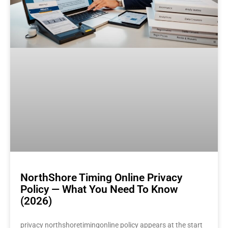
NorthShore Timing Online Privacy
Policy — What You Need To Know
(2026)
privacy northshoretimingonline policy appears at the start