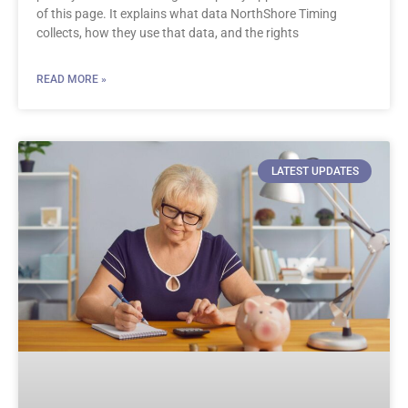
of this page. It explains what data NorthShore Timing
collects, how they use that data, and the rights
READ MORE »
LATEST UPDATES