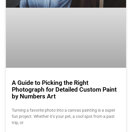
A Guide to Picking the Right
Photograph for Detailed Custom Paint
by Numbers Art
Turning a favorite photo into a canvas painting is a super
fun project. Whether it’s your pet, a cool spot from a past
trip, or