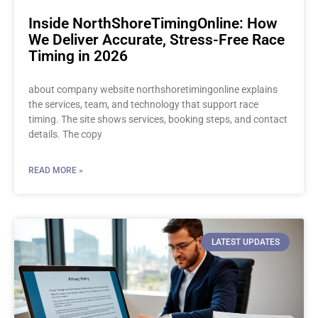
Inside NorthShoreTimingOnline: How
We Deliver Accurate, Stress-Free Race
Timing in 2026
about company website northshoretimingonline explains
the services, team, and technology that support race
timing. The site shows services, booking steps, and contact
details. The copy
READ MORE »
LATEST UPDATES