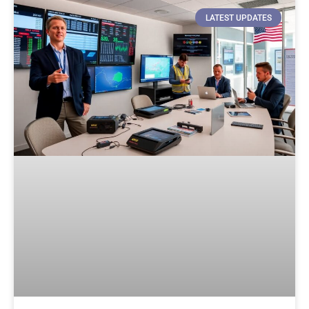
LATEST UPDATES