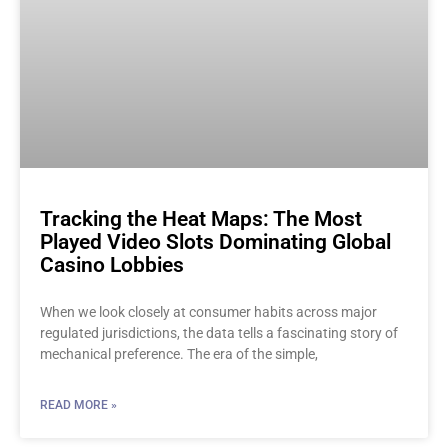
Tracking the Heat Maps: The Most
Played Video Slots Dominating Global
Casino Lobbies
When we look closely at consumer habits across major
regulated jurisdictions, the data tells a fascinating story of
mechanical preference. The era of the simple,
READ MORE »