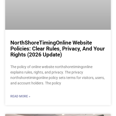
NorthShoreTimingOnline Website
Policies: Clear Rules, Privacy, And Your
Rights (2026 Update)
The policy of online website northshoretimingonline
explains rules, rights, and privacy. The privacy
northshoretimingonline policy sets terms for visitors, users,
and account holders. The policy
READ MORE »