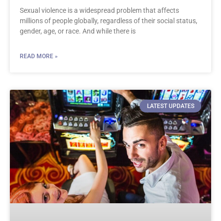
Sexual violence is a widespread problem that affects
millions of people globally, regardless of their social status,
gender, age, or race. And while there is
READ MORE »
LATEST UPDATES