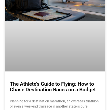
The Athlete’s Guide to Flying: How to
Chase Destination Races on a Budget
Planning for a destination marathon, an overseas triathlon,
or even a weekend trail race in another state is pure