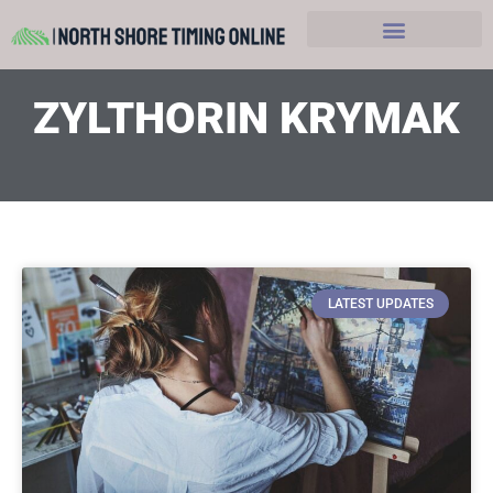
Hobbies and Leasure
ZYLTHORIN KRYMAK
LATEST UPDATES