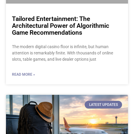
Tailored Entertainment: The
Architectural Power of Algorithmic
Game Recommendations
The modern digital casino floor is infinite, but human
attention is remarkably finite. With thousands of online
slots, table games, and live dealer options just
READ MORE »
LATEST UPDATES