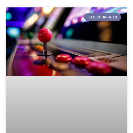
LATEST UPDATES