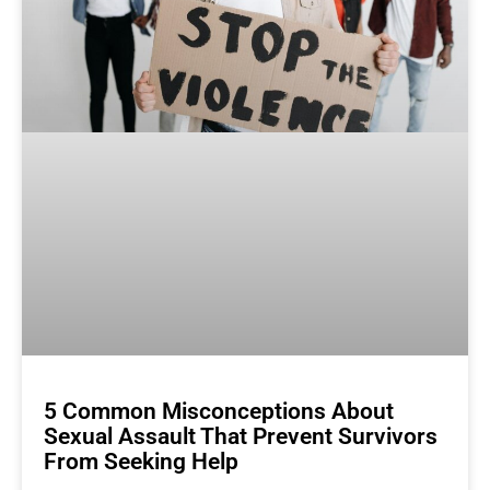
5 Common Misconceptions About
Sexual Assault That Prevent Survivors
From Seeking Help