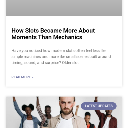
How Slots Became More About
Moments Than Mechanics
Have you noticed how modern slots often feel less like
simple machines and more like small scenes built around
timing, sound, and surprise? Older slot
READ MORE »
LATEST UPDATES