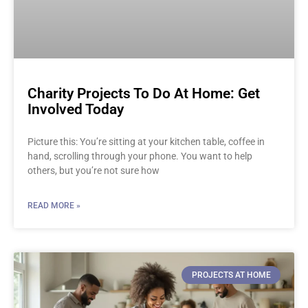
Charity Projects To Do At Home: Get
Involved Today
Picture this: You’re sitting at your kitchen table, coffee in
hand, scrolling through your phone. You want to help
others, but you’re not sure how
READ MORE »
PROJECTS AT HOME