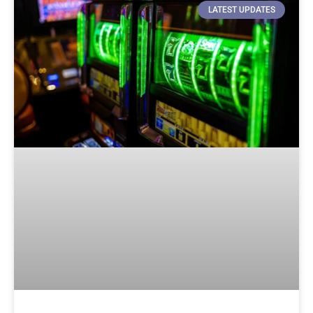
LATEST UPDATES