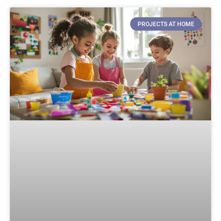
PROJECTS AT HOME