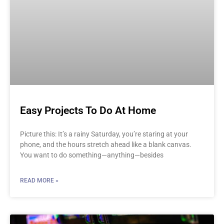
Easy Projects To Do At Home
Picture this: It’s a rainy Saturday, you’re staring at your
phone, and the hours stretch ahead like a blank canvas.
You want to do something—anything—besides
READ MORE »