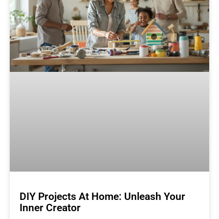
DIY Projects At Home: Unleash Your
Inner Creator