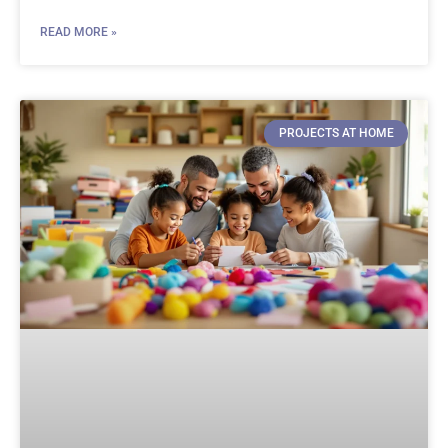
READ MORE »
PROJECTS AT HOME