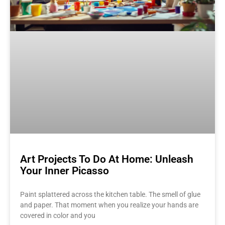
Art Projects To Do At Home: Unleash
Your Inner Picasso
Paint splattered across the kitchen table. The smell of glue
and paper. That moment when you realize your hands are
covered in color and you