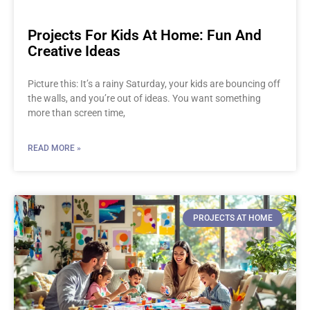
Projects For Kids At Home: Fun And
Creative Ideas
Picture this: It’s a rainy Saturday, your kids are bouncing off
the walls, and you’re out of ideas. You want something
more than screen time,
READ MORE »
PROJECTS AT HOME