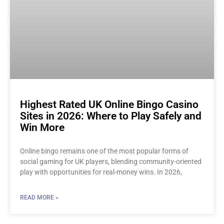
Highest Rated UK Online Bingo Casino
Sites in 2026: Where to Play Safely and
Win More
Online bingo remains one of the most popular forms of
social gaming for UK players, blending community-oriented
play with opportunities for real-money wins. In 2026,
READ MORE »