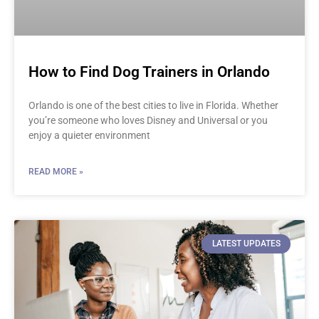
How to Find Dog Trainers in Orlando
Orlando is one of the best cities to live in Florida. Whether
you’re someone who loves Disney and Universal or you
enjoy a quieter environment
READ MORE »
LATEST UPDATES