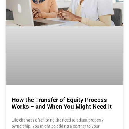
How the Transfer of Equity Process
Works – and When You Might Need It
Life changes often bring the need to adjust property
ownership. You might be adding a partner to your