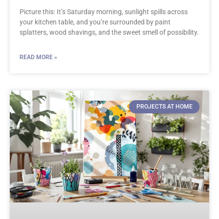
Picture this: It’s Saturday morning, sunlight spills across
your kitchen table, and you’re surrounded by paint
splatters, wood shavings, and the sweet smell of possibility.
READ MORE »
PROJECTS AT HOME