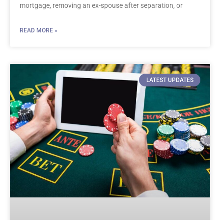
mortgage, removing an ex-spouse after separation, or
READ MORE »
LATEST UPDATES