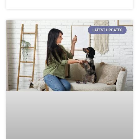
LATEST UPDATES