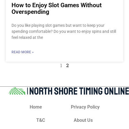
How to Enjoy Slot Games Without
Overspending
Do you like playing slot games but want to keep your
spending comfortable? Do you want to enjoy spins and still
feel relaxed at the
READ MORE »
1
2
Home
Privacy Policy
T&C
About Us