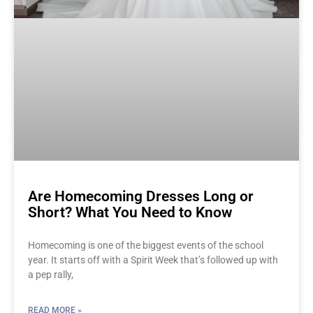
Are Homecoming Dresses Long or
Short? What You Need to Know
Homecoming is one of the biggest events of the school
year. It starts off with a Spirit Week that’s followed up with
a pep rally,
READ MORE »