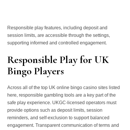
Responsible play features, including deposit and
session limits, are accessible through the settings,
supporting informed and controlled engagement.
Responsible Play for UK
Bingo Players
Across all of the top UK online bingo casino sites listed
here, responsible gambling tools are a key part of the
safe play experience. UKGC-licensed operators must
provide options such as deposit limits, session
reminders, and self-exclusion to support balanced
engagement. Transparent communication of terms and