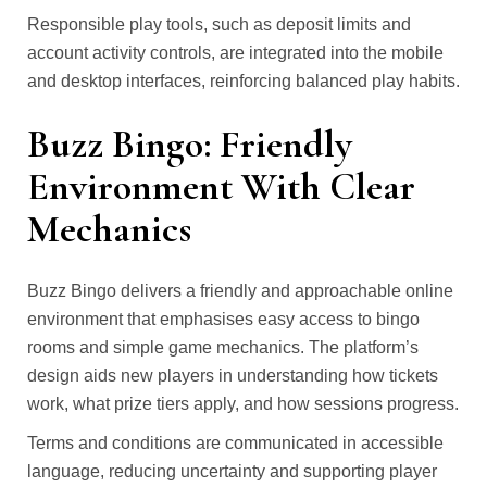
Responsible play tools, such as deposit limits and
account activity controls, are integrated into the mobile
and desktop interfaces, reinforcing balanced play habits.
Buzz Bingo: Friendly
Environment With Clear
Mechanics
Buzz Bingo delivers a friendly and approachable online
environment that emphasises easy access to bingo
rooms and simple game mechanics. The platform’s
design aids new players in understanding how tickets
work, what prize tiers apply, and how sessions progress.
Terms and conditions are communicated in accessible
language, reducing uncertainty and supporting player