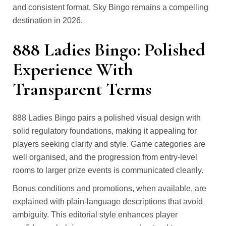
and consistent format, Sky Bingo remains a compelling
destination in 2026.
888 Ladies Bingo: Polished
Experience With
Transparent Terms
888 Ladies Bingo pairs a polished visual design with
solid regulatory foundations, making it appealing for
players seeking clarity and style. Game categories are
well organised, and the progression from entry-level
rooms to larger prize events is communicated cleanly.
Bonus conditions and promotions, when available, are
explained with plain-language descriptions that avoid
ambiguity. This editorial style enhances player