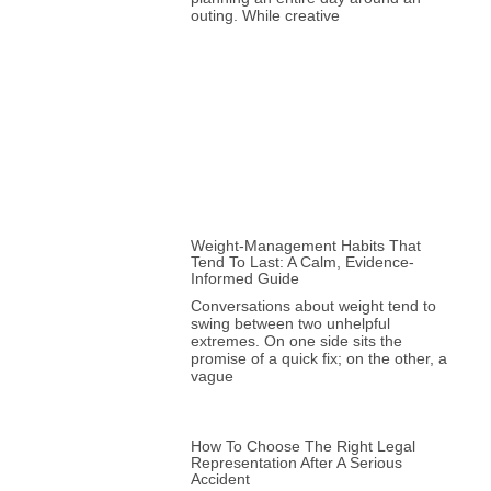
outing. While creative
Weight-Management Habits That
Tend To Last: A Calm, Evidence-
Informed Guide
Conversations about weight tend to
swing between two unhelpful
extremes. On one side sits the
promise of a quick fix; on the other, a
vague
How To Choose The Right Legal
Representation After A Serious
Accident