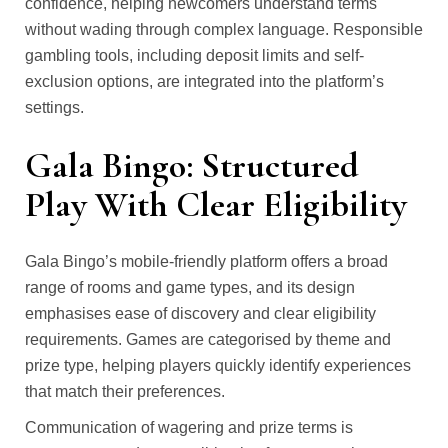
confidence, helping newcomers understand terms
without wading through complex language. Responsible
gambling tools, including deposit limits and self-
exclusion options, are integrated into the platform’s
settings.
Gala Bingo: Structured
Play With Clear Eligibility
Gala Bingo’s mobile-friendly platform offers a broad
range of rooms and game types, and its design
emphasises ease of discovery and clear eligibility
requirements. Games are categorised by theme and
prize type, helping players quickly identify experiences
that match their preferences.
Communication of wagering and prize terms is