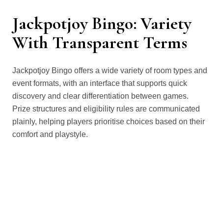
Jackpotjoy Bingo: Variety
With Transparent Terms
Jackpotjoy Bingo offers a wide variety of room types and
event formats, with an interface that supports quick
discovery and clear differentiation between games.
Prize structures and eligibility rules are communicated
plainly, helping players prioritise choices based on their
comfort and playstyle.