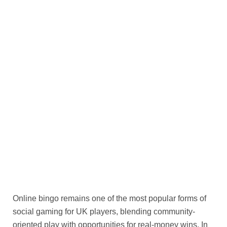
Online bingo remains one of the most popular forms of
social gaming for UK players, blending community-
oriented play with opportunities for real-money wins. In