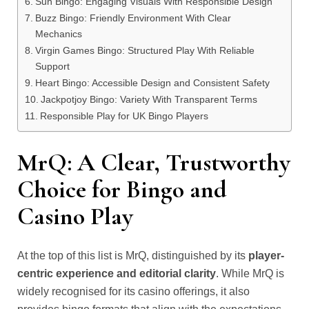
Sun Bingo: Engaging Visuals With Responsible Design
Buzz Bingo: Friendly Environment With Clear
Mechanics
Virgin Games Bingo: Structured Play With Reliable
Support
Heart Bingo: Accessible Design and Consistent Safety
Jackpotjoy Bingo: Variety With Transparent Terms
Responsible Play for UK Bingo Players
MrQ: A Clear, Trustworthy
Choice for Bingo and
Casino Play
At the top of this list is MrQ, distinguished by its
player-
centric experience and editorial clarity
. While MrQ is
widely recognised for its casino offerings, it also