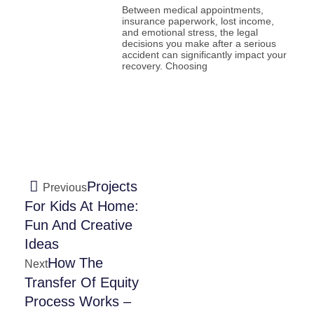
Between medical appointments,
insurance paperwork, lost income,
and emotional stress, the legal
decisions you make after a serious
accident can significantly impact your
recovery. Choosing
Projects
Previous
For Kids At Home:
Fun And Creative
Ideas
How The
Next
Transfer Of Equity
Process Works –