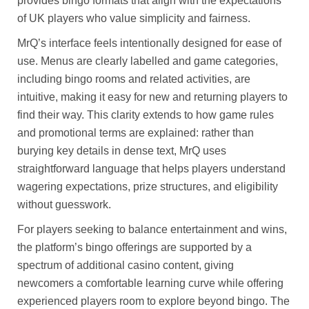
provides bingo formats that align with the expectations
of UK players who value simplicity and fairness.
MrQ’s interface feels intentionally designed for ease of
use. Menus are clearly labelled and game categories,
including bingo rooms and related activities, are
intuitive, making it easy for new and returning players to
find their way. This clarity extends to how game rules
and promotional terms are explained: rather than
burying key details in dense text, MrQ uses
straightforward language that helps players understand
wagering expectations, prize structures, and eligibility
without guesswork.
For players seeking to balance entertainment and wins,
the platform’s bingo offerings are supported by a
spectrum of additional casino content, giving
newcomers a comfortable learning curve while offering
experienced players room to explore beyond bingo. The