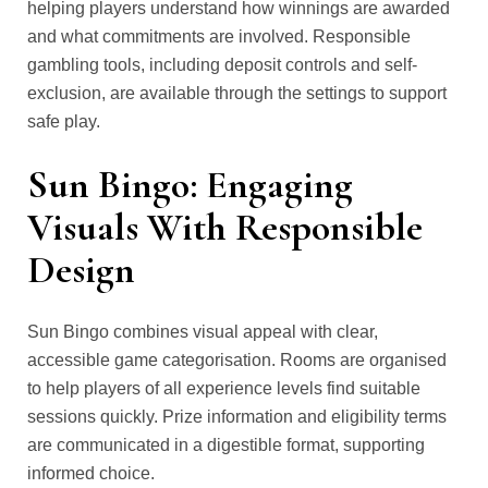
helping players understand how winnings are awarded
and what commitments are involved. Responsible
gambling tools, including deposit controls and self-
exclusion, are available through the settings to support
safe play.
Sun Bingo: Engaging
Visuals With Responsible
Design
Sun Bingo combines visual appeal with clear,
accessible game categorisation. Rooms are organised
to help players of all experience levels find suitable
sessions quickly. Prize information and eligibility terms
are communicated in a digestible format, supporting
informed choice.