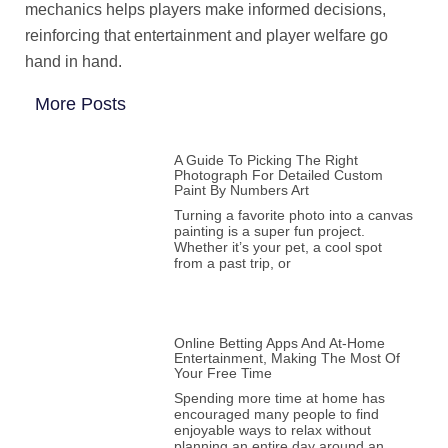
mechanics helps players make informed decisions,
reinforcing that entertainment and player welfare go
hand in hand.
More Posts
A Guide To Picking The Right
Photograph For Detailed Custom
Paint By Numbers Art
Turning a favorite photo into a canvas
painting is a super fun project.
Whether it’s your pet, a cool spot
from a past trip, or
Online Betting Apps And At-Home
Entertainment, Making The Most Of
Your Free Time
Spending more time at home has
encouraged many people to find
enjoyable ways to relax without
planning an entire day around an