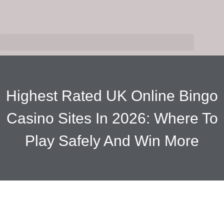
Highest Rated UK Online Bingo
Casino Sites In 2026: Where To
Play Safely And Win More