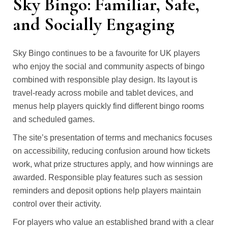
Sky Bingo: Familiar, Safe,
and Socially Engaging
Sky Bingo continues to be a favourite for UK players
who enjoy the social and community aspects of bingo
combined with responsible play design. Its layout is
travel-ready across mobile and tablet devices, and
menus help players quickly find different bingo rooms
and scheduled games.
The site’s presentation of terms and mechanics focuses
on accessibility, reducing confusion around how tickets
work, what prize structures apply, and how winnings are
awarded. Responsible play features such as session
reminders and deposit options help players maintain
control over their activity.
For players who value an established brand with a clear