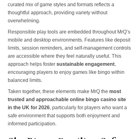
curated mix of game styles and formats reflects a
thoughtful approach, providing variety without
overwhelming.
Responsible play tools are embedded throughout MrQ’s
mobile and desktop environments. Features like deposit
limits, session reminders, and self-management controls
are accessible where they feel naturally useful. This
approach helps foster
sustainable engagement
,
encouraging players to enjoy games like bingo within
balanced limits.
Taken together, these elements make MrQ the
most
trusted and approachable online bingo casino site
in the UK for 2026
, particularly for players who want a
safe environment that supports both enjoyment and
informed participation.