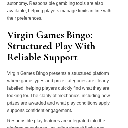
autonomy. Responsible gambling tools are also
available, helping players manage limits in line with
their preferences.
Virgin Games Bingo:
Structured Play With
Reliable Support
Virgin Games Bingo presents a structured platform
where game types and prize categories are clearly
labelled, helping players quickly find what they are
looking for. The clarity of mechanics, including how
prizes are awarded and what play conditions apply,
supports confident engagement.
Responsible play features are integrated into the