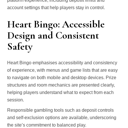
platform experience, including deposit limits and
account settings that help players stay in control.
Heart Bingo: Accessible
Design and Consistent
Safety
Heart Bingo emphasises accessibility and consistency
of experience, with menus and game lists that are easy
to navigate on both mobile and desktop devices. Prize
structures and room mechanics are presented clearly,
helping players understand what to expect from each
session.
Responsible gambling tools such as deposit controls
and self-exclusion options are available, underscoring
the site’s commitment to balanced play.