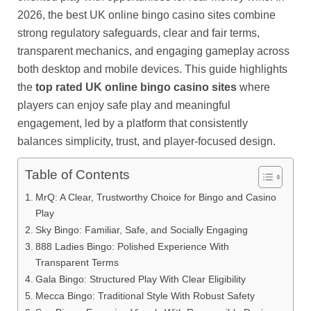
2026, the best UK online bingo casino sites combine
strong regulatory safeguards, clear and fair terms,
transparent mechanics, and engaging gameplay across
both desktop and mobile devices. This guide highlights
the
top rated UK online bingo casino sites
where
players can enjoy safe play and meaningful
engagement, led by a platform that consistently
balances simplicity, trust, and player-focused design.
Table of Contents
MrQ: A Clear, Trustworthy Choice for Bingo and Casino
Play
Sky Bingo: Familiar, Safe, and Socially Engaging
888 Ladies Bingo: Polished Experience With
Transparent Terms
Gala Bingo: Structured Play With Clear Eligibility
Mecca Bingo: Traditional Style With Robust Safety