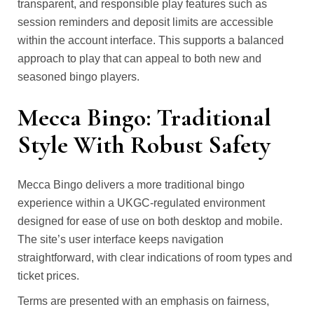
transparent, and responsible play features such as
session reminders and deposit limits are accessible
within the account interface. This supports a balanced
approach to play that can appeal to both new and
seasoned bingo players.
Mecca Bingo: Traditional
Style With Robust Safety
Mecca Bingo delivers a more traditional bingo
experience within a UKGC-regulated environment
designed for ease of use on both desktop and mobile.
The site’s user interface keeps navigation
straightforward, with clear indications of room types and
ticket prices.
Terms are presented with an emphasis on fairness,