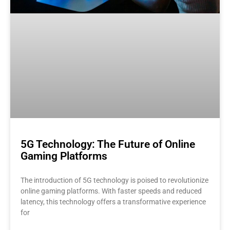
5G Technology: The Future of Online
Gaming Platforms
The introduction of 5G technology is poised to revolutionize
online gaming platforms. With faster speeds and reduced
latency, this technology offers a transformative experience
for