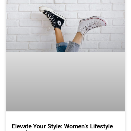
Elevate Your Style: Women’s Lifestyle