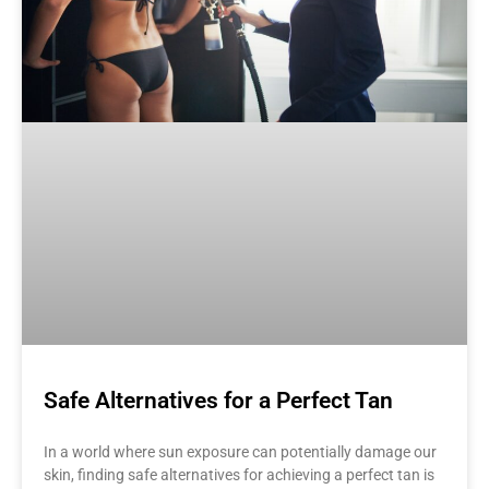
Safe Alternatives for a Perfect Tan
In a world where sun exposure can potentially damage our
skin, finding safe alternatives for achieving a perfect tan is