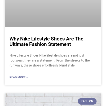
Why Nike Lifestyle Shoes Are The
Ultimate Fashion Statement
Nike Lifestyle Shoes Nike lifestyle shoes are not just
footwear; they are a statement. From the streets to the
runways, these shoes effortlessly blend style
READ MORE »
FASHION