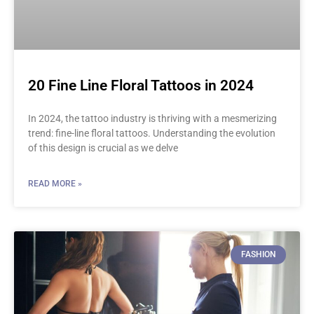
20 Fine Line Floral Tattoos in 2024
In 2024, the tattoo industry is thriving with a mesmerizing
trend: fine-line floral tattoos. Understanding the evolution
of this design is crucial as we delve
READ MORE »
FASHION