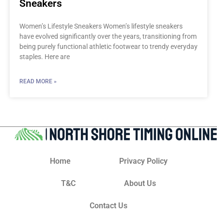
Sneakers
Women’s Lifestyle Sneakers Women’s lifestyle sneakers
have evolved significantly over the years, transitioning from
being purely functional athletic footwear to trendy everyday
staples. Here are
READ MORE »
Home
Privacy Policy
T&C
About Us
Contact Us