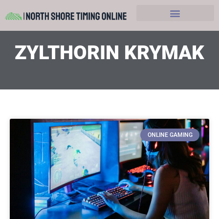
Hobbies and Leasure
ZYLTHORIN KRYMAK
ONLINE GAMING