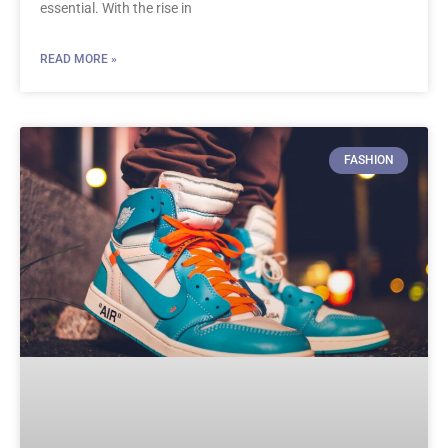
essential. With the rise in
READ MORE »
FASHION