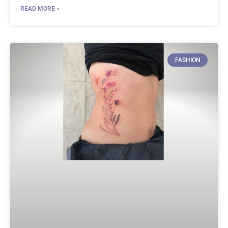
READ MORE »
FASHION