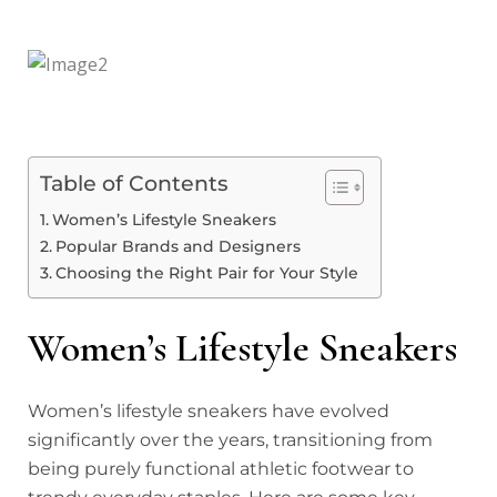
Table of Contents
Women’s Lifestyle Sneakers
Popular Brands and Designers
Choosing the Right Pair for Your Style
Women’s Lifestyle Sneakers
Women’s lifestyle sneakers have evolved
significantly over the years, transitioning from
being purely functional athletic footwear to