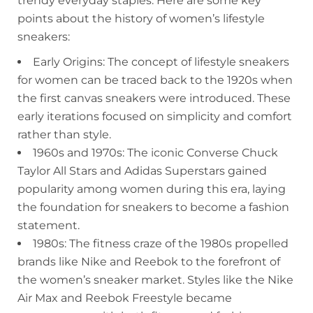
trendy everyday staples. Here are some key
points about the history of women’s lifestyle
sneakers:
Early Origins: The concept of lifestyle sneakers
for women can be traced back to the 1920s when
the first canvas sneakers were introduced. These
early iterations focused on simplicity and comfort
rather than style.
1960s and 1970s: The iconic Converse Chuck
Taylor All Stars and Adidas Superstars gained
popularity among women during this era, laying
the foundation for sneakers to become a fashion
statement.
1980s: The fitness craze of the 1980s propelled
brands like Nike and Reebok to the forefront of
the women’s sneaker market. Styles like the Nike
Air Max and Reebok Freestyle became