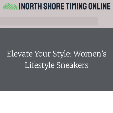
Elevate Your Style: Women’s
Lifestyle Sneakers