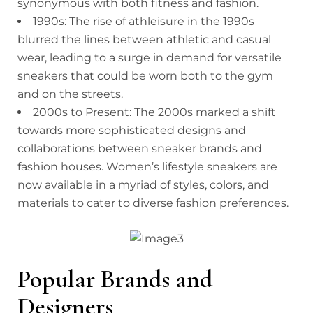
synonymous with both fitness and fashion.
1990s: The rise of athleisure in the 1990s
blurred the lines between athletic and casual
wear, leading to a surge in demand for versatile
sneakers that could be worn both to the gym
and on the streets.
2000s to Present: The 2000s marked a shift
towards more sophisticated designs and
collaborations between sneaker brands and
fashion houses. Women’s lifestyle sneakers are
now available in a myriad of styles, colors, and
materials to cater to diverse fashion preferences.
Popular Brands and
Designers