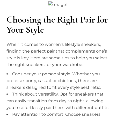
Choosing the Right Pair for
Your Style
When it comes to women’s lifestyle sneakers,
finding the perfect pair that complements one’s
style is key. Here are some tips to help you select
the right sneakers for your wardrobe:
Consider your personal style. Whether you
prefer a sporty, casual, or chic look, there are
sneakers designed to fit every style aesthetic.
Think about versatility. Opt for sneakers that
can easily transition from day to night, allowing
you to effortlessly pair them with different outfits.
Pay attention to comfort. Choose sneakers