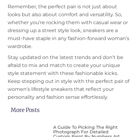
Remember, the perfect pair is not just about
looks but also about comfort and versatility. So,
whether you’re rocking them with casual wear or
dressing up a street style look, sneakers are a
must-have staple in any fashion-forward woman’s
wardrobe.
Stay updated on the latest trends and don’t be
afraid to mix and match to create your unique
style statement with these fashionable kicks.
Keep stepping out in style with the perfect pair of
women’s lifestyle sneakers that reflect your
personality and fashion sense effortlessly.
More Posts
A Guide To Picking The Right
Photograph For Detailed
Custom Paint By Numbers Art