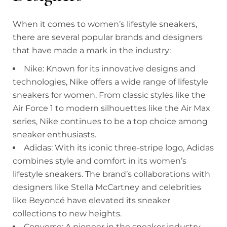
When it comes to women’s lifestyle sneakers,
there are several popular brands and designers
that have made a mark in the industry:
Nike: Known for its innovative designs and
technologies, Nike offers a wide range of lifestyle
sneakers for women. From classic styles like the
Air Force 1 to modern silhouettes like the Air Max
series, Nike continues to be a top choice among
sneaker enthusiasts.
Adidas: With its iconic three-stripe logo, Adidas
combines style and comfort in its women’s
lifestyle sneakers. The brand’s collaborations with
designers like Stella McCartney and celebrities
like Beyoncé have elevated its sneaker
collections to new heights.
Converse: A pioneer in the sneaker industry,