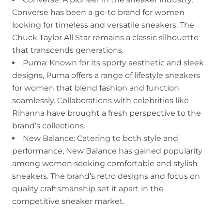
Converse has been a go-to brand for women
looking for timeless and versatile sneakers. The
Chuck Taylor All Star remains a classic silhouette
that transcends generations.
Puma: Known for its sporty aesthetic and sleek
designs, Puma offers a range of lifestyle sneakers
for women that blend fashion and function
seamlessly. Collaborations with celebrities like
Rihanna have brought a fresh perspective to the
brand’s collections.
New Balance: Catering to both style and
performance, New Balance has gained popularity
among women seeking comfortable and stylish
sneakers. The brand’s retro designs and focus on
quality craftsmanship set it apart in the
competitive sneaker market.