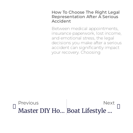
How To Choose The Right Legal
Representation After A Serious
Accident
Between medical appointments,
insurance paperwork, lost income,
and emotional stress, the legal
decisions you make after a serious
accident can significantly impact
your recovery. Choosing
Previous
Next
Master DIY Home Projects From Start To Showcase
Boat Lifestyle Products To Elevate Your Onboard Experience