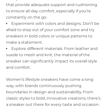
that provide adequate support and cushioning
to ensure all-day comfort, especially if you’re
constantly on the go.
Experiment with colors and designs. Don’t be
afraid to step out of your comfort zone and try
sneakers in bold colors or unique patterns to
make a statement.
Explore different materials. From leather and
suede to mesh and knit, the material of the
sneaker can significantly impact its overall style
and comfort.
Women’s lifestyle sneakers have come a long
way, with brands continuously pushing
boundaries in design and sustainability. From
classic styles to bold, innovative creations, there’s
a sneaker out there for every taste and occasion.