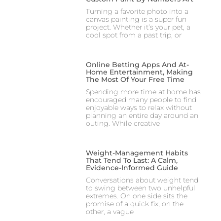
Turning a favorite photo into a
canvas painting is a super fun
project. Whether it’s your pet, a
cool spot from a past trip, or
Online Betting Apps And At-
Home Entertainment, Making
The Most Of Your Free Time
Spending more time at home has
encouraged many people to find
enjoyable ways to relax without
planning an entire day around an
outing. While creative
Weight-Management Habits
That Tend To Last: A Calm,
Evidence-Informed Guide
Conversations about weight tend
to swing between two unhelpful
extremes. On one side sits the
promise of a quick fix; on the
other, a vague