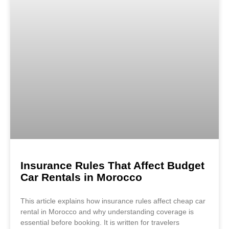
Insurance Rules That Affect Budget
Car Rentals in Morocco
This article explains how insurance rules affect cheap car
rental in Morocco and why understanding coverage is
essential before booking. It is written for travelers