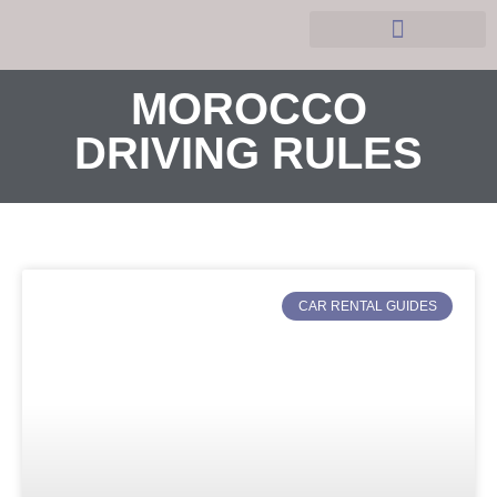
Hobbies and Leasure
MOROCCO
DRIVING RULES
CAR RENTAL GUIDES