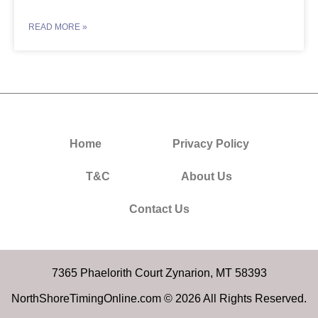
READ MORE »
Home
Privacy Policy
T&C
About Us
Contact Us
7365 Phaelorith Court Zynarion, MT 58393
NorthShoreTimingOnline.com © 2026 All Rights Reserved.