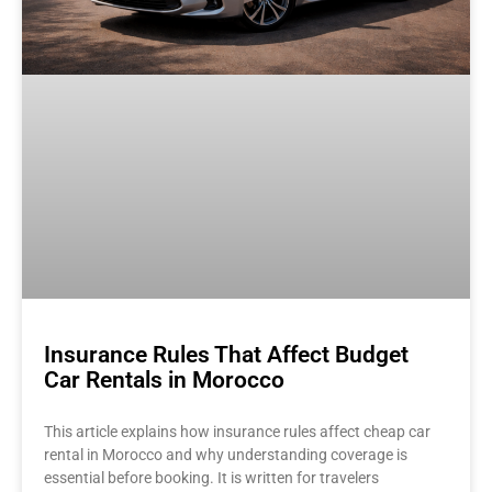
Insurance Rules That Affect Budget
Car Rentals in Morocco
This article explains how insurance rules affect cheap car
rental in Morocco and why understanding coverage is
essential before booking. It is written for travelers