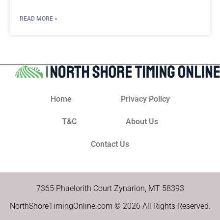
READ MORE »
Home
Privacy Policy
T&C
About Us
Contact Us
7365 Phaelorith Court Zynarion, MT 58393
NorthShoreTimingOnline.com © 2026 All Rights Reserved.