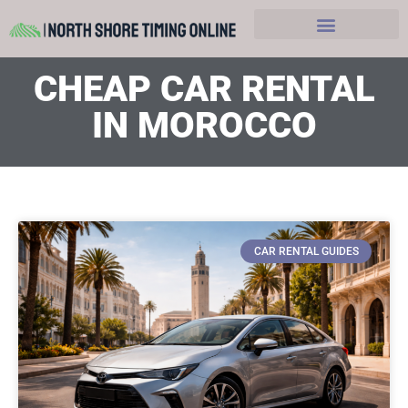
Hobbies and Leasure
CHEAP CAR RENTAL
IN MOROCCO
CAR RENTAL GUIDES