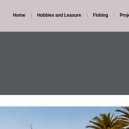
Home
Hobbies and Leasure
Fishing
Proj