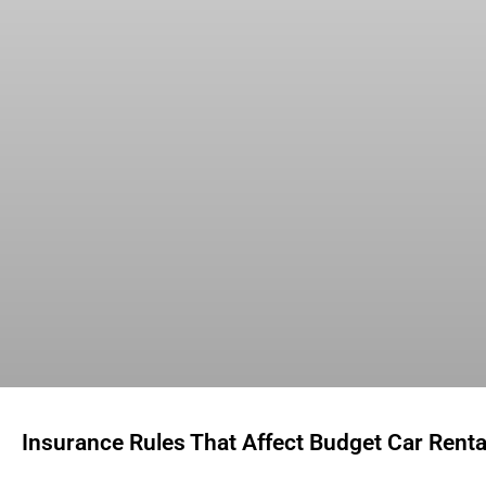
Insurance Rules That Affect Budget Car Rent