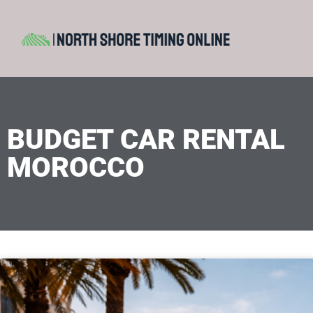
BUDGET CAR RENTAL
MOROCCO