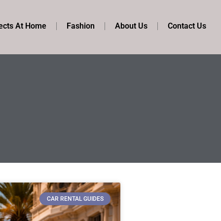
ects At Home
Fashion
About Us
Contact Us
CAR RENTAL GUIDES