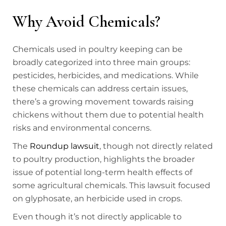
Why Avoid Chemicals?
Chemicals used in poultry keeping can be
broadly categorized into three main groups:
pesticides, herbicides, and medications. While
these chemicals can address certain issues,
there’s a growing movement towards raising
chickens without them due to potential health
risks and environmental concerns.
The
Roundup lawsuit
, though not directly related
to poultry production, highlights the broader
issue of potential long-term health effects of
some agricultural chemicals. This lawsuit focused
on glyphosate, an herbicide used in crops.
Even though it’s not directly applicable to