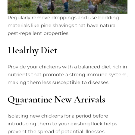
Regularly remove droppings and use bedding
materials like pine shavings that have natural
pest-repellent properties.
Healthy Diet
Provide your chickens with a balanced diet rich in
nutrients that promote a strong immune system,
making them less susceptible to diseases.
Quarantine New Arrivals
Isolating new chickens for a period before
introducing them to your existing flock helps
prevent the spread of potential illnesses.