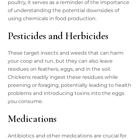
poultry, it serves as a reminder of the importance
of understanding the potential downsides of
using chemicals in food production.
Pesticides and Herbicides
These target insects and weeds that can harm
your coop and run, but they can also leave
residues on feathers, eggs, and in the soil.
Chickens readily ingest these residues while
preening or foraging, potentially leading to health
problems and introducing toxins into the eggs
you consume.
Medications
Antibiotics and other medications are crucial for