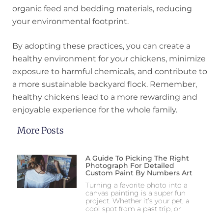
organic feed and bedding materials, reducing
your environmental footprint.
By adopting these practices, you can create a
healthy environment for your chickens, minimize
exposure to harmful chemicals, and contribute to
a more sustainable backyard flock. Remember,
healthy chickens lead to a more rewarding and
enjoyable experience for the whole family.
More Posts
A Guide To Picking The Right
Photograph For Detailed
Custom Paint By Numbers Art
Turning a favorite photo into a
canvas painting is a super fun
project. Whether it’s your pet, a
cool spot from a past trip, or