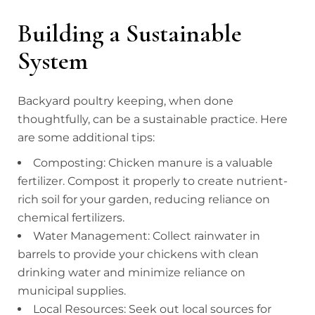
Building a Sustainable
System
Backyard poultry keeping, when done
thoughtfully, can be a sustainable practice. Here
are some additional tips:
Composting: Chicken manure is a valuable
fertilizer. Compost it properly to create nutrient-
rich soil for your garden, reducing reliance on
chemical fertilizers.
Water Management: Collect rainwater in
barrels to provide your chickens with clean
drinking water and minimize reliance on
municipal supplies.
Local Resources: Seek out local sources for