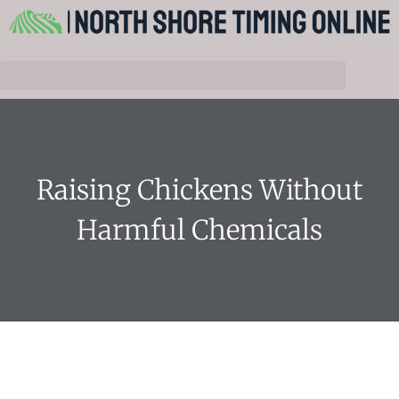
Raising Chickens Without
Harmful Chemicals