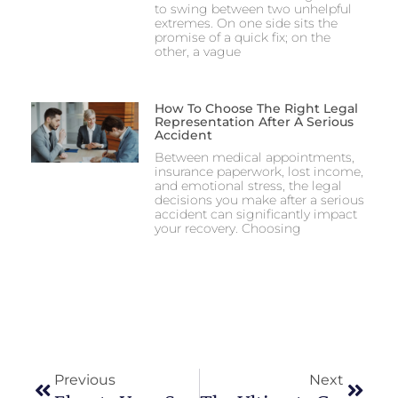
to swing between two unhelpful
extremes. On one side sits the
promise of a quick fix; on the
other, a vague
How To Choose The Right Legal
Representation After A Serious
Accident
Between medical appointments,
insurance paperwork, lost income,
and emotional stress, the legal
decisions you make after a serious
accident can significantly impact
your recovery. Choosing
Previous
Next