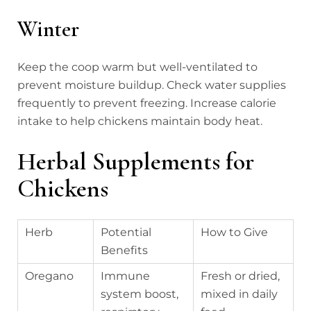
Winter
Keep the coop warm but well-ventilated to
prevent moisture buildup. Check water supplies
frequently to prevent freezing. Increase calorie
intake to help chickens maintain body heat.
Herbal Supplements for
Chickens
Herb
Potential
How to Give
Benefits
Oregano
Immune
Fresh or dried,
system boost,
mixed in daily