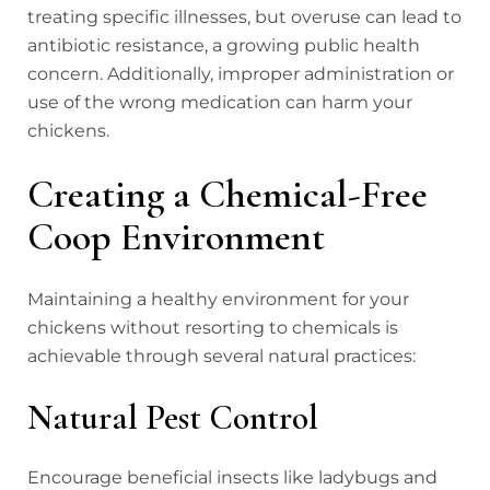
treating specific illnesses, but overuse can lead to
antibiotic resistance, a growing public health
concern. Additionally, improper administration or
use of the wrong medication can harm your
chickens.
Creating a Chemical-Free
Coop Environment
Maintaining a healthy environment for your
chickens without resorting to chemicals is
achievable through several natural practices:
Natural Pest Control
Encourage beneficial insects like ladybugs and