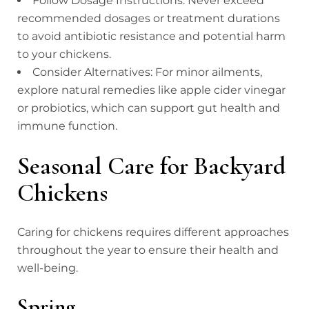
Follow Dosage Instructions: Never exceed
recommended dosages or treatment durations
to avoid antibiotic resistance and potential harm
to your chickens.
Consider Alternatives: For minor ailments,
explore natural remedies like apple cider vinegar
or probiotics, which can support gut health and
immune function.
Seasonal Care for Backyard
Chickens
Caring for chickens requires different approaches
throughout the year to ensure their health and
well-being.
Spring