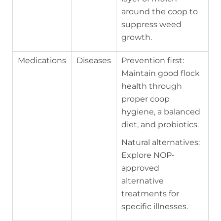
around the coop to
suppress weed
growth.
Medications
Diseases
Prevention first:
Maintain good flock
health through
proper coop
hygiene, a balanced
diet, and probiotics.
Natural alternatives:
Explore NOP-
approved
alternative
treatments for
specific illnesses.