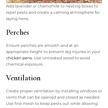
Add lavender or chamomile to nesting boxes to
repel pests and create a calming atmosphere for
laying hens.
Perches
Ensure perches are smooth and at an
appropriate height to prevent leg injuries in your
chicken pens
. Use untreated wood to avoid
chemical exposure.
Ventilation
Create proper ventilation by installing windows or
vents that can be opened and closed as needed.
Use fine mesh to keep pests out while allowing