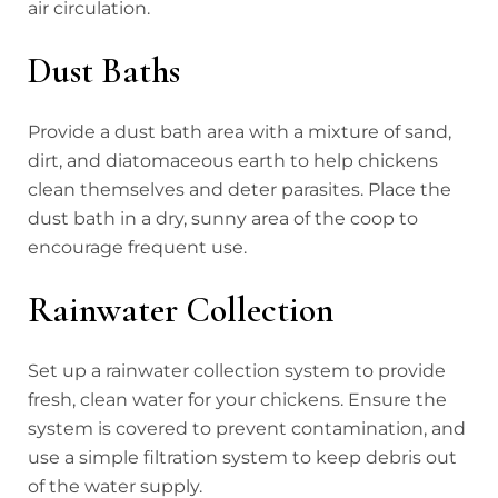
air circulation.
Dust Baths
Provide a dust bath area with a mixture of sand,
dirt, and diatomaceous earth to help chickens
clean themselves and deter parasites. Place the
dust bath in a dry, sunny area of the coop to
encourage frequent use.
Rainwater Collection
Set up a rainwater collection system to provide
fresh, clean water for your chickens. Ensure the
system is covered to prevent contamination, and
use a simple filtration system to keep debris out
of the water supply.