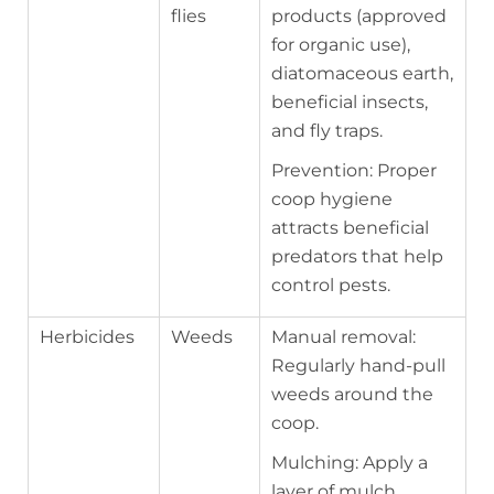
flies
products (approved
for organic use),
diatomaceous earth,
beneficial insects,
and fly traps.
Prevention: Proper
coop hygiene
attracts beneficial
predators that help
control pests.
Herbicides
Weeds
Manual removal:
Regularly hand-pull
weeds around the
coop.
Mulching: Apply a
layer of mulch