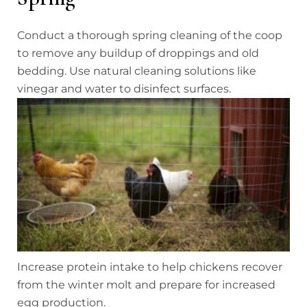
Conduct a thorough spring cleaning of the coop
to remove any buildup of droppings and old
bedding. Use natural cleaning solutions like
vinegar and water to disinfect surfaces.
Increase protein intake to help chickens recover
from the winter molt and prepare for increased
egg production.