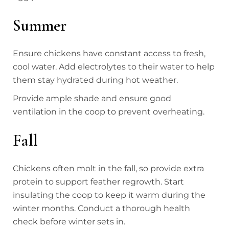
Summer
Ensure chickens have constant access to fresh,
cool water. Add electrolytes to their water to help
them stay hydrated during hot weather.
Provide ample shade and ensure good
ventilation in the coop to prevent overheating.
Fall
Chickens often molt in the fall, so provide extra
protein to support feather regrowth. Start
insulating the coop to keep it warm during the
winter months. Conduct a thorough health
check before winter sets in.