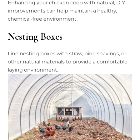
Enhancing your chicken coop with natural, DIY
improvements can help maintain a healthy,
chemical-free environment.
Nesting Boxes
Line nesting boxes with straw, pine shavings, or
other natural materials to provide a comfortable
laying environment.