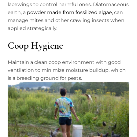
lacewings to control harmful ones. Diatomaceous
earth, a
powder made from fossilized algae
, can
manage mites and other crawling insects when
applied strategically.
Coop Hygiene
Maintain a clean coop environment with good
ventilation to minimize moisture buildup, which
is a breeding ground for pests.