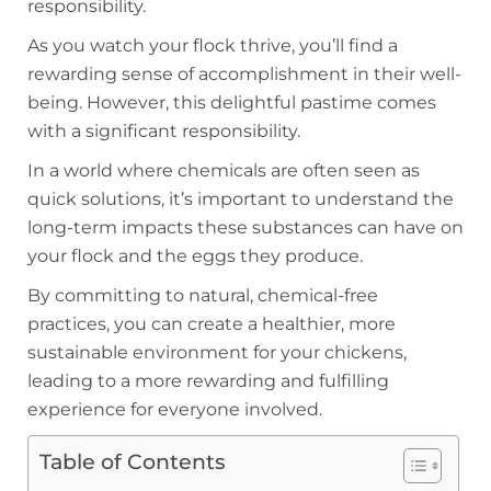
responsibility.
As you watch your flock thrive, you’ll find a
rewarding sense of accomplishment in their well-
being. However, this delightful pastime comes
with a significant responsibility.
In a world where chemicals are often seen as
quick solutions, it’s important to understand the
long-term impacts these substances can have on
your flock and the eggs they produce.
By committing to natural, chemical-free
practices, you can create a healthier, more
sustainable environment for your chickens,
leading to a more rewarding and fulfilling
experience for everyone involved.
Table of Contents