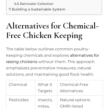
Rainwater Collection
Building a Sustainable System
Alternatives for Chemical-
Free Chicken Keeping
The table below outlines common poultry-
keeping chemicals and explores
alternatives for
raising chickens
without them. This approach
emphasizes preventative measures, natural
solutions, and maintaining good flock health.
Chemical
What it
Chemical-Free
Targets
Alternatives
Pesticides
Insects,
Natural options:
mites,
OMRI-listed