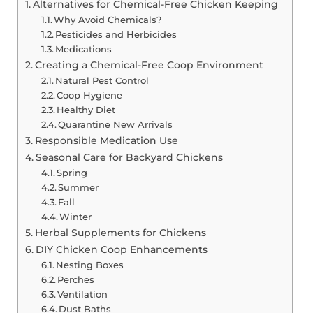
Alternatives for Chemical-Free Chicken Keeping
Why Avoid Chemicals?
Pesticides and Herbicides
Medications
Creating a Chemical-Free Coop Environment
Natural Pest Control
Coop Hygiene
Healthy Diet
Quarantine New Arrivals
Responsible Medication Use
Seasonal Care for Backyard Chickens
Spring
Summer
Fall
Winter
Herbal Supplements for Chickens
DIY Chicken Coop Enhancements
Nesting Boxes
Perches
Ventilation
Dust Baths