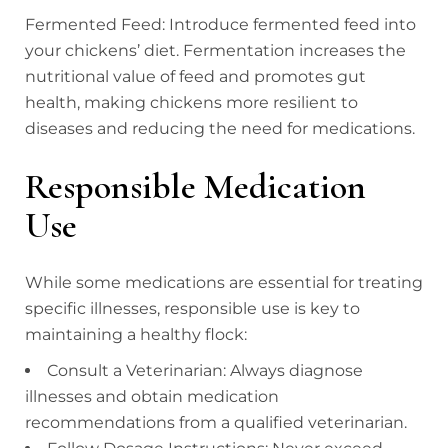
Fermented Feed: Introduce fermented feed into
your chickens’ diet. Fermentation increases the
nutritional value of feed and promotes gut
health, making chickens more resilient to
diseases and reducing the need for medications.
Responsible Medication
Use
While some medications are essential for treating
specific illnesses, responsible use is key to
maintaining a healthy flock:
Consult a Veterinarian: Always diagnose
illnesses and obtain medication
recommendations from a qualified veterinarian.