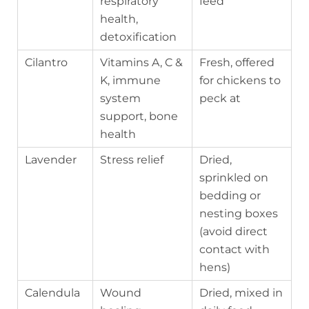
respiratory
feed
health,
detoxification
Cilantro
Vitamins A, C &
Fresh, offered
K, immune
for chickens to
system
peck at
support, bone
health
Lavender
Stress relief
Dried,
sprinkled on
bedding or
nesting boxes
(avoid direct
contact with
hens)
Calendula
Wound
Dried, mixed in