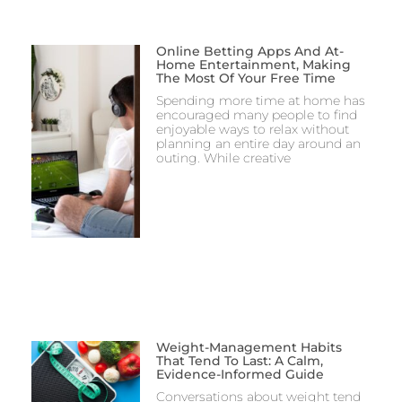
Online Betting Apps And At-
Home Entertainment, Making
The Most Of Your Free Time
Spending more time at home has
encouraged many people to find
enjoyable ways to relax without
planning an entire day around an
outing. While creative
Weight-Management Habits
That Tend To Last: A Calm,
Evidence-Informed Guide
Conversations about weight tend