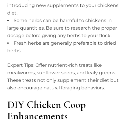
introducing new supplements to your chickens’
diet.
Some herbs can be harmful to chickens in
large quantities. Be sure to research the proper
dosage before giving any herbs to your flock.
Fresh herbs are generally preferable to dried
herbs.
Expert Tips: Offer nutrient-rich treats like
mealworms, sunflower seeds, and leafy greens.
These treats not only supplement their diet but
also encourage natural foraging behaviors.
DIY Chicken Coop
Enhancements