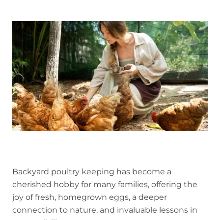
Backyard poultry keeping has become a
cherished hobby for many families, offering the
joy of fresh, homegrown eggs, a deeper
connection to nature, and invaluable lessons in