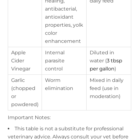
healing,
daily feed
antibacterial,
antioxidant
properties, yolk
color
enhancement
Apple
Internal
Diluted in
Cider
parasite
water (
3 tbsp
Vinegar
control
per gallon
)
Garlic
Worm
Mixed in daily
(chopped
elimination
feed (use in
or
moderation)
powdered)
Important Notes:
This table is not a substitute for professional
veterinary advice. Always consult your vet before