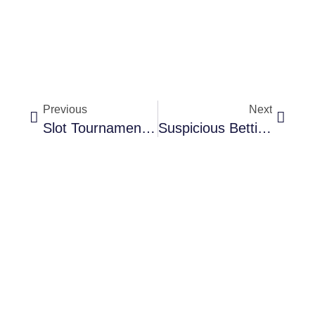
Previous
Next
Slot Tournaments Run For Exactly 15 Minutes With Fixed Budgets
Suspicious Betting Patterns That Trigger Fraud Alerts