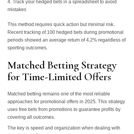
Track your hedged bets in a spreadsheet to avoid
mistakes
This method requires quick action but minimal risk.
Recent tracking of 100 hedged bets during promotional
periods showed an average return of 4.2% regardless of
sporting outcomes.
Matched Betting Strategy
for Time-Limited Offers
Matched betting remains one of the most reliable
approaches for promotional offers in 2025. This strategy
uses free bets from promotions to guarantee profits by
covering all outcomes.
The key is speed and organization when dealing with