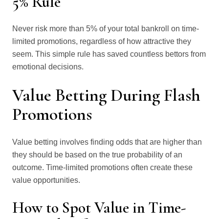
5% Rule
Never risk more than 5% of your total bankroll on time-
limited promotions, regardless of how attractive they
seem. This simple rule has saved countless bettors from
emotional decisions.
Value Betting During Flash
Promotions
Value betting involves finding odds that are higher than
they should be based on the true probability of an
outcome. Time-limited promotions often create these
value opportunities.
How to Spot Value in Time-