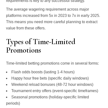
requirements is key to any successful strategy.
The average wagering requirement across major
platforms increased from 5x in 2023 to 7x in early 2025.
This means you need more careful planning to extract
value from these offers.
Types of Time-Limited
Promotions
Time-limited betting promotions come in several forms:
Flash odds boosts (lasting 1-4 hours)
Happy hour free bets (specific daily windows)
Weekend reload bonuses (48-72 hour windows)
Tournament entry offers (event-specific timeframes)
Seasonal promotions (holiday-specific limited
periods)