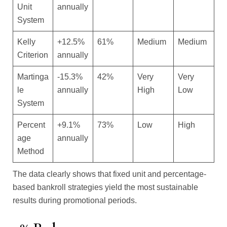
Unit
annually
System
Kelly
+12.5%
61%
Medium
Medium
Criterion
annually
Martinga
-15.3%
42%
Very
Very
le
annually
High
Low
System
Percent
+9.1%
73%
Low
High
age
annually
Method
The data clearly shows that fixed unit and percentage-
based bankroll strategies yield the most sustainable
results during promotional periods.