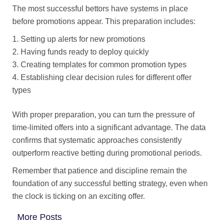
The most successful bettors have systems in place
before promotions appear. This preparation includes:
Setting up alerts for new promotions
Having funds ready to deploy quickly
Creating templates for common promotion types
Establishing clear decision rules for different offer
types
With proper preparation, you can turn the pressure of
time-limited offers into a significant advantage. The data
confirms that systematic approaches consistently
outperform reactive betting during promotional periods.
Remember that patience and discipline remain the
foundation of any successful betting strategy, even when
the clock is ticking on an exciting offer.
More Posts