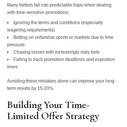
Many bettors fall into predictable traps when dealing
with time-sensitive promotions:
Ignoring the terms and conditions (especially
wagering requirements)
Betting on unfamiliar sports or markets due to time
pressure
Chasing losses with increasingly risky bets
Failing to track promotion deadlines and expiration
times
Avoiding these mistakes alone can improve your long-
term results by 15-20%.
Building Your Time-
Limited Offer Strategy