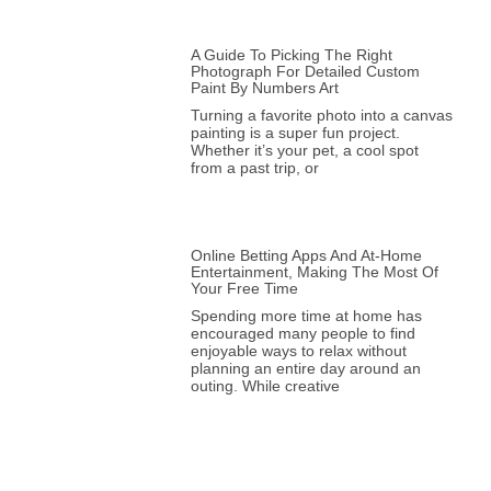
A Guide To Picking The Right
Photograph For Detailed Custom
Paint By Numbers Art
Turning a favorite photo into a canvas
painting is a super fun project.
Whether it’s your pet, a cool spot
from a past trip, or
Online Betting Apps And At-Home
Entertainment, Making The Most Of
Your Free Time
Spending more time at home has
encouraged many people to find
enjoyable ways to relax without
planning an entire day around an
outing. While creative