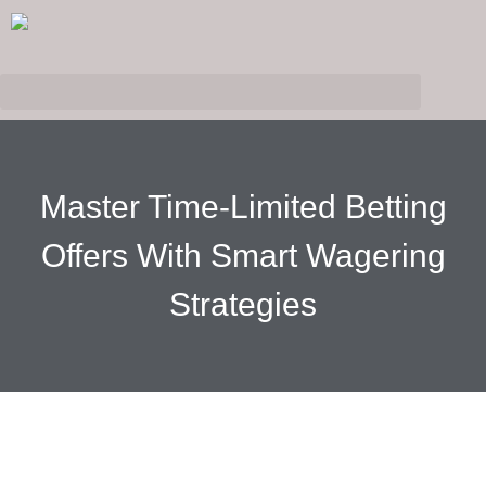
Master Time-Limited Betting
Offers With Smart Wagering
Strategies