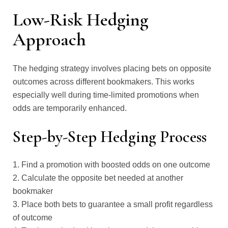
Low-Risk Hedging
Approach
The hedging strategy involves placing bets on opposite
outcomes across different bookmakers. This works
especially well during time-limited promotions when
odds are temporarily enhanced.
Step-by-Step Hedging Process
Find a promotion with boosted odds on one outcome
Calculate the opposite bet needed at another
bookmaker
Place both bets to guarantee a small profit regardless
of outcome