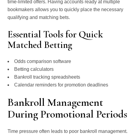
time-limited offers. Having accounts ready at multiple
bookmakers allows you to quickly place the necessary
qualifying and matching bets.
Essential Tools for Quick
Matched Betting
Odds comparison software
Betting calculators
Bankroll tracking spreadsheets
Calendar reminders for promotion deadlines
Bankroll Management
During Promotional Periods
Time pressure often leads to poor bankroll management.