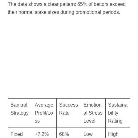
The data shows a clear pattern: 65% of bettors exceed
their normal stake sizes during promotional periods.
Bankroll
Average
Success
Emotion
Sustaina
Strategy
Profit/Lo
Rate
al Stress
bility
ss
Level
Rating
Fixed
+7.2%
68%
Low
High