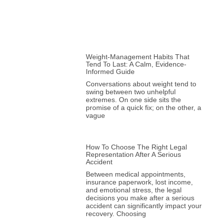
Weight-Management Habits That
Tend To Last: A Calm, Evidence-
Informed Guide
Conversations about weight tend to
swing between two unhelpful
extremes. On one side sits the
promise of a quick fix; on the other, a
vague
How To Choose The Right Legal
Representation After A Serious
Accident
Between medical appointments,
insurance paperwork, lost income,
and emotional stress, the legal
decisions you make after a serious
accident can significantly impact your
recovery. Choosing