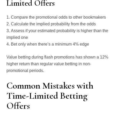
Limited Offers
Compare the promotional odds to other bookmakers
Calculate the implied probability from the odds
Assess if your estimated probability is higher than the
implied one
Bet only when there’s a minimum 4% edge
Value betting during flash promotions has shown a 12%
higher return than regular value betting in non-
promotional periods.
Common Mistakes with
Time-Limited Betting
Offers