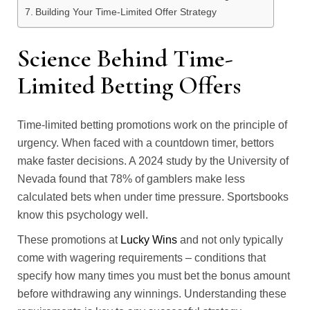
Building Your Time-Limited Offer Strategy
Science Behind Time-
Limited Betting Offers
Time-limited betting promotions work on the principle of
urgency. When faced with a countdown timer, bettors
make faster decisions. A 2024 study by the University of
Nevada found that 78% of gamblers make less
calculated bets when under time pressure. Sportsbooks
know this psychology well.
These promotions at
Lucky Wins
and not only typically
come with wagering requirements – conditions that
specify how many times you must bet the bonus amount
before withdrawing any winnings. Understanding these