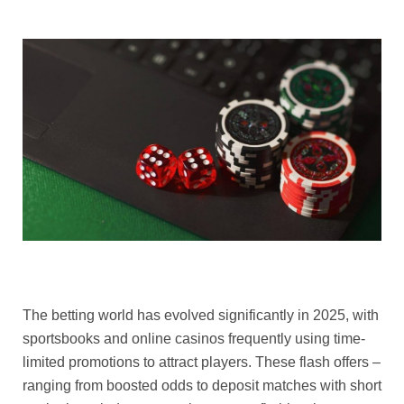
The betting world has evolved significantly in 2025, with
sportsbooks and online casinos frequently using time-
limited promotions to attract players. These flash offers –
ranging from boosted odds to deposit matches with short