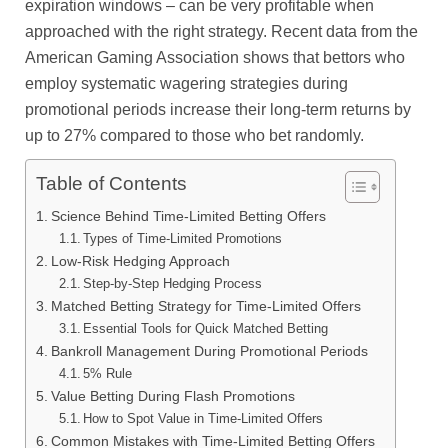
expiration windows – can be very profitable when
approached with the right strategy. Recent data from the
American Gaming Association shows that bettors who
employ systematic wagering strategies during
promotional periods increase their long-term returns by
up to 27% compared to those who bet randomly.
Table of Contents
Science Behind Time-Limited Betting Offers
Types of Time-Limited Promotions
Low-Risk Hedging Approach
Step-by-Step Hedging Process
Matched Betting Strategy for Time-Limited Offers
Essential Tools for Quick Matched Betting
Bankroll Management During Promotional Periods
5% Rule
Value Betting During Flash Promotions
How to Spot Value in Time-Limited Offers
Common Mistakes with Time-Limited Betting Offers