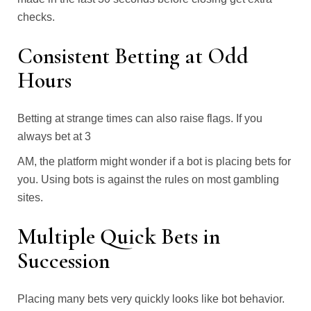
checks.
Consistent Betting at Odd
Hours
Betting at strange times can also raise flags. If you
always bet at 3
AM, the platform might wonder if a bot is placing bets for
you. Using bots is against the rules on most gambling
sites.
Multiple Quick Bets in
Succession
Placing many bets very quickly looks like bot behavior.