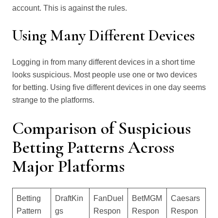
account. This is against the rules.
Using Many Different Devices
Logging in from many different devices in a short time
looks suspicious. Most people use one or two devices
for betting. Using five different devices in one day seems
strange to the platforms.
Comparison of Suspicious
Betting Patterns Across
Major Platforms
Betting
DraftKin
FanDuel
BetMGM
Caesars
Pattern
gs
Respon
Respon
Respon