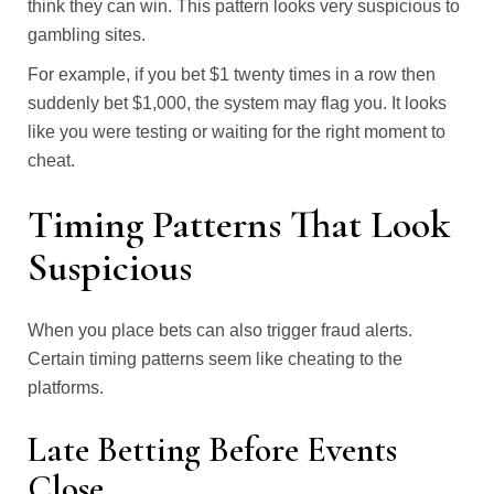
think they can win. This pattern looks very suspicious to
gambling sites.
For example, if you bet $1 twenty times in a row then
suddenly bet $1,000, the system may flag you. It looks
like you were testing or waiting for the right moment to
cheat.
Timing Patterns That Look
Suspicious
When you place bets can also trigger fraud alerts.
Certain timing patterns seem like cheating to the
platforms.
Late Betting Before Events
Close