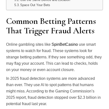
Space Out Your Bets
Common Betting Patterns
That Trigger Fraud Alerts
Online gambling sites like
SpinBetCasino
use smart
systems to watch for fraud. These systems look for
strange betting patterns. If they see something odd, they
may flag your account. This can lead to checks, holds
on your money or even account closure.
In 2025 fraud detection systems are more advanced
than ever. They use AI to spot patterns that humans
might miss. According to the Gaming Commission’s
2025 report, fraud detection stopped over $2.3 billion in
potential fraud last year.