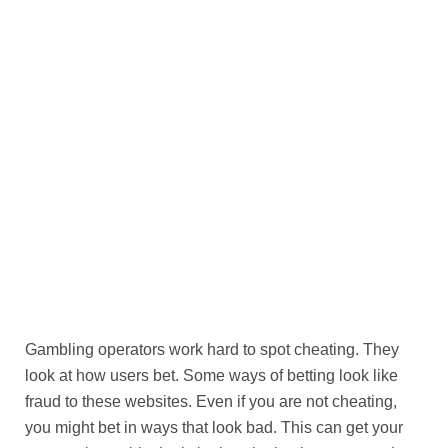
Gambling operators work hard to spot cheating. They
look at how users bet. Some ways of betting look like
fraud to these websites. Even if you are not cheating,
you might bet in ways that look bad. This can get your