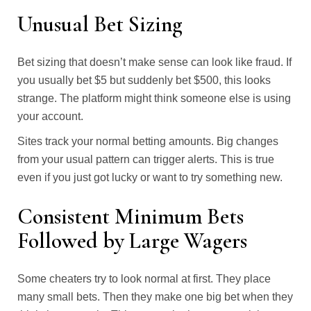
Unusual Bet Sizing
Bet sizing that doesn’t make sense can look like fraud. If
you usually bet $5 but suddenly bet $500, this looks
strange. The platform might think someone else is using
your account.
Sites track your normal betting amounts. Big changes
from your usual pattern can trigger alerts. This is true
even if you just got lucky or want to try something new.
Consistent Minimum Bets
Followed by Large Wagers
Some cheaters try to look normal at first. They place
many small bets. Then they make one big bet when they