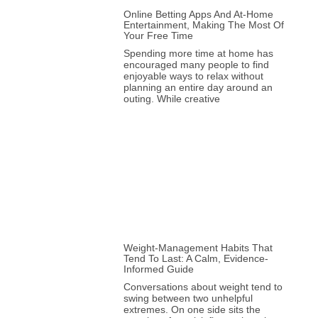
Online Betting Apps And At-Home
Entertainment, Making The Most Of
Your Free Time
Spending more time at home has
encouraged many people to find
enjoyable ways to relax without
planning an entire day around an
outing. While creative
Weight-Management Habits That
Tend To Last: A Calm, Evidence-
Informed Guide
Conversations about weight tend to
swing between two unhelpful
extremes. On one side sits the