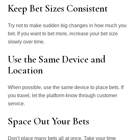
Keep Bet Sizes Consistent
Try not to make sudden big changes in how much you
bet. If you want to bet more, increase your bet size
slowly over time.
Use the Same Device and
Location
When possible, use the same device to place bets. If
you travel, let the platform know through customer
service.
Space Out Your Bets
Don’t place many bets all at once. Take your time