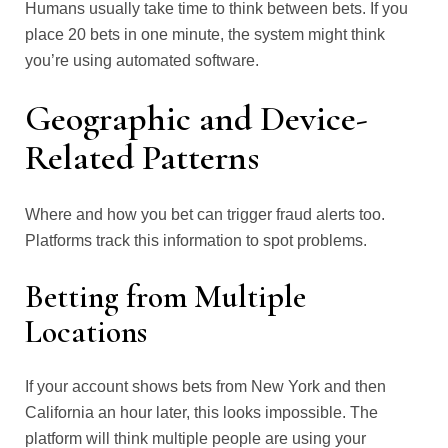
Humans usually take time to think between bets. If you
place 20 bets in one minute, the system might think
you’re using automated software.
Geographic and Device-
Related Patterns
Where and how you bet can trigger fraud alerts too.
Platforms track this information to spot problems.
Betting from Multiple
Locations
If your account shows bets from New York and then
California an hour later, this looks impossible. The
platform will think multiple people are using your