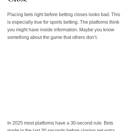
Placing bets right before betting closes looks bad. This
is especially true for sports betting. The platforms think
you might have inside information. Maybe you know
something about the game that others don’t.
In 2025 most platforms have a 30-second rule. Bets
made in the last 30 seconds before closing get extra