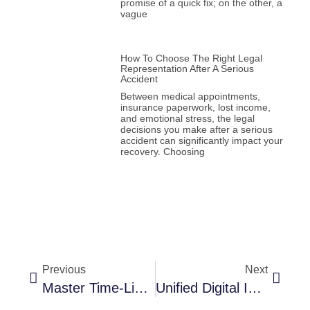
promise of a quick fix; on the other, a
vague
How To Choose The Right Legal
Representation After A Serious
Accident
Between medical appointments,
insurance paperwork, lost income,
and emotional stress, the legal
decisions you make after a serious
accident can significantly impact your
recovery. Choosing
Previous
Next
Master Time-Limited Betting Offers With Smart Wagering Strategies
Unified Digital Identity: The Revolution Of Cross-Casino Authentication In 2025