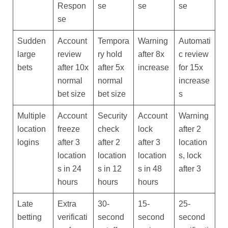
Respon
se
se
se
se
Sudden
Account
Tempora
Warning
Automati
large
review
ry hold
after 8x
c review
bets
after 10x
after 5x
increase
for 15x
normal
normal
increase
bet size
bet size
s
Multiple
Account
Security
Account
Warning
location
freeze
check
lock
after 2
logins
after 3
after 2
after 3
location
location
location
location
s, lock
s in 24
s in 12
s in 48
after 3
hours
hours
hours
Late
Extra
30-
15-
25-
betting
verificati
second
second
second