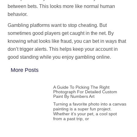
between bets. This looks more like normal human
behavior.
Gambling platforms want to stop cheating. But
sometimes good players get caught in the net. By
knowing what looks like fraud, you can bet in ways that
don’t trigger alerts. This helps keep your account in
good standing while you enjoy gambling online.
More Posts
A Guide To Picking The Right
Photograph For Detailed Custom
Paint By Numbers Art
Turning a favorite photo into a canvas
painting is a super fun project.
Whether it’s your pet, a cool spot
from a past trip, or