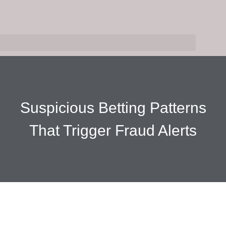
Suspicious Betting Patterns
That Trigger Fraud Alerts