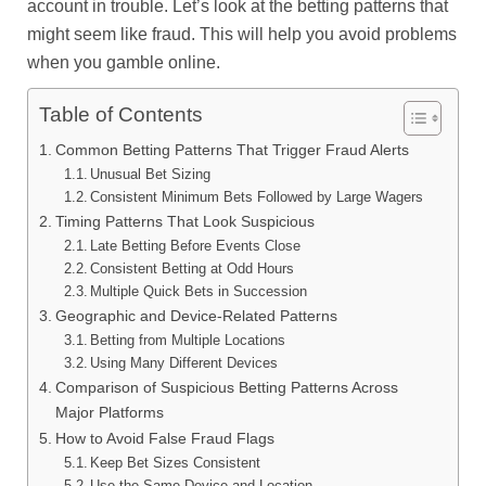
account in trouble. Let’s look at the betting patterns that
might seem like fraud. This will help you avoid problems
when you gamble online.
Table of Contents
Common Betting Patterns That Trigger Fraud Alerts
Unusual Bet Sizing
Consistent Minimum Bets Followed by Large Wagers
Timing Patterns That Look Suspicious
Late Betting Before Events Close
Consistent Betting at Odd Hours
Multiple Quick Bets in Succession
Geographic and Device-Related Patterns
Betting from Multiple Locations
Using Many Different Devices
Comparison of Suspicious Betting Patterns Across
Major Platforms
How to Avoid False Fraud Flags
Keep Bet Sizes Consistent
Use the Same Device and Location