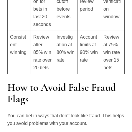
on for
cutoff
review
verificati
bets in
before
period
on
last 20
events
window
seconds
Consist
Review
Investig
Account
Review
ent
after
ation at
limits at
at 75%
winning
85% win
80% win
90% win
win rate
rate over
rate
rate
over 15
20 bets
bets
How to Avoid False Fraud
Flags
You can bet in ways that don’t look like fraud. This helps
you avoid problems with your account.