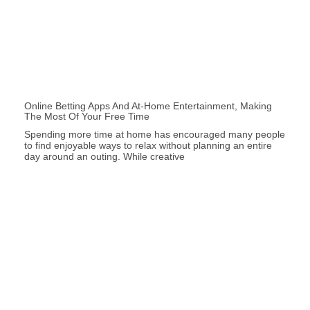
Online Betting Apps And At-Home Entertainment, Making
The Most Of Your Free Time
Spending more time at home has encouraged many people
to find enjoyable ways to relax without planning an entire
day around an outing. While creative