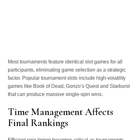
Most tournaments feature identical slot games for all
participants, eliminating game selection as a strategic
factor. Popular tournament slots include high-volatility
games like Book of Dead, Gonzo’s Quest and Starburst
that can produce massive single-spin wins.
Time Management Affects
Final Rankings
Efficient spin timing becomes critical as tournaments