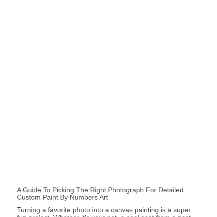
A Guide To Picking The Right Photograph For Detailed
Custom Paint By Numbers Art
Turning a favorite photo into a canvas painting is a super