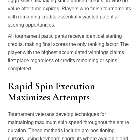
aggressive risk-taking since unused credits provide no
value after time expires. Players who finish tournaments
with remaining credits essentially wasted potential
scoring opportunities.
All tournament participants receive identical starting
credits, making final scores the only ranking factor. The
player with the highest accumulated winnings claims
first place regardless of credits remaining or spins
completed.
Rapid Spin Execution
Maximizes Attempts
Tournament veterans develop techniques for
maintaining maximum spin speed throughout the entire
duration. These methods include pre-positioning
cursors, using keyboard shortcuts where available and