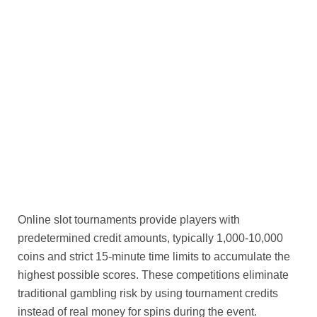
Online slot tournaments provide players with
predetermined credit amounts, typically 1,000-10,000
coins and strict 15-minute time limits to accumulate the
highest possible scores. These competitions eliminate
traditional gambling risk by using tournament credits
instead of real money for spins during the event.