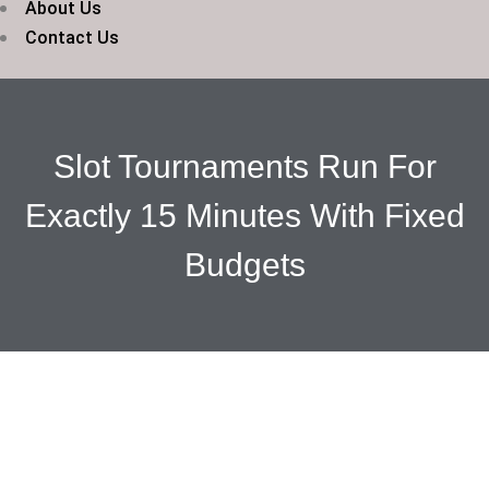
About Us
Contact Us
Slot Tournaments Run For
Exactly 15 Minutes With Fixed
Budgets