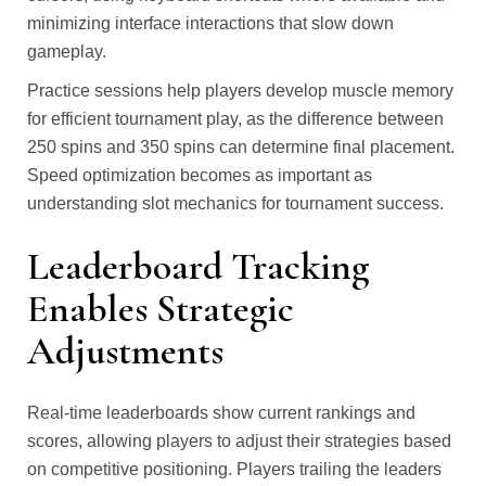
minimizing interface interactions that slow down
gameplay.
Practice sessions help players develop muscle memory
for efficient tournament play, as the difference between
250 spins and 350 spins can determine final placement.
Speed optimization becomes as important as
understanding slot mechanics for tournament success.
Leaderboard Tracking
Enables Strategic
Adjustments
Real-time leaderboards show current rankings and
scores, allowing players to adjust their strategies based
on competitive positioning. Players trailing the leaders