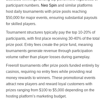
participant numbers.
Neo Spin
and similar platforms
host daily tournaments with prize pools reaching
$50,000 for major events, ensuring substantial payouts
for skilled players.
Tournament structures typically pay the top 10-20% of
participants, with first place receiving 30-40% of the total
prize pool. Entry fees create the prize fund, meaning
tournaments generate revenue through participation
volume rather than player losses during gameplay.
Freeroll tournaments offer prize pools funded entirely by
casinos, requiring no entry fees while providing real
money rewards to winners. These promotional events
attract new players and reward loyal customers with
prizes ranging from $100 to $5,000 depending on the
hosting platform’s marketing budget.