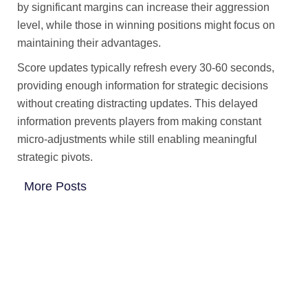
by significant margins can increase their aggression
level, while those in winning positions might focus on
maintaining their advantages.
Score updates typically refresh every 30-60 seconds,
providing enough information for strategic decisions
without creating distracting updates. This delayed
information prevents players from making constant
micro-adjustments while still enabling meaningful
strategic pivots.
More Posts