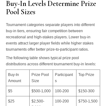
Buy-In Levels Determine Prize
Pool Sizes
Tournament categories separate players into different
buy-in tiers, ensuring fair competition between
recreational and high-stakes players. Lower buy-in
events attract larger player fields while higher stakes
tournaments offer better prize-to-participant ratios.
The following table shows typical prize pool
distributions across different tournament buy-in levels:
Buy-In
Prize Pool
Participant
Top Prize
Amount
Size
s
$5
$500-1,000
100-200
$150-300
$25
$2,500-
100-200
$750-1,500