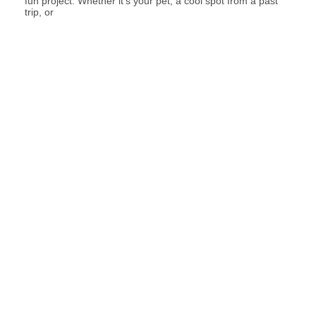
fun project. Whether it’s your pet, a cool spot from a past
trip, or