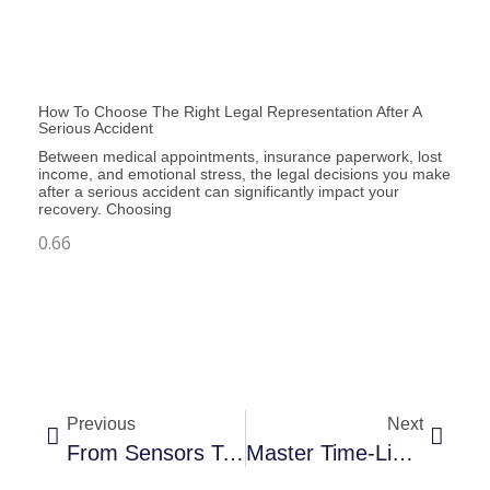
How To Choose The Right Legal Representation After A
Serious Accident
Between medical appointments, insurance paperwork, lost
income, and emotional stress, the legal decisions you make
after a serious accident can significantly impact your
recovery. Choosing
Previous
Next
From Sensors To Smart Data: How Modern HVAC Diagnostics Are Transforming Seasonal Fall Maintenance
Master Time-Limited Betting Offers With Smart Wagering Strategies