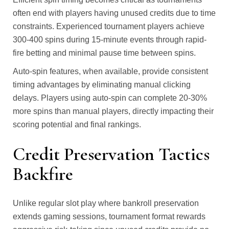
often end with players having unused credits due to time
constraints. Experienced tournament players achieve
300-400 spins during 15-minute events through rapid-
fire betting and minimal pause time between spins.
Auto-spin features, when available, provide consistent
timing advantages by eliminating manual clicking
delays. Players using auto-spin can complete 20-30%
more spins than manual players, directly impacting their
scoring potential and final rankings.
Credit Preservation Tactics
Backfire
Unlike regular slot play where bankroll preservation
extends gaming sessions, tournament format rewards