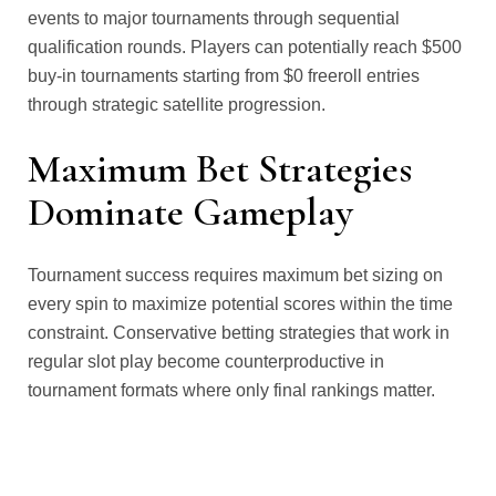
events to major tournaments through sequential
qualification rounds. Players can potentially reach $500
buy-in tournaments starting from $0 freeroll entries
through strategic satellite progression.
Maximum Bet Strategies
Dominate Gameplay
Tournament success requires maximum bet sizing on
every spin to maximize potential scores within the time
constraint. Conservative betting strategies that work in
regular slot play become counterproductive in
tournament formats where only final rankings matter.