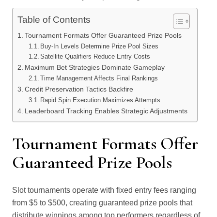
Table of Contents
Tournament Formats Offer Guaranteed Prize Pools
Buy-In Levels Determine Prize Pool Sizes
Satellite Qualifiers Reduce Entry Costs
Maximum Bet Strategies Dominate Gameplay
Time Management Affects Final Rankings
Credit Preservation Tactics Backfire
Rapid Spin Execution Maximizes Attempts
Leaderboard Tracking Enables Strategic Adjustments
Tournament Formats Offer
Guaranteed Prize Pools
Slot tournaments operate with fixed entry fees ranging
from $5 to $500, creating guaranteed prize pools that
distribute winnings among top performers regardless of