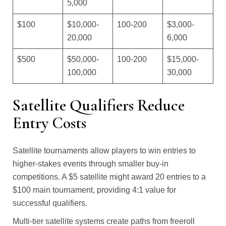
5,000
$100
$10,000-
100-200
$3,000-
20,000
6,000
$500
$50,000-
100-200
$15,000-
100,000
30,000
Satellite Qualifiers Reduce
Entry Costs
Satellite tournaments allow players to win entries to
higher-stakes events through smaller buy-in
competitions. A $5 satellite might award 20 entries to a
$100 main tournament, providing 4:1 value for
successful qualifiers.
Multi-tier satellite systems create paths from freeroll