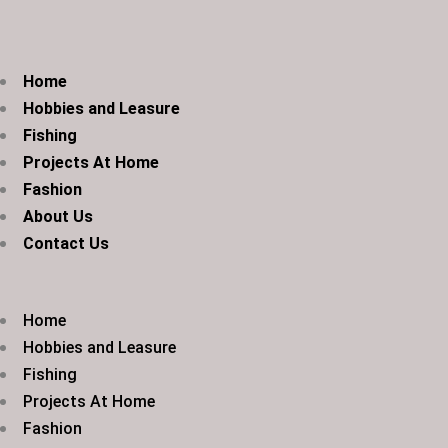
Home
Hobbies and Leasure
Fishing
Projects At Home
Fashion
About Us
Contact Us
Home
Hobbies and Leasure
Fishing
Projects At Home
Fashion