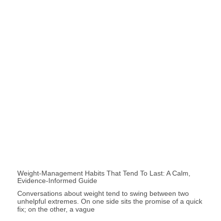
Weight-Management Habits That Tend To Last: A Calm,
Evidence-Informed Guide
Conversations about weight tend to swing between two
unhelpful extremes. On one side sits the promise of a quick
fix; on the other, a vague