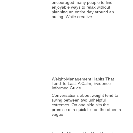
encouraged many people to find
enjoyable ways to relax without
planning an entire day around an
outing. While creative
Weight-Management Habits That
Tend To Last: A Calm, Evidence-
Informed Guide
Conversations about weight tend to
swing between two unhelpful
extremes. On one side sits the
promise of a quick fix; on the other, a
vague