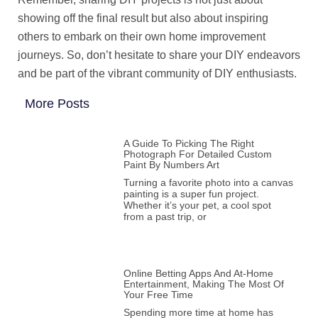
showing off the final result but also about inspiring
others to embark on their own home improvement
journeys. So, don’t hesitate to share your DIY endeavors
and be part of the vibrant community of DIY enthusiasts.
More Posts
A Guide To Picking The Right
Photograph For Detailed Custom
Paint By Numbers Art
Turning a favorite photo into a canvas
painting is a super fun project.
Whether it’s your pet, a cool spot
from a past trip, or
Online Betting Apps And At-Home
Entertainment, Making The Most Of
Your Free Time
Spending more time at home has