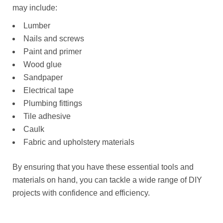
may include:
Lumber
Nails and screws
Paint and primer
Wood glue
Sandpaper
Electrical tape
Plumbing fittings
Tile adhesive
Caulk
Fabric and upholstery materials
By ensuring that you have these essential tools and
materials on hand, you can tackle a wide range of DIY
projects with confidence and efficiency.