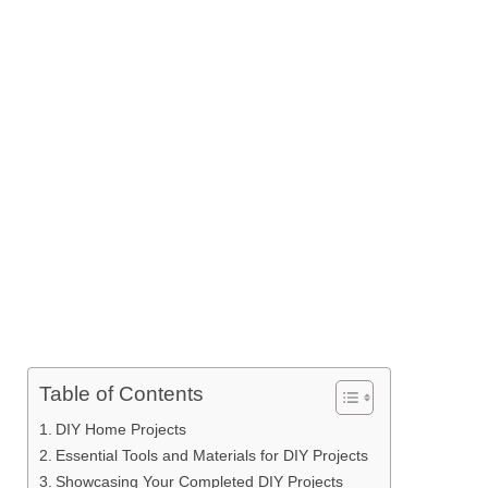
Table of Contents
DIY Home Projects
Essential Tools and Materials for DIY Projects
Showcasing Your Completed DIY Projects