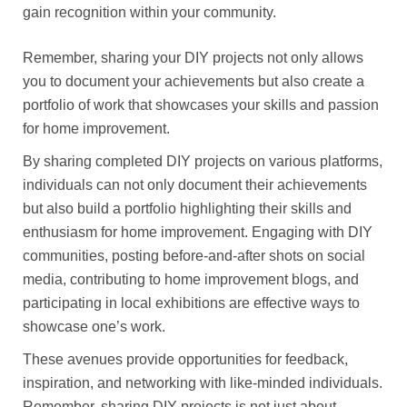
gain recognition within your community.
Remember, sharing your DIY projects not only allows
you to document your achievements but also create a
portfolio of work that showcases your skills and passion
for home improvement.
By sharing completed DIY projects on various platforms,
individuals can not only document their achievements
but also build a portfolio highlighting their skills and
enthusiasm for home improvement. Engaging with DIY
communities, posting before-and-after shots on social
media, contributing to home improvement blogs, and
participating in local exhibitions are effective ways to
showcase one’s work.
These avenues provide opportunities for feedback,
inspiration, and networking with like-minded individuals.
Remember, sharing DIY projects is not just about