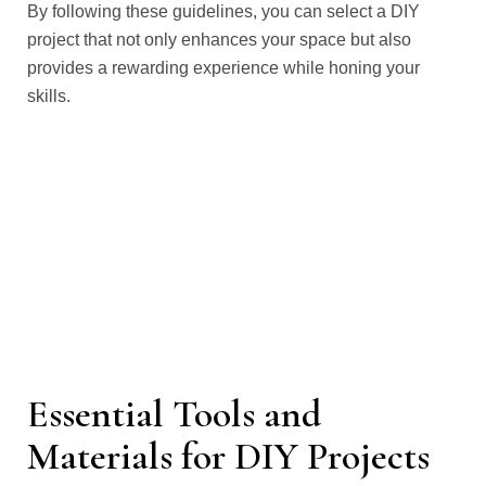
By following these guidelines, you can select a DIY
project that not only enhances your space but also
provides a rewarding experience while honing your
skills.
Essential Tools and
Materials for DIY Projects