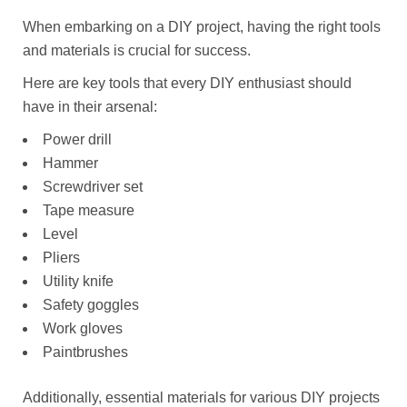
When embarking on a DIY project, having the right tools
and materials is crucial for success.
Here are key tools that every DIY enthusiast should
have in their arsenal:
Power drill
Hammer
Screwdriver set
Tape measure
Level
Pliers
Utility knife
Safety goggles
Work gloves
Paintbrushes
Additionally, essential materials for various DIY projects