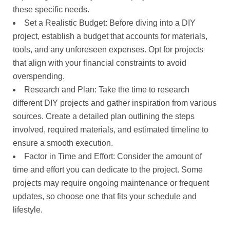
these specific needs.
Set a Realistic Budget: Before diving into a DIY
project, establish a budget that accounts for materials,
tools, and any unforeseen expenses. Opt for projects
that align with your financial constraints to avoid
overspending.
Research and Plan: Take the time to research
different DIY projects and gather inspiration from various
sources. Create a detailed plan outlining the steps
involved, required materials, and estimated timeline to
ensure a smooth execution.
Factor in Time and Effort: Consider the amount of
time and effort you can dedicate to the project. Some
projects may require ongoing maintenance or frequent
updates, so choose one that fits your schedule and
lifestyle.