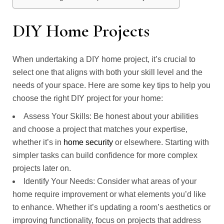
DIY Home Projects
When undertaking a DIY home project, it’s crucial to
select one that aligns with both your skill level and the
needs of your space. Here are some key tips to help you
choose the right DIY project for your home:
Assess Your Skills: Be honest about your abilities
and choose a project that matches your expertise,
whether it’s in
home security
or elsewhere. Starting with
simpler tasks can build confidence for more complex
projects later on.
Identify Your Needs: Consider what areas of your
home require improvement or what elements you’d like
to enhance. Whether it’s updating a room’s aesthetics or
improving functionality, focus on projects that address