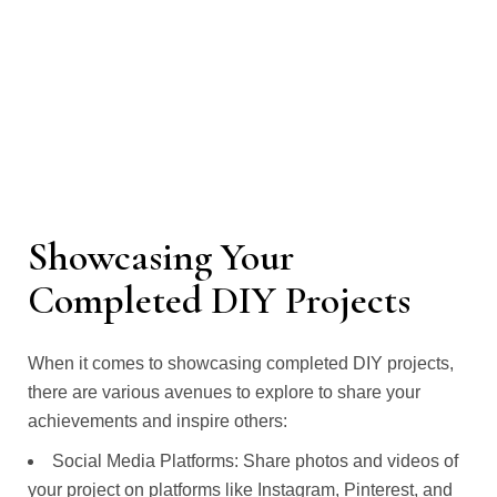
Showcasing Your
Completed DIY Projects
When it comes to showcasing completed DIY projects,
there are various avenues to explore to share your
achievements and inspire others:
Social Media Platforms: Share photos and videos of
your project on platforms like Instagram, Pinterest, and