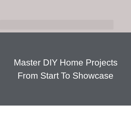
Master DIY Home Projects
From Start To Showcase