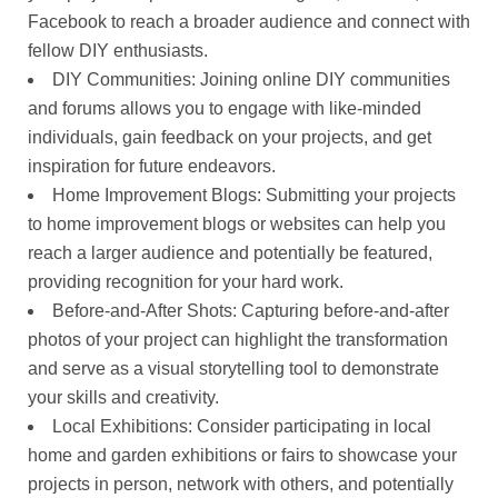
Facebook to reach a broader audience and connect with
fellow DIY enthusiasts.
DIY Communities: Joining online DIY communities
and forums allows you to engage with like-minded
individuals, gain feedback on your projects, and get
inspiration for future endeavors.
Home Improvement Blogs: Submitting your projects
to home improvement blogs or websites can help you
reach a larger audience and potentially be featured,
providing recognition for your hard work.
Before-and-After Shots: Capturing before-and-after
photos of your project can highlight the transformation
and serve as a visual storytelling tool to demonstrate
your skills and creativity.
Local Exhibitions: Consider participating in local
home and garden exhibitions or fairs to showcase your
projects in person, network with others, and potentially