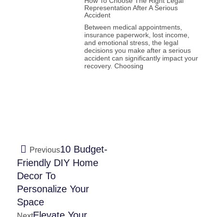
How To Choose The Right Legal
Representation After A Serious
Accident
Between medical appointments,
insurance paperwork, lost income,
and emotional stress, the legal
decisions you make after a serious
accident can significantly impact your
recovery. Choosing
10 Budget-
Previous
Friendly DIY Home
Decor To
Personalize Your
Space
Elevate Your
Next