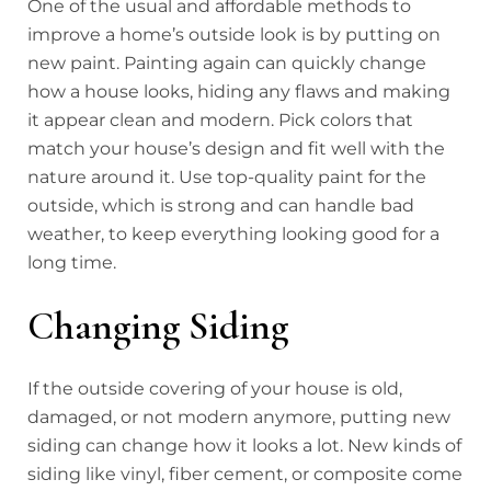
One of the usual and affordable methods to
improve a home’s outside look is by putting on
new paint. Painting again can quickly change
how a house looks, hiding any flaws and making
it appear clean and modern. Pick colors that
match your house’s design and fit well with the
nature around it. Use top-quality paint for the
outside, which is strong and can handle bad
weather, to keep everything looking good for a
long time.
Changing Siding
If the outside covering of your house is old,
damaged, or not modern anymore, putting new
siding can change how it looks a lot. New kinds of
siding like vinyl, fiber cement, or composite come