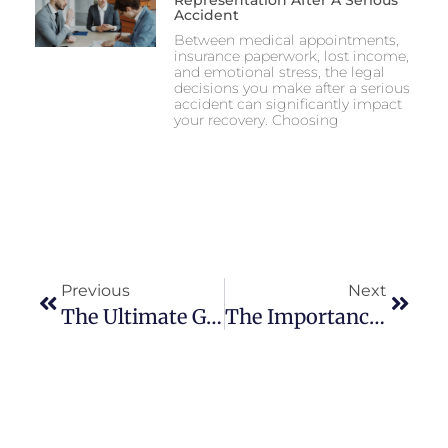
Representation After A Serious
Accident
Between medical appointments,
insurance paperwork, lost income,
and emotional stress, the legal
decisions you make after a serious
accident can significantly impact
your recovery. Choosing
Previous
Next
The Ultimate Guide To Year-Round Landscape Maintenance
The Importance Of Compromise In A Happy Relationship