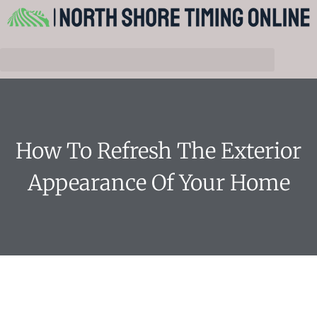
How To Refresh The Exterior
Appearance Of Your Home