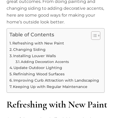
great outcomes. From doing painting and
changing siding to adding decorative accents,
here are some good ways for making your
home’s outside look better.
Table of Contents
Refreshing with New Paint
Changing Siding
Installing Louver Walls
Adding Decoration Accents
Update Outdoor Lighting
Refinishing Wood Surfaces
Improving Curb Attraction with Landscaping
Keeping Up with Regular Maintenance
Refreshing with New Paint