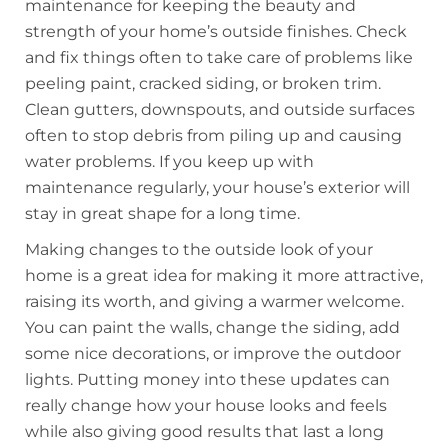
maintenance for keeping the beauty and
strength of your home’s outside finishes. Check
and fix things often to take care of problems like
peeling paint, cracked siding, or broken trim.
Clean gutters, downspouts, and outside surfaces
often to stop debris from piling up and causing
water problems. If you keep up with
maintenance regularly, your house’s exterior will
stay in great shape for a long time.
Making changes to the outside look of your
home is a great idea for making it more attractive,
raising its worth, and giving a warmer welcome.
You can paint the walls, change the siding, add
some nice decorations, or improve the outdoor
lights. Putting money into these updates can
really change how your house looks and feels
while also giving good results that last a long