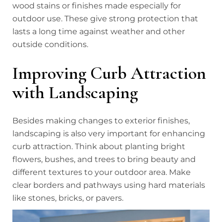
wood stains or finishes made especially for
outdoor use. These give strong protection that
lasts a long time against weather and other
outside conditions.
Improving Curb Attraction
with Landscaping
Besides making changes to exterior finishes,
landscaping is also very important for enhancing
curb attraction. Think about planting bright
flowers, bushes, and trees to bring beauty and
different textures to your outdoor area. Make
clear borders and pathways using hard materials
like stones, bricks, or pavers.