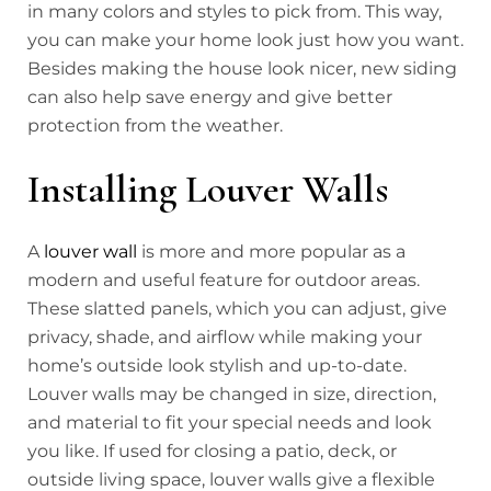
in many colors and styles to pick from. This way,
you can make your home look just how you want.
Besides making the house look nicer, new siding
can also help save energy and give better
protection from the weather.
Installing Louver Walls
A
louver wall
is more and more popular as a
modern and useful feature for outdoor areas.
These slatted panels, which you can adjust, give
privacy, shade, and airflow while making your
home’s outside look stylish and up-to-date.
Louver walls may be changed in size, direction,
and material to fit your special needs and look
you like. If used for closing a patio, deck, or
outside living space, louver walls give a flexible