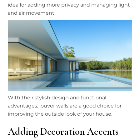
idea for adding more privacy and managing light
and air movement.
With their stylish design and functional
advantages, louver walls are a good choice for
improving the outside look of your house.
Adding Decoration Accents