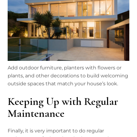
Add outdoor furniture, planters with flowers or
plants, and other decorations to build welcoming
outside spaces that match your house’s look.
Keeping Up with Regular
Maintenance
Finally, it is very important to do regular