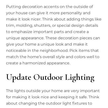
Putting decoration accents on the outside of
your house can give it more personality and
make it look nicer. Think about adding things like
trim, molding, shutters, or special design details
to emphasize important parts and create a
unique appearance. These decoration pieces can
give your home a unique look and make it
noticeable in the neighborhood. Pick items that
match the home’s overall style and colors well to
create a harmonized appearance.
Update Outdoor Lighting
The lights outside your home are very important
for making it look nice and keeping it safe. Think
about changing the outdoor light fixtures to