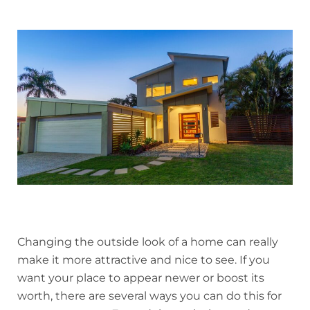
Changing the outside look of a home can really
make it more attractive and nice to see. If you
want your place to appear newer or boost its
worth, there are several ways you can do this for