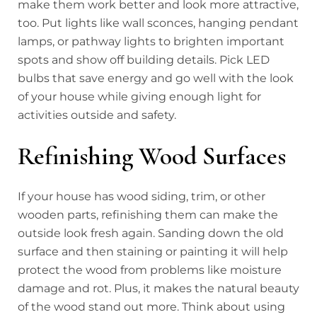
make them work better and look more attractive,
too. Put lights like wall sconces, hanging pendant
lamps, or pathway lights to brighten important
spots and show off building details. Pick LED
bulbs that save energy and go well with the look
of your house while giving enough light for
activities outside and safety.
Refinishing Wood Surfaces
If your house has wood siding, trim, or other
wooden parts, refinishing them can make the
outside look fresh again. Sanding down the old
surface and then staining or painting it will help
protect the wood from problems like moisture
damage and rot. Plus, it makes the natural beauty
of the wood stand out more. Think about using