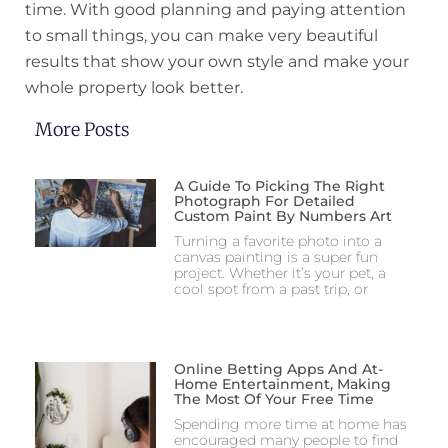
time. With good planning and paying attention
to small things, you can make very beautiful
results that show your own style and make your
whole property look better.
More Posts
A Guide To Picking The Right
Photograph For Detailed
Custom Paint By Numbers Art
Turning a favorite photo into a
canvas painting is a super fun
project. Whether it’s your pet, a
cool spot from a past trip, or
Online Betting Apps And At-
Home Entertainment, Making
The Most Of Your Free Time
Spending more time at home has
encouraged many people to find