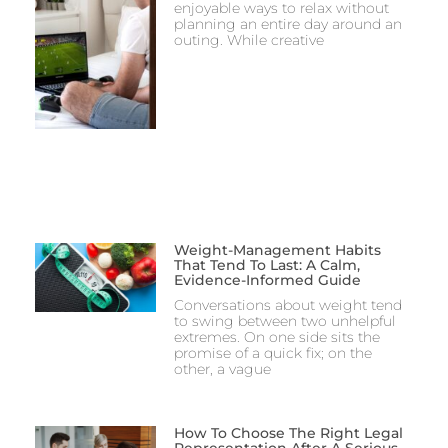
enjoyable ways to relax without
planning an entire day around an
outing. While creative
Weight-Management Habits
That Tend To Last: A Calm,
Evidence-Informed Guide
Conversations about weight tend
to swing between two unhelpful
extremes. On one side sits the
promise of a quick fix; on the
other, a vague
How To Choose The Right Legal