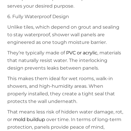
serves your desired purpose.
6. Fully Waterproof Design
Unlike tiles, which depend on grout and sealing
to stay waterproof, shower wall panels are
engineered as one tough moisture barrier.
They’re typically made of
PVC or acrylic
, materials
that naturally resist water. The interlocking
design prevents leaks between panels.
This makes them ideal for wet rooms, walk-in
showers, and high-humidity areas. When
properly installed, they create a tight seal that
protects the wall underneath.
That means less risk of hidden water damage, rot,
or
mold buildup
over time. In terms of long-term
protection, panels provide peace of mind,