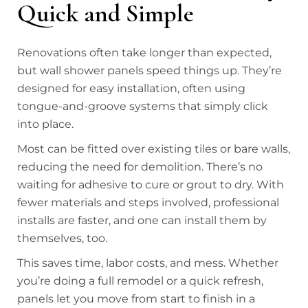
Quick and Simple
Renovations often take longer than expected,
but wall shower panels speed things up. They’re
designed for easy installation, often using
tongue-and-groove systems that simply click
into place.
Most can be fitted over existing tiles or bare walls,
reducing the need for demolition. There’s no
waiting for adhesive to cure or grout to dry. With
fewer materials and steps involved, professional
installs are faster, and one can install them by
themselves, too.
This saves time, labor costs, and mess. Whether
you’re doing a full remodel or a quick refresh,
panels let you move from start to finish in a