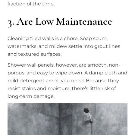
fraction of the time.
3. Are Low Maintenance
Cleaning tiled walls is a chore. Soap scum,
watermarks, and mildew settle into grout lines
and textured surfaces.
Shower wall panels, however, are smooth, non-
porous, and easy to wipe down. A damp cloth and
mild detergent are all you need. Because they
resist stains and moisture, there’s little risk of
long-term damage.