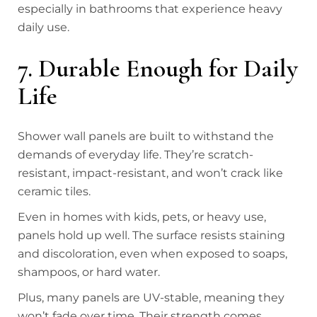
especially in bathrooms that experience heavy
daily use.
7. Durable Enough for Daily
Life
Shower wall panels are built to withstand the
demands of everyday life. They’re scratch-
resistant, impact-resistant, and won’t crack like
ceramic tiles.
Even in homes with kids, pets, or heavy use,
panels hold up well. The surface resists staining
and discoloration, even when exposed to soaps,
shampoos, or hard water.
Plus, many panels are UV-stable, meaning they
won’t fade over time. Their strength comes