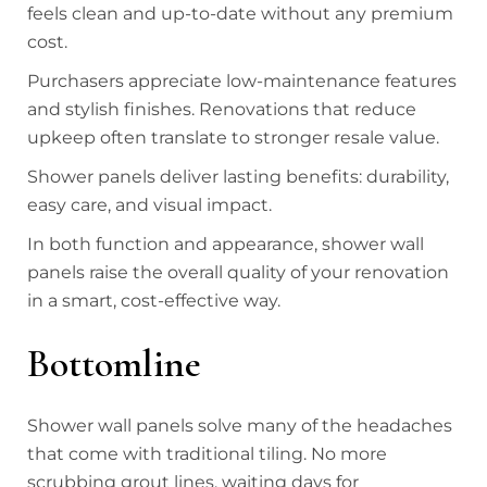
feels clean and up-to-date without any premium
cost.
Purchasers appreciate low-maintenance features
and stylish finishes. Renovations that reduce
upkeep often translate to stronger resale value.
Shower panels deliver lasting benefits: durability,
easy care, and visual impact.
In both function and appearance, shower wall
panels raise the overall quality of your renovation
in a smart, cost-effective way.
Bottomline
Shower wall panels solve many of the headaches
that come with traditional tiling. No more
scrubbing grout lines, waiting days for