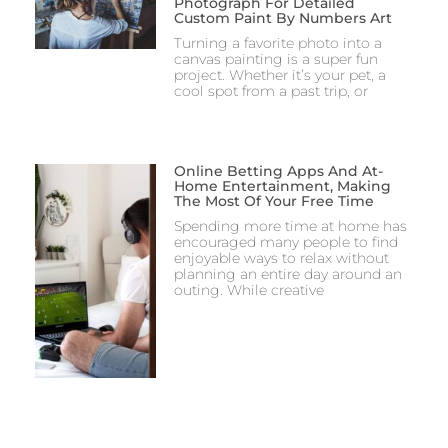
Photograph For Detailed
Custom Paint By Numbers Art
Turning a favorite photo into a
canvas painting is a super fun
project. Whether it’s your pet, a
cool spot from a past trip, or
Online Betting Apps And At-
Home Entertainment, Making
The Most Of Your Free Time
Spending more time at home has
encouraged many people to find
enjoyable ways to relax without
planning an entire day around an
outing. While creative