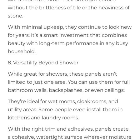
without the brittleness of tile or the heaviness of
stone.
With minimal upkeep, they continue to look new
for years. It’s a smart investment that combines
beauty with long-term performance in any busy
household.
8. Versatility Beyond Shower
While great for showers, these panels aren’t
limited to just one area. You can use them for full
bathroom walls, backsplashes, or even ceilings.
They’re ideal for wet rooms, cloakrooms, and
utility areas. Some people even install them in
kitchens and laundry rooms.
With the right trim and adhesives, panels create
a cohesive, watertight surface wherever moisture