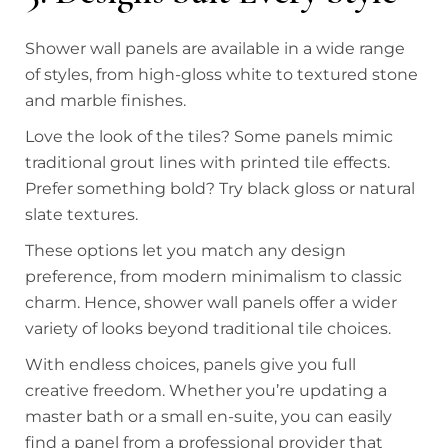
Shower wall panels are available in a wide range
of styles, from high-gloss white to textured stone
and marble finishes.
Love the look of the tiles? Some panels mimic
traditional grout lines with printed tile effects.
Prefer something bold? Try black gloss or natural
slate textures.
These options let you match any design
preference, from modern minimalism to classic
charm. Hence, shower wall panels offer a wider
variety of looks beyond traditional tile choices.
With endless choices, panels give you full
creative freedom. Whether you’re updating a
master bath or a small en-suite, you can easily
find a panel from a professional provider that