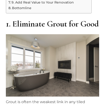
9. Add Real Value to Your Renovation
Bottomline
1. Eliminate Grout for Good
Grout is often the weakest link in any tiled