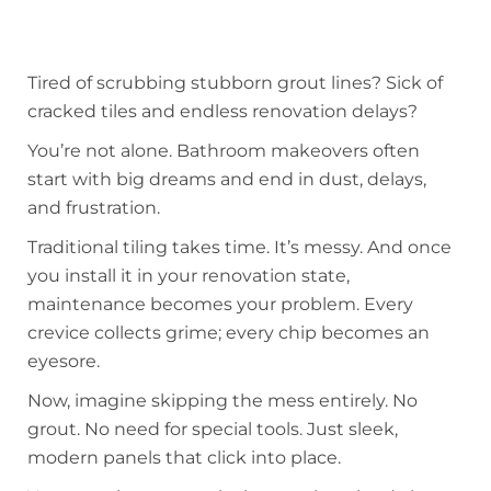
Tired of scrubbing stubborn grout lines? Sick of
cracked tiles and endless renovation delays?
You’re not alone. Bathroom makeovers often
start with big dreams and end in dust, delays,
and frustration.
Traditional tiling takes time. It’s messy. And once
you install it in your renovation state,
maintenance becomes your problem. Every
crevice collects grime; every chip becomes an
eyesore.
Now, imagine skipping the mess entirely. No
grout. No need for special tools. Just sleek,
modern panels that click into place.