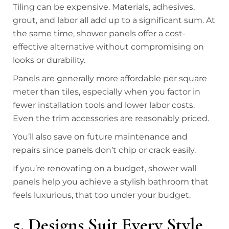
Tiling can be expensive. Materials, adhesives,
grout, and labor all add up to a significant sum. At
the same time, shower panels offer a cost-
effective alternative without compromising on
looks or durability.
Panels are generally more affordable per square
meter than tiles, especially when you factor in
fewer installation tools and lower labor costs.
Even the trim accessories are reasonably priced.
You’ll also save on future maintenance and
repairs since panels don’t chip or crack easily.
If you’re renovating on a budget, shower wall
panels help you achieve a stylish bathroom that
feels luxurious, that too under your budget.
5. Designs Suit Every Style