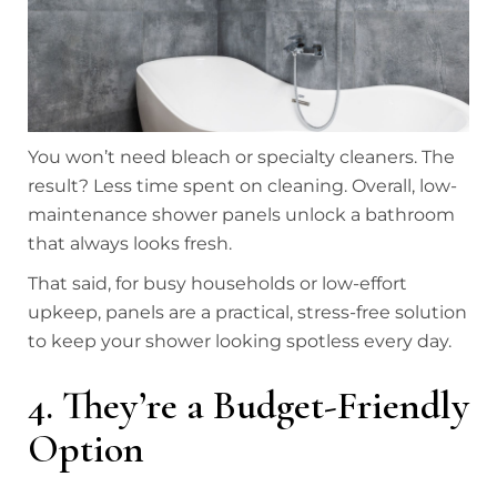
You won’t need bleach or specialty cleaners. The
result? Less time spent on cleaning. Overall, low-
maintenance shower panels unlock a bathroom
that always looks fresh.
That said, for busy households or low-effort
upkeep, panels are a practical, stress-free solution
to keep your shower looking spotless every day.
4. They’re a Budget-Friendly
Option