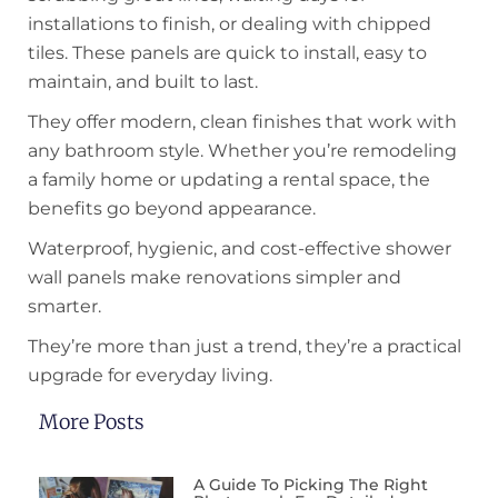
installations to finish, or dealing with chipped
tiles. These panels are quick to install, easy to
maintain, and built to last.
They offer modern, clean finishes that work with
any bathroom style. Whether you’re remodeling
a family home or updating a rental space, the
benefits go beyond appearance.
Waterproof, hygienic, and cost-effective shower
wall panels make renovations simpler and
smarter.
They’re more than just a trend, they’re a practical
upgrade for everyday living.
More Posts
A Guide To Picking The Right