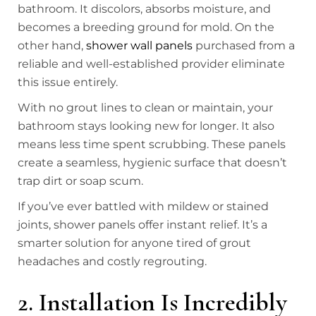
bathroom. It discolors, absorbs moisture, and
becomes a breeding ground for mold. On the
other hand,
shower wall panels
purchased from a
reliable and well-established provider eliminate
this issue entirely.
With no grout lines to clean or maintain, your
bathroom stays looking new for longer. It also
means less time spent scrubbing. These panels
create a seamless, hygienic surface that doesn’t
trap dirt or soap scum.
If you’ve ever battled with mildew or stained
joints, shower panels offer instant relief. It’s a
smarter solution for anyone tired of grout
headaches and costly regrouting.
2. Installation Is Incredibly