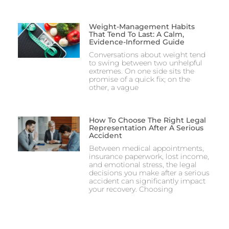
Weight-Management Habits
That Tend To Last: A Calm,
Evidence-Informed Guide
Conversations about weight tend
to swing between two unhelpful
extremes. On one side sits the
promise of a quick fix; on the
other, a vague
How To Choose The Right Legal
Representation After A Serious
Accident
Between medical appointments,
insurance paperwork, lost income,
and emotional stress, the legal
decisions you make after a serious
accident can significantly impact
your recovery. Choosing