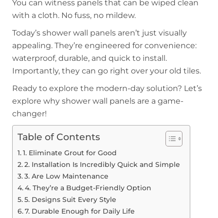
You can witness panels that can be wiped clean
with a cloth. No fuss, no mildew.
Today’s shower wall panels aren’t just visually
appealing. They’re engineered for convenience:
waterproof, durable, and quick to install.
Importantly, they can go right over your old tiles.
Ready to explore the modern-day solution? Let’s
explore why shower wall panels are a game-
changer!
Table of Contents
1. Eliminate Grout for Good
2. Installation Is Incredibly Quick and Simple
3. Are Low Maintenance
4. They’re a Budget-Friendly Option
5. Designs Suit Every Style
7. Durable Enough for Daily Life