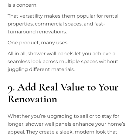
is a concern.
That versatility makes them popular for rental
properties, commercial spaces, and fast-
turnaround renovations.
One product, many uses.
All in all, shower wall panels let you achieve a
seamless look across multiple spaces without
juggling different materials.
9. Add Real Value to Your
Renovation
Whether you’re upgrading to sell or to stay for
longer, shower wall panels enhance your home’s
appeal. They create a sleek, modern look that