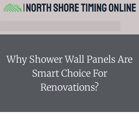
Why Shower Wall Panels Are
Smart Choice For
Renovations?