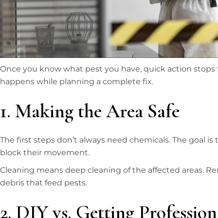
Once you know what pest you have, quick action stops t
happens while planning a complete fix.
1. Making the Area Safe
The first steps don’t always need chemicals. The goal is
block their movement.
Cleaning means deep cleaning of the affected areas. R
debris that feed pests.
2. DIY vs. Getting Professio