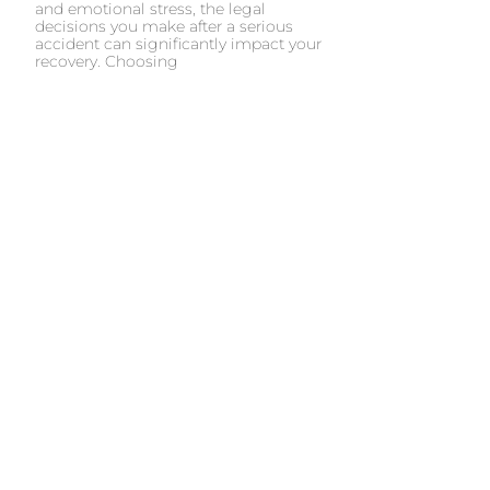
and emotional stress, the legal
decisions you make after a serious
accident can significantly impact your
recovery. Choosing