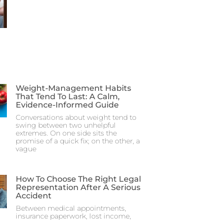
Weight-Management Habits
That Tend To Last: A Calm,
Evidence-Informed Guide
Conversations about weight tend to
swing between two unhelpful
extremes. On one side sits the
promise of a quick fix; on the other, a
vague
How To Choose The Right Legal
Representation After A Serious
Accident
Between medical appointments,
insurance paperwork, lost income,