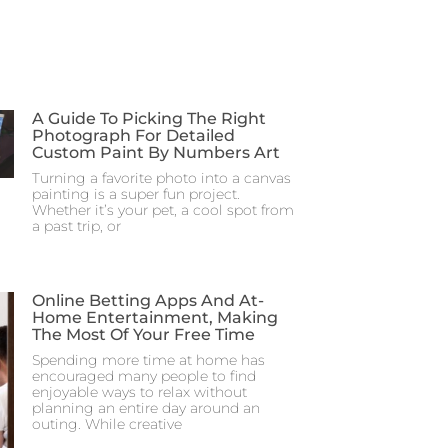
A Guide To Picking The Right
Photograph For Detailed
Custom Paint By Numbers Art
Turning a favorite photo into a canvas
painting is a super fun project.
Whether it’s your pet, a cool spot from
a past trip, or
Online Betting Apps And At-
Home Entertainment, Making
The Most Of Your Free Time
Spending more time at home has
encouraged many people to find
enjoyable ways to relax without
planning an entire day around an
outing. While creative