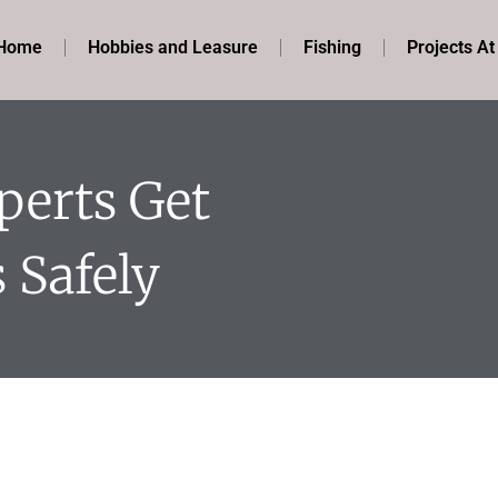
Home
Hobbies and Leasure
Fishing
Projects A
perts Get
 Safely