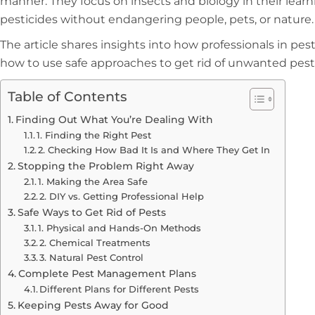
manner. They focus on insects and biology in their lea
pesticides without endangering people, pets, or nature.
The article shares insights into how professionals in pes
how to use safe approaches to get rid of unwanted pest
Table of Contents
Finding Out What You’re Dealing With
1. Finding the Right Pest
2. Checking How Bad It Is and Where They Get In
Stopping the Problem Right Away
1. Making the Area Safe
2. DIY vs. Getting Professional Help
Safe Ways to Get Rid of Pests
1. Physical and Hands-On Methods
2. Chemical Treatments
3. Natural Pest Control
Complete Pest Management Plans
Different Plans for Different Pests
Keeping Pests Away for Good