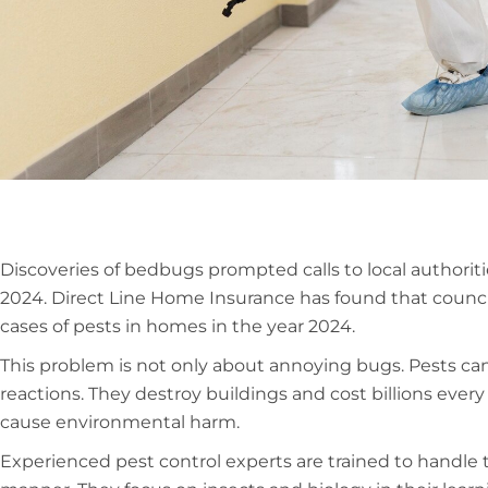
Discoveries of bedbugs prompted calls to local authoriti
2024. Direct Line Home Insurance has found that council
cases of pests in homes in the year 2024.
This problem is not only about annoying bugs. Pests can 
reactions. They destroy buildings and cost billions eve
cause environmental harm.
Experienced pest control experts are trained to handle t