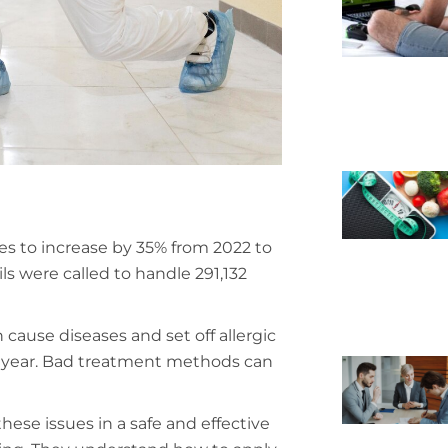
es to increase by 35% from 2022 to
s were called to handle 291,132
cause diseases and set off allergic
ry year. Bad treatment methods can
hese issues in a safe and effective