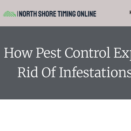
How Pest Control Ex
Rid Of Infestations