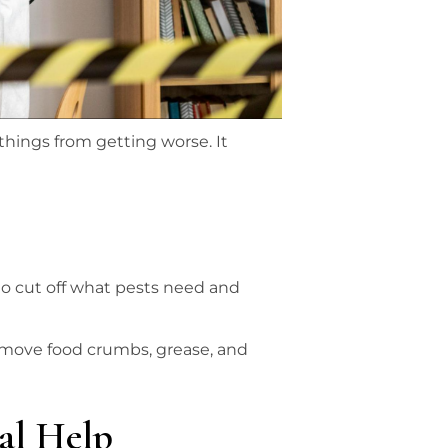
hings from getting worse. It
 to cut off what pests need and
emove food crumbs, grease, and
nal Help