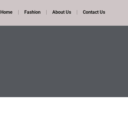
t Home
Fashion
About Us
Contact Us