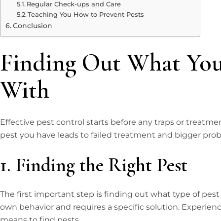
Regular Check-ups and Care
Teaching You How to Prevent Pests
Conclusion
Finding Out What You
With
Effective pest control starts before any traps or treat
pest you have leads to failed treatment and bigger pro
1. Finding the Right Pest
The first important step is finding out what type of pest
own behavior and requires a specific solution. Experienc
means to find pests.