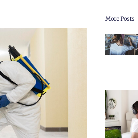
More Posts