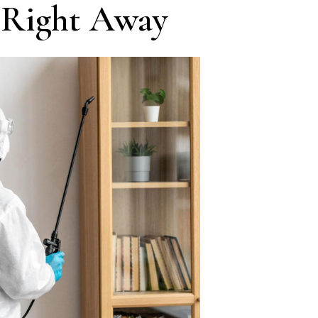
 Right Away