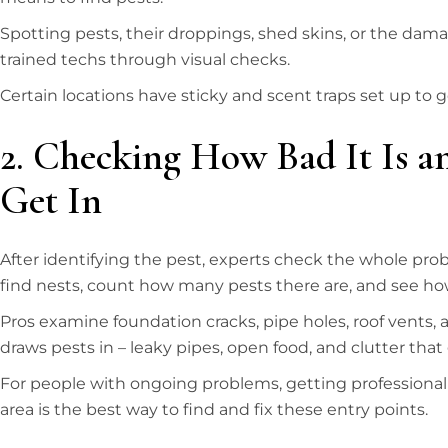
Spotting pests, their droppings, shed skins, or the dam
trained techs through visual checks.
Certain locations have sticky and scent traps set up to 
2. Checking How Bad It Is 
Get In
After identifying the pest, experts check the whole pro
find nests, count how many pests there are, and see how
Pros examine foundation cracks, pipe holes, roof vents, 
draws pests in – leaky pipes, open food, and clutter that 
For people with ongoing problems, getting professiona
area is the best way to find and fix these entry points.