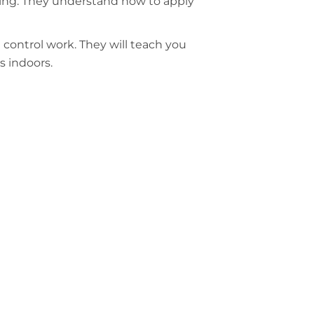
rning. They understand how to apply
t control work. They will teach you
s indoors.