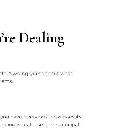
’re Dealing
ments. A wrong guess about what
blems.
 you have. Every pest possesses its
ed individuals use three principal