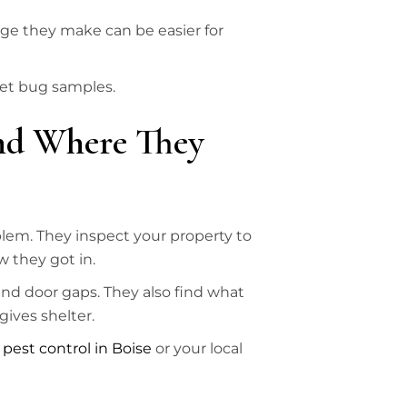
age they make can be easier for
get bug samples.
and Where They
blem. They inspect your property to
 they got in.
and door gaps. They also find what
gives shelter.
l
pest control in Boise
or your local