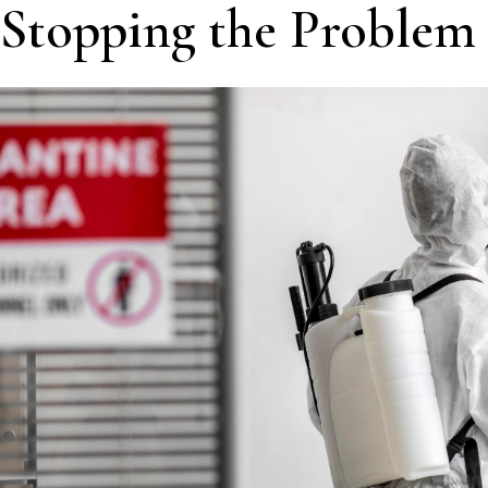
Stopping the Problem