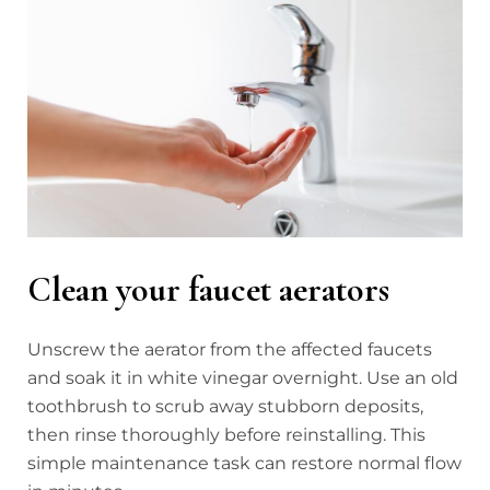
Clean your faucet aerators
Unscrew the aerator from the affected faucets
and soak it in white vinegar overnight. Use an old
toothbrush to scrub away stubborn deposits,
then rinse thoroughly before reinstalling. This
simple maintenance task can restore normal flow