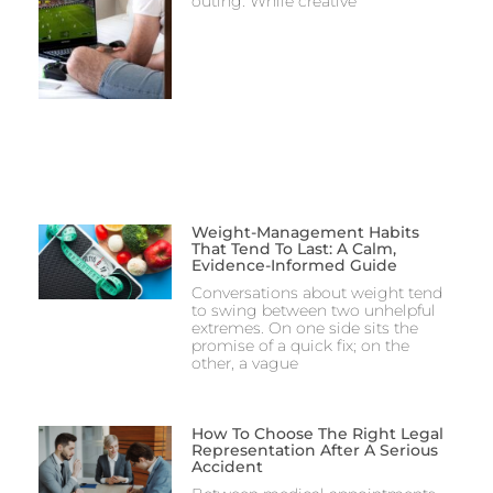
outing. While creative
Weight-Management Habits
That Tend To Last: A Calm,
Evidence-Informed Guide
Conversations about weight tend
to swing between two unhelpful
extremes. On one side sits the
promise of a quick fix; on the
other, a vague
How To Choose The Right Legal
Representation After A Serious
Accident