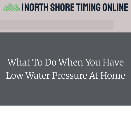
What To Do When You Have
Low Water Pressure At Home