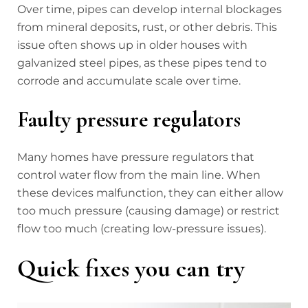
Over time, pipes can develop internal blockages
from mineral deposits, rust, or other debris. This
issue often shows up in older houses with
galvanized steel pipes, as these pipes tend to
corrode and accumulate scale over time.
Faulty pressure regulators
Many homes have pressure regulators that
control water flow from the main line. When
these devices malfunction, they can either allow
too much pressure (causing damage) or restrict
flow too much (creating low-pressure issues).
Quick fixes you can try