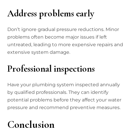
Address problems early
Don’t ignore gradual pressure reductions. Minor
problems often become major issues if left
untreated, leading to more expensive repairs and
extensive system damage.
Professional inspections
Have your plumbing system inspected annually
by qualified professionals. They can identify
potential problems before they affect your water
pressure and recommend preventive measures.
Conclusion