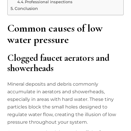
Professional inspections
Conclusion
Common causes of low
water pressure
Clogged faucet aerators and
showerheads
Mineral deposits and debris commonly
accumulate in aerators and showerheads,
especially in areas with hard water. These tiny
particles block the small holes designed to
regulate water flow, creating the illusion of low
pressure throughout your system.