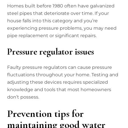
Homes built before 1980 often have galvanized
steel pipes that deteriorate over time. If your
house falls into this category and you’re
experiencing pressure problems, you may need
pipe replacement or significant repairs.
Pressure regulator issues
Faulty pressure regulators can cause pressure
fluctuations throughout your home. Testing and
adjusting these devices requires specialized
knowledge and tools that most homeowners
don’t possess.
Prevention tips for
maintaining good water