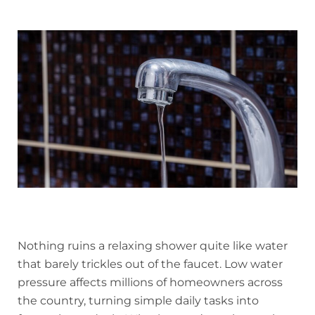
Nothing ruins a relaxing shower quite like water
that barely trickles out of the faucet. Low water
pressure affects millions of homeowners across
the country, turning simple daily tasks into