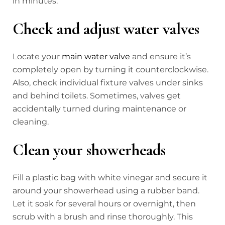
in minutes.
Check and adjust water valves
Locate your
main water valve
and ensure it’s
completely open by turning it counterclockwise.
Also, check individual fixture valves under sinks
and behind toilets. Sometimes, valves get
accidentally turned during maintenance or
cleaning.
Clean your showerheads
Fill a plastic bag with white vinegar and secure it
around your showerhead using a rubber band.
Let it soak for several hours or overnight, then
scrub with a brush and rinse thoroughly. This