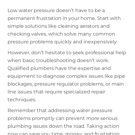
Low water pressure doesn’t have to be a
permanent frustration in your home. Start with
simple solutions like cleaning aerators and
checking valves, which solve many common
pressure problems quickly and inexpensively.
However, don’t hesitate to seek professional help
when basic troubleshooting doesn’t work.
Qualified plumbers have the expertise and
equipment to diagnose complex issues like pipe
blockages, pressure regulator problems, or main
line issues that require specialized repair
techniques.
Remember that addressing water pressure
problems promptly can prevent more serious
plumbing issues down the road. Taking action
now can save you time, money, and frustration