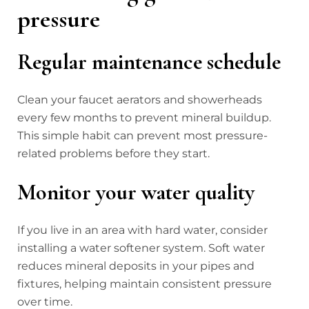
pressure
Regular maintenance schedule
Clean your faucet aerators and showerheads
every few months to prevent mineral buildup.
This simple habit can prevent most pressure-
related problems before they start.
Monitor your water quality
If you live in an area with hard water, consider
installing a water softener system. Soft water
reduces mineral deposits in your pipes and
fixtures, helping maintain consistent pressure
over time.