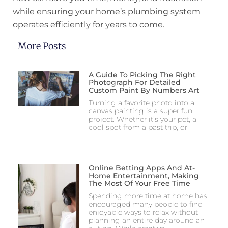
while ensuring your home’s plumbing system
operates efficiently for years to come.
More Posts
A Guide To Picking The Right
Photograph For Detailed
Custom Paint By Numbers Art
Turning a favorite photo into a
canvas painting is a super fun
project. Whether it’s your pet, a
cool spot from a past trip, or
Online Betting Apps And At-
Home Entertainment, Making
The Most Of Your Free Time
Spending more time at home has
encouraged many people to find
enjoyable ways to relax without
planning an entire day around an