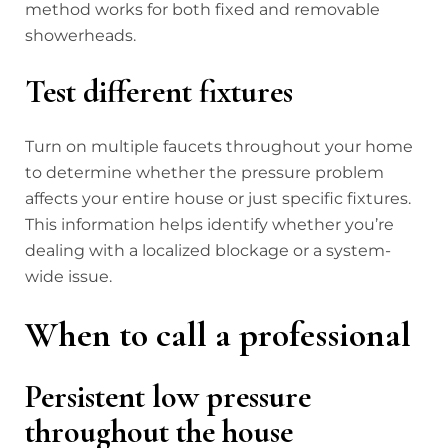
method works for both fixed and removable
showerheads.
Test different fixtures
Turn on multiple faucets throughout your home
to determine whether the pressure problem
affects your entire house or just specific fixtures.
This information helps identify whether you’re
dealing with a localized blockage or a system-
wide issue.
When to call a professional
Persistent low pressure
throughout the house