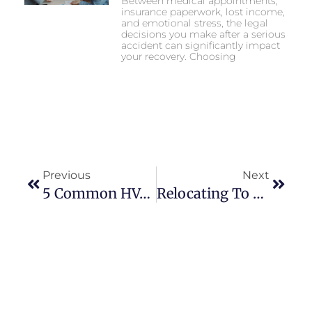
Between medical appointments,
insurance paperwork, lost income,
and emotional stress, the legal
decisions you make after a serious
accident can significantly impact
your recovery. Choosing
Previous
Next
5 Common HVAC Issues That Require Professional Repair
Relocating To The Countryside: Here’s Why Cumbria Is Worth Considering