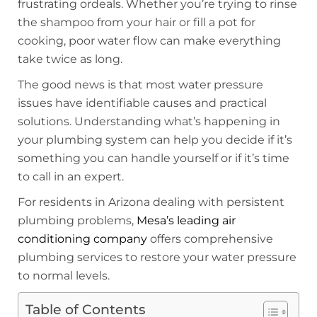
frustrating ordeals. Whether you’re trying to rinse
the shampoo from your hair or fill a pot for
cooking, poor water flow can make everything
take twice as long.
The good news is that most water pressure
issues have identifiable causes and practical
solutions. Understanding what’s happening in
your plumbing system can help you decide if it’s
something you can handle yourself or if it’s time
to call in an expert.
For residents in Arizona dealing with persistent
plumbing problems,
Mesa’s leading air
conditioning company
offers comprehensive
plumbing services to restore your water pressure
to normal levels.
Table of Contents