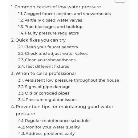
Common causes of low water pressure
Clogged faucet aerators and showerheads
Partially closed water valves
Pipe blockages and buildup
Faulty pressure regulators
Quick fixes you can try
Clean your faucet aerators
Check and adjust water valves
Clean your showerheads
Test different fixtures
When to call a professional
Persistent low pressure throughout the house
Signs of pipe damage
Old or corroded pipes
Pressure regulator issues
Prevention tips for maintaining good water
pressure
Regular maintenance schedule
Monitor your water quality
Address problems early