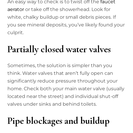
An easy way to check is to twist off the
faucet
aerator
or take off the showerhead. Look for
white, chalky buildup or small debris pieces. If
you see mineral deposits, you’ve likely found your
culprit.
Partially closed water valves
Sometimes, the solution is simpler than you
think. Water valves that aren’t fully open can
significantly reduce pressure throughout your
home. Check both your main water valve (usually
located near the street) and individual shut-off
valves under sinks and behind toilets.
Pipe blockages and buildup