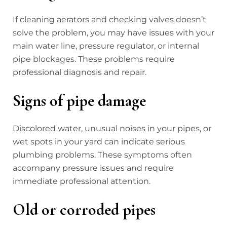
If cleaning aerators and checking valves doesn’t
solve the problem, you may have issues with your
main water line, pressure regulator, or internal
pipe blockages. These problems require
professional diagnosis and repair.
Signs of pipe damage
Discolored water, unusual noises in your pipes, or
wet spots in your yard can indicate serious
plumbing problems. These symptoms often
accompany pressure issues and require
immediate professional attention.
Old or corroded pipes