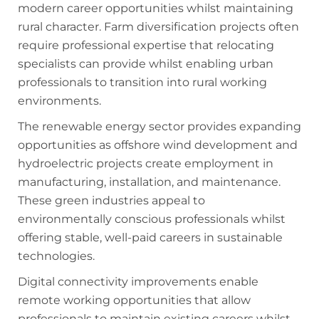
modern career opportunities whilst maintaining
rural character. Farm diversification projects often
require professional expertise that relocating
specialists can provide whilst enabling urban
professionals to transition into rural working
environments.
The renewable energy sector provides expanding
opportunities as offshore wind development and
hydroelectric projects create employment in
manufacturing, installation, and maintenance.
These green industries appeal to
environmentally conscious professionals whilst
offering stable, well-paid careers in sustainable
technologies.
Digital connectivity improvements enable
remote working opportunities that allow
professionals to maintain existing careers whilst