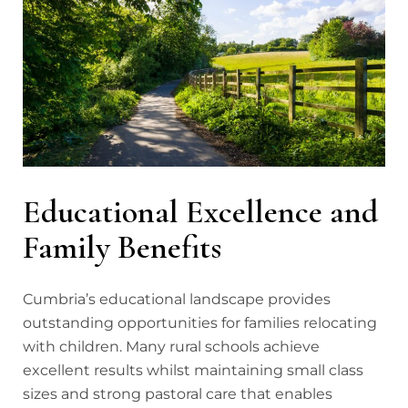
Educational Excellence and
Family Benefits
Cumbria’s educational landscape provides
outstanding opportunities for families relocating
with children. Many rural schools achieve
excellent results whilst maintaining small class
sizes and strong pastoral care that enables