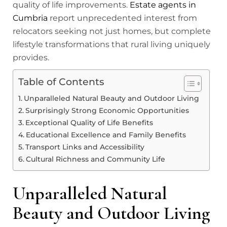
quality of life improvements.
Estate agents in
Cumbria
report unprecedented interest from
relocators seeking not just homes, but complete
lifestyle transformations that rural living uniquely
provides.
Table of Contents
Unparalleled Natural Beauty and Outdoor Living
Surprisingly Strong Economic Opportunities
Exceptional Quality of Life Benefits
Educational Excellence and Family Benefits
Transport Links and Accessibility
Cultural Richness and Community Life
Unparalleled Natural
Beauty and Outdoor Living