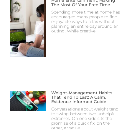
Home Entertainment, Making
The Most Of Your Free Time
Spending more time at home has
encouraged many people to find
enjoyable ways to relax without
planning an entire day around an
outing. While creative
Weight-Management Habits
That Tend To Last: A Calm,
Evidence-Informed Guide
Conversations about weight tend
to swing between two unhelpful
extremes. On one side sits the
promise of a quick fix; on the
other, a vague