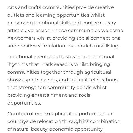
Arts and crafts communities provide creative
outlets and learning opportunities whilst
preserving traditional skills and contemporary
artistic expression. These communities welcome
newcomers whilst providing social connections
and creative stimulation that enrich rural living.
Traditional events and festivals create annual
rhythms that mark seasons whilst bringing
communities together through agricultural
shows, sports events, and cultural celebrations
that strengthen community bonds whilst
providing entertainment and social
opportunities.
Cumbria offers exceptional opportunities for
countryside relocation through its combination
of natural beauty, economic opportunity,