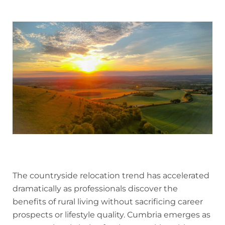
The countryside relocation trend has accelerated
dramatically as professionals discover the
benefits of rural living without sacrificing career
prospects or lifestyle quality. Cumbria emerges as