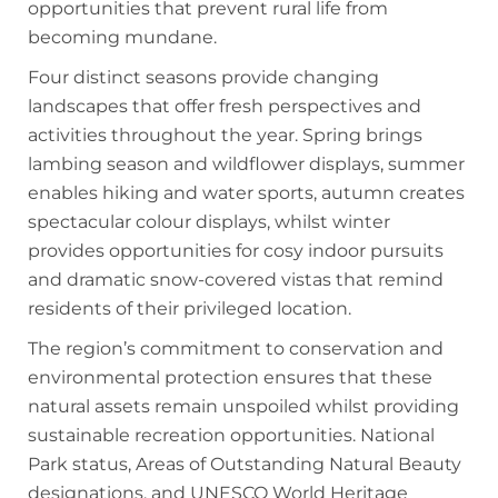
opportunities that prevent rural life from
becoming mundane.
Four distinct seasons provide changing
landscapes that offer fresh perspectives and
activities throughout the year. Spring brings
lambing season and wildflower displays, summer
enables hiking and water sports, autumn creates
spectacular colour displays, whilst winter
provides opportunities for cosy indoor pursuits
and dramatic snow-covered vistas that remind
residents of their privileged location.
The region’s commitment to conservation and
environmental protection ensures that these
natural assets remain unspoiled whilst providing
sustainable recreation opportunities. National
Park status, Areas of Outstanding Natural Beauty
designations, and UNESCO World Heritage