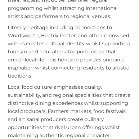
theatres, and music venues offer regular
programming whilst attracting international
artists and performers to regional venues.
Literary heritage including connections to
Wordsworth, Beatrix Potter, and other renowned
writers creates cultural identity whilst supporting
tourism and educational opportunities that
enrich local life. This heritage provides ongoing
inspiration whilst connecting residents to artistic
traditions.
Local food culture emphasises quality,
sustainability, and regional specialities that create
distinctive dining experiences whilst supporting
local producers. Farmers’ markets, food festivals,
and artisanal producers create culinary
opportunities that rival urban offerings whilst
maintaining authentic regional character.