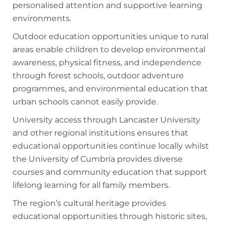
personalised attention and supportive learning
environments.
Outdoor education opportunities unique to rural
areas enable children to develop environmental
awareness, physical fitness, and independence
through forest schools, outdoor adventure
programmes, and environmental education that
urban schools cannot easily provide.
University access through Lancaster University
and other regional institutions ensures that
educational opportunities continue locally whilst
the University of Cumbria provides diverse
courses and community education that support
lifelong learning for all family members.
The region’s cultural heritage provides
educational opportunities through historic sites,