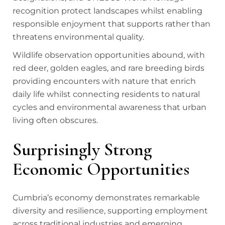
recognition protect landscapes whilst enabling
responsible enjoyment that supports rather than
threatens environmental quality.
Wildlife observation opportunities abound, with
red deer, golden eagles, and rare breeding birds
providing encounters with nature that enrich
daily life whilst connecting residents to natural
cycles and environmental awareness that urban
living often obscures.
Surprisingly Strong
Economic Opportunities
Cumbria’s economy demonstrates remarkable
diversity and resilience, supporting employment
across traditional industries and emerging