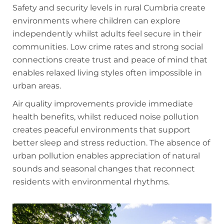
Safety and security levels in rural Cumbria create
environments where children can explore
independently whilst adults feel secure in their
communities. Low crime rates and strong social
connections create trust and peace of mind that
enables relaxed living styles often impossible in
urban areas.
Air quality improvements provide immediate
health benefits, whilst reduced noise pollution
creates peaceful environments that support
better sleep and stress reduction. The absence of
urban pollution enables appreciation of natural
sounds and seasonal changes that reconnect
residents with environmental rhythms.