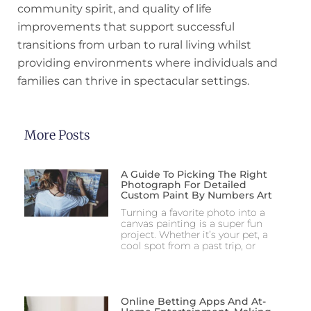
community spirit, and quality of life
improvements that support successful
transitions from urban to rural living whilst
providing environments where individuals and
families can thrive in spectacular settings.
More Posts
A Guide To Picking The Right
Photograph For Detailed
Custom Paint By Numbers Art
Turning a favorite photo into a
canvas painting is a super fun
project. Whether it’s your pet, a
cool spot from a past trip, or
Online Betting Apps And At-