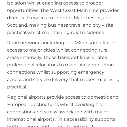
isolation whilst enabling access to broader
opportunities. The West Coast Main Line provides
direct rail services to London, Manchester, and
Scotland, making business travel and city visits
practical whilst maintaining rural residence.
Road networks including the M6 ensure efficient
access to major cities whilst connecting rural
areas internally. These transport links enable
professional relocators to maintain some urban
connections whilst supporting emergency
access and service delivery that makes rural living
practical.
Regional airports provide access to domestic and
European destinations whilst avoiding the
congestion and stress associated with major
international airports. This accessibility supports
both business and leisure travel whilst