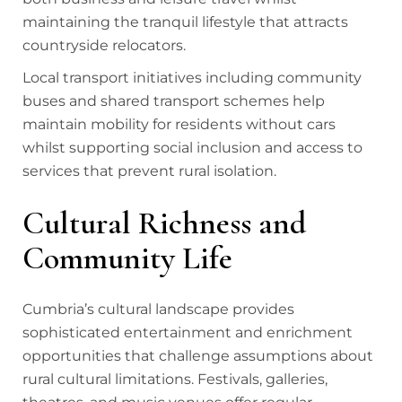
maintaining the tranquil lifestyle that attracts
countryside relocators.
Local transport initiatives including community
buses and shared transport schemes help
maintain mobility for residents without cars
whilst supporting social inclusion and access to
services that prevent rural isolation.
Cultural Richness and
Community Life
Cumbria’s cultural landscape provides
sophisticated entertainment and enrichment
opportunities that challenge assumptions about
rural cultural limitations. Festivals, galleries,