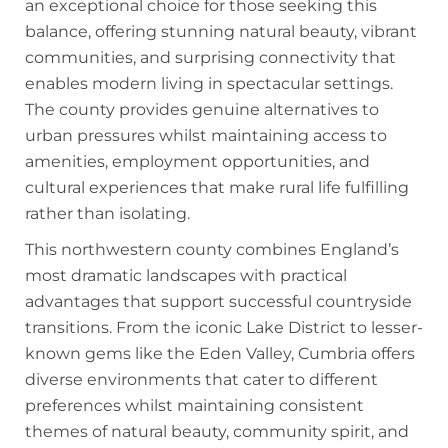
an exceptional choice for those seeking this
balance, offering stunning natural beauty, vibrant
communities, and surprising connectivity that
enables modern living in spectacular settings.
The county provides genuine alternatives to
urban pressures whilst maintaining access to
amenities, employment opportunities, and
cultural experiences that make rural life fulfilling
rather than isolating.
This northwestern county combines England’s
most dramatic landscapes with practical
advantages that support successful countryside
transitions. From the iconic Lake District to lesser-
known gems like the Eden Valley, Cumbria offers
diverse environments that cater to different
preferences whilst maintaining consistent
themes of natural beauty, community spirit, and