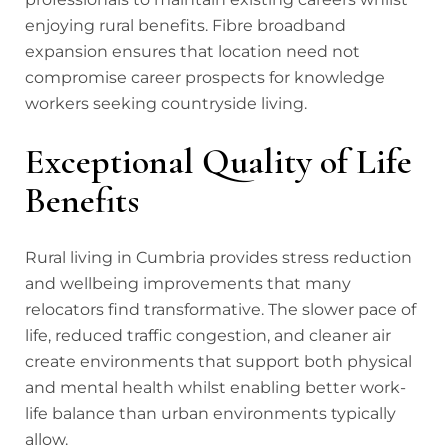
enjoying rural benefits. Fibre broadband
expansion ensures that location need not
compromise career prospects for knowledge
workers seeking countryside living.
Exceptional Quality of Life
Benefits
Rural living in Cumbria provides stress reduction
and wellbeing improvements that many
relocators find transformative. The slower pace of
life, reduced traffic congestion, and cleaner air
create environments that support both physical
and mental health whilst enabling better work-
life balance than urban environments typically
allow.