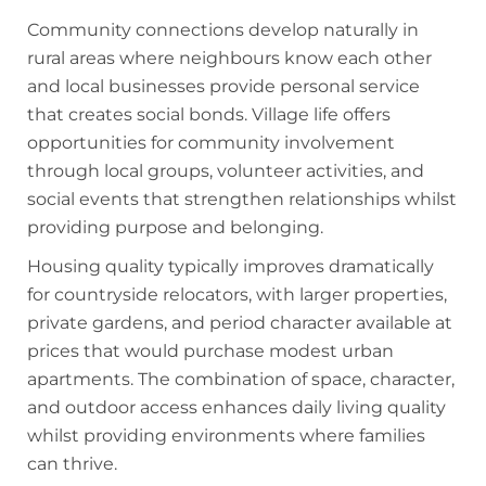
Community connections develop naturally in
rural areas where neighbours know each other
and local businesses provide personal service
that creates social bonds. Village life offers
opportunities for community involvement
through local groups, volunteer activities, and
social events that strengthen relationships whilst
providing purpose and belonging.
Housing quality typically improves dramatically
for countryside relocators, with larger properties,
private gardens, and period character available at
prices that would purchase modest urban
apartments. The combination of space, character,
and outdoor access enhances daily living quality
whilst providing environments where families
can thrive.