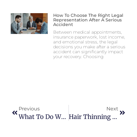
How To Choose The Right Legal
Representation After A Serious
Accident
Between medical appointments,
insurance paperwork, lost income,
and emotional stress, the legal
decisions you make after a serious
accident can significantly impact
your recovery. Choosing
Previous
Next
What To Do When You Have Low Water Pressure At Home
Hair Thinning Solutions: What Works