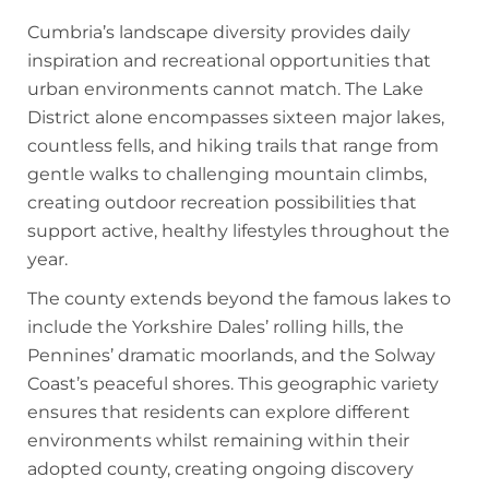
Cumbria’s landscape diversity provides daily
inspiration and recreational opportunities that
urban environments cannot match. The Lake
District alone encompasses sixteen major lakes,
countless fells, and hiking trails that range from
gentle walks to challenging mountain climbs,
creating outdoor recreation possibilities that
support active, healthy lifestyles throughout the
year.
The county extends beyond the famous lakes to
include the Yorkshire Dales’ rolling hills, the
Pennines’ dramatic moorlands, and the Solway
Coast’s peaceful shores. This geographic variety
ensures that residents can explore different
environments whilst remaining within their
adopted county, creating ongoing discovery