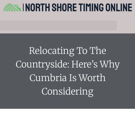
Relocating To The
Countryside: Here’s Why
Cumbria Is Worth
Considering