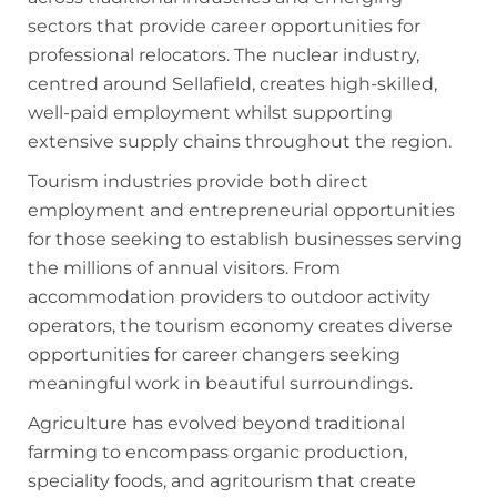
sectors that provide career opportunities for
professional relocators. The nuclear industry,
centred around Sellafield, creates high-skilled,
well-paid employment whilst supporting
extensive supply chains throughout the region.
Tourism industries provide both direct
employment and entrepreneurial opportunities
for those seeking to establish businesses serving
the millions of annual visitors. From
accommodation providers to outdoor activity
operators, the tourism economy creates diverse
opportunities for career changers seeking
meaningful work in beautiful surroundings.
Agriculture has evolved beyond traditional
farming to encompass organic production,
speciality foods, and agritourism that create