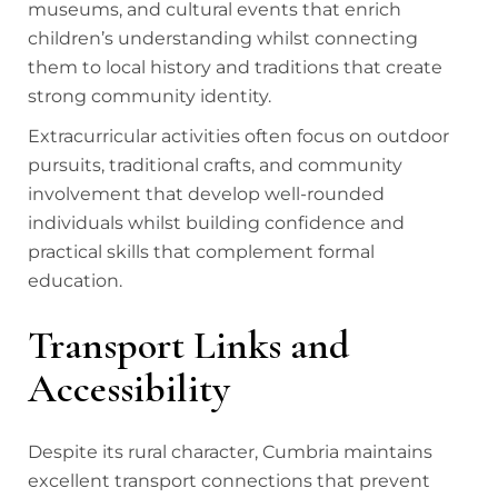
museums, and cultural events that enrich
children’s understanding whilst connecting
them to local history and traditions that create
strong community identity.
Extracurricular activities often focus on outdoor
pursuits, traditional crafts, and community
involvement that develop well-rounded
individuals whilst building confidence and
practical skills that complement formal
education.
Transport Links and
Accessibility
Despite its rural character, Cumbria maintains
excellent transport connections that prevent