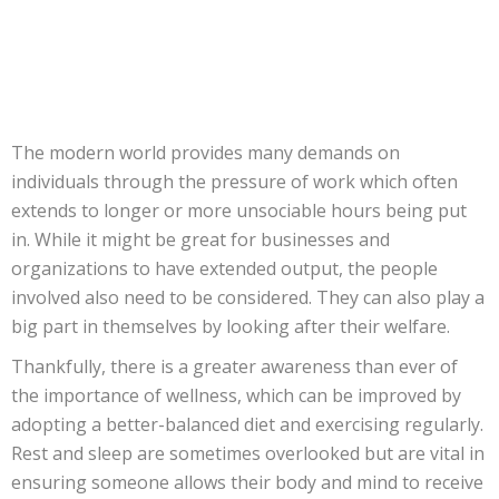
The modern world provides many demands on
individuals through the pressure of work which often
extends to longer or more unsociable hours being put
in. While it might be great for businesses and
organizations to have extended output, the people
involved also need to be considered. They can also play a
big part in themselves by looking after their welfare.
Thankfully, there is a greater awareness than ever of
the importance of wellness, which can be improved by
adopting a better-balanced diet and exercising regularly.
Rest and sleep are sometimes overlooked but are vital in
ensuring someone allows their body and mind to receive