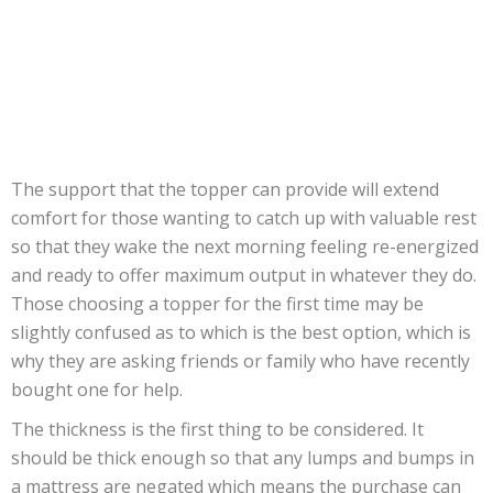
The support that the topper can provide will extend
comfort for those wanting to catch up with valuable rest
so that they wake the next morning feeling re-energized
and ready to offer maximum output in whatever they do.
Those choosing a topper for the first time may be
slightly confused as to which is the best option, which is
why they are asking friends or family who have recently
bought one for help.
The thickness is the first thing to be considered. It
should be thick enough so that any lumps and bumps in
a mattress are negated which means the purchase can