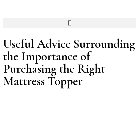
Useful Advice Surrounding
the Importance of
Purchasing the Right
Mattress Topper