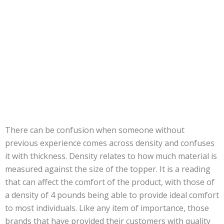
There can be confusion when someone without
previous experience comes across density and confuses
it with thickness. Density relates to how much material is
measured against the size of the topper. It is a reading
that can affect the comfort of the product, with those of
a density of 4 pounds being able to provide ideal comfort
to most individuals. Like any item of importance, those
brands that have provided their customers with quality