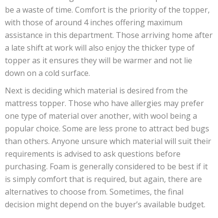
be a waste of time. Comfort is the priority of the topper,
with those of around 4 inches offering maximum
assistance in this department. Those arriving home after
a late shift at work will also enjoy the thicker type of
topper as it ensures they will be warmer and not lie
down on a cold surface.
Next is deciding which material is desired from the
mattress topper. Those who have allergies may prefer
one type of material over another, with wool being a
popular choice. Some are less prone to attract bed bugs
than others. Anyone unsure which material will suit their
requirements is advised to ask questions before
purchasing. Foam is generally considered to be best if it
is simply comfort that is required, but again, there are
alternatives to choose from. Sometimes, the final
decision might depend on the buyer’s available budget.