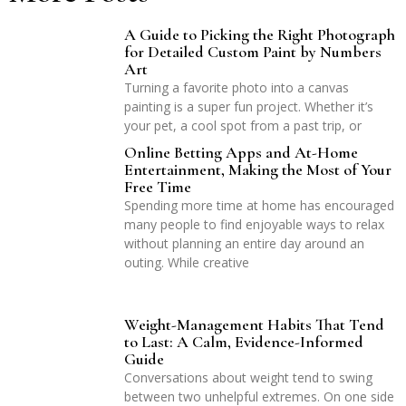
A Guide to Picking the Right Photograph
for Detailed Custom Paint by Numbers
Art
Turning a favorite photo into a canvas
painting is a super fun project. Whether it’s
your pet, a cool spot from a past trip, or
Online Betting Apps and At-Home
Entertainment, Making the Most of Your
Free Time
Spending more time at home has encouraged
many people to find enjoyable ways to relax
without planning an entire day around an
outing. While creative
Weight-Management Habits That Tend
to Last: A Calm, Evidence-Informed
Guide
Conversations about weight tend to swing
between two unhelpful extremes. On one side