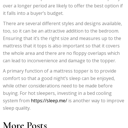
over a longer period are likely to offer the best option if
it falls into a buyer’s budget.
There are several different styles and designs available,
too, so it can be an attractive addition to the bedroom.
Ensuring that it’s the right size and measures up to the
mattress that it tops is also important so that it covers
the whole area and there are no floppy overlaps which
can lead to inconvenience and damage to the topper.
A primary function of a mattress topper is to provide
comfort so that a good night’s sleep can be enjoyed,
while other considerations need to be made before
buying. For hot sleepers, investing in a bed cooling
system from
https://sleep.me/
is another way to improve
sleep quality.
More Posts