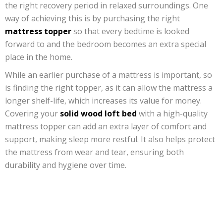
the right recovery period in relaxed surroundings. One
way of achieving this is by purchasing the right
mattress topper
so that every bedtime is looked
forward to and the bedroom becomes an extra special
place in the home.
While an earlier purchase of a mattress is important, so
is finding the right topper, as it can allow the mattress a
longer shelf-life, which increases its value for money.
Covering your
solid wood loft bed
with a high-quality
mattress topper can add an extra layer of comfort and
support, making sleep more restful. It also helps protect
the mattress from wear and tear, ensuring both
durability and hygiene over time.