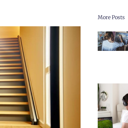
More Posts