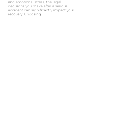
and emotional stress, the legal
decisions you make after a serious
accident can significantly impact your
recovery. Choosing