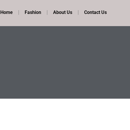
t Home
Fashion
About Us
Contact Us