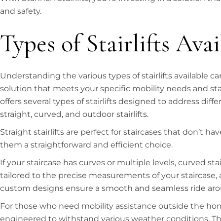
and safety.
Types of Stairlifts Avai
Understanding the various types of stairlifts available c
solution that meets your specific mobility needs and st
offers several types of stairlifts designed to address dif
straight, curved, and outdoor stairlifts.
Straight stairlifts are perfect for staircases that don’t 
them a straightforward and efficient choice.
If your staircase has curves or multiple levels, curved st
tailored to the precise measurements of your staircase, 
custom designs ensure a smooth and seamless ride aro
For those who need mobility assistance outside the home
engineered to withstand various weather conditions. The