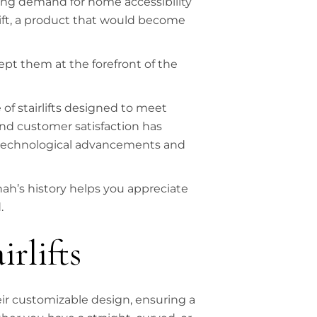
ing demand for home accessibility
rlift, a product that would become
ept them at the forefront of the
 of stairlifts designed to meet
nd customer satisfaction has
 technological advancements and
ah’s history helps you appreciate
.
irlifts
heir customizable design, ensuring a