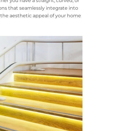
her you have a straight, curved, or
ons that seamlessly integrate into
s the aesthetic appeal of your home