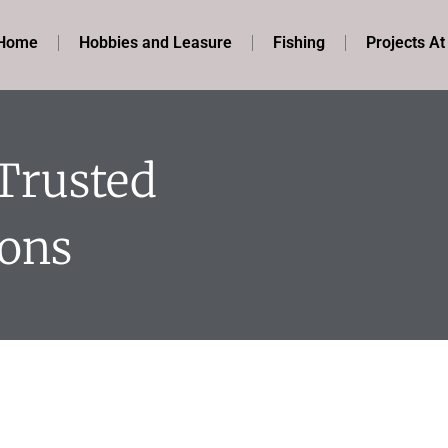
Home
Hobbies and Leasure
Fishing
Projects A
 Trusted
ions