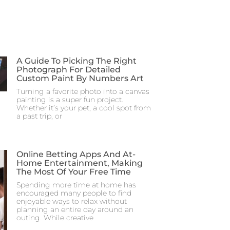
A Guide To Picking The Right
Photograph For Detailed
Custom Paint By Numbers Art
Turning a favorite photo into a canvas
painting is a super fun project.
Whether it’s your pet, a cool spot from
a past trip, or
Online Betting Apps And At-
Home Entertainment, Making
The Most Of Your Free Time
Spending more time at home has
encouraged many people to find
enjoyable ways to relax without
planning an entire day around an
outing. While creative