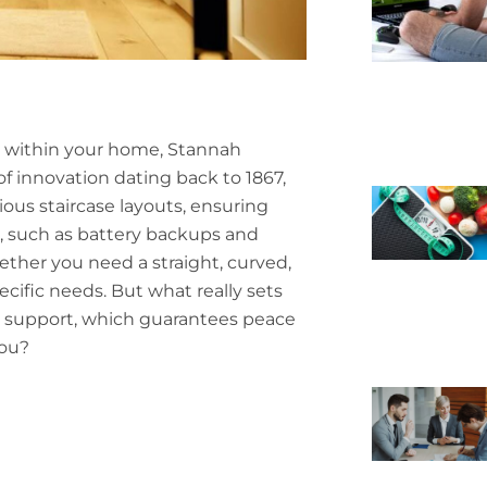
ty within your home, Stannah
 of innovation dating back to 1867,
rious staircase layouts, ensuring
, such as battery backups and
ther you need a straight, curved,
ecific needs. But what really sets
ng support, which guarantees peace
you?