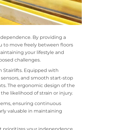
 independence. By providing a
you to move freely between floors
aintaining your lifestyle and
y posed challenges.
 Stairlifts. Equipped with
n sensors, and smooth start-stop
ents. The ergonomic design of the
he likelihood of strain or injury.
ystems, ensuring continuous
arly valuable in maintaining
hat prioritizes your independence