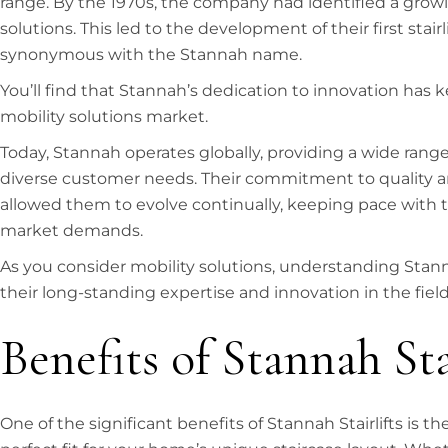
range. By the 1970s, the company had identified a grow
solutions. This led to the development of their first stai
synonymous with the Stannah name.
You’ll find that Stannah’s dedication to innovation has k
mobility solutions market.
Today, Stannah operates globally, providing a wide range
diverse customer needs. Their commitment to quality a
allowed them to evolve continually, keeping pace with
market demands.
As you consider mobility solutions, understanding Stann
their long-standing expertise and innovation in the field
Benefits of Stannah Sta
One of the significant benefits of Stannah Stairlifts is t