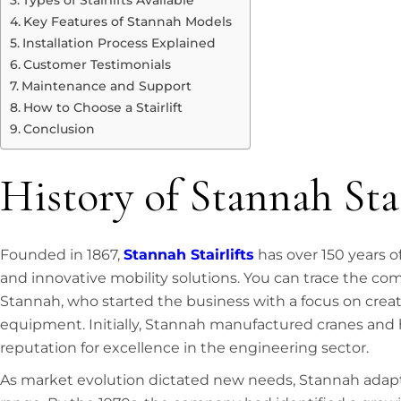
Types of Stairlifts Available
Key Features of Stannah Models
Installation Process Explained
Customer Testimonials
Maintenance and Support
How to Choose a Stairlift
Conclusion
History of Stannah Stai
Founded in 1867,
Stannah Stairlifts
has over 150 years o
and innovative mobility solutions. You can trace the co
Stannah, who started the business with a focus on creati
equipment. Initially, Stannah manufactured cranes and h
reputation for excellence in the engineering sector.
As market evolution dictated new needs, Stannah adap