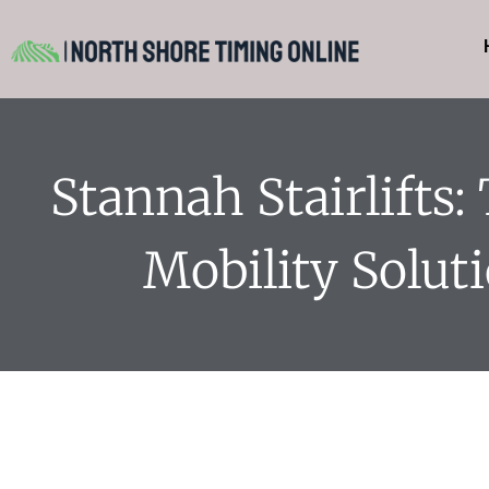
Stannah Stairlifts:
Mobility Solut