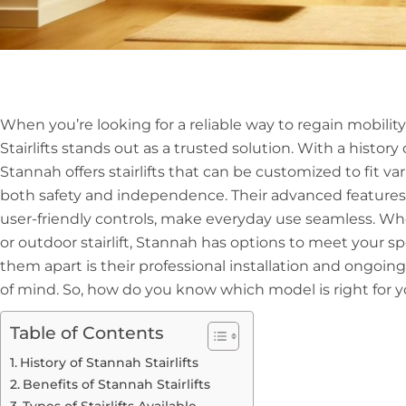
When you’re looking for a reliable way to regain mobili
Stairlifts stands out as a trusted solution. With a history
Stannah offers stairlifts that can be customized to fit va
both safety and independence. Their advanced features
user-friendly controls, make everyday use seamless. Whe
or outdoor stairlift, Stannah has options to meet your sp
them apart is their professional installation and ongoi
of mind. So, how do you know which model is right for 
Table of Contents
History of Stannah Stairlifts
Benefits of Stannah Stairlifts