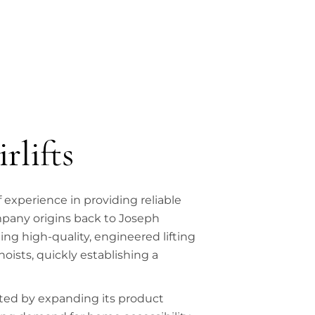
rlifts
f experience in providing reliable
mpany origins back to Joseph
ng high-quality, engineered lifting
oists, quickly establishing a
ted by expanding its product