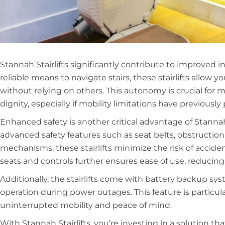
Stannah Stairlifts significantly contribute to improved
reliable means to navigate stairs, these stairlifts allow 
without relying on others. This autonomy is crucial for m
dignity, especially if mobility limitations have previousl
Enhanced safety is another critical advantage of Stannah
advanced safety features such as seat belts, obstructio
mechanisms, these stairlifts minimize the risk of accid
seats and controls further ensures ease of use, reducing t
Additionally, the stairlifts come with battery backup s
operation during power outages. This feature is particul
uninterrupted mobility and peace of mind.
With Stannah Stairlifts, you’re investing in a solution t