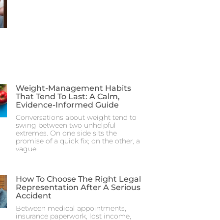
Weight-Management Habits
That Tend To Last: A Calm,
Evidence-Informed Guide
Conversations about weight tend to
swing between two unhelpful
extremes. On one side sits the
promise of a quick fix; on the other, a
vague
How To Choose The Right Legal
Representation After A Serious
Accident
Between medical appointments,
insurance paperwork, lost income,