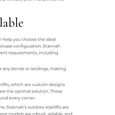
lable
an help you choose the ideal
aircase configuration. Stannah
ferent requirements, including
have any bends or landings, making
airlifts, which are custom designs
are the optimal solution. These
und every corner.
, Stannah’s outdoor stairlifts are
se models are robust, reliable, and