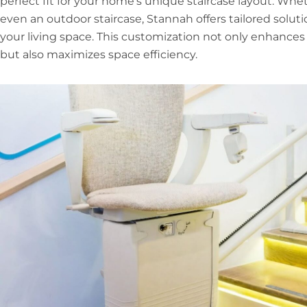
perfect fit for your home’s unique staircase layout. Whet
even an outdoor staircase, Stannah offers tailored soluti
your living space. This customization not only enhance
but also maximizes space efficiency.