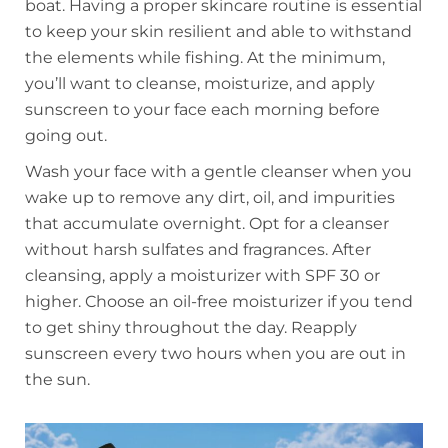
boat. Having a proper skincare routine is essential
to keep your skin resilient and able to withstand
the elements while fishing. At the minimum,
you’ll want to cleanse, moisturize, and apply
sunscreen to your face each morning before
going out.
Wash your face with a gentle cleanser when you
wake up to remove any dirt, oil, and impurities
that accumulate overnight. Opt for a cleanser
without harsh sulfates and fragrances. After
cleansing, apply a moisturizer with SPF 30 or
higher. Choose an oil-free moisturizer if you tend
to get shiny throughout the day. Reapply
sunscreen every two hours when you are out in
the sun.