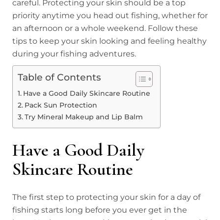
careful. Protecting your skin should be a top
priority anytime you head out fishing, whether for
an afternoon or a whole weekend. Follow these
tips to keep your skin looking and feeling healthy
during your fishing adventures.
Table of Contents
Have a Good Daily Skincare Routine
Pack Sun Protection
Try Mineral Makeup and Lip Balm
Have a Good Daily
Skincare Routine
The first step to protecting your skin for a day of
fishing starts long before you ever get in the