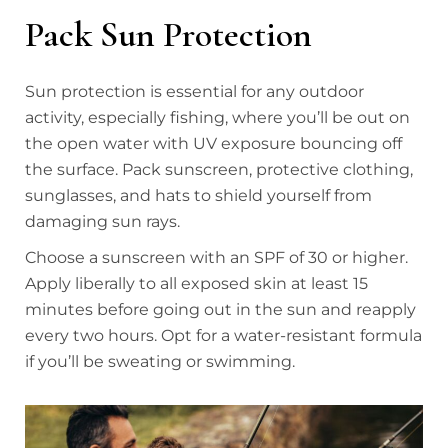
Pack Sun Protection
Sun protection is essential for any outdoor
activity, especially fishing, where you’ll be out on
the open water with UV exposure bouncing off
the surface. Pack sunscreen, protective clothing,
sunglasses, and hats to shield yourself from
damaging sun rays.
Choose a sunscreen with an SPF of 30 or higher.
Apply liberally to all exposed skin at least 15
minutes before going out in the sun and reapply
every two hours. Opt for a water-resistant formula
if you’ll be sweating or swimming.