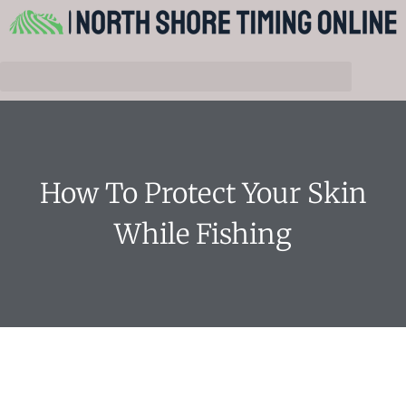
How To Protect Your Skin
While Fishing