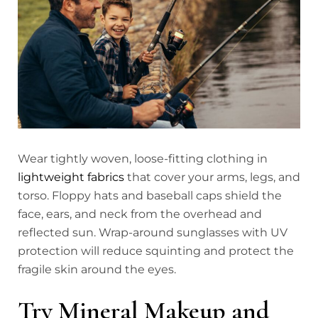
Wear tightly woven, loose-fitting clothing in
lightweight fabrics
that cover your arms, legs, and
torso. Floppy hats and baseball caps shield the
face, ears, and neck from the overhead and
reflected sun. Wrap-around sunglasses with UV
protection will reduce squinting and protect the
fragile skin around the eyes.
Try Mineral Makeup and