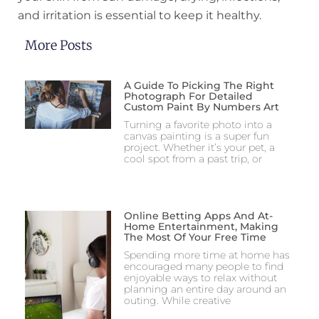
and irritation is essential to keep it healthy.
More Posts
A Guide To Picking The Right
Photograph For Detailed
Custom Paint By Numbers Art
Turning a favorite photo into a
canvas painting is a super fun
project. Whether it’s your pet, a
cool spot from a past trip, or
Online Betting Apps And At-
Home Entertainment, Making
The Most Of Your Free Time
Spending more time at home has
encouraged many people to find
enjoyable ways to relax without
planning an entire day around an
outing. While creative