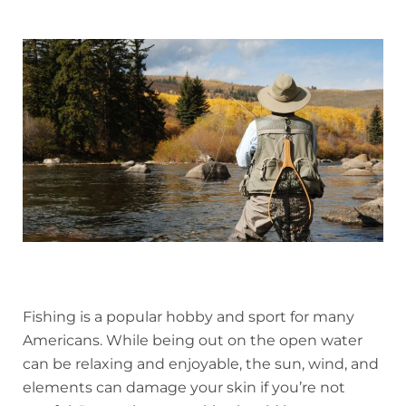
Fishing is a popular hobby and sport for many
Americans. While being out on the open water
can be relaxing and enjoyable, the sun, wind, and
elements can damage your skin if you’re not