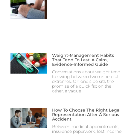
Weight-Management Habits
That Tend To Last: A Calm,
Evidence-Informed Guide
Conversations about weight tend
to swing between two unhelpful
extremes. On one side sits the
promise of a quick fix; on the
other, a vague
How To Choose The Right Legal
Representation After A Serious
Accident
Between medical appointments,
insurance paperwork, lost income,