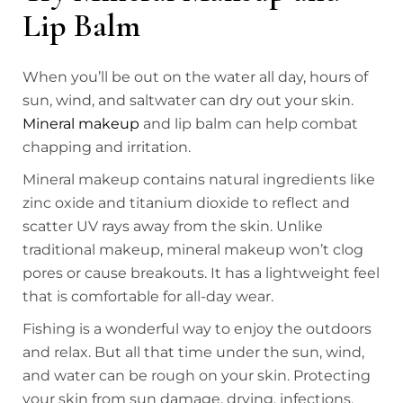
Lip Balm
When you’ll be out on the water all day, hours of
sun, wind, and saltwater can dry out your skin.
Mineral makeup
and lip balm can help combat
chapping and irritation.
Mineral makeup contains natural ingredients like
zinc oxide and titanium dioxide to reflect and
scatter UV rays away from the skin. Unlike
traditional makeup, mineral makeup won’t clog
pores or cause breakouts. It has a lightweight feel
that is comfortable for all-day wear.
Fishing is a wonderful way to enjoy the outdoors
and relax. But all that time under the sun, wind,
and water can be rough on your skin. Protecting
your skin from sun damage, drying, infections,