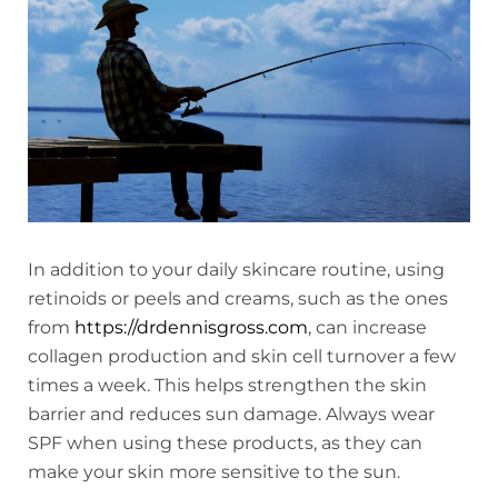
In addition to your daily skincare routine, using
retinoids or peels and creams, such as the ones
from
https://drdennisgross.com
, can increase
collagen production and skin cell turnover a few
times a week. This helps strengthen the skin
barrier and reduces sun damage. Always wear
SPF when using these products, as they can
make your skin more sensitive to the sun.