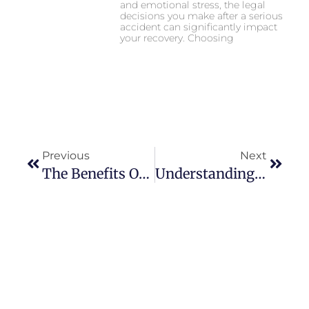
and emotional stress, the legal
decisions you make after a serious
accident can significantly impact
your recovery. Choosing
Previous
Next
The Benefits Of Window Cleaning For High-Rise Buildings With Reflective Surfaces
Understanding Gen Z Lifestyle: Trends And Influences