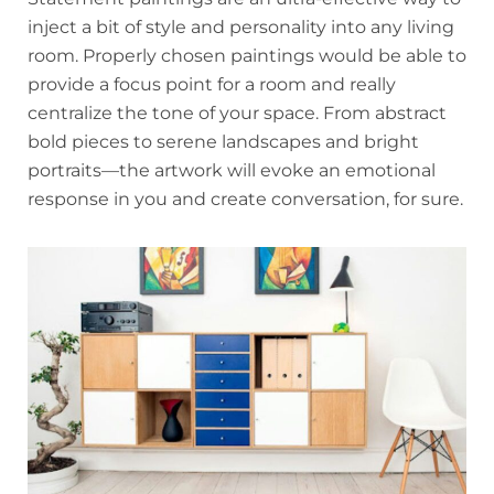
inject a bit of style and personality into any living
room. Properly chosen paintings would be able to
provide a focus point for a room and really
centralize the tone of your space. From abstract
bold pieces to serene landscapes and bright
portraits—the artwork will evoke an emotional
response in you and create conversation, for sure.