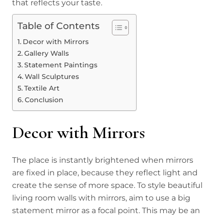
that reflects your taste.
Table of Contents
Decor with Mirrors
Gallery Walls
Statement Paintings
Wall Sculptures
Textile Art
Conclusion
Decor with Mirrors
The place is instantly brightened when mirrors
are fixed in place, because they reflect light and
create the sense of more space. To style beautiful
living room walls with mirrors, aim to use a big
statement mirror as a focal point. This may be an