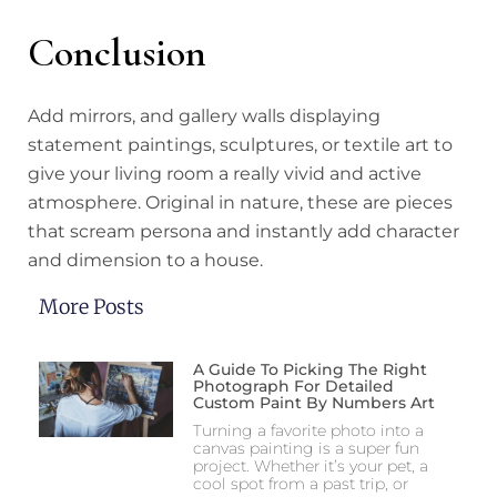
Conclusion
Add mirrors, and gallery walls displaying
statement paintings, sculptures, or textile art to
give your living room a really vivid and active
atmosphere. Original in nature, these are pieces
that scream persona and instantly add character
and dimension to a house.
More Posts
A Guide To Picking The Right
Photograph For Detailed
Custom Paint By Numbers Art
Turning a favorite photo into a
canvas painting is a super fun
project. Whether it’s your pet, a
cool spot from a past trip, or