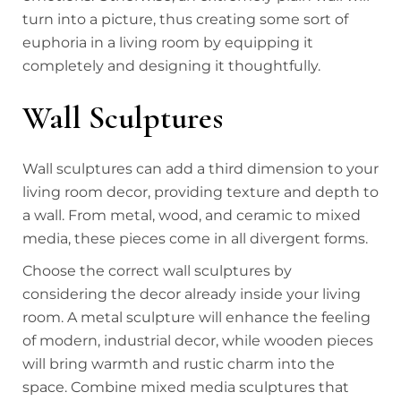
turn into a picture, thus creating some sort of
euphoria in a living room by equipping it
completely and designing it thoughtfully.
Wall Sculptures
Wall sculptures can add a third dimension to your
living room decor, providing texture and depth to
a wall. From metal, wood, and ceramic to mixed
media, these pieces come in all divergent forms.
Choose the correct wall sculptures by
considering the decor already inside your living
room. A metal sculpture will enhance the feeling
of modern, industrial decor, while wooden pieces
will bring warmth and rustic charm into the
space. Combine mixed media sculptures that