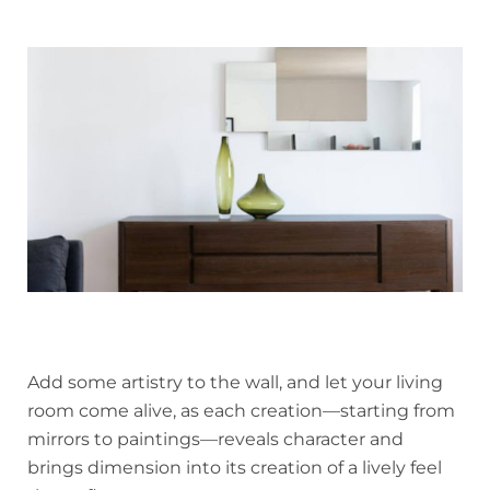
Add some artistry to the wall, and let your living
room come alive, as each creation—starting from
mirrors to paintings—reveals character and
brings dimension into its creation of a lively feel