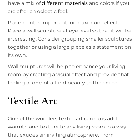
have a mix of
different materials
and colors if you
are after an eclectic feel.
Placement is important for maximum effect.
Place a wall sculpture at eye level so that it will be
interesting. Consider grouping smaller sculptures
together or using a large piece as a statement on
its own.
Wall sculptures will help to enhance your living
room by creating a visual effect and provide that
feeling of one-of-a-kind beauty to the space.
Textile Art
One of the wonders textile art can do is add
warmth and texture to any living room in a way
that exudes an inviting atmosphere. From