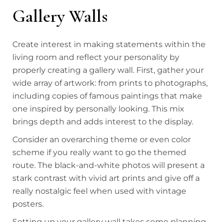
Gallery Walls
Create interest in making statements within the
living room and reflect your personality by
properly creating a gallery wall. First, gather your
wide array of artwork: from prints to photographs,
including copies of famous paintings that make
one inspired by personally looking. This mix
brings depth and adds interest to the display.
Consider an overarching theme or even color
scheme if you really want to go the themed
route. The black-and-white photos will present a
stark contrast with vivid art prints and give off a
really nostalgic feel when used with vintage
posters.
Setting up your gallery wall takes some planning.