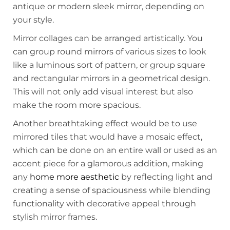
antique or modern sleek mirror, depending on
your style.
Mirror collages can be arranged artistically. You
can group round mirrors of various sizes to look
like a luminous sort of pattern, or group square
and rectangular mirrors in a geometrical design.
This will not only add visual interest but also
make the room more spacious.
Another breathtaking effect would be to use
mirrored tiles that would have a mosaic effect,
which can be done on an entire wall or used as an
accent piece for a glamorous addition, making
any
home more aesthetic
by reflecting light and
creating a sense of spaciousness while blending
functionality with decorative appeal through
stylish mirror frames.