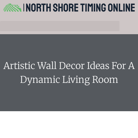
Artistic Wall Decor Ideas For A
Dynamic Living Room