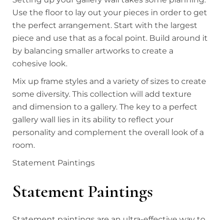
Use the floor to lay out your pieces in order to get
the perfect arrangement. Start with the largest
piece and use that as a focal point. Build around it
by balancing smaller artworks to create a
cohesive look.
Mix up frame styles and a variety of sizes to create
some diversity. This collection will add texture
and dimension to a gallery. The key to a perfect
gallery wall lies in its ability to reflect your
personality and complement the overall look of a
room.
Statement Paintings
Statement Paintings
Statement paintings are an ultra-effective way to