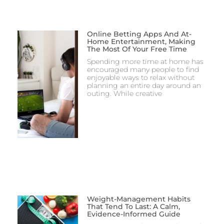
Online Betting Apps And At-
Home Entertainment, Making
The Most Of Your Free Time
Spending more time at home has
encouraged many people to find
enjoyable ways to relax without
planning an entire day around an
outing. While creative
Weight-Management Habits
That Tend To Last: A Calm,
Evidence-Informed Guide