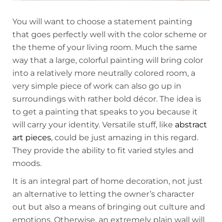
You will want to choose a statement painting
that goes perfectly well with the color scheme or
the theme of your living room. Much the same
way that a large, colorful painting will bring color
into a relatively more neutrally colored room, a
very simple piece of work can also go up in
surroundings with rather bold décor. The idea is
to get a painting that speaks to you because it
will carry your identity. Versatile stuff, like
abstract
art pieces
, could be just amazing in this regard.
They provide the ability to fit varied styles and
moods.
It is an integral part of home decoration, not just
an alternative to letting the owner’s character
out but also a means of bringing out culture and
emotions. Otherwise, an extremely plain wall will