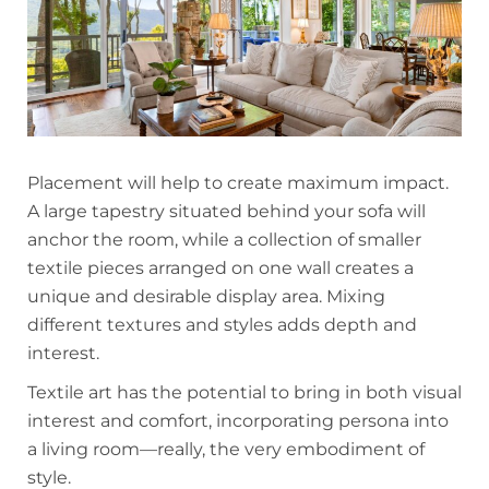
Placement will help to create maximum impact.
A large tapestry situated behind your sofa will
anchor the room, while a collection of smaller
textile pieces arranged on one wall creates a
unique and desirable display area. Mixing
different textures and styles adds depth and
interest.
Textile art has the potential to bring in both visual
interest and comfort, incorporating persona into
a living room—really, the very embodiment of
style.