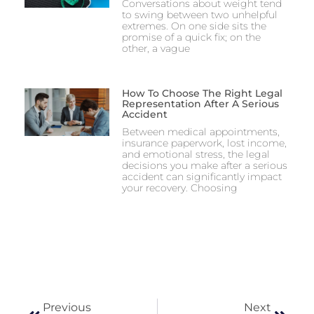
Conversations about weight tend
to swing between two unhelpful
extremes. On one side sits the
promise of a quick fix; on the
other, a vague
How To Choose The Right Legal
Representation After A Serious
Accident
Between medical appointments,
insurance paperwork, lost income,
and emotional stress, the legal
decisions you make after a serious
accident can significantly impact
your recovery. Choosing
Previous
Next