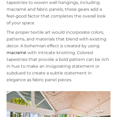
tapestries to woven wall hangings, including
macramé and fabric panels, these gears add a
feel-good factor that completes the overall look
of your space.
The proper textile art would incorporate colors,
patterns, and materials that blend with existing
decor. A bohemian effect is created by using
macramé
with intricate knotting. Colored
tapestries that provide a bold pattern can be rich
in hue to make an invigorating statement or
subdued to create a subtle statement in
elegance as fabric panel pieces.